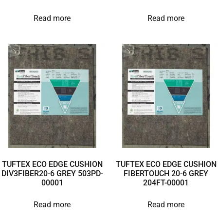
Read more
Read more
TUFTEX ECO EDGE CUSHION
TUFTEX ECO EDGE CUSHION
DIV3FIBER20-6 GREY 503PD-
FIBERTOUCH 20-6 GREY
00001
204FT-00001
Read more
Read more