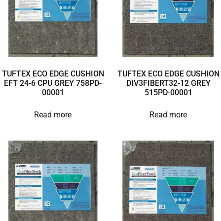
TUFTEX ECO EDGE CUSHION
TUFTEX ECO EDGE CUSHION
EFT 24-6 CPU GREY 758PD-
DIV3FIBERT32-12 GREY
00001
515PD-00001
Read more
Read more