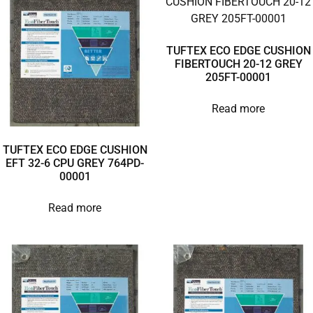
TUFTEX ECO EDGE CUSHION
FIBERTOUCH 20-12 GREY
205FT-00001
Read more
TUFTEX ECO EDGE CUSHION
EFT 32-6 CPU GREY 764PD-
00001
Read more