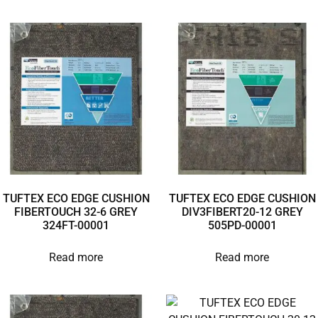
TUFTEX ECO EDGE CUSHION
TUFTEX ECO EDGE CUSHION
FIBERTOUCH 32-6 GREY
DIV3FIBERT20-12 GREY
324FT-00001
505PD-00001
Read more
Read more