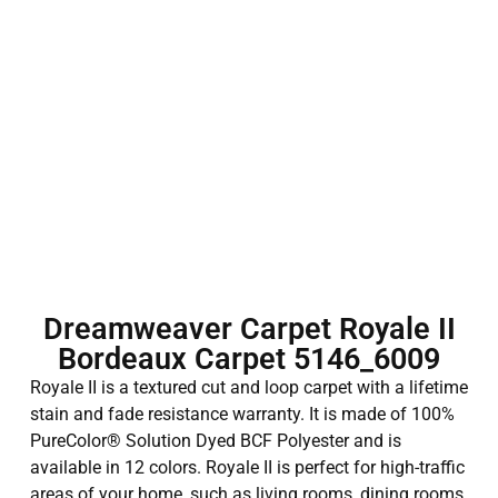
Dreamweaver Carpet Royale II
Bordeaux Carpet 5146_6009
Royale II is a textured cut and loop carpet with a lifetime
stain and fade resistance warranty. It is made of 100%
PureColor® Solution Dyed BCF Polyester and is
available in 12 colors. Royale II is perfect for high-traffic
areas of your home, such as living rooms, dining rooms,