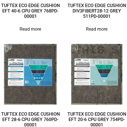
TUFTEX ECO EDGE CUSHION
TUFTEX ECO EDGE CUSHION
EFT 40-6 CPU GREY 768PD-
DIV3FIBERT28-12 GREY
00001
511PD-00001
Read more
Read more
TUFTEX ECO EDGE CUSHION
TUFTEX ECO EDGE CUSHION
EFT 28-6 CPU GREY 760PD-
EFT 20-6 CPU GREY 754PD-
00001
00001