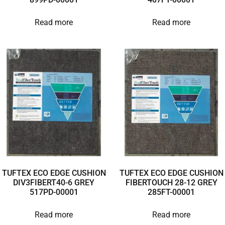
Read more
Read more
TUFTEX ECO EDGE CUSHION
TUFTEX ECO EDGE CUSHION
DIV3FIBERT40-6 GREY
FIBERTOUCH 28-12 GREY
517PD-00001
285FT-00001
Read more
Read more