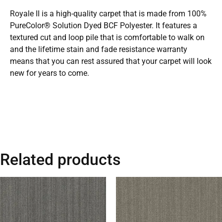
Royale II is a high-quality carpet that is made from 100%
PureColor® Solution Dyed BCF Polyester. It features a
textured cut and loop pile that is comfortable to walk on
and the lifetime stain and fade resistance warranty
means that you can rest assured that your carpet will look
new for years to come.
Related products