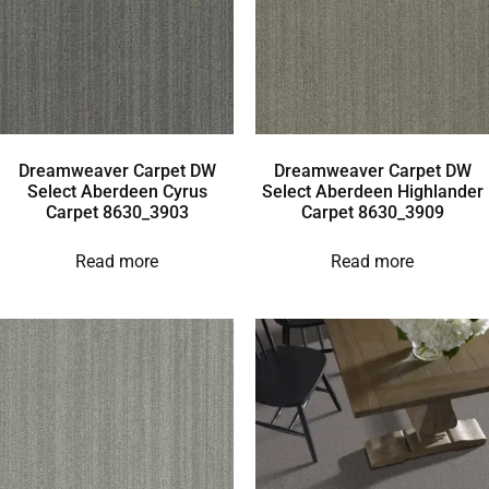
Dreamweaver Carpet DW
Dreamweaver Carpet DW
Select Aberdeen Cyrus
Select Aberdeen Highlander
Carpet 8630_3903
Carpet 8630_3909
Read more
Read more