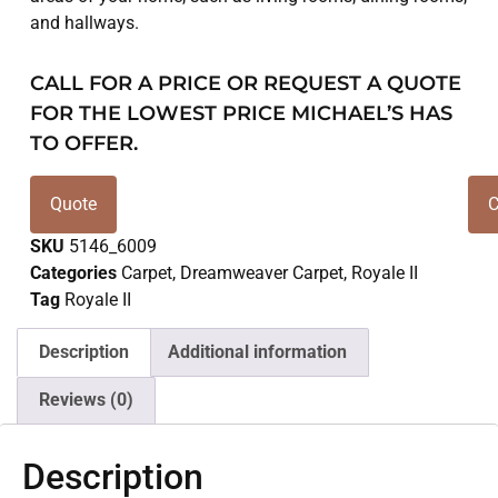
and hallways.
CALL FOR A PRICE OR REQUEST A QUOTE
FOR THE LOWEST PRICE MICHAEL’S HAS
TO OFFER.
Quote
C
SKU
5146_6009
Categories
Carpet
,
Dreamweaver Carpet
,
Royale II
Tag
Royale II
Description
Additional information
Reviews (0)
Description