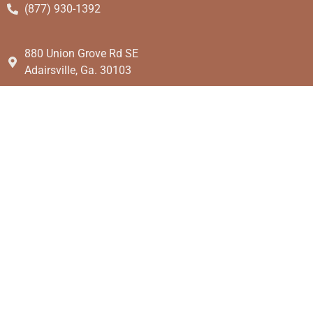
(877) 930-1392
880 Union Grove Rd SE
Adairsville, Ga. 30103