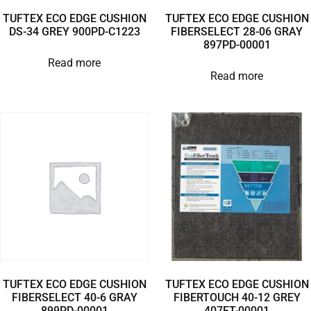
TUFTEX ECO EDGE CUSHION
TUFTEX ECO EDGE CUSHION
DS-34 GREY 900PD-C1223
FIBERSELECT 28-06 GRAY
897PD-00001
Read more
Read more
TUFTEX ECO EDGE CUSHION
TUFTEX ECO EDGE CUSHION
FIBERSELECT 40-6 GRAY
FIBERTOUCH 40-12 GREY
899PD-00001
407FT-00001