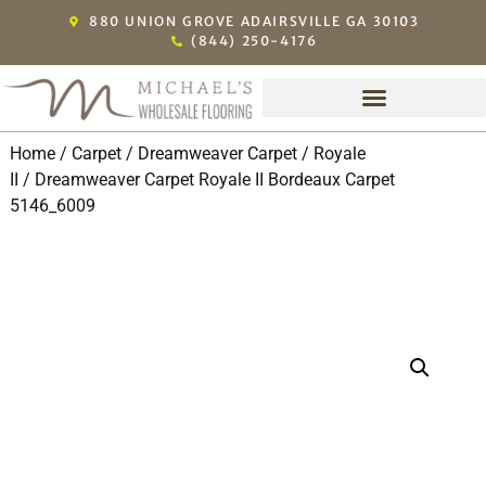
880 UNION GROVE ADAIRSVILLE GA 30103
(844) 250-4176
Home
/
Carpet
/
Dreamweaver Carpet
/
Royale
II
/ Dreamweaver Carpet Royale II Bordeaux Carpet
5146_6009