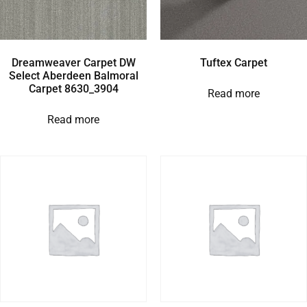
Dreamweaver Carpet DW
Tuftex Carpet
Select Aberdeen Balmoral
Carpet 8630_3904
Read more
Read more