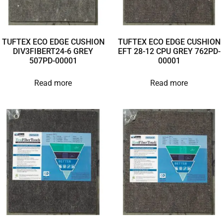
TUFTEX ECO EDGE CUSHION
TUFTEX ECO EDGE CUSHION
DIV3FIBERT24-6 GREY
EFT 28-12 CPU GREY 762PD-
507PD-00001
00001
Read more
Read more