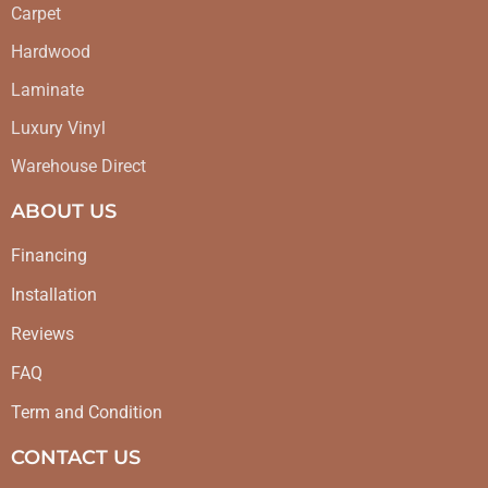
Carpet
Hardwood
Laminate
Luxury Vinyl
Warehouse Direct
ABOUT US
Financing
Installation
Reviews
FAQ
Term and Condition
CONTACT US