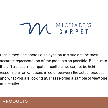
Disclaimer: The photos displayed on this site are the most
accurate representation of the products as possible. But, due to
the differences in computer monitors, we cannot be held
responsible for variations in color between the actual product
and what you are looking at. Please order a sample or view one
at a retailer.
PRODUCTS