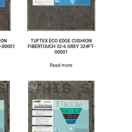
ION
TUFTEX ECO EDGE CUSHION
D-00001
FIBERTOUCH 32-6 GREY 324FT-
00001
Read more