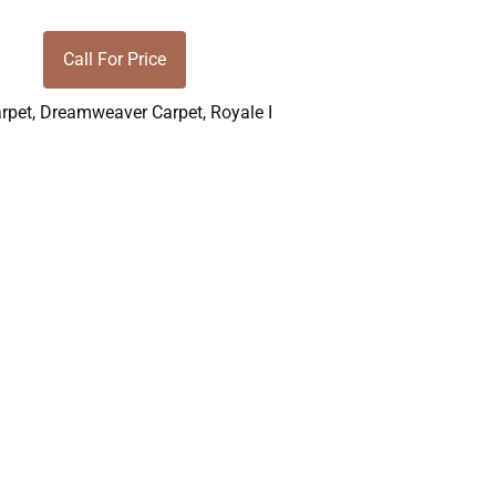
Call For Price
rpet
,
Dreamweaver Carpet
,
Royale I