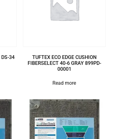
 DS-34
TUFTEX ECO EDGE CUSHION
FIBERSELECT 40-6 GRAY 899PD-
00001
Read more