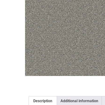
Description
Additional information