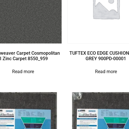
weaver Carpet Cosmopolitan
TUFTEX ECO EDGE CUSHION
II Zinc Carpet 8550_959
GREY 900PD-00001
Read more
Read more