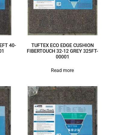
EFT 40-
TUFTEX ECO EDGE CUSHION
01
FIBERTOUCH 32-12 GREY 325FT-
00001
Read more