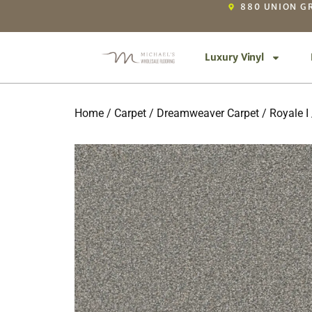
880 UNION GR
Luxury Vinyl
Home
/
Carpet
/
Dreamweaver Carpet
/
Royale I