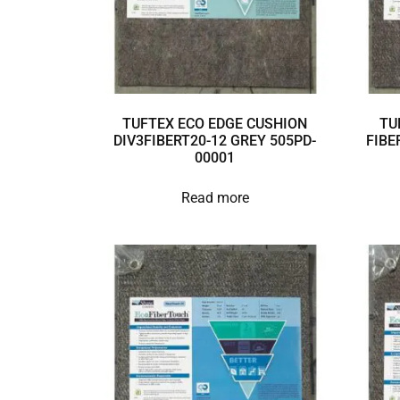
TUFTEX ECO EDGE CUSHION
TU
DIV3FIBERT20-12 GREY 505PD-
FIBE
00001
Read more