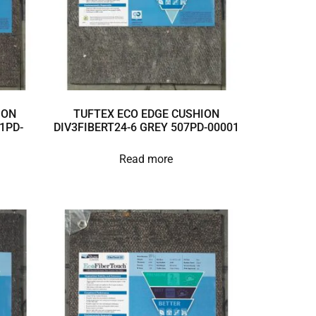
ION
TUFTEX ECO EDGE CUSHION
1PD-
DIV3FIBERT24-6 GREY 507PD-00001
Read more