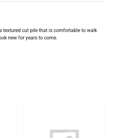
 textured cut pile that is comfortable to walk
look new for years to come.