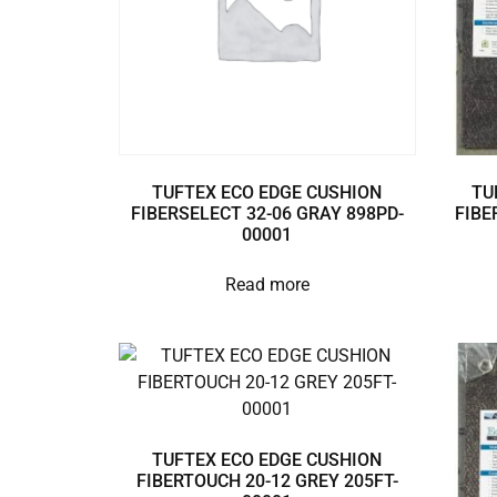
TUFTEX ECO EDGE CUSHION
TU
FIBERSELECT 32-06 GRAY 898PD-
FIBE
00001
Read more
TUFTEX ECO EDGE CUSHION
FIBERTOUCH 20-12 GREY 205FT-