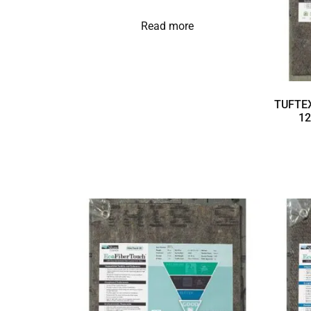
Read more
TUFTEX
12