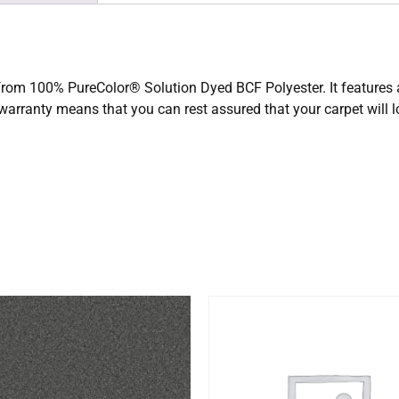
 from 100% PureColor® Solution Dyed BCF Polyester. It features a
 warranty means that you can rest assured that your carpet will 