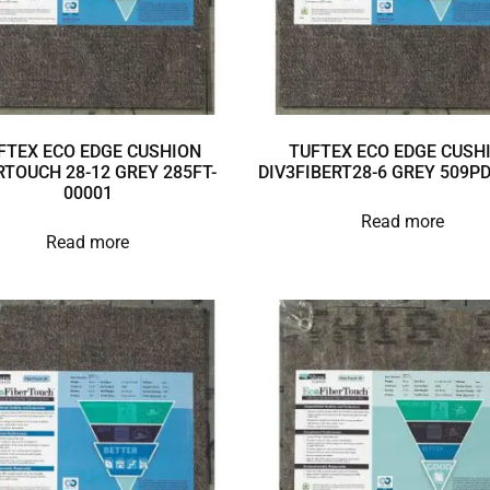
FTEX ECO EDGE CUSHION
TUFTEX ECO EDGE CUSH
RTOUCH 28-12 GREY 285FT-
DIV3FIBERT28-6 GREY 509P
00001
Read more
Read more