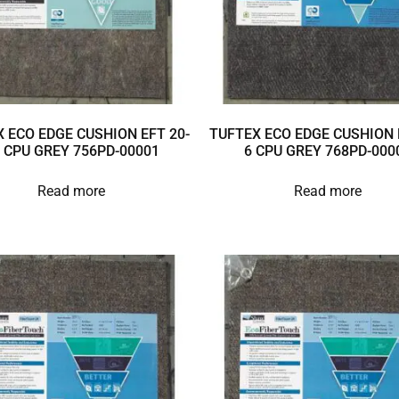
 ECO EDGE CUSHION EFT 20-
TUFTEX ECO EDGE CUSHION 
 CPU GREY 756PD-00001
6 CPU GREY 768PD-000
Read more
Read more