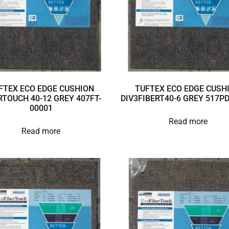
FTEX ECO EDGE CUSHION
TUFTEX ECO EDGE CUSH
RTOUCH 40-12 GREY 407FT-
DIV3FIBERT40-6 GREY 517P
00001
Read more
Read more