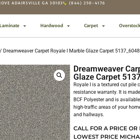
OVE ADAIRSVILLE GA 30103
(844) 250-4176
Laminate
Hardwood
Carpet
Overstoc
/ Dreamweaver Carpet Royale I Marble Glaze Carpet 5137_6048
Dreamweaver Carp
Glaze Carpet 513
Royale I is a textured cut pile
resistance warranty. It is ma
BCF Polyester and is available 
high-traffic areas of your hom
and hallways.
CALL FOR A PRICE OR
LOWEST PRICE MICHA