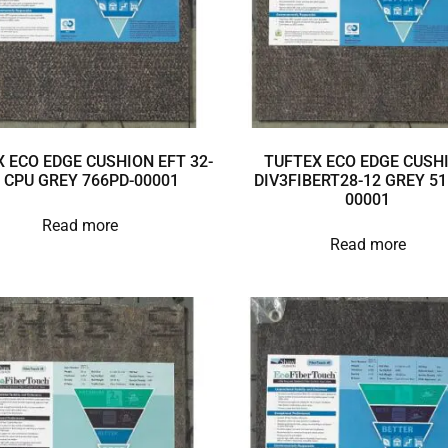
 ECO EDGE CUSHION EFT 32-
TUFTEX ECO EDGE CUSH
 CPU GREY 766PD-00001
DIV3FIBERT28-12 GREY 51
00001
Read more
Read more