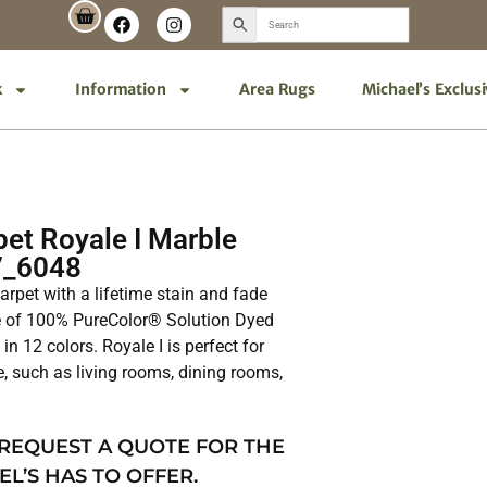
k
Information
Area Rugs
Michael’s Exclus
et Royale I Marble
7_6048
 carpet with a lifetime stain and fade
de of 100% PureColor® Solution Dyed
in 12 colors. Royale I is perfect for
e, such as living rooms, dining rooms,
 REQUEST A QUOTE FOR THE
EL’S HAS TO OFFER.