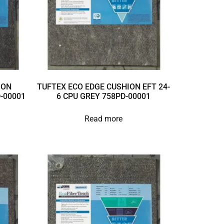
ION
TUFTEX ECO EDGE CUSHION EFT 24-
D-00001
6 CPU GREY 758PD-00001
Read more