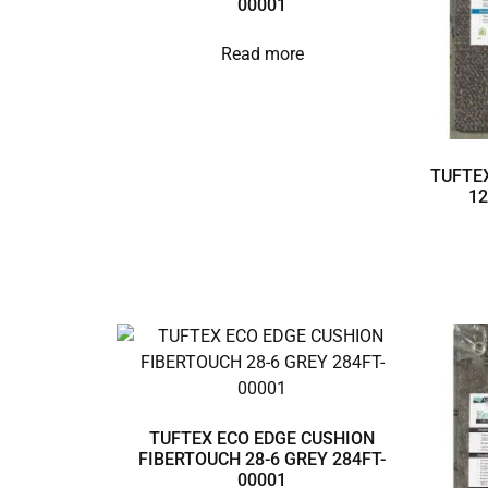
00001
Read more
TUFTEX
12
TUFTEX ECO EDGE CUSHION
FIBERTOUCH 28-6 GREY 284FT-
00001