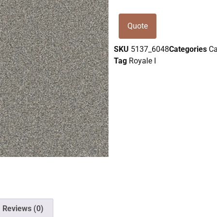
Quote
SKU
5137_6048
Categories
Ca
Tag
Royale I
Reviews (0)