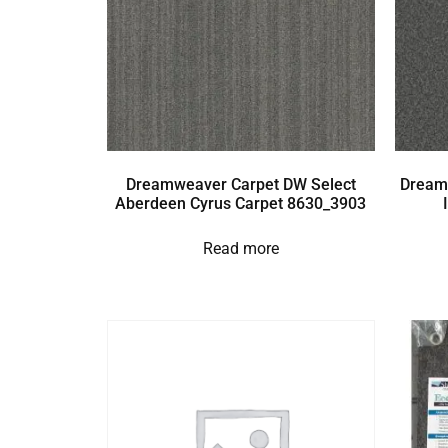
Dreamweaver Carpet DW Select
Dream
Aberdeen Cyrus Carpet 8630_3903
Read more