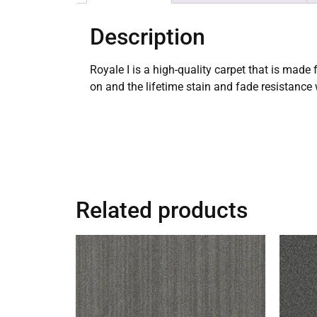
Description
Royale I is a high-quality carpet that is made
on and the lifetime stain and fade resistance
Related products