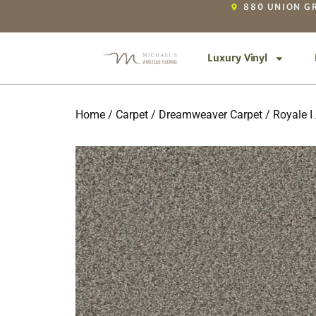
880 UNION GR
Luxury Vinyl
Home
/
Carpet
/
Dreamweaver Carpet
/
Royale I