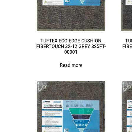
TUFTEX ECO EDGE CUSHION
TU
FIBERTOUCH 32-12 GREY 325FT-
FIB
00001
Read more