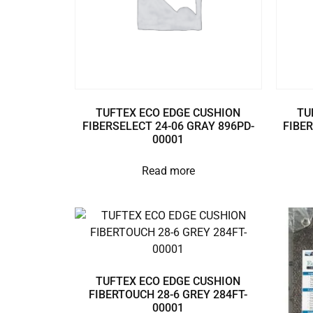
TUFTEX ECO EDGE CUSHION
TU
FIBERSELECT 24-06 GRAY 896PD-
FIBER
00001
Read more
TUFTEX ECO EDGE CUSHION
FIBERTOUCH 28-6 GREY 284FT-
00001