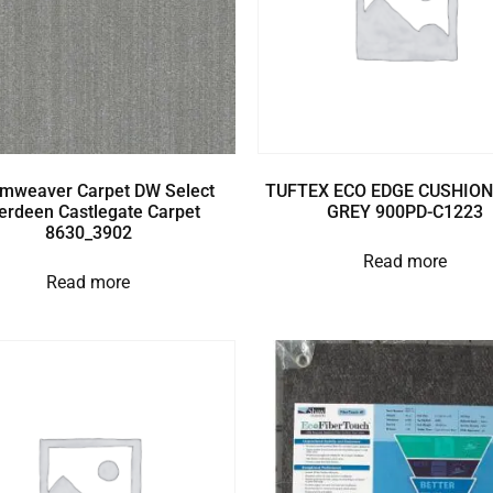
mweaver Carpet DW Select
TUFTEX ECO EDGE CUSHION
erdeen Castlegate Carpet
GREY 900PD-C1223
8630_3902
Read more
Read more