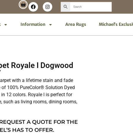
k
Information
Area Rugs
Michael’s Exclus
et Royale I Dogwood
7
 carpet with a lifetime stain and fade
de of 100% PureColor® Solution Dyed
in 12 colors. Royale I is perfect for
e, such as living rooms, dining rooms,
 REQUEST A QUOTE FOR THE
EL’S HAS TO OFFER.