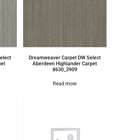
elect
Dreamweaver Carpet DW Select
et
Aberdeen Highlander Carpet
8630_3909
Read more