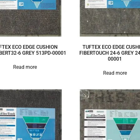
FTEX ECO EDGE CUSHION
TUFTEX ECO EDGE CUSH
BERT32-6 GREY 513PD-00001
FIBERTOUCH 24-6 GREY 24
00001
Read more
Read more