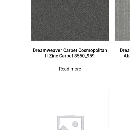
Dreamweaver Carpet Cosmopolitan
Drea
II Zinc Carpet 8550_959
Ab
Read more