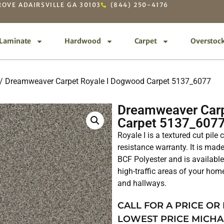
OVE ADAIRSVILLE GA 30103
(844) 250-4176
Laminate
Hardwood
Carpet
Overstoc
/ Dreamweaver Carpet Royale I Dogwood Carpet 5137_6077
Dreamweaver Carp
Carpet 5137_607
Royale I is a textured cut pile
resistance warranty. It is ma
BCF Polyester and is available 
high-traffic areas of your hom
and hallways.
CALL FOR A PRICE OR
LOWEST PRICE MICHA