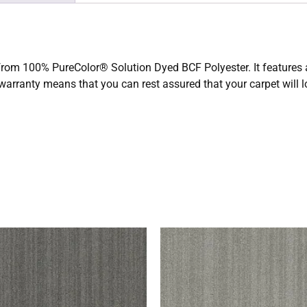
 from 100% PureColor® Solution Dyed BCF Polyester. It features a
 warranty means that you can rest assured that your carpet will 