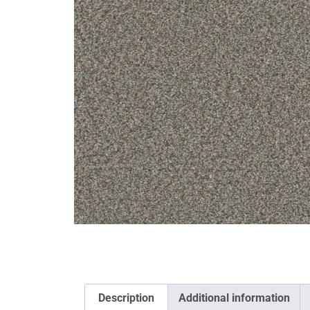
Description
Additional information