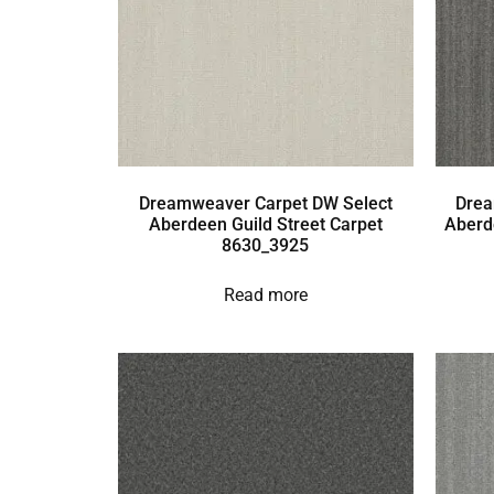
Dreamweaver Carpet DW Select
Drea
Aberdeen Guild Street Carpet
Aberd
8630_3925
Read more