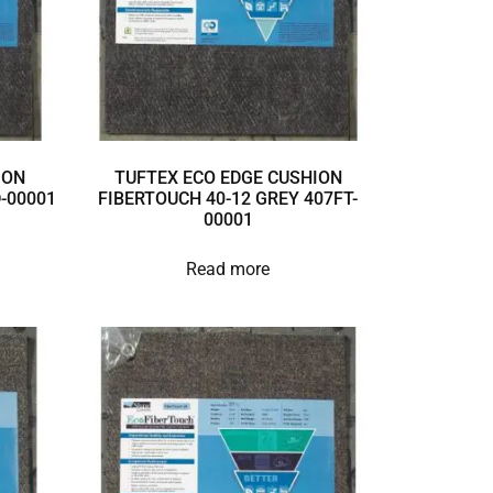
ION
TUFTEX ECO EDGE CUSHION
D-00001
FIBERTOUCH 40-12 GREY 407FT-
00001
Read more