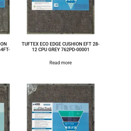
ION
TUFTEX ECO EDGE CUSHION EFT 28-
4FT-
12 CPU GREY 762PD-00001
Read more