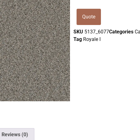
Quote
SKU
5137_6077
Categories
Ca
Tag
Royale I
Reviews (0)