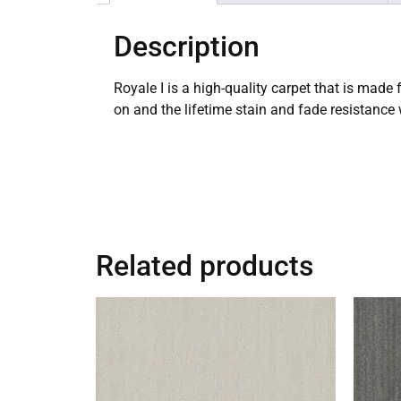
Description
Royale I is a high-quality carpet that is made
on and the lifetime stain and fade resistance
Related products