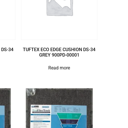
 DS-34
TUFTEX ECO EDGE CUSHION DS-34
GREY 900PD-00001
Read more