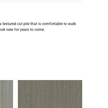
 textured cut pile that is comfortable to walk
look new for years to come.