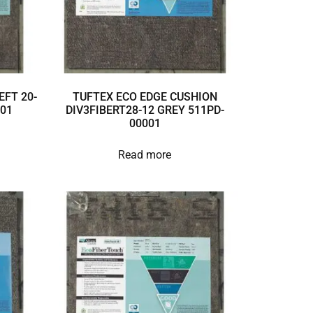
EFT 20-
TUFTEX ECO EDGE CUSHION
001
DIV3FIBERT28-12 GREY 511PD-
00001
Read more