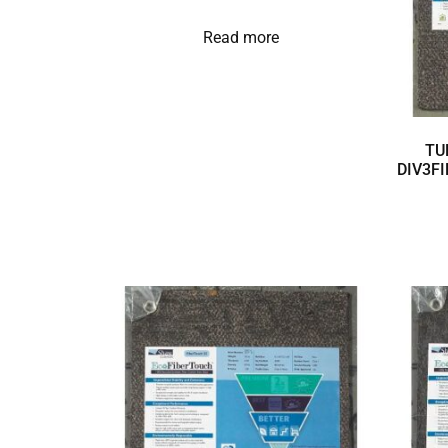
Read more
TU
DIV3FI