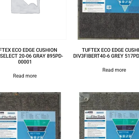
FTEX ECO EDGE CUSHION
TUFTEX ECO EDGE CUSH
SELECT 20-06 GRAY 895PD-
DIV3FIBERT40-6 GREY 517P
00001
Read more
Read more