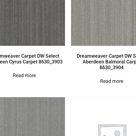
mweaver Carpet DW Select
Dreamweaver Carpet DW S
een Cyrus Carpet 8630_3903
Aberdeen Balmoral Carp
8630_3904
Read more
Read more