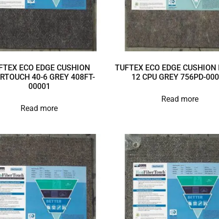
FTEX ECO EDGE CUSHION
TUFTEX ECO EDGE CUSHION 
ERTOUCH 40-6 GREY 408FT-
12 CPU GREY 756PD-00
00001
Read more
Read more