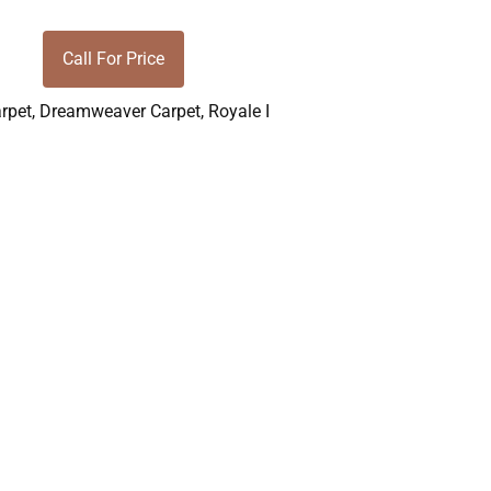
Call For Price
rpet
,
Dreamweaver Carpet
,
Royale I