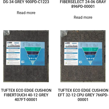
DS-34 GREY 900PD-C1223
FIBERSELECT 24-06 GRAY
896PD-00001
Read more
Read more
TUFTEX ECO EDGE CUSHION
TUFTEX ECO EDGE CUSHION
FIBERTOUCH 40-12 GREY
EFT 32-12 CPU GREY 766PD-
407FT-00001
00001