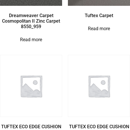
Dreamweaver Carpet
Tuftex Carpet
Cosmopolitan II Zinc Carpet
8550_959
Read more
Read more
TUFTEX ECO EDGE CUSHION
TUFTEX ECO EDGE CUSHION