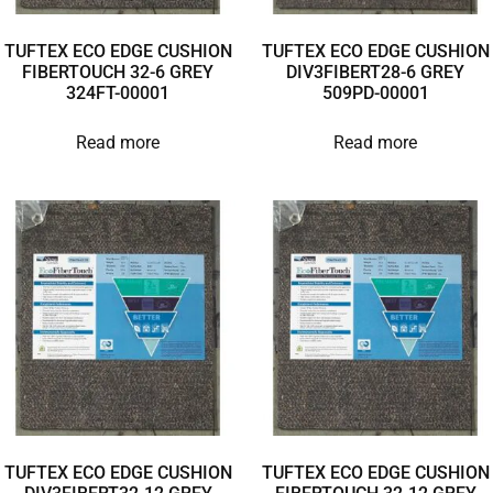
TUFTEX ECO EDGE CUSHION
TUFTEX ECO EDGE CUSHION
FIBERTOUCH 32-6 GREY
DIV3FIBERT28-6 GREY
324FT-00001
509PD-00001
Read more
Read more
TUFTEX ECO EDGE CUSHION
TUFTEX ECO EDGE CUSHION