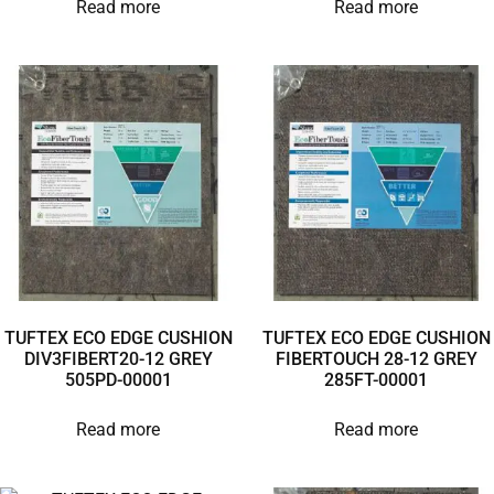
Read more
Read more
TUFTEX ECO EDGE CUSHION
TUFTEX ECO EDGE CUSHION
DIV3FIBERT20-12 GREY
FIBERTOUCH 28-12 GREY
505PD-00001
285FT-00001
Read more
Read more