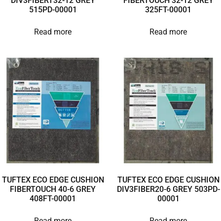
DIV3FIBERT32-12 GREY
FIBERTOUCH 32-12 GREY
515PD-00001
325FT-00001
Read more
Read more
TUFTEX ECO EDGE CUSHION
TUFTEX ECO EDGE CUSHION
FIBERTOUCH 40-6 GREY
DIV3FIBER20-6 GREY 503PD-
408FT-00001
00001
Read more
Read more