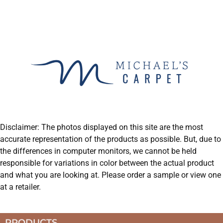
Disclaimer: The photos displayed on this site are the most
accurate representation of the products as possible. But, due to
the differences in computer monitors, we cannot be held
responsible for variations in color between the actual product
and what you are looking at. Please order a sample or view one
at a retailer.
PRODUCTS