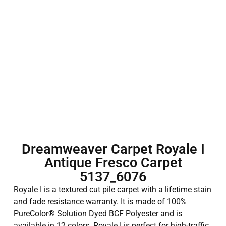
Dreamweaver Carpet Royale I
Antique Fresco Carpet
5137_6076
Royale I is a textured cut pile carpet with a lifetime stain
and fade resistance warranty. It is made of 100%
PureColor® Solution Dyed BCF Polyester and is
available in 12 colors. Royale I is perfect for high-traffic