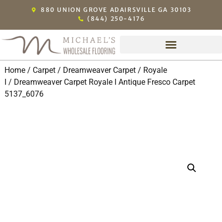
880 UNION GROVE ADAIRSVILLE GA 30103
(844) 250-4176
Home
/
Carpet
/
Dreamweaver Carpet
/
Royale
I
/ Dreamweaver Carpet Royale I Antique Fresco Carpet
5137_6076