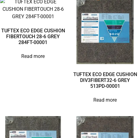
TUFTEX ECO EDGE CUSHION
FIBERTOUCH 28-6 GREY
284FT-00001
Read more
TUFTEX ECO EDGE CUSHION
DIV3FIBERT32-6 GREY
513PD-00001
Read more