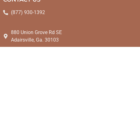
(877) 930-1392
880 Union Grove Rd SE
Adairsville, Ga. 30103