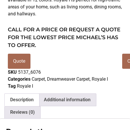
areas of your home, such as living rooms, dining rooms,
and hallways.
CALL FOR A PRICE OR REQUEST A QUOTE
FOR THE LOWEST PRICE MICHAEL’S HAS
TO OFFER.
Quote
C
SKU
5137_6076
Categories
Carpet
,
Dreamweaver Carpet
,
Royale I
Tag
Royale I
Description
Additional information
Reviews (0)