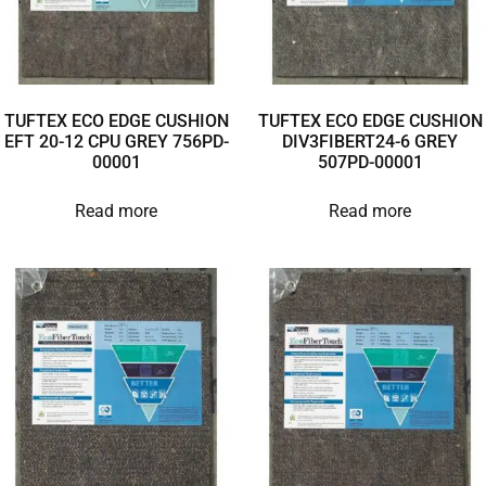
TUFTEX ECO EDGE CUSHION
TUFTEX ECO EDGE CUSHION
EFT 20-12 CPU GREY 756PD-
DIV3FIBERT24-6 GREY
00001
507PD-00001
Read more
Read more