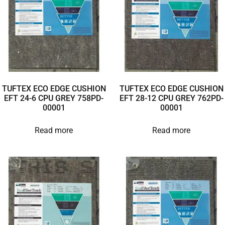
TUFTEX ECO EDGE CUSHION
TUFTEX ECO EDGE CUSHION
EFT 24-6 CPU GREY 758PD-
EFT 28-12 CPU GREY 762PD-
00001
00001
Read more
Read more