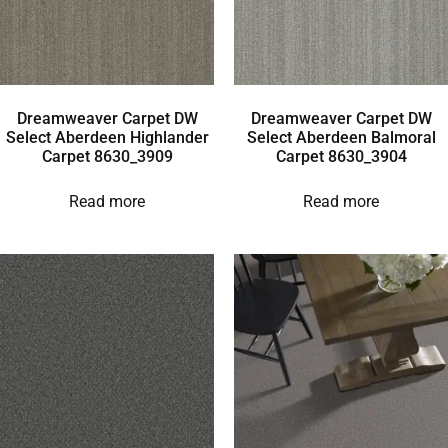
Dreamweaver Carpet DW
Dreamweaver Carpet DW
Select Aberdeen Highlander
Select Aberdeen Balmoral
Carpet 8630_3909
Carpet 8630_3904
Read more
Read more