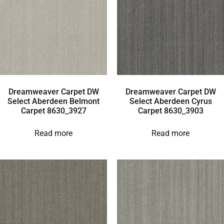
Dreamweaver Carpet DW
Dreamweaver Carpet DW
Select Aberdeen Belmont
Select Aberdeen Cyrus
Carpet 8630_3927
Carpet 8630_3903
Read more
Read more