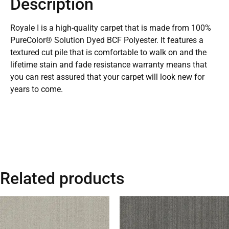
Description
Royale I is a high-quality carpet that is made from 100%
PureColor® Solution Dyed BCF Polyester. It features a
textured cut pile that is comfortable to walk on and the
lifetime stain and fade resistance warranty means that
you can rest assured that your carpet will look new for
years to come.
Related products