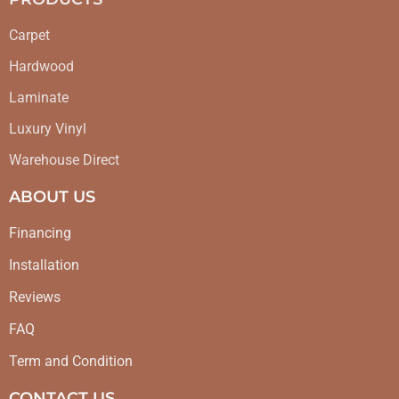
Carpet
Hardwood
Laminate
Luxury Vinyl
Warehouse Direct
ABOUT US
Financing
Installation
Reviews
FAQ
Term and Condition
CONTACT US