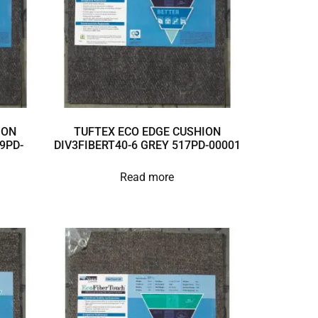
ION
TUFTEX ECO EDGE CUSHION
9PD-
DIV3FIBERT40-6 GREY 517PD-00001
Read more