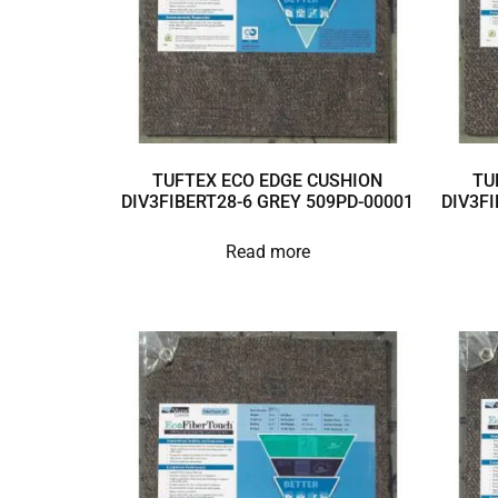
TUFTEX ECO EDGE CUSHION
TU
DIV3FIBERT28-6 GREY 509PD-00001
DIV3FI
Read more