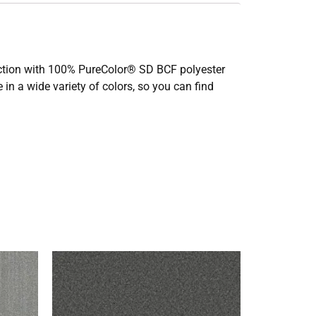
truction with 100% PureColor® SD BCF polyester
 in a wide variety of colors, so you can find