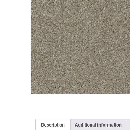
Description
Additional information