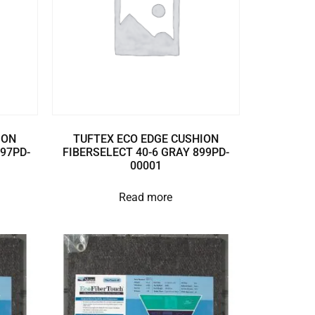
ION
TUFTEX ECO EDGE CUSHION
897PD-
FIBERSELECT 40-6 GRAY 899PD-
00001
Read more