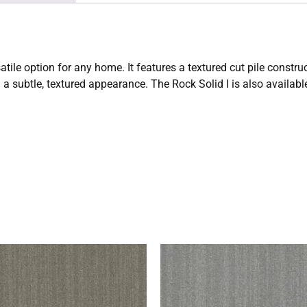
satile option for any home. It features a textured cut pile cons
d a subtle, textured appearance. The Rock Solid I is also available