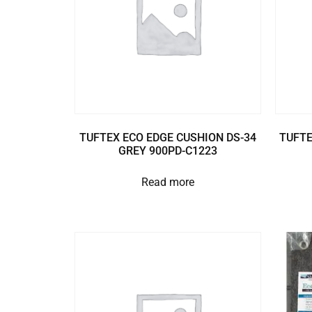
TUFTEX ECO EDGE CUSHION DS-34
TUFTE
GREY 900PD-C1223
Read more