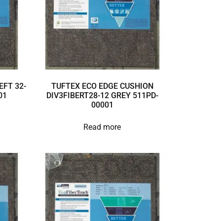
EFT 32-
TUFTEX ECO EDGE CUSHION
01
DIV3FIBERT28-12 GREY 511PD-
00001
Read more