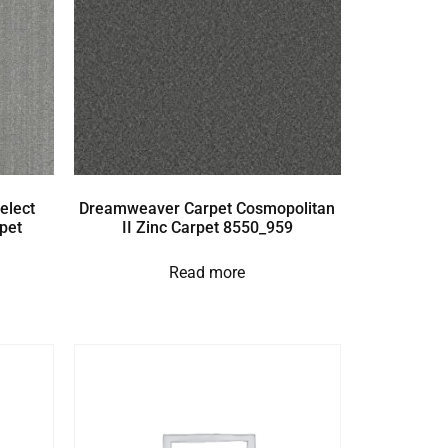
elect
Dreamweaver Carpet Cosmopolitan
pet
II Zinc Carpet 8550_959
Read more