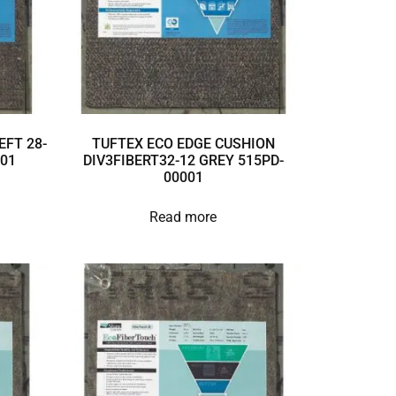
EFT 28-
TUFTEX ECO EDGE CUSHION
001
DIV3FIBERT32-12 GREY 515PD-
00001
Read more