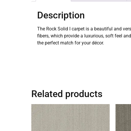
Description
The Rock Solid I carpet is a beautiful and ver
fibers, which provide a luxurious, soft feel an
the perfect match for your décor.
Related products