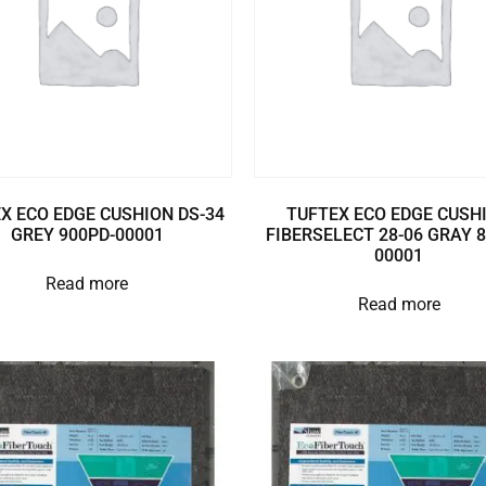
X ECO EDGE CUSHION DS-34
TUFTEX ECO EDGE CUSH
GREY 900PD-00001
FIBERSELECT 28-06 GRAY 
00001
Read more
Read more