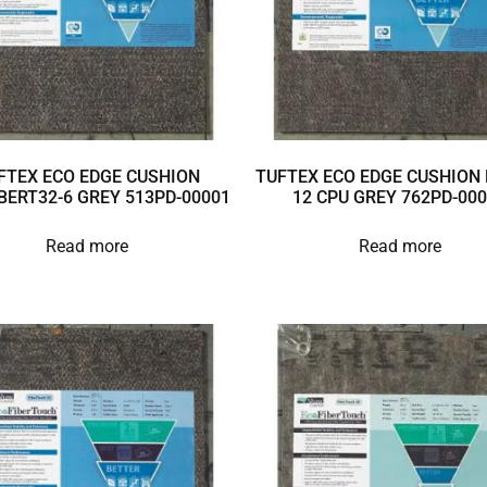
FTEX ECO EDGE CUSHION
TUFTEX ECO EDGE CUSHION 
BERT32-6 GREY 513PD-00001
12 CPU GREY 762PD-00
Read more
Read more