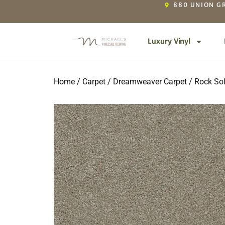
880 UNION GR
Luxury Vinyl
Home
/
Carpet
/
Dreamweaver Carpet
/
Rock Sol