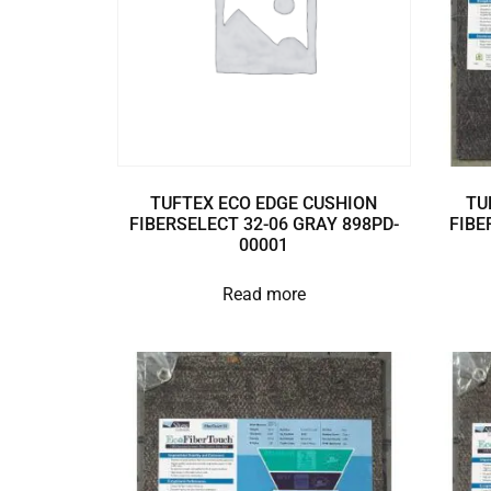
TUFTEX ECO EDGE CUSHION
TU
FIBERSELECT 32-06 GRAY 898PD-
FIBE
00001
Read more