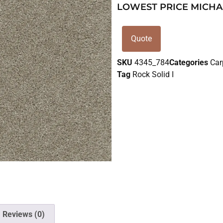
LOWEST PRICE MICHA
Quote
SKU
4345_784
Categories
Car
Tag
Rock Solid I
Reviews (0)