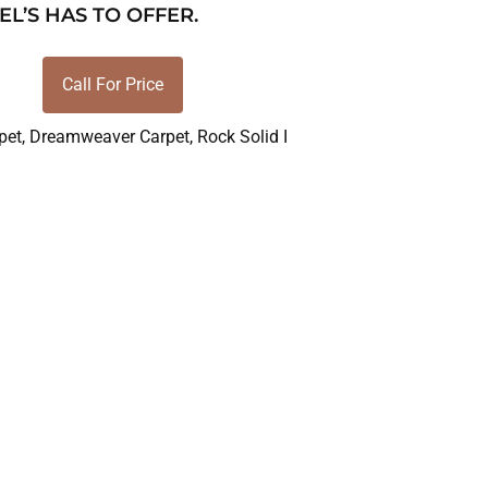
EL’S HAS TO OFFER.
Call For Price
pet
,
Dreamweaver Carpet
,
Rock Solid I