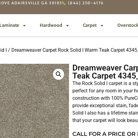
OVE ADAIRSVILLE GA 30103
(844) 250-4176
Laminate
Hardwood
Carpet
Overstoc
id I
/ Dreamweaver Carpet Rock Solid I Warm Teak Carpet 434
Dreamweaver Carp
Teak Carpet 4345
The Rock Solid I carpet is a st
perfect for any room in your ho
construction with 100% PureCo
provide exceptional stain, fad
Solid I also has a lifetime sta
that your carpet will look beau
CALL FOR A PRICE OR