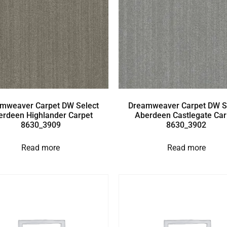
mweaver Carpet DW Select
Dreamweaver Carpet DW S
erdeen Highlander Carpet
Aberdeen Castlegate Car
8630_3909
8630_3902
Read more
Read more