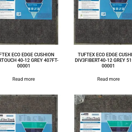
FTEX ECO EDGE CUSHION
TUFTEX ECO EDGE CUSH
RTOUCH 40-12 GREY 407FT-
DIV3FIBERT40-12 GREY 51
00001
00001
Read more
Read more