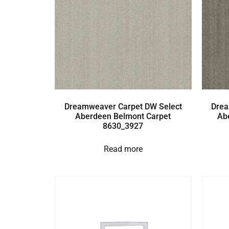
Dreamweaver Carpet DW Select
Drea
Aberdeen Belmont Carpet
Ab
8630_3927
Read more