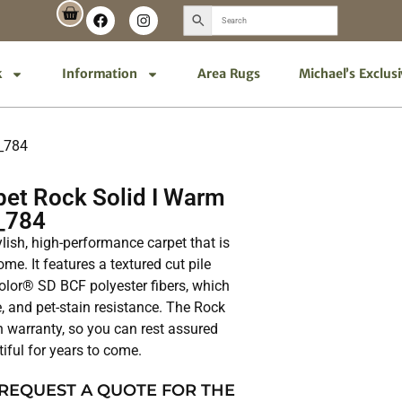
k
Information
Area Rugs
Michael’s Exclus
5_784
et Rock Solid I Warm
_784
ylish, high-performance carpet that is
me. It features a textured cut pile
lor® SD BCF polyester fibers, which
e, and pet-stain resistance. The Rock
in warranty, so you can rest assured
tiful for years to come.
 REQUEST A QUOTE FOR THE