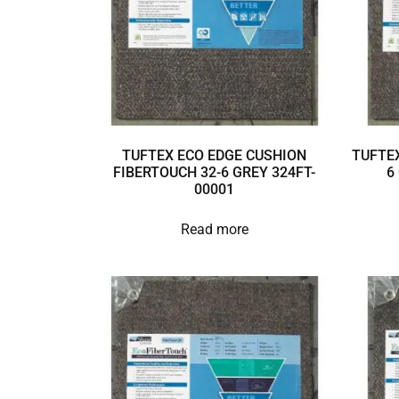
TUFTEX ECO EDGE CUSHION
TUFTEX
FIBERTOUCH 32-6 GREY 324FT-
6
00001
Read more