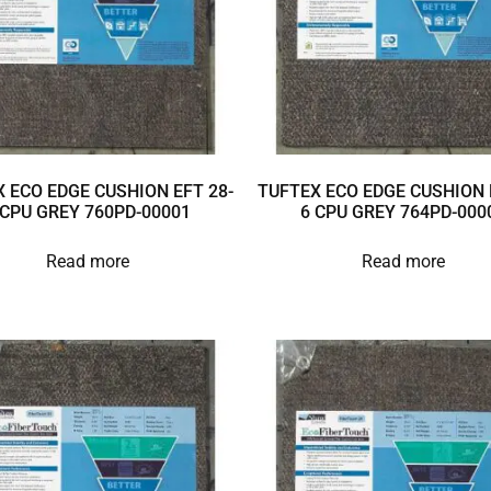
 ECO EDGE CUSHION EFT 28-
TUFTEX ECO EDGE CUSHION 
 CPU GREY 760PD-00001
6 CPU GREY 764PD-000
Read more
Read more