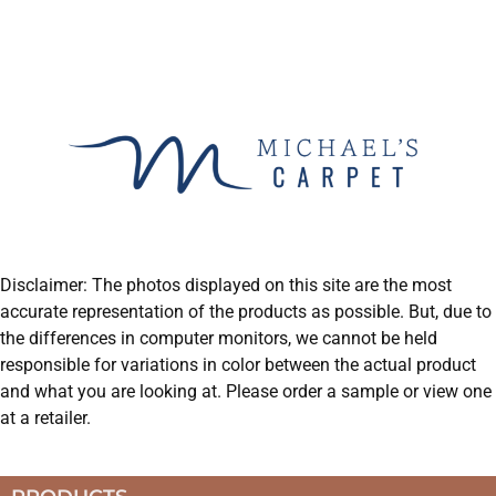
Disclaimer: The photos displayed on this site are the most
accurate representation of the products as possible. But, due to
the differences in computer monitors, we cannot be held
responsible for variations in color between the actual product
and what you are looking at. Please order a sample or view one
at a retailer.