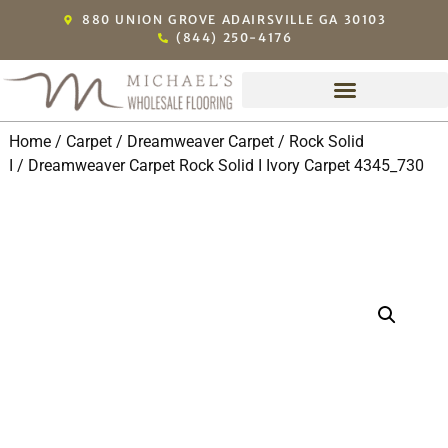
880 UNION GROVE ADAIRSVILLE GA 30103
(844) 250-4176
Home
/
Carpet
/
Dreamweaver Carpet
/
Rock Solid
I
/ Dreamweaver Carpet Rock Solid I Ivory Carpet 4345_730