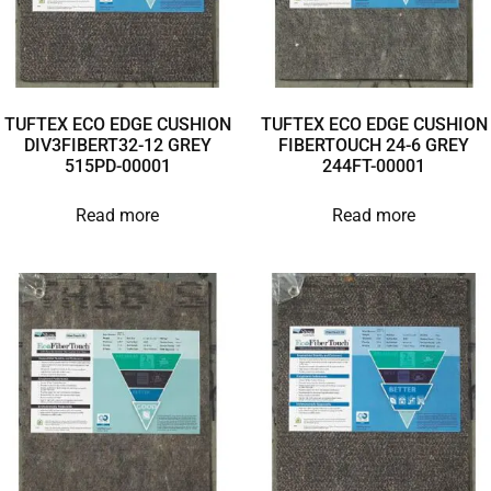
TUFTEX ECO EDGE CUSHION
TUFTEX ECO EDGE CUSHION
DIV3FIBERT32-12 GREY
FIBERTOUCH 24-6 GREY
515PD-00001
244FT-00001
Read more
Read more