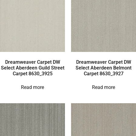
Dreamweaver Carpet DW
Dreamweaver Carpet DW
Select Aberdeen Guild Street
Select Aberdeen Belmont
Carpet 8630_3925
Carpet 8630_3927
Read more
Read more