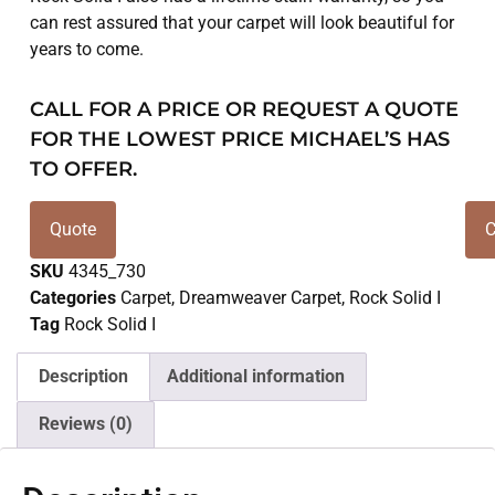
can rest assured that your carpet will look beautiful for
years to come.
CALL FOR A PRICE OR REQUEST A QUOTE
FOR THE LOWEST PRICE MICHAEL’S HAS
TO OFFER.
Quote
C
SKU
4345_730
Categories
Carpet
,
Dreamweaver Carpet
,
Rock Solid I
Tag
Rock Solid I
Description
Additional information
Reviews (0)