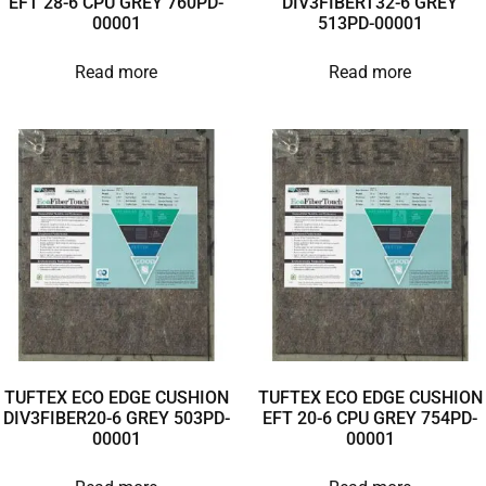
EFT 28-6 CPU GREY 760PD-
DIV3FIBERT32-6 GREY
00001
513PD-00001
Read more
Read more
TUFTEX ECO EDGE CUSHION
TUFTEX ECO EDGE CUSHION
DIV3FIBER20-6 GREY 503PD-
EFT 20-6 CPU GREY 754PD-
00001
00001