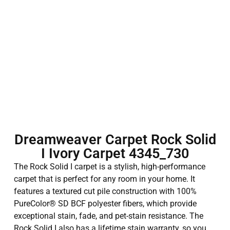
Dreamweaver Carpet Rock Solid
I Ivory Carpet 4345_730
The Rock Solid I carpet is a stylish, high-performance
carpet that is perfect for any room in your home. It
features a textured cut pile construction with 100%
PureColor® SD BCF polyester fibers, which provide
exceptional stain, fade, and pet-stain resistance. The
Rock Solid I also has a lifetime stain warranty, so you