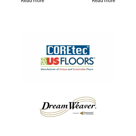
Read more
Read more