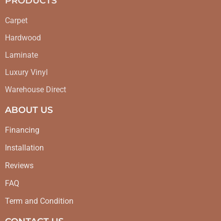
PRODUCTS
Carpet
Hardwood
Laminate
Luxury Vinyl
Warehouse Direct
ABOUT US
Financing
Installation
Reviews
FAQ
Term and Condition