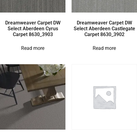
Dreamweaver Carpet DW
Dreamweaver Carpet DW
Select Aberdeen Cyrus
Select Aberdeen Castlegate
Carpet 8630_3903
Carpet 8630_3902
Read more
Read more