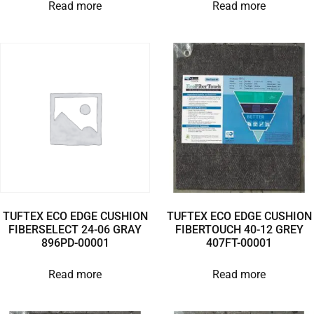
Read more
Read more
TUFTEX ECO EDGE CUSHION
TUFTEX ECO EDGE CUSHION
FIBERSELECT 24-06 GRAY
FIBERTOUCH 40-12 GREY
896PD-00001
407FT-00001
Read more
Read more