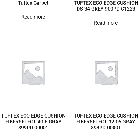
Tuftex Carpet
TUFTEX ECO EDGE CUSHION
DS-34 GREY 900PD-C1223
Read more
Read more
TUFTEX ECO EDGE CUSHION
TUFTEX ECO EDGE CUSHION
FIBERSELECT 40-6 GRAY
FIBERSELECT 32-06 GRAY
899PD-00001
898PD-00001