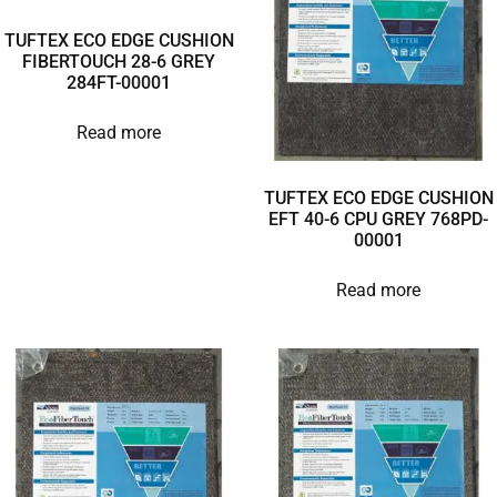
TUFTEX ECO EDGE CUSHION
FIBERTOUCH 28-6 GREY
284FT-00001
Read more
TUFTEX ECO EDGE CUSHION
EFT 40-6 CPU GREY 768PD-
00001
Read more