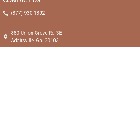
CONTACT US
(877) 930-1392
880 Union Grove Rd SE
Adairsville, Ga. 30103