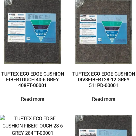
TUFTEX ECO EDGE CUSHION
TUFTEX ECO EDGE CUSHION
FIBERTOUCH 40-6 GREY
DIV3FIBERT28-12 GREY
408FT-00001
511PD-00001
Read more
Read more