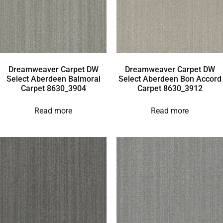
Dreamweaver Carpet DW
Dreamweaver Carpet DW
Select Aberdeen Balmoral
Select Aberdeen Bon Accord
Carpet 8630_3904
Carpet 8630_3912
Read more
Read more