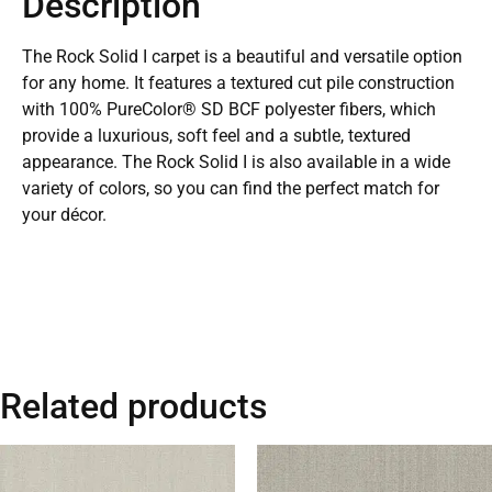
Description
The Rock Solid I carpet is a beautiful and versatile option
for any home. It features a textured cut pile construction
with 100% PureColor® SD BCF polyester fibers, which
provide a luxurious, soft feel and a subtle, textured
appearance. The Rock Solid I is also available in a wide
variety of colors, so you can find the perfect match for
your décor.
Related products