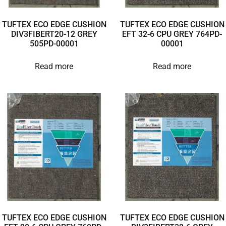
TUFTEX ECO EDGE CUSHION
TUFTEX ECO EDGE CUSHION
DIV3FIBERT20-12 GREY
EFT 32-6 CPU GREY 764PD-
505PD-00001
00001
Read more
Read more
TUFTEX ECO EDGE CUSHION
TUFTEX ECO EDGE CUSHION