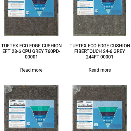
TUFTEX ECO EDGE CUSHION
TUFTEX ECO EDGE CUSHION
EFT 28-6 CPU GREY 760PD-
FIBERTOUCH 24-6 GREY
00001
244FT-00001
Read more
Read more