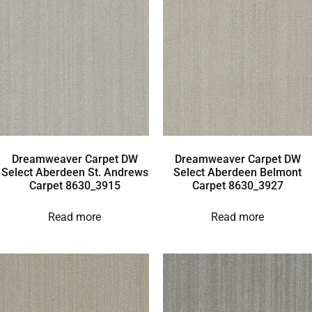
Dreamweaver Carpet DW
Dreamweaver Carpet DW
Select Aberdeen St. Andrews
Select Aberdeen Belmont
Carpet 8630_3915
Carpet 8630_3927
Read more
Read more