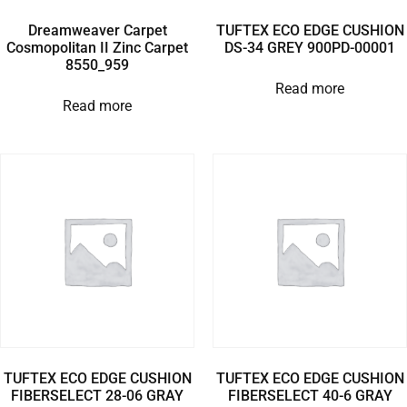
Dreamweaver Carpet
TUFTEX ECO EDGE CUSHION
Cosmopolitan II Zinc Carpet
DS-34 GREY 900PD-00001
8550_959
Read more
Read more
TUFTEX ECO EDGE CUSHION
TUFTEX ECO EDGE CUSHION
FIBERSELECT 28-06 GRAY
FIBERSELECT 40-6 GRAY