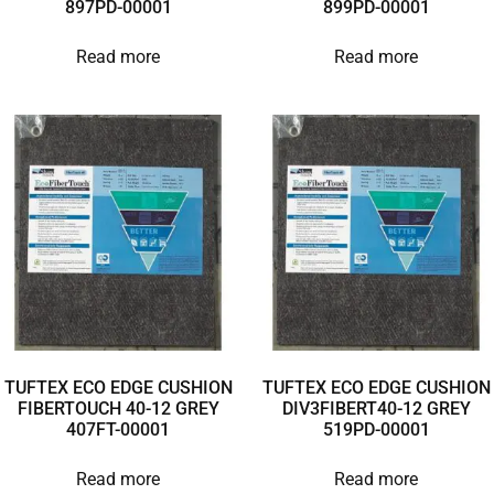
897PD-00001
899PD-00001
Read more
Read more
TUFTEX ECO EDGE CUSHION
TUFTEX ECO EDGE CUSHION
FIBERTOUCH 40-12 GREY
DIV3FIBERT40-12 GREY
407FT-00001
519PD-00001
Read more
Read more