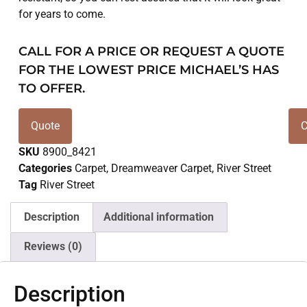
for years to come.
CALL FOR A PRICE OR REQUEST A QUOTE
FOR THE LOWEST PRICE MICHAEL’S HAS
TO OFFER.
Quote
C
SKU
8900_8421
Categories
Carpet
,
Dreamweaver Carpet
,
River Street
Tag
River Street
Description
Additional information
Reviews (0)
Description