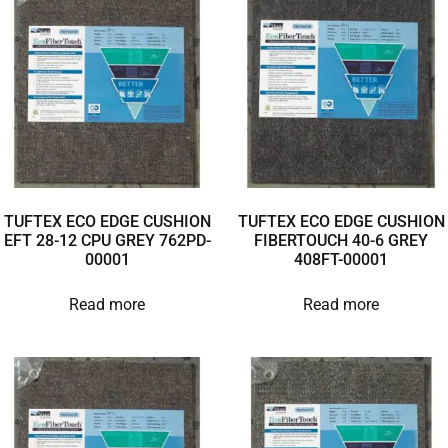
TUFTEX ECO EDGE CUSHION
TUFTEX ECO EDGE CUSHION
EFT 28-12 CPU GREY 762PD-
FIBERTOUCH 40-6 GREY
00001
408FT-00001
Read more
Read more