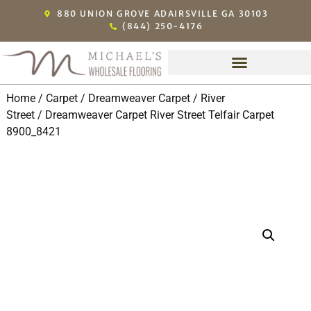
880 UNION GROVE ADAIRSVILLE GA 30103
(844) 250-4176
Home
/
Carpet
/
Dreamweaver Carpet
/
River
Street
/ Dreamweaver Carpet River Street Telfair Carpet
8900_8421