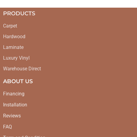
PRODUCTS
Carpet
Hardwood
Laminate
Luxury Vinyl
Warehouse Direct
ABOUT US
Financing
Installation
Reviews
FAQ