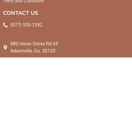
Term and Condition
CONTACT US
(877) 930-1392
880 Union Grove Rd SE
Adairsville, Ga. 30103