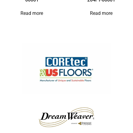
Read more
Read more