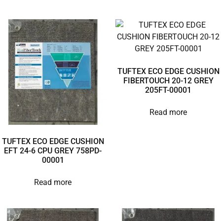
TUFTEX ECO EDGE CUSHION
FIBERTOUCH 20-12 GREY
205FT-00001
Read more
TUFTEX ECO EDGE CUSHION
EFT 24-6 CPU GREY 758PD-
00001
Read more