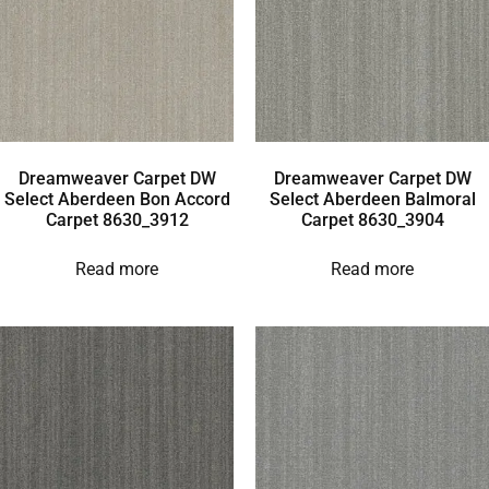
Dreamweaver Carpet DW
Dreamweaver Carpet DW
Select Aberdeen Bon Accord
Select Aberdeen Balmoral
Carpet 8630_3912
Carpet 8630_3904
Read more
Read more