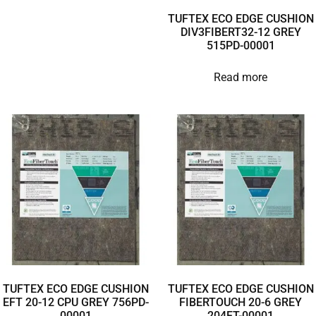
TUFTEX ECO EDGE CUSHION
DIV3FIBERT32-12 GREY
515PD-00001
Read more
TUFTEX ECO EDGE CUSHION
TUFTEX ECO EDGE CUSHION
EFT 20-12 CPU GREY 756PD-
FIBERTOUCH 20-6 GREY
00001
204FT-00001