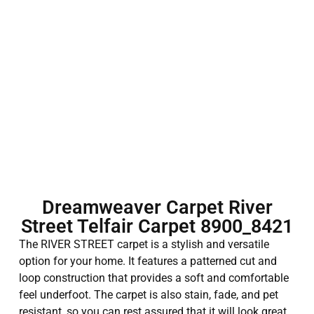
Dreamweaver Carpet River
Street Telfair Carpet 8900_8421
The RIVER STREET carpet is a stylish and versatile
option for your home. It features a patterned cut and
loop construction that provides a soft and comfortable
feel underfoot. The carpet is also stain, fade, and pet
resistant, so you can rest assured that it will look great