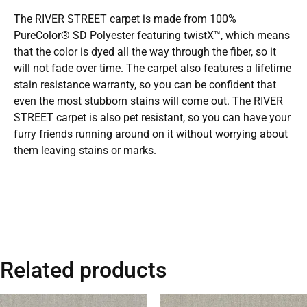
The RIVER STREET carpet is made from 100%
PureColor® SD Polyester featuring twistX™, which means
that the color is dyed all the way through the fiber, so it
will not fade over time. The carpet also features a lifetime
stain resistance warranty, so you can be confident that
even the most stubborn stains will come out. The RIVER
STREET carpet is also pet resistant, so you can have your
furry friends running around on it without worrying about
them leaving stains or marks.
Related products