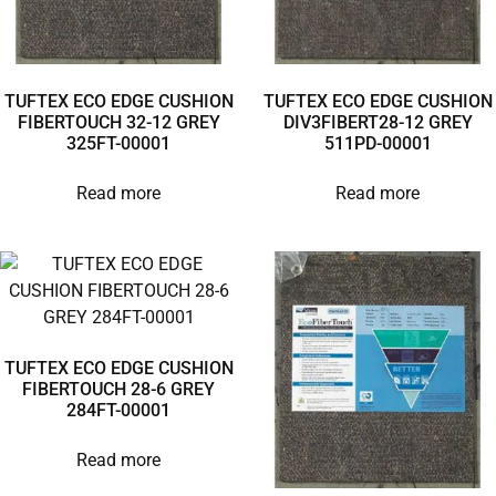
TUFTEX ECO EDGE CUSHION
TUFTEX ECO EDGE CUSHION
FIBERTOUCH 32-12 GREY
DIV3FIBERT28-12 GREY
325FT-00001
511PD-00001
Read more
Read more
TUFTEX ECO EDGE CUSHION
FIBERTOUCH 28-6 GREY
284FT-00001
Read more