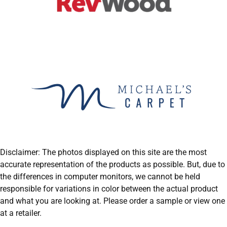
Disclaimer: The photos displayed on this site are the most
accurate representation of the products as possible. But, due to
the differences in computer monitors, we cannot be held
responsible for variations in color between the actual product
and what you are looking at. Please order a sample or view one
at a retailer.