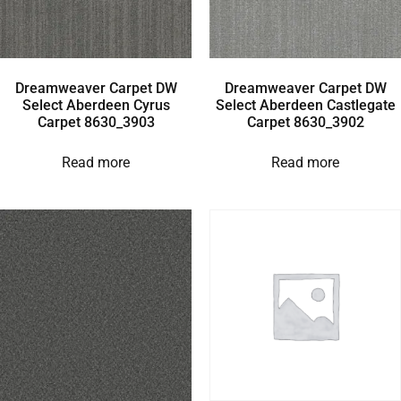
Dreamweaver Carpet DW
Dreamweaver Carpet DW
Select Aberdeen Cyrus
Select Aberdeen Castlegate
Carpet 8630_3903
Carpet 8630_3902
Read more
Read more