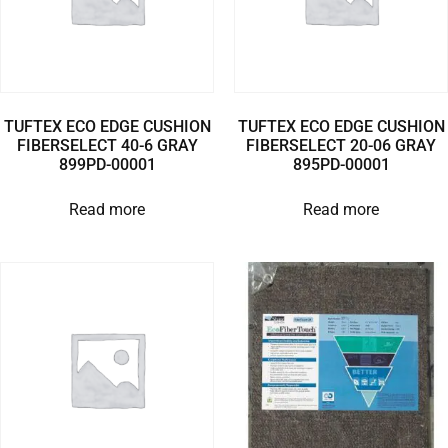
TUFTEX ECO EDGE CUSHION
TUFTEX ECO EDGE CUSHION
FIBERSELECT 40-6 GRAY
FIBERSELECT 20-06 GRAY
899PD-00001
895PD-00001
Read more
Read more