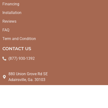
Financing
Installation
Reviews
FAQ
Term and Condition
CONTACT US
(877) 930-1392
880 Union Grove Rd SE
Adairsville, Ga. 30103