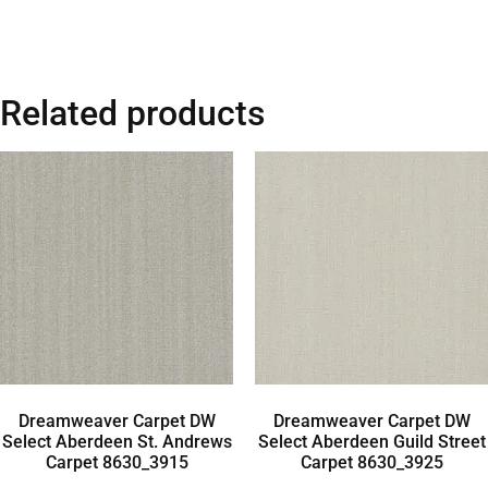
Related products
Dreamweaver Carpet DW
Dreamweaver Carpet DW
Select Aberdeen St. Andrews
Select Aberdeen Guild Street
Carpet 8630_3915
Carpet 8630_3925