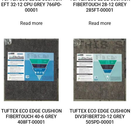
EFT 32-12 CPU GREY 766PD-
FIBERTOUCH 28-12 GREY
00001
285FT-00001
Read more
Read more
TUFTEX ECO EDGE CUSHION
TUFTEX ECO EDGE CUSHION
FIBERTOUCH 40-6 GREY
DIV3FIBERT20-12 GREY
408FT-00001
505PD-00001