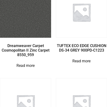
Dreamweaver Carpet
TUFTEX ECO EDGE CUSHION
Cosmopolitan II Zinc Carpet
DS-34 GREY 900PD-C1223
8550_959
Read more
Read more