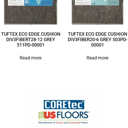
TUFTEX ECO EDGE CUSHION
TUFTEX ECO EDGE CUSHION
DIV3FIBERT28-12 GREY
DIV3FIBER20-6 GREY 503PD-
511PD-00001
00001
Read more
Read more