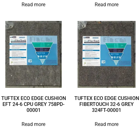
Read more
Read more
TUFTEX ECO EDGE CUSHION
TUFTEX ECO EDGE CUSHION
EFT 24-6 CPU GREY 758PD-
FIBERTOUCH 32-6 GREY
00001
324FT-00001
Read more
Read more