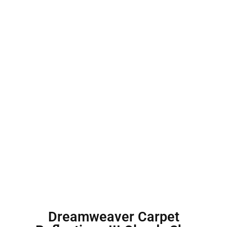
Dreamweaver Carpet