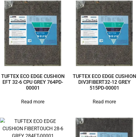
TUFTEX ECO EDGE CUSHION
TUFTEX ECO EDGE CUSHION
EFT 32-6 CPU GREY 764PD-
DIV3FIBERT32-12 GREY
00001
515PD-00001
Read more
Read more