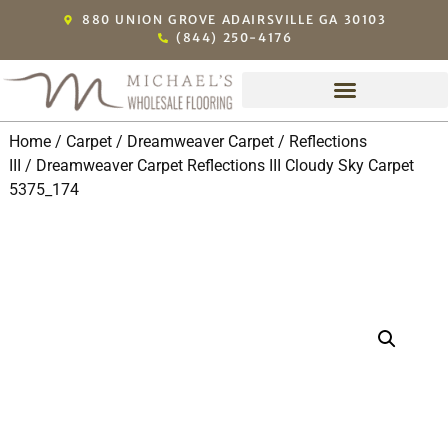
880 UNION GROVE ADAIRSVILLE GA 30103
(844) 250-4176
Home
/
Carpet
/
Dreamweaver Carpet
/
Reflections
III
/ Dreamweaver Carpet Reflections III Cloudy Sky Carpet
5375_174