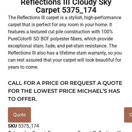
Reflections III Cloudy Sky
Carpet 5375_174
The Reflections III carpet is a stylish, high-performance
carpet that is perfect for any room in your home. It
features a textured cut pile construction with 100%
PureColor® SD BCF polyester fibers, which provide
exceptional stain, fade, and pet-stain resistance. The
Reflections III also has a lifetime stain warranty, so you
can rest assured that your carpet will look beautiful for
years to come.
CALL FOR A PRICE OR REQUEST A QUOTE
FOR THE LOWEST PRICE MICHAEL’S HAS
TO OFFER.
Quote
C
SKU
5375_174