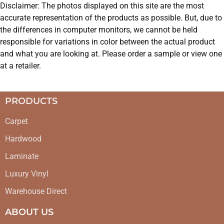
Disclaimer: The photos displayed on this site are the most
accurate representation of the products as possible. But, due to
the differences in computer monitors, we cannot be held
responsible for variations in color between the actual product
and what you are looking at. Please order a sample or view one
at a retailer.
PRODUCTS
Carpet
Hardwood
Laminate
Luxury Vinyl
Warehouse Direct
ABOUT US