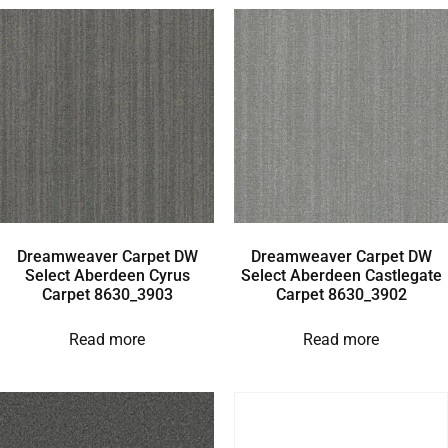
Dreamweaver Carpet DW
Dreamweaver Carpet DW
Select Aberdeen Cyrus
Select Aberdeen Castlegate
Carpet 8630_3903
Carpet 8630_3902
Read more
Read more