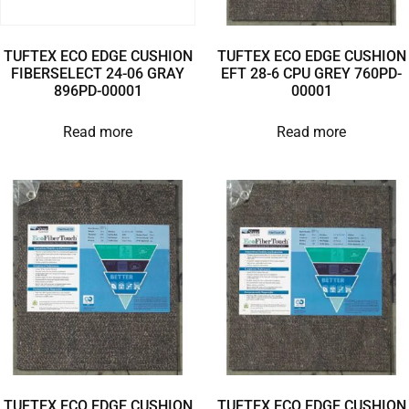
TUFTEX ECO EDGE CUSHION
TUFTEX ECO EDGE CUSHION
FIBERSELECT 24-06 GRAY
EFT 28-6 CPU GREY 760PD-
896PD-00001
00001
Read more
Read more
TUFTEX ECO EDGE CUSHION
TUFTEX ECO EDGE CUSHION