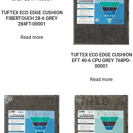
TUFTEX ECO EDGE CUSHION
FIBERTOUCH 28-6 GREY
284FT-00001
Read more
TUFTEX ECO EDGE CUSHION
EFT 40-6 CPU GREY 768PD-
00001
Read more