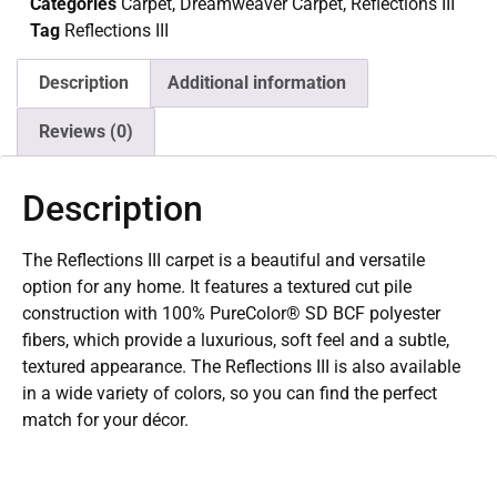
Categories
Carpet
,
Dreamweaver Carpet
,
Reflections III
Tag
Reflections III
Description
Additional information
Reviews (0)
Description
The Reflections III carpet is a beautiful and versatile
option for any home. It features a textured cut pile
construction with 100% PureColor® SD BCF polyester
fibers, which provide a luxurious, soft feel and a subtle,
textured appearance. The Reflections III is also available
in a wide variety of colors, so you can find the perfect
match for your décor.