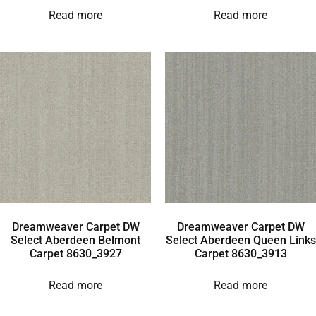
Read more
Read more
Dreamweaver Carpet DW
Dreamweaver Carpet DW
Select Aberdeen Belmont
Select Aberdeen Queen Links
Carpet 8630_3927
Carpet 8630_3913
Read more
Read more