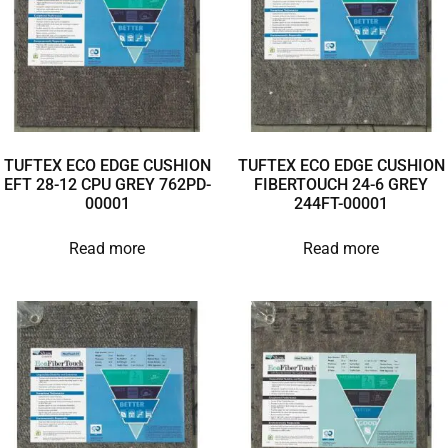
TUFTEX ECO EDGE CUSHION
TUFTEX ECO EDGE CUSHION
EFT 28-12 CPU GREY 762PD-
FIBERTOUCH 24-6 GREY
00001
244FT-00001
Read more
Read more