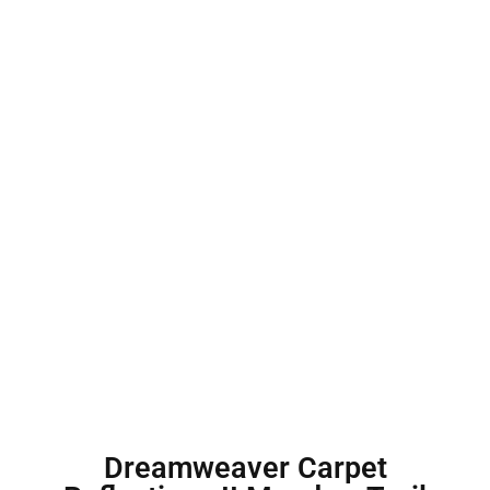
Dreamweaver Carpet