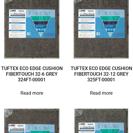
TUFTEX ECO EDGE CUSHION
TUFTEX ECO EDGE CUSHION
FIBERTOUCH 32-6 GREY
FIBERTOUCH 32-12 GREY
324FT-00001
325FT-00001
Read more
Read more