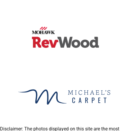
Disclaimer: The photos displayed on this site are the most