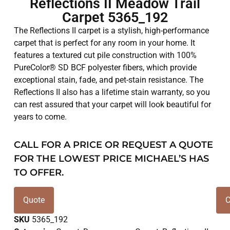
Reflections II Meadow Trail
Carpet 5365_192
The Reflections II carpet is a stylish, high-performance
carpet that is perfect for any room in your home. It
features a textured cut pile construction with 100%
PureColor® SD BCF polyester fibers, which provide
exceptional stain, fade, and pet-stain resistance. The
Reflections II also has a lifetime stain warranty, so you
can rest assured that your carpet will look beautiful for
years to come.
CALL FOR A PRICE OR REQUEST A QUOTE
FOR THE LOWEST PRICE MICHAEL’S HAS
TO OFFER.
Quote
C
SKU
5365_192