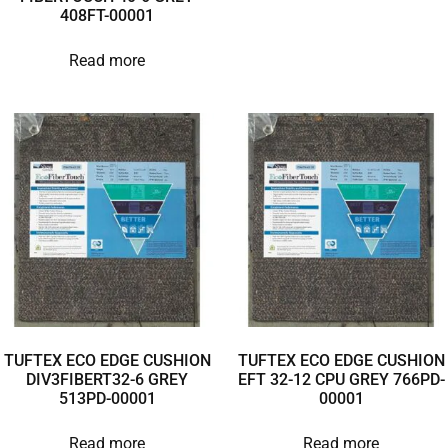
408FT-00001
Read more
TUFTEX ECO EDGE CUSHION
TUFTEX ECO EDGE CUSHION
DIV3FIBERT32-6 GREY
EFT 32-12 CPU GREY 766PD-
513PD-00001
00001
Read more
Read more