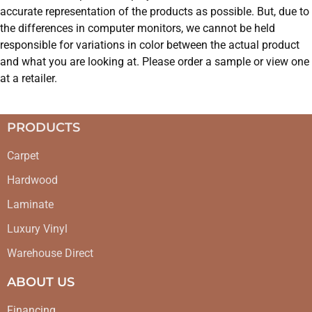
accurate representation of the products as possible. But, due to
the differences in computer monitors, we cannot be held
responsible for variations in color between the actual product
and what you are looking at. Please order a sample or view one
at a retailer.
PRODUCTS
Carpet
Hardwood
Laminate
Luxury Vinyl
Warehouse Direct
ABOUT US
Financing