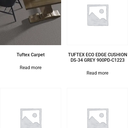
Tuftex Carpet
TUFTEX ECO EDGE CUSHION
DS-34 GREY 900PD-C1223
Read more
Read more