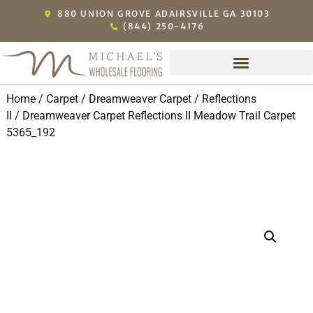
880 UNION GROVE ADAIRSVILLE GA 30103
(844) 250-4176
Home
/
Carpet
/
Dreamweaver Carpet
/
Reflections
II
/ Dreamweaver Carpet Reflections II Meadow Trail Carpet
5365_192