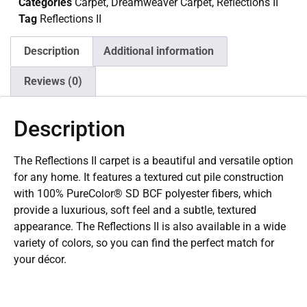
Categories
Carpet
,
Dreamweaver Carpet
,
Reflections II
Tag
Reflections II
Description
Additional information
Reviews (0)
Description
The Reflections II carpet is a beautiful and versatile option
for any home. It features a textured cut pile construction
with 100% PureColor® SD BCF polyester fibers, which
provide a luxurious, soft feel and a subtle, textured
appearance. The Reflections II is also available in a wide
variety of colors, so you can find the perfect match for
your décor.