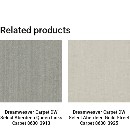
Related products
Dreamweaver Carpet DW
Dreamweaver Carpet DW
Select Aberdeen Queen Links
Select Aberdeen Guild Street
Carpet 8630_3913
Carpet 8630_3925