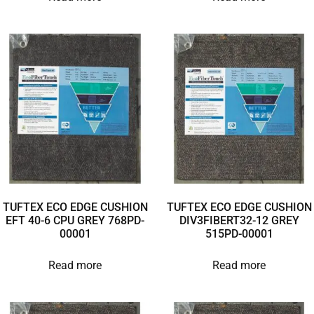
TUFTEX ECO EDGE CUSHION
TUFTEX ECO EDGE CUSHION
EFT 40-6 CPU GREY 768PD-
DIV3FIBERT32-12 GREY
00001
515PD-00001
Read more
Read more