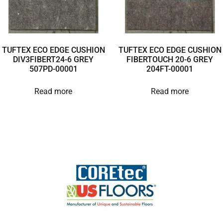
TUFTEX ECO EDGE CUSHION
TUFTEX ECO EDGE CUSHION
DIV3FIBERT24-6 GREY
FIBERTOUCH 20-6 GREY
507PD-00001
204FT-00001
Read more
Read more