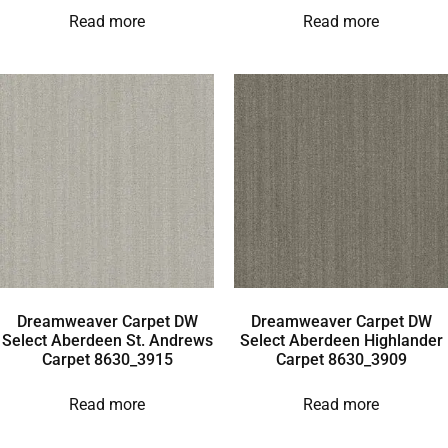
Read more
Read more
Dreamweaver Carpet DW
Dreamweaver Carpet DW
Select Aberdeen St. Andrews
Select Aberdeen Highlander
Carpet 8630_3915
Carpet 8630_3909
Read more
Read more