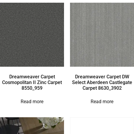
Dreamweaver Carpet
Dreamweaver Carpet DW
Cosmopolitan II Zinc Carpet
Select Aberdeen Castlegate
8550_959
Carpet 8630_3902
Read more
Read more