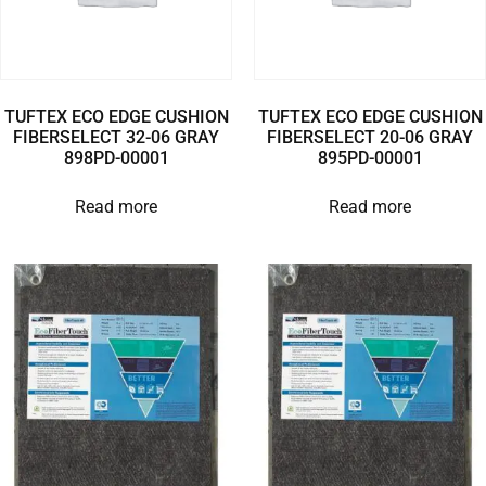
TUFTEX ECO EDGE CUSHION
TUFTEX ECO EDGE CUSHION
FIBERSELECT 32-06 GRAY
FIBERSELECT 20-06 GRAY
898PD-00001
895PD-00001
Read more
Read more