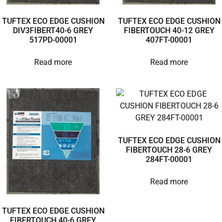
TUFTEX ECO EDGE CUSHION
TUFTEX ECO EDGE CUSHION
DIV3FIBERT40-6 GREY
FIBERTOUCH 40-12 GREY
517PD-00001
407FT-00001
Read more
Read more
TUFTEX ECO EDGE CUSHION
FIBERTOUCH 28-6 GREY
284FT-00001
Read more
TUFTEX ECO EDGE CUSHION
FIBERTOUCH 40-6 GREY