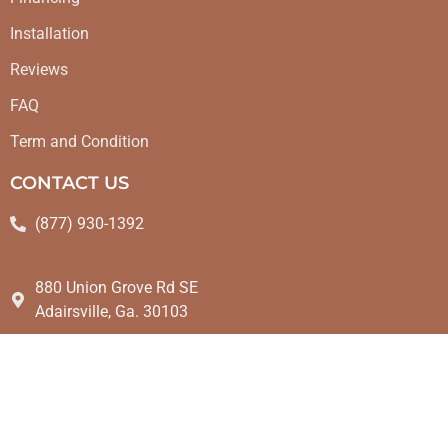
Installation
Reviews
FAQ
Term and Condition
CONTACT US
(877) 930-1392
880 Union Grove Rd SE
Adairsville, Ga. 30103