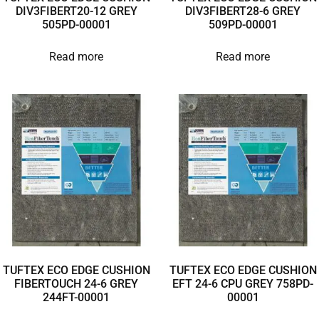
DIV3FIBERT20-12 GREY
DIV3FIBERT28-6 GREY
505PD-00001
509PD-00001
Read more
Read more
TUFTEX ECO EDGE CUSHION
TUFTEX ECO EDGE CUSHION
FIBERTOUCH 24-6 GREY
EFT 24-6 CPU GREY 758PD-
244FT-00001
00001