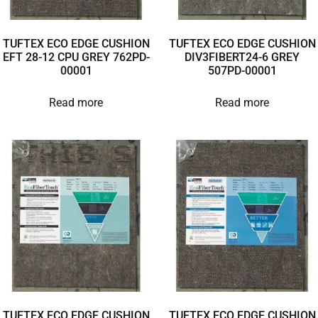
TUFTEX ECO EDGE CUSHION
TUFTEX ECO EDGE CUSHION
EFT 28-12 CPU GREY 762PD-
DIV3FIBERT24-6 GREY
00001
507PD-00001
Read more
Read more
TUFTEX ECO EDGE CUSHION
TUFTEX ECO EDGE CUSHION