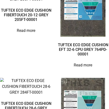
TUFTEX ECO EDGE CUSHION
FIBERTOUCH 20-12 GREY
205FT-00001
Read more
TUFTEX ECO EDGE CUSHION
EFT 32-6 CPU GREY 764PD-
00001
Read more
TUFTEX ECO EDGE CUSHION
FIBERTOUCH 28-6 GREY