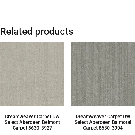
Related products
Dreamweaver Carpet DW
Dreamweaver Carpet DW
Select Aberdeen Belmont
Select Aberdeen Balmoral
Carpet 8630_3927
Carpet 8630_3904