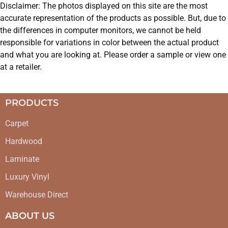
Disclaimer: The photos displayed on this site are the most
accurate representation of the products as possible. But, due to
the differences in computer monitors, we cannot be held
responsible for variations in color between the actual product
and what you are looking at. Please order a sample or view one
at a retailer.
PRODUCTS
Carpet
Hardwood
Laminate
Luxury Vinyl
Warehouse Direct
ABOUT US