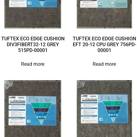
TUFTEX ECO EDGE CUSHION
TUFTEX ECO EDGE CUSHION
DIV3FIBERT32-12 GREY
EFT 20-12 CPU GREY 756PD-
515PD-00001
00001
Read more
Read more