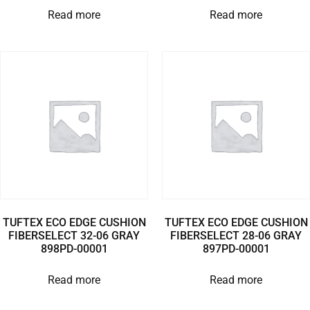
Read more
Read more
TUFTEX ECO EDGE CUSHION
TUFTEX ECO EDGE CUSHION
FIBERSELECT 32-06 GRAY
FIBERSELECT 28-06 GRAY
898PD-00001
897PD-00001
Read more
Read more