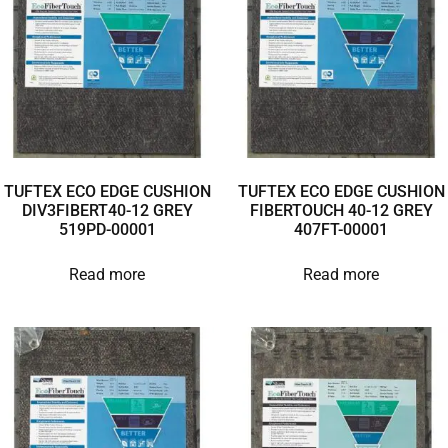
TUFTEX ECO EDGE CUSHION
TUFTEX ECO EDGE CUSHION
DIV3FIBERT40-12 GREY
FIBERTOUCH 40-12 GREY
519PD-00001
407FT-00001
Read more
Read more