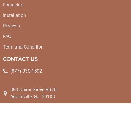
Financing
Installation
Reviews
FAQ
Term and Condition
CONTACT US
(877) 930-1392
880 Union Grove Rd SE
Adairsville, Ga. 30103