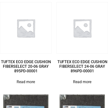
TUFTEX ECO EDGE CUSHION
TUFTEX ECO EDGE CUSHION
FIBERSELECT 20-06 GRAY
FIBERSELECT 24-06 GRAY
895PD-00001
896PD-00001
Read more
Read more