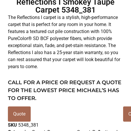
Reflections I Smokey Taupe
Carpet 5348_381
The Reflections I carpet is a stylish, high-performance
carpet that is perfect for any room in your home. It
features a textured cut pile construction with 100%
PureColor® SD BCF polyester fibers, which provide
exceptional stain, fade, and pet-stain resistance. The
Reflections I also has a 25-year stain warranty, so you
can rest assured that your carpet will look beautiful for
years to come.
CALL FOR A PRICE OR REQUEST A QUOTE
FOR THE LOWEST PRICE MICHAEL’S HAS
TO OFFER.
Quote
C
SKU
5348_381