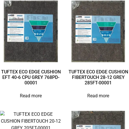
TUFTEX ECO EDGE CUSHION
TUFTEX ECO EDGE CUSHION
EFT 40-6 CPU GREY 768PD-
FIBERTOUCH 28-12 GREY
00001
285FT-00001
Read more
Read more