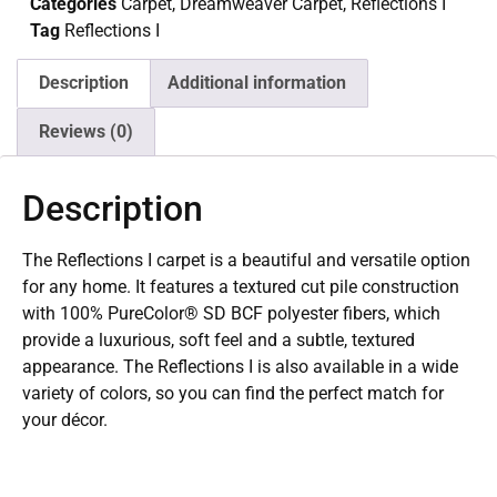
Categories
Carpet
,
Dreamweaver Carpet
,
Reflections I
Tag
Reflections I
Description
Additional information
Reviews (0)
Description
The Reflections I carpet is a beautiful and versatile option
for any home. It features a textured cut pile construction
with 100% PureColor® SD BCF polyester fibers, which
provide a luxurious, soft feel and a subtle, textured
appearance. The Reflections I is also available in a wide
variety of colors, so you can find the perfect match for
your décor.