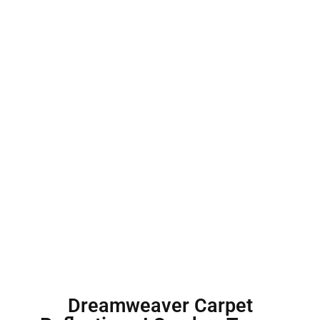
Dreamweaver Carpet