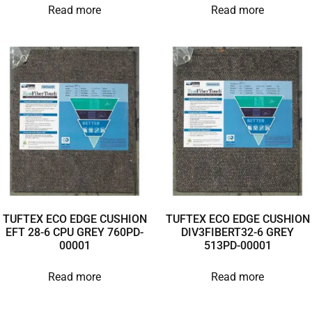
Read more
Read more
TUFTEX ECO EDGE CUSHION
TUFTEX ECO EDGE CUSHION
EFT 28-6 CPU GREY 760PD-
DIV3FIBERT32-6 GREY
00001
513PD-00001
Read more
Read more