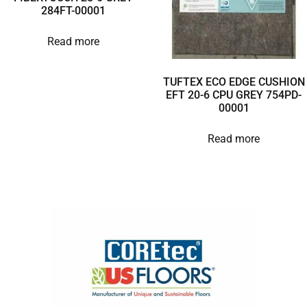
284FT-00001
Read more
TUFTEX ECO EDGE CUSHION
EFT 20-6 CPU GREY 754PD-
00001
Read more