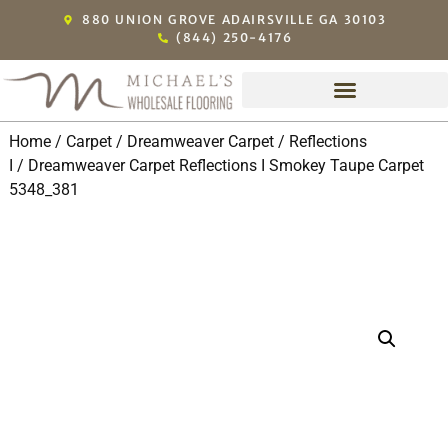
880 UNION GROVE ADAIRSVILLE GA 30103
(844) 250-4176
Home
/
Carpet
/
Dreamweaver Carpet
/
Reflections
I
/ Dreamweaver Carpet Reflections I Smokey Taupe Carpet
5348_381