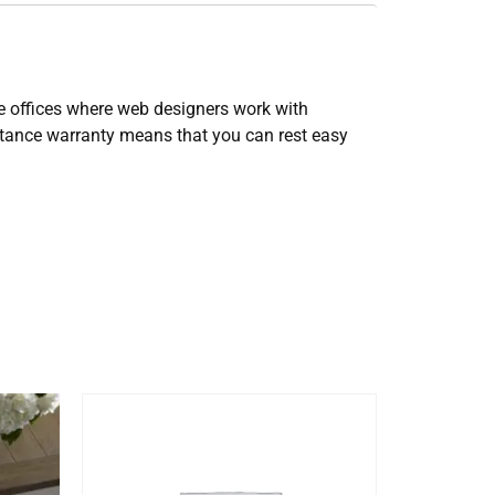
e offices where web designers work with
istance warranty means that you can rest easy