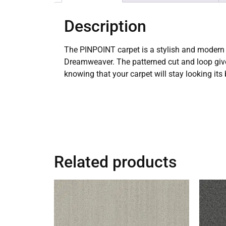
Description
The PINPOINT carpet is a stylish and modern 
Dreamweaver. The patterned cut and loop gives
knowing that your carpet will stay looking its
Related products