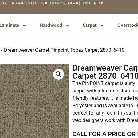
OVE ADAIRSVILLE GA 30103
(844) 250-4176
Laminate
Hardwood
Carpet
Overstoc
/ Dreamweaver Carpet Pinpoint Topaz Carpet 2870_6410
Dreamweaver Carp
Carpet 2870_641
The PINPOINT carpet is a styl
carpet with a lifetime stain 
friendly features. It is made
Polyester and is available in 
perfect for any room in your 
web designers work with Dre
CALL FOR A PRICE OR