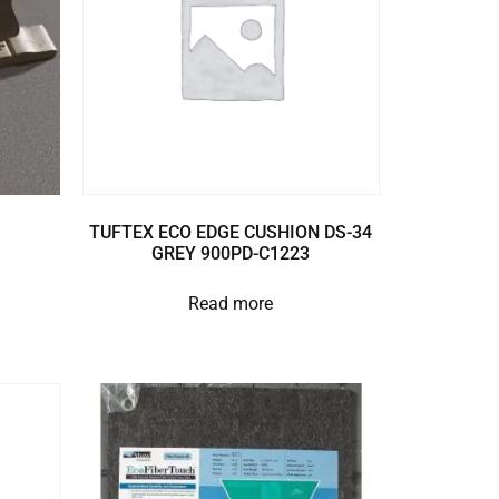
TUFTEX ECO EDGE CUSHION DS-34
GREY 900PD-C1223
Read more