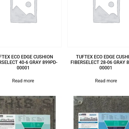
FTEX ECO EDGE CUSHION
TUFTEX ECO EDGE CUSH
RSELECT 40-6 GRAY 899PD-
FIBERSELECT 28-06 GRAY 
00001
00001
Read more
Read more