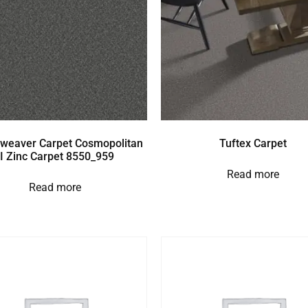
weaver Carpet Cosmopolitan
Tuftex Carpet
II Zinc Carpet 8550_959
Read more
Read more