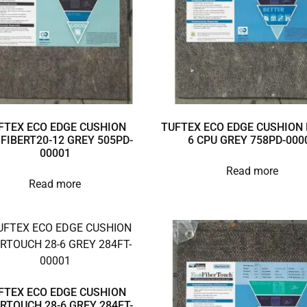
FTEX ECO EDGE CUSHION
TUFTEX ECO EDGE CUSHION 
3FIBERT20-12 GREY 505PD-
6 CPU GREY 758PD-000
00001
Read more
Read more
FTEX ECO EDGE CUSHION
ERTOUCH 28-6 GREY 284FT-