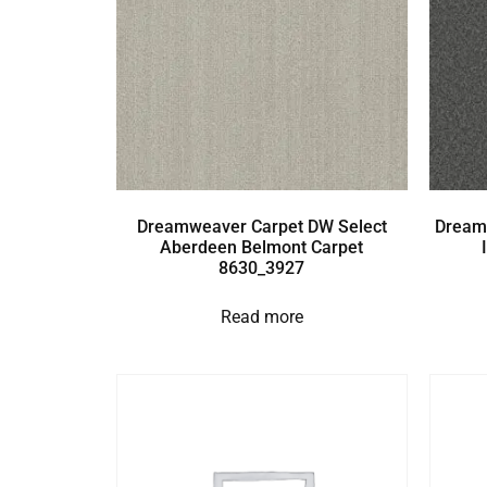
Dreamweaver Carpet DW Select
Dream
Aberdeen Belmont Carpet
8630_3927
Read more