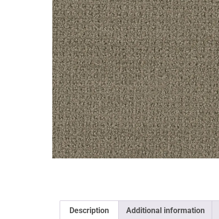
Description
Additional information