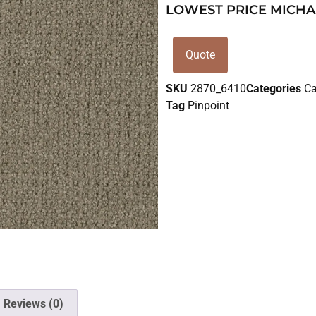
LOWEST PRICE MICHA
Quote
SKU
2870_6410
Categories
Ca
Tag
Pinpoint
Reviews (0)