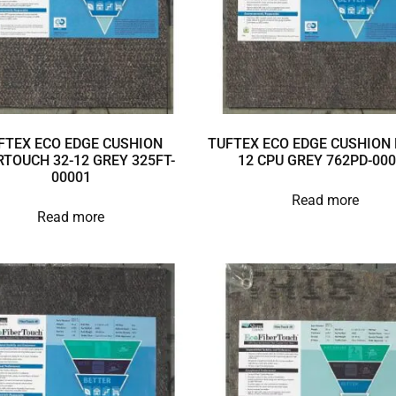
FTEX ECO EDGE CUSHION
TUFTEX ECO EDGE CUSHION 
RTOUCH 32-12 GREY 325FT-
12 CPU GREY 762PD-00
00001
Read more
Read more