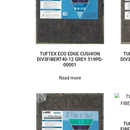
TUFTEX ECO EDGE CUSHION
TU
DIV3FIBERT40-12 GREY 519PD-
DIV
00001
Read more
TU
FIB