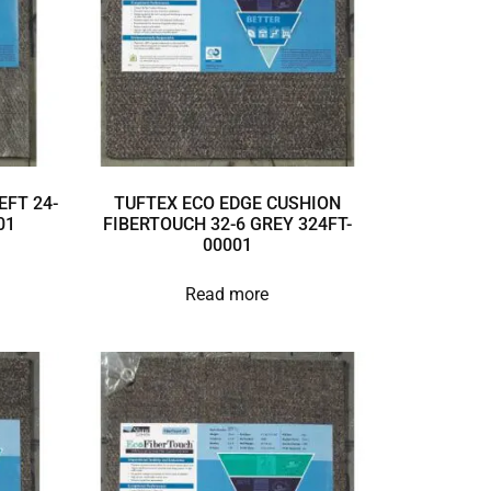
EFT 24-
TUFTEX ECO EDGE CUSHION
01
FIBERTOUCH 32-6 GREY 324FT-
00001
Read more