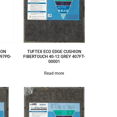
ION
TUFTEX ECO EDGE CUSHION
897PD-
FIBERTOUCH 40-12 GREY 407FT-
00001
Read more