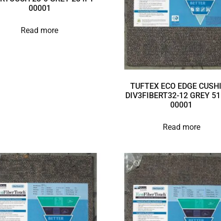
00001
Read more
TUFTEX ECO EDGE CUSH
DIV3FIBERT32-12 GREY 51
00001
Read more