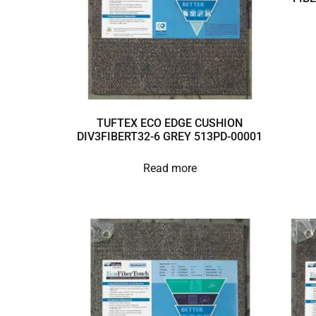
TUFTEX ECO EDGE CUSHION
DIV3FIBERT32-6 GREY 513PD-00001
Read more