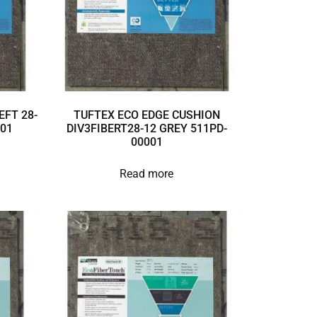
EFT 28-
TUFTEX ECO EDGE CUSHION
001
DIV3FIBERT28-12 GREY 511PD-
00001
Read more