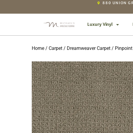
880 UNION GR
Luxury Vinyl
Home
/
Carpet
/
Dreamweaver Carpet
/
Pinpoint