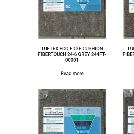
TUFTEX ECO EDGE CUSHION
TU
FIBERTOUCH 24-6 GREY 244FT-
FIBE
00001
Read more