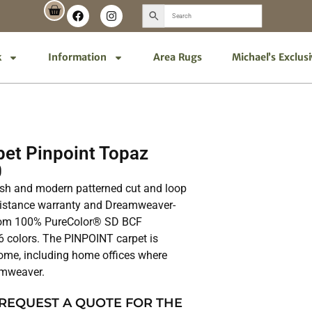
k
Information
Area Rugs
Michael’s Exclus
et Pinpoint Topaz
0
ish and modern patterned cut and loop
resistance warranty and Dreamweaver-
 from 100% PureColor® SD BCF
16 colors. The PINPOINT carpet is
home, including home offices where
amweaver.
 REQUEST A QUOTE FOR THE