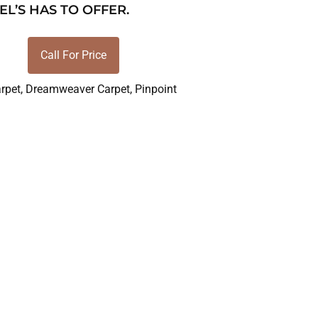
EL’S HAS TO OFFER.
Call For Price
rpet
,
Dreamweaver Carpet
,
Pinpoint