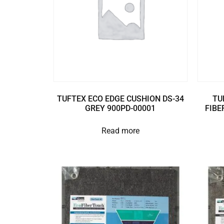
TUFTEX ECO EDGE CUSHION DS-34
TU
GREY 900PD-00001
FIBE
Read more