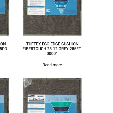
ION
TUFTEX ECO EDGE CUSHION
5PD-
FIBERTOUCH 28-12 GREY 285FT-
00001
Read more