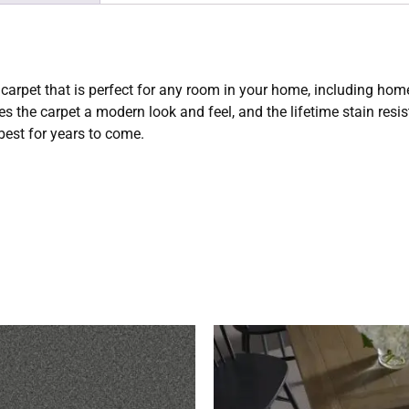
carpet that is perfect for any room in your home, including hom
 the carpet a modern look and feel, and the lifetime stain res
 best for years to come.