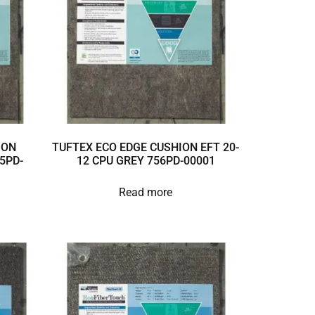
ION
TUFTEX ECO EDGE CUSHION EFT 20-
5PD-
12 CPU GREY 756PD-00001
Read more