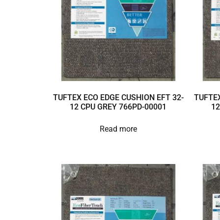
TUFTEX ECO EDGE CUSHION EFT 32-
TUFTEX
12 CPU GREY 766PD-00001
12
Read more