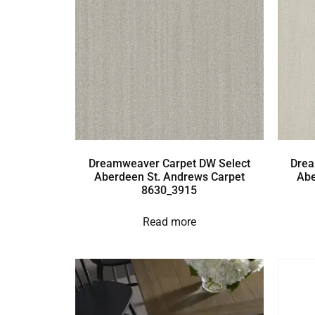
Dreamweaver Carpet DW Select
Drea
Aberdeen St. Andrews Carpet
Abe
8630_3915
Read more