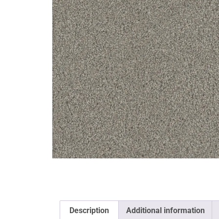
Description
Additional information