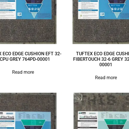
 ECO EDGE CUSHION EFT 32-
TUFTEX ECO EDGE CUSH
 CPU GREY 764PD-00001
FIBERTOUCH 32-6 GREY 32
00001
Read more
Read more