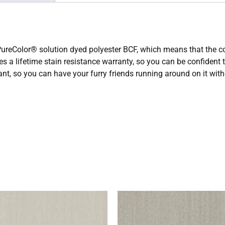
eColor® solution dyed polyester BCF, which means that the color
res a lifetime stain resistance warranty, so you can be confident
tant, so you can have your furry friends running around on it wi