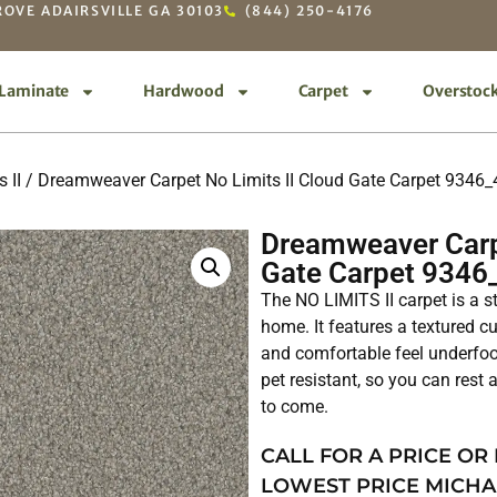
OVE ADAIRSVILLE GA 30103
(844) 250-4176
Laminate
Hardwood
Carpet
Overstoc
 II
/ Dreamweaver Carpet No Limits II Cloud Gate Carpet 9346
Dreamweaver Carpe
Gate Carpet 9346
The NO LIMITS II carpet is a s
home. It features a textured cu
and comfortable feel underfoot
pet resistant, so you can rest a
to come.
CALL FOR A PRICE OR
LOWEST PRICE MICHA