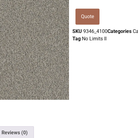
Quote
SKU
9346_4100
Categories
Ca
Tag
No Limits II
Reviews (0)