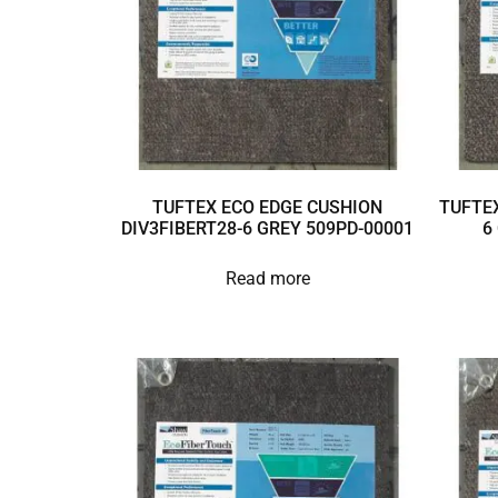
TUFTEX ECO EDGE CUSHION
TUFTEX
DIV3FIBERT28-6 GREY 509PD-00001
6
Read more