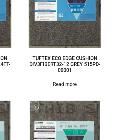
ION
TUFTEX ECO EDGE CUSHION
4FT-
DIV3FIBERT32-12 GREY 515PD-
00001
Read more