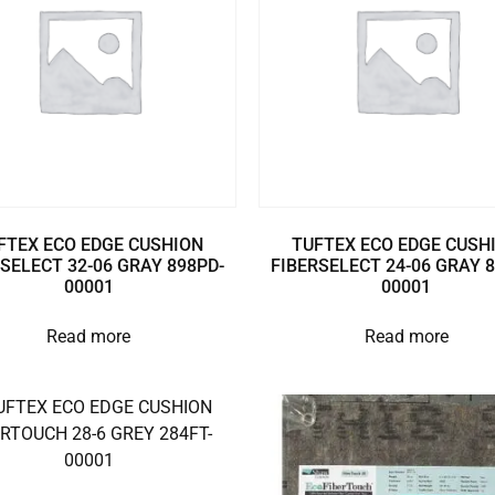
FTEX ECO EDGE CUSHION
TUFTEX ECO EDGE CUSH
SELECT 32-06 GRAY 898PD-
FIBERSELECT 24-06 GRAY 
00001
00001
Read more
Read more