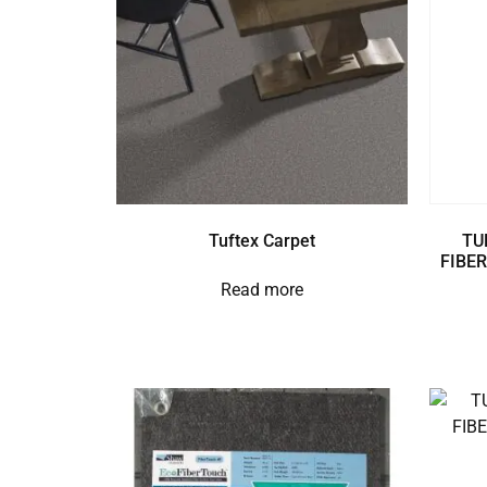
Tuftex Carpet
TU
FIBER
Read more