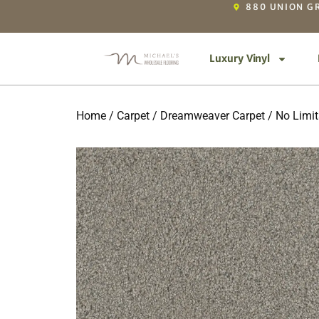
880 UNION GR
Luxury Vinyl
Home
/
Carpet
/
Dreamweaver Carpet
/
No Limits