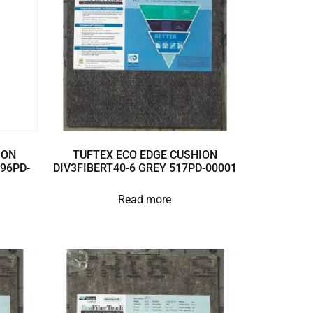
ION
TUFTEX ECO EDGE CUSHION
896PD-
DIV3FIBERT40-6 GREY 517PD-00001
Read more