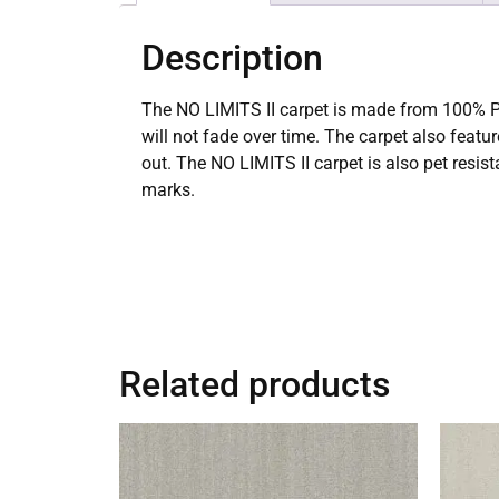
Description
The NO LIMITS II carpet is made from 100% Pur
will not fade over time. The carpet also featu
out. The NO LIMITS II carpet is also pet resis
marks.
Related products