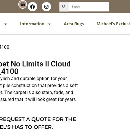
k
Information
Area Rugs
Michael’s Exclus
_4100
t No Limits II Cloud
_4100
tylish and durable option for your
t pile construction that provides a soft
. The carpet is also stain, fade, and
ssured that it will look great for years
 REQUEST A QUOTE FOR THE
EL’S HAS TO OFFER.