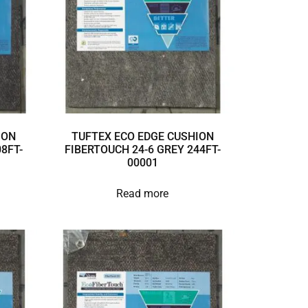
ION
TUFTEX ECO EDGE CUSHION
8FT-
FIBERTOUCH 24-6 GREY 244FT-
00001
Read more