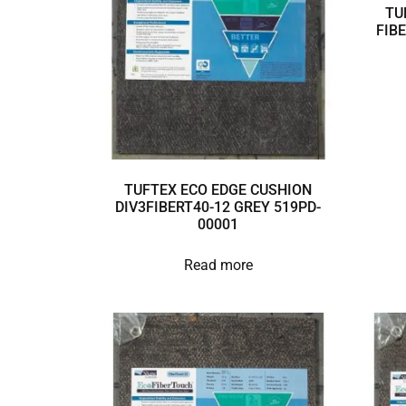
TU
FIB
TUFTEX ECO EDGE CUSHION
DIV3FIBERT40-12 GREY 519PD-
00001
Read more