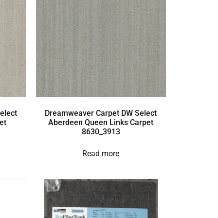
elect
Dreamweaver Carpet DW Select
et
Aberdeen Queen Links Carpet
8630_3913
Read more