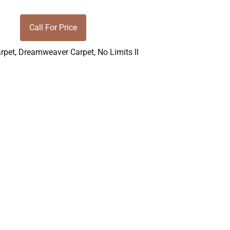
Call For Price
rpet
,
Dreamweaver Carpet
,
No Limits II