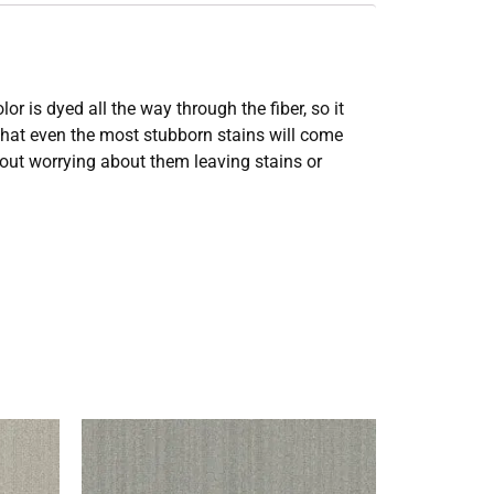
 is dyed all the way through the fiber, so it
 that even the most stubborn stains will come
thout worrying about them leaving stains or