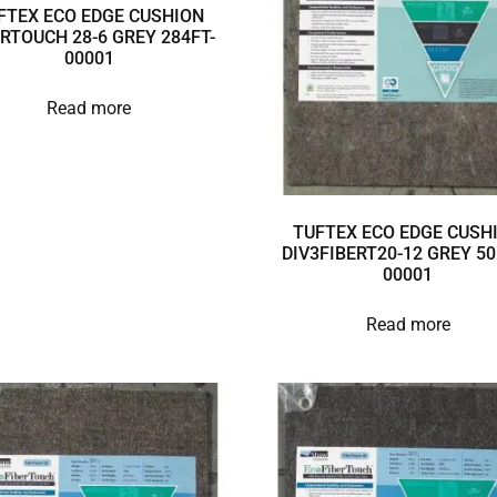
FTEX ECO EDGE CUSHION
ERTOUCH 28-6 GREY 284FT-
00001
Read more
TUFTEX ECO EDGE CUSH
DIV3FIBERT20-12 GREY 50
00001
Read more