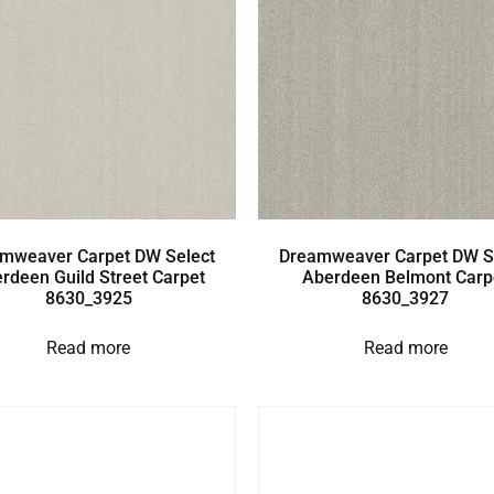
mweaver Carpet DW Select
Dreamweaver Carpet DW S
rdeen Guild Street Carpet
Aberdeen Belmont Carp
8630_3925
8630_3927
Read more
Read more