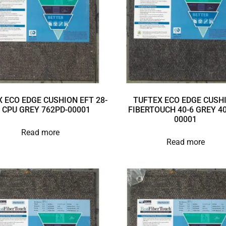
 ECO EDGE CUSHION EFT 28-
TUFTEX ECO EDGE CUSH
 CPU GREY 762PD-00001
FIBERTOUCH 40-6 GREY 40
00001
Read more
Read more