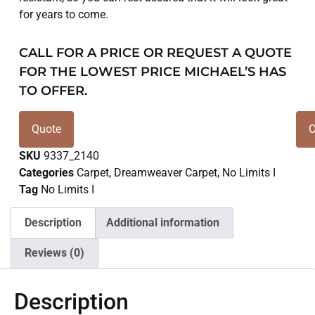
for years to come.
CALL FOR A PRICE OR REQUEST A QUOTE
FOR THE LOWEST PRICE MICHAEL’S HAS
TO OFFER.
Quote
C
SKU
9337_2140
Categories
Carpet
,
Dreamweaver Carpet
,
No Limits I
Tag
No Limits I
Description
Additional information
Reviews (0)
Description