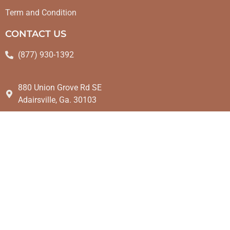
Term and Condition
CONTACT US
(877) 930-1392
880 Union Grove Rd SE
Adairsville, Ga. 30103