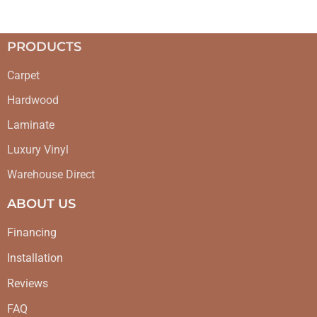
PRODUCTS
Carpet
Hardwood
Laminate
Luxury Vinyl
Warehouse Direct
ABOUT US
Financing
Installation
Reviews
FAQ