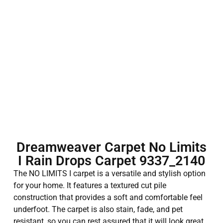
Dreamweaver Carpet No Limits
I Rain Drops Carpet 9337_2140
The NO LIMITS I carpet is a versatile and stylish option
for your home. It features a textured cut pile
construction that provides a soft and comfortable feel
underfoot. The carpet is also stain, fade, and pet
resistant, so you can rest assured that it will look great