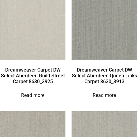
Dreamweaver Carpet DW
Dreamweaver Carpet DW
Select Aberdeen Guild Street
Select Aberdeen Queen Links
Carpet 8630_3925
Carpet 8630_3913
Read more
Read more