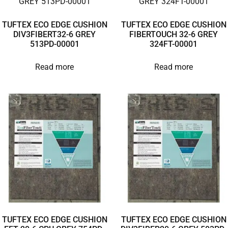
TUFTEX ECO EDGE CUSHION
TUFTEX ECO EDGE CUSHION
DIV3FIBERT32-6 GREY
FIBERTOUCH 32-6 GREY
513PD-00001
324FT-00001
Read more
Read more
TUFTEX ECO EDGE CUSHION
TUFTEX ECO EDGE CUSHION