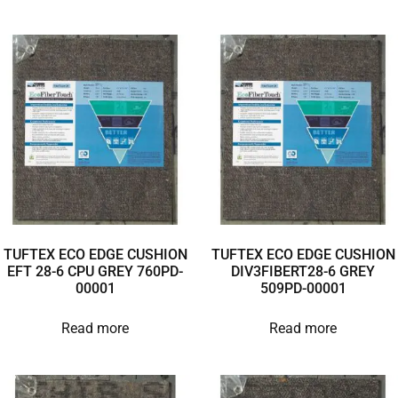
TUFTEX ECO EDGE CUSHION
TUFTEX ECO EDGE CUSHION
EFT 28-6 CPU GREY 760PD-
DIV3FIBERT28-6 GREY
00001
509PD-00001
Read more
Read more