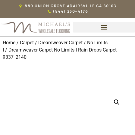
880 UNION GROVE ADAIRSVILLE GA 30103
(844) 250-4176
Home
/
Carpet
/
Dreamweaver Carpet
/
No Limits
I
/ Dreamweaver Carpet No Limits I Rain Drops Carpet
9337_2140