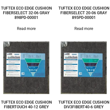
TUFTEX ECO EDGE CUSHION
TUFTEX ECO EDGE CUSHION
FIBERSELECT 32-06 GRAY
FIBERSELECT 20-06 GRAY
898PD-00001
895PD-00001
Read more
Read more
TUFTEX ECO EDGE CUSHION
TUFTEX ECO EDGE CUSHION
FIBERTOUCH 40-12 GREY
DIV3FIBERT40-6 GREY