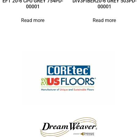
EFT 20-6 CPU GREY 754PD-
DIV3FIBER20-6 GREY 503PD-
00001
00001
Read more
Read more