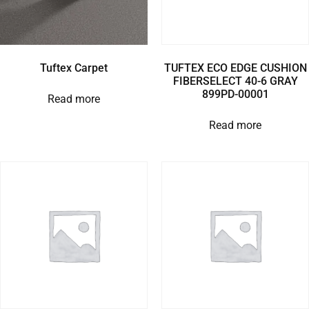
Tuftex Carpet
TUFTEX ECO EDGE CUSHION
FIBERSELECT 40-6 GRAY
899PD-00001
Read more
Read more