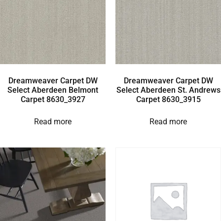
Dreamweaver Carpet DW
Dreamweaver Carpet DW
Select Aberdeen Belmont
Select Aberdeen St. Andrews
Carpet 8630_3927
Carpet 8630_3915
Read more
Read more