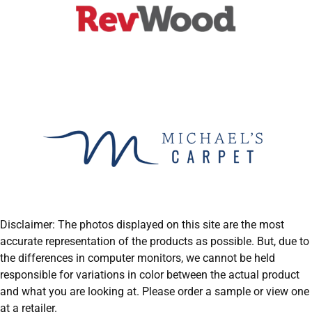
Disclaimer: The photos displayed on this site are the most
accurate representation of the products as possible. But, due to
the differences in computer monitors, we cannot be held
responsible for variations in color between the actual product
and what you are looking at. Please order a sample or view one
at a retailer.