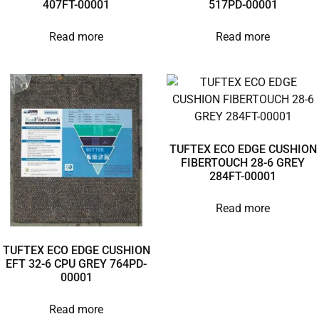
407FT-00001
517PD-00001
Read more
Read more
TUFTEX ECO EDGE CUSHION
FIBERTOUCH 28-6 GREY
284FT-00001
Read more
TUFTEX ECO EDGE CUSHION
EFT 32-6 CPU GREY 764PD-
00001
Read more