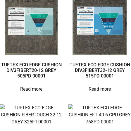
TUFTEX ECO EDGE CUSHION
TUFTEX ECO EDGE CUSHION
DIV3FIBERT20-12 GREY
DIV3FIBERT32-12 GREY
505PD-00001
515PD-00001
Read more
Read more