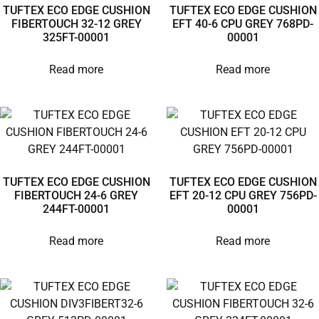
TUFTEX ECO EDGE CUSHION
TUFTEX ECO EDGE CUSHION
FIBERTOUCH 32-12 GREY
EFT 40-6 CPU GREY 768PD-
325FT-00001
00001
Read more
Read more
TUFTEX ECO EDGE CUSHION
TUFTEX ECO EDGE CUSHION
FIBERTOUCH 24-6 GREY
EFT 20-12 CPU GREY 756PD-
244FT-00001
00001
Read more
Read more