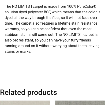
The NO LIMITS I carpet is made from 100% PureColor®
solution dyed polyester BCF, which means that the color is
dyed all the way through the fiber, so it will not fade over
time. The carpet also features a lifetime stain resistance
warranty, so you can be confident that even the most
stubborn stains will come out. The NO LIMITS I carpet is
also pet resistant, so you can have your furry friends
running around on it without worrying about them leaving
stains or marks.
Related products