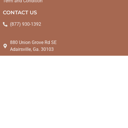
Term and Condition
CONTACT US
(877) 930-1392
880 Union Grove Rd SE
Adairsville, Ga. 30103