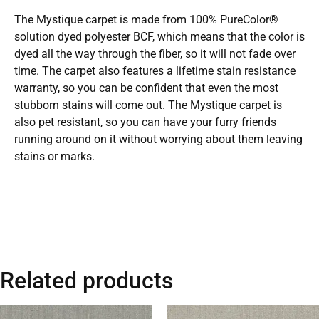
The Mystique carpet is made from 100% PureColor®
solution dyed polyester BCF, which means that the color is
dyed all the way through the fiber, so it will not fade over
time. The carpet also features a lifetime stain resistance
warranty, so you can be confident that even the most
stubborn stains will come out. The Mystique carpet is
also pet resistant, so you can have your furry friends
running around on it without worrying about them leaving
stains or marks.
Related products