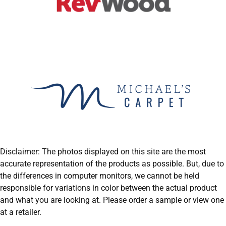
Disclaimer: The photos displayed on this site are the most
accurate representation of the products as possible. But, due to
the differences in computer monitors, we cannot be held
responsible for variations in color between the actual product
and what you are looking at. Please order a sample or view one
at a retailer.