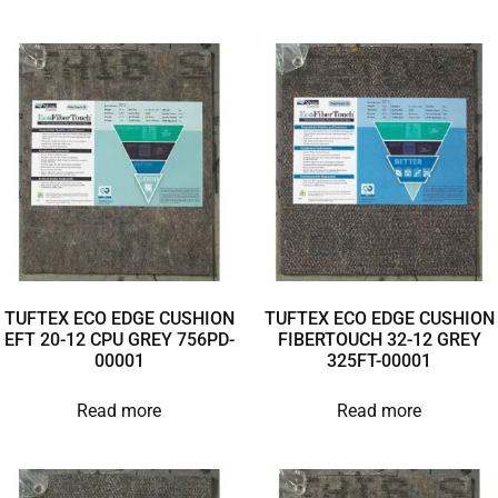
TUFTEX ECO EDGE CUSHION
TUFTEX ECO EDGE CUSHION
EFT 20-12 CPU GREY 756PD-
FIBERTOUCH 32-12 GREY
00001
325FT-00001
Read more
Read more