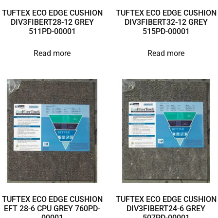
TUFTEX ECO EDGE CUSHION
TUFTEX ECO EDGE CUSHION
DIV3FIBERT28-12 GREY
DIV3FIBERT32-12 GREY
511PD-00001
515PD-00001
Read more
Read more
TUFTEX ECO EDGE CUSHION
TUFTEX ECO EDGE CUSHION
EFT 28-6 CPU GREY 760PD-
DIV3FIBERT24-6 GREY
00001
507PD-00001