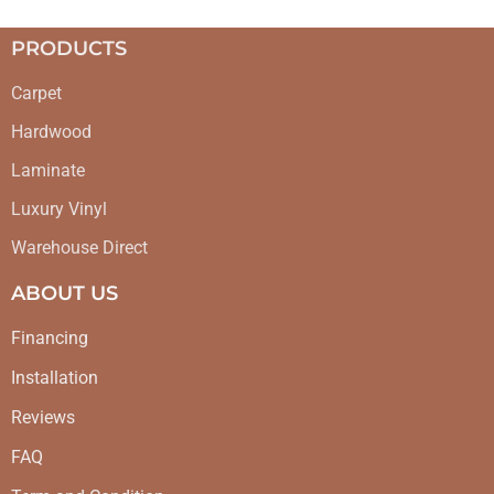
PRODUCTS
Carpet
Hardwood
Laminate
Luxury Vinyl
Warehouse Direct
ABOUT US
Financing
Installation
Reviews
FAQ