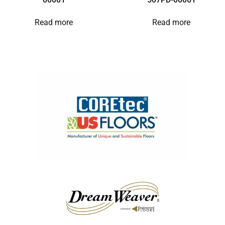
Read more
Read more