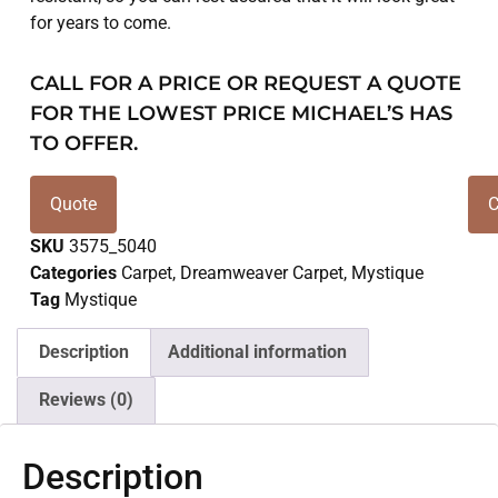
for years to come.
CALL FOR A PRICE OR REQUEST A QUOTE
FOR THE LOWEST PRICE MICHAEL’S HAS
TO OFFER.
Quote
C
SKU
3575_5040
Categories
Carpet
,
Dreamweaver Carpet
,
Mystique
Tag
Mystique
Description
Additional information
Reviews (0)
Description