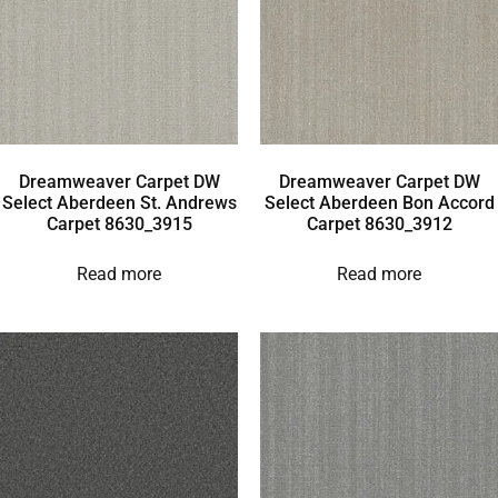
Dreamweaver Carpet DW
Dreamweaver Carpet DW
Select Aberdeen St. Andrews
Select Aberdeen Bon Accord
Carpet 8630_3915
Carpet 8630_3912
Read more
Read more