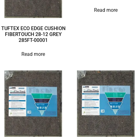
Read more
TUFTEX ECO EDGE CUSHION
FIBERTOUCH 28-12 GREY
285FT-00001
Read more