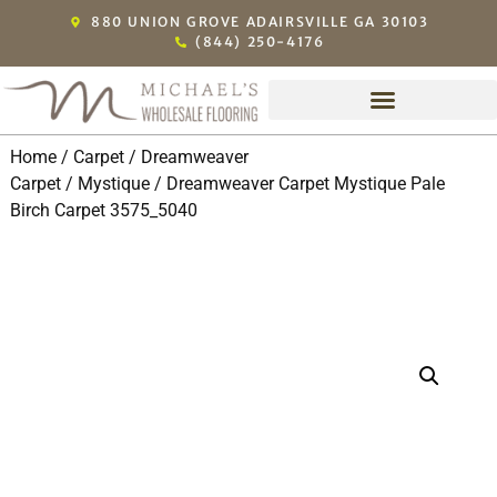
880 UNION GROVE ADAIRSVILLE GA 30103
(844) 250-4176
Home
/
Carpet
/
Dreamweaver
Carpet
/
Mystique
/ Dreamweaver Carpet Mystique Pale
Birch Carpet 3575_5040