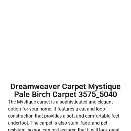
Dreamweaver Carpet Mystique
Pale Birch Carpet 3575_5040
The Mystique carpet is a sophisticated and elegant
option for your home. It features a cut and loop
construction that provides a soft and comfortable feel
underfoot. The carpet is also stain, fade, and pet
resistant, so you can rest assured that it will look great