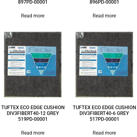
897PD-00001
896PD-00001
Read more
Read more
TUFTEX ECO EDGE CUSHION
TUFTEX ECO EDGE CUSHION
DIV3FIBERT40-12 GREY
DIV3FIBERT40-6 GREY
519PD-00001
517PD-00001
Read more
Read more