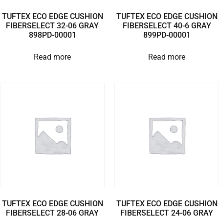
TUFTEX ECO EDGE CUSHION
TUFTEX ECO EDGE CUSHION
FIBERSELECT 32-06 GRAY
FIBERSELECT 40-6 GRAY
898PD-00001
899PD-00001
Read more
Read more
TUFTEX ECO EDGE CUSHION
TUFTEX ECO EDGE CUSHION
FIBERSELECT 28-06 GRAY
FIBERSELECT 24-06 GRAY