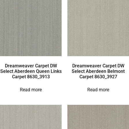
Dreamweaver Carpet DW
Dreamweaver Carpet DW
Select Aberdeen Queen Links
Select Aberdeen Belmont
Carpet 8630_3913
Carpet 8630_3927
Read more
Read more