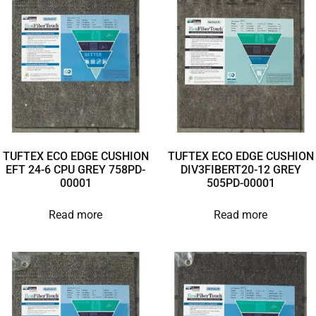
TUFTEX ECO EDGE CUSHION
TUFTEX ECO EDGE CUSHION
EFT 24-6 CPU GREY 758PD-
DIV3FIBERT20-12 GREY
00001
505PD-00001
Read more
Read more