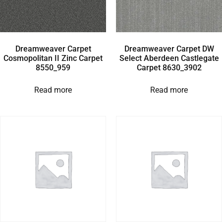
Dreamweaver Carpet
Dreamweaver Carpet DW
Cosmopolitan II Zinc Carpet
Select Aberdeen Castlegate
8550_959
Carpet 8630_3902
Read more
Read more