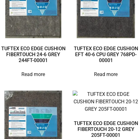
TUFTEX ECO EDGE CUSHION
TUFTEX ECO EDGE CUSHION
FIBERTOUCH 24-6 GREY
EFT 40-6 CPU GREY 768PD-
244FT-00001
00001
Read more
Read more
TUFTEX ECO EDGE CUSHION
FIBERTOUCH 20-12 GREY
205FT-00001