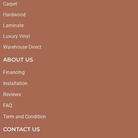
Carpet
Hardwood
Laminate
Luxury Vinyl
Warehouse Direct
ABOUT US
Financing
Installation
Reviews
FAQ
Term and Condition
CONTACT US