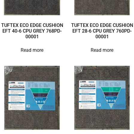
TUFTEX ECO EDGE CUSHION
TUFTEX ECO EDGE CUSHION
EFT 40-6 CPU GREY 768PD-
EFT 28-6 CPU GREY 760PD-
00001
00001
Read more
Read more