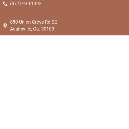
(877) 930-1392
880 Union Grove Rd SE
Adairsville, Ga. 30103