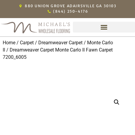
880 UNION GROVE ADAIRSVILLE GA 30103
(844) 250-4176
Home
/
Carpet
/
Dreamweaver Carpet
/
Monte Carlo
II
/ Dreamweaver Carpet Monte Carlo II Fawn Carpet
7200_6005