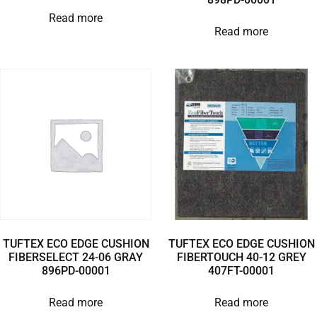
Read more
Read more
TUFTEX ECO EDGE CUSHION
TUFTEX ECO EDGE CUSHION
FIBERSELECT 24-06 GRAY
FIBERTOUCH 40-12 GREY
896PD-00001
407FT-00001
Read more
Read more