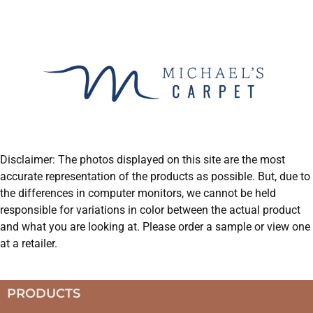
Disclaimer: The photos displayed on this site are the most
accurate representation of the products as possible. But, due to
the differences in computer monitors, we cannot be held
responsible for variations in color between the actual product
and what you are looking at. Please order a sample or view one
at a retailer.
PRODUCTS