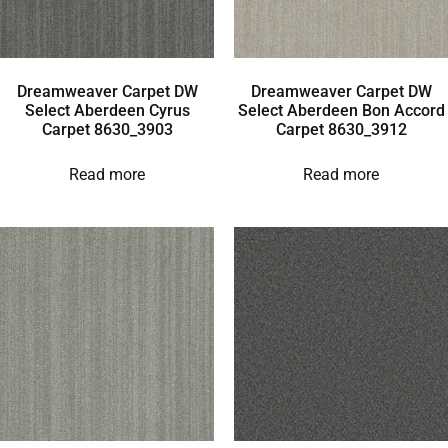
Dreamweaver Carpet DW
Dreamweaver Carpet DW
Select Aberdeen Cyrus
Select Aberdeen Bon Accord
Carpet 8630_3903
Carpet 8630_3912
Read more
Read more