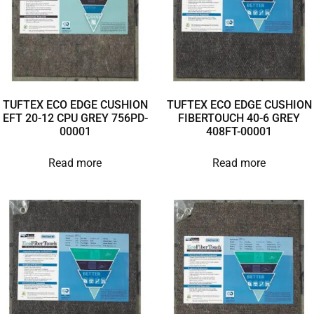
TUFTEX ECO EDGE CUSHION
TUFTEX ECO EDGE CUSHION
EFT 20-12 CPU GREY 756PD-
FIBERTOUCH 40-6 GREY
00001
408FT-00001
Read more
Read more