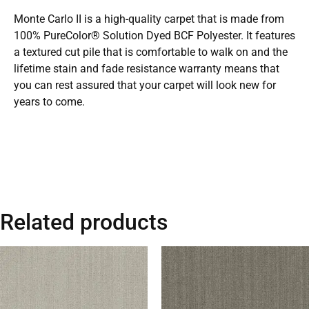
Monte Carlo II is a high-quality carpet that is made from
100% PureColor® Solution Dyed BCF Polyester. It features
a textured cut pile that is comfortable to walk on and the
lifetime stain and fade resistance warranty means that
you can rest assured that your carpet will look new for
years to come.
Related products