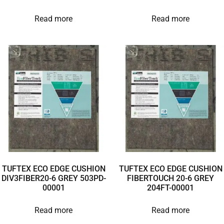
Read more
Read more
TUFTEX ECO EDGE CUSHION
TUFTEX ECO EDGE CUSHION
DIV3FIBER20-6 GREY 503PD-
FIBERTOUCH 20-6 GREY
00001
204FT-00001
Read more
Read more