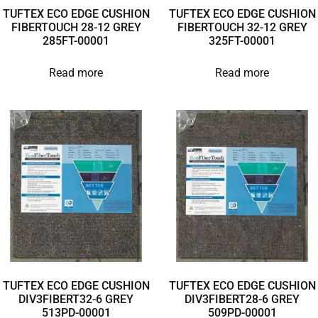
TUFTEX ECO EDGE CUSHION
TUFTEX ECO EDGE CUSHION
FIBERTOUCH 28-12 GREY
FIBERTOUCH 32-12 GREY
285FT-00001
325FT-00001
Read more
Read more
TUFTEX ECO EDGE CUSHION
TUFTEX ECO EDGE CUSHION
DIV3FIBERT32-6 GREY
DIV3FIBERT28-6 GREY
513PD-00001
509PD-00001