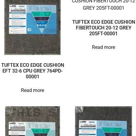
TUFTEX ECO EDGE CUSHION
FIBERTOUCH 20-12 GREY
205FT-00001
Read more
TUFTEX ECO EDGE CUSHION
EFT 32-6 CPU GREY 764PD-
00001
Read more