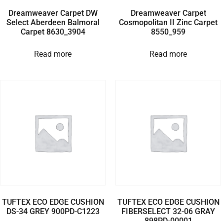
Dreamweaver Carpet DW
Dreamweaver Carpet
Select Aberdeen Balmoral
Cosmopolitan II Zinc Carpet
Carpet 8630_3904
8550_959
Read more
Read more
TUFTEX ECO EDGE CUSHION
TUFTEX ECO EDGE CUSHION
DS-34 GREY 900PD-C1223
FIBERSELECT 32-06 GRAY
898PD-00001