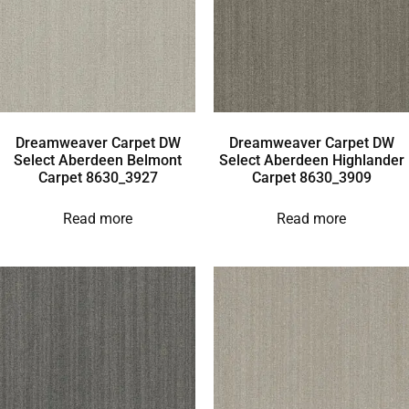
Dreamweaver Carpet DW
Dreamweaver Carpet DW
Select Aberdeen Belmont
Select Aberdeen Highlander
Carpet 8630_3927
Carpet 8630_3909
Read more
Read more