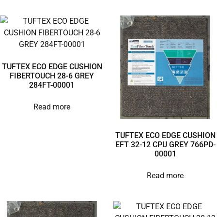
TUFTEX ECO EDGE CUSHION
FIBERTOUCH 28-6 GREY
284FT-00001
Read more
TUFTEX ECO EDGE CUSHION
EFT 32-12 CPU GREY 766PD-
00001
Read more