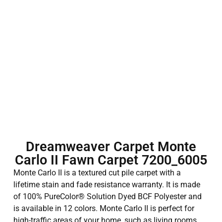
Dreamweaver Carpet Monte
Carlo II Fawn Carpet 7200_6005
Monte Carlo II is a textured cut pile carpet with a
lifetime stain and fade resistance warranty. It is made
of 100% PureColor® Solution Dyed BCF Polyester and
is available in 12 colors. Monte Carlo II is perfect for
high-traffic areas of your home, such as living rooms,