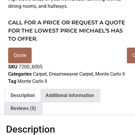
dining rooms, and hallways.
CALL FOR A PRICE OR REQUEST A QUOTE
FOR THE LOWEST PRICE MICHAEL’S HAS
TO OFFER.
Quote
C
SKU
7200_6005
Categories
Carpet
,
Dreamweaver Carpet
,
Monte Carlo II
Tag
Monte Carlo II
Description
Additional information
Reviews (0)
Description