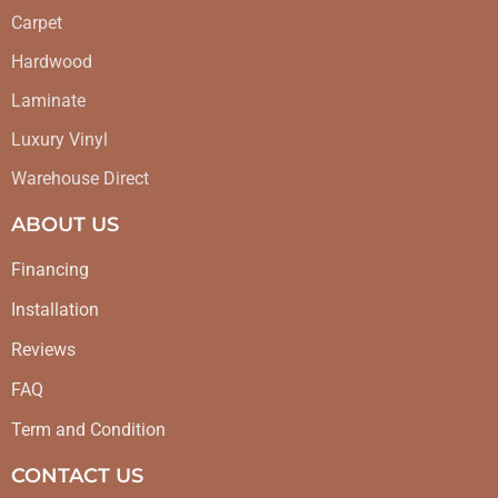
Carpet
Hardwood
Laminate
Luxury Vinyl
Warehouse Direct
ABOUT US
Financing
Installation
Reviews
FAQ
Term and Condition
CONTACT US