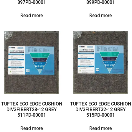
897PD-00001
899PD-00001
Read more
Read more
TUFTEX ECO EDGE CUSHION
TUFTEX ECO EDGE CUSHION
DIV3FIBERT28-12 GREY
DIV3FIBERT32-12 GREY
511PD-00001
515PD-00001
Read more
Read more