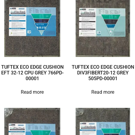
TUFTEX ECO EDGE CUSHION
TUFTEX ECO EDGE CUSHION
EFT 32-12 CPU GREY 766PD-
DIV3FIBERT20-12 GREY
00001
505PD-00001
Read more
Read more