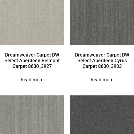
Dreamweaver Carpet DW
Dreamweaver Carpet DW
Select Aberdeen Belmont
Select Aberdeen Cyrus
Carpet 8630_3927
Carpet 8630_3903
Read more
Read more