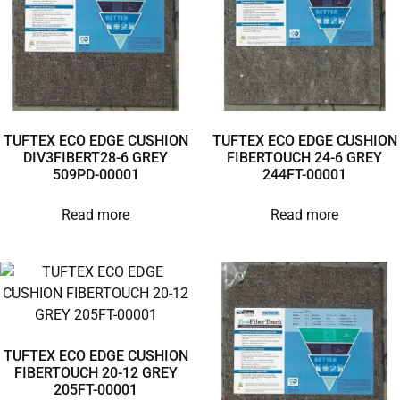
TUFTEX ECO EDGE CUSHION
TUFTEX ECO EDGE CUSHION
DIV3FIBERT28-6 GREY
FIBERTOUCH 24-6 GREY
509PD-00001
244FT-00001
Read more
Read more
TUFTEX ECO EDGE CUSHION
FIBERTOUCH 20-12 GREY
205FT-00001