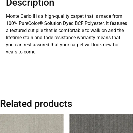
Description
Monte Carlo II is a high-quality carpet that is made from
100% PureColor® Solution Dyed BCF Polyester. It features
a textured cut pile that is comfortable to walk on and the
lifetime stain and fade resistance warranty means that
you can rest assured that your carpet will look new for
years to come.
Related products