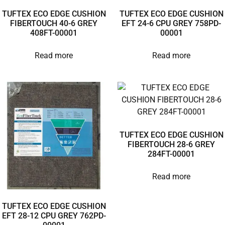
TUFTEX ECO EDGE CUSHION
TUFTEX ECO EDGE CUSHION
FIBERTOUCH 40-6 GREY
EFT 24-6 CPU GREY 758PD-
408FT-00001
00001
Read more
Read more
TUFTEX ECO EDGE CUSHION
FIBERTOUCH 28-6 GREY
284FT-00001
Read more
TUFTEX ECO EDGE CUSHION
EFT 28-12 CPU GREY 762PD-