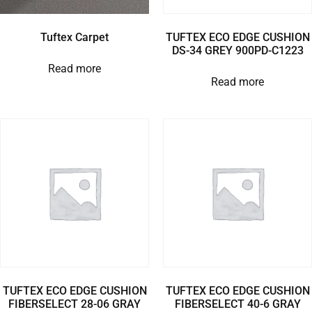
Tuftex Carpet
TUFTEX ECO EDGE CUSHION
DS-34 GREY 900PD-C1223
Read more
Read more
TUFTEX ECO EDGE CUSHION
TUFTEX ECO EDGE CUSHION
FIBERSELECT 28-06 GRAY
FIBERSELECT 40-6 GRAY