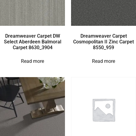
Dreamweaver Carpet DW
Dreamweaver Carpet
Select Aberdeen Balmoral
Cosmopolitan II Zinc Carpet
Carpet 8630_3904
8550_959
Read more
Read more