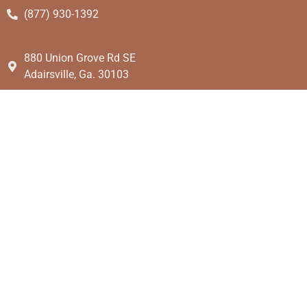
(877) 930-1392
880 Union Grove Rd SE
Adairsville, Ga. 30103