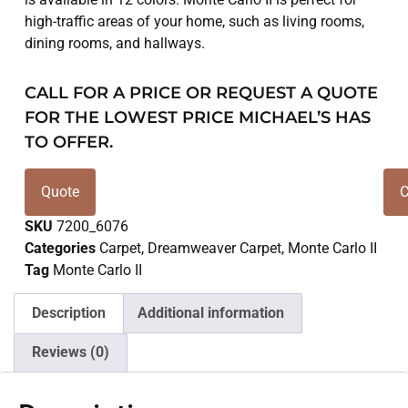
high-traffic areas of your home, such as living rooms,
dining rooms, and hallways.
CALL FOR A PRICE OR REQUEST A QUOTE
FOR THE LOWEST PRICE MICHAEL’S HAS
TO OFFER.
Quote
C
SKU
7200_6076
Categories
Carpet
,
Dreamweaver Carpet
,
Monte Carlo II
Tag
Monte Carlo II
Description
Additional information
Reviews (0)