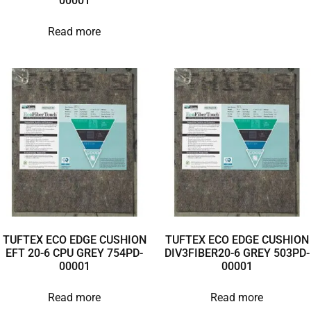
00001
Read more
TUFTEX ECO EDGE CUSHION
TUFTEX ECO EDGE CUSHION
EFT 20-6 CPU GREY 754PD-
DIV3FIBER20-6 GREY 503PD-
00001
00001
Read more
Read more