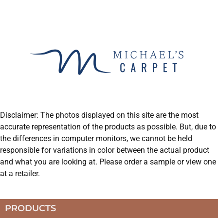
Disclaimer: The photos displayed on this site are the most
accurate representation of the products as possible. But, due to
the differences in computer monitors, we cannot be held
responsible for variations in color between the actual product
and what you are looking at. Please order a sample or view one
at a retailer.
PRODUCTS