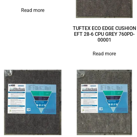
Read more
TUFTEX ECO EDGE CUSHION
EFT 28-6 CPU GREY 760PD-
00001
Read more