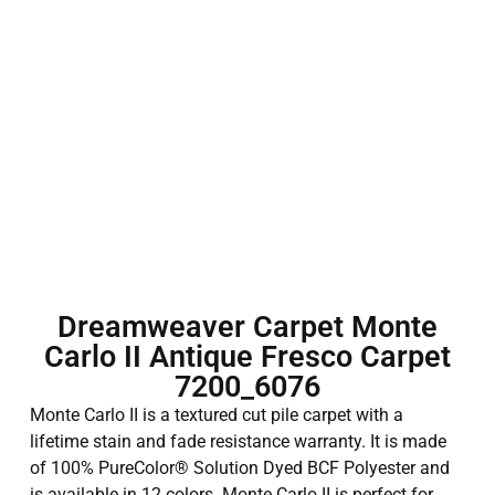
Dreamweaver Carpet Monte
Carlo II Antique Fresco Carpet
7200_6076
Monte Carlo II is a textured cut pile carpet with a
lifetime stain and fade resistance warranty. It is made
of 100% PureColor® Solution Dyed BCF Polyester and
is available in 12 colors. Monte Carlo II is perfect for