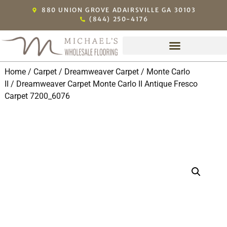
880 UNION GROVE ADAIRSVILLE GA 30103
(844) 250-4176
Home
/
Carpet
/
Dreamweaver Carpet
/
Monte Carlo
II
/ Dreamweaver Carpet Monte Carlo II Antique Fresco
Carpet 7200_6076