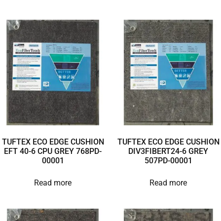
TUFTEX ECO EDGE CUSHION
TUFTEX ECO EDGE CUSHION
EFT 40-6 CPU GREY 768PD-
DIV3FIBERT24-6 GREY
00001
507PD-00001
Read more
Read more