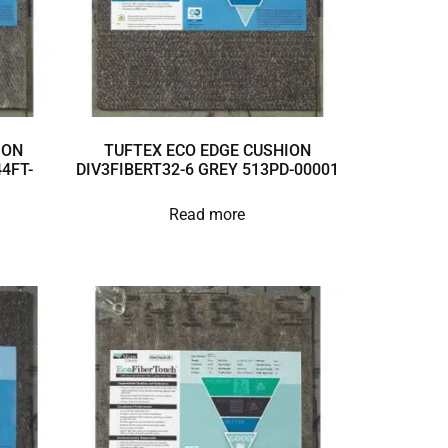
ION
TUFTEX ECO EDGE CUSHION
4FT-
DIV3FIBERT32-6 GREY 513PD-00001
Read more