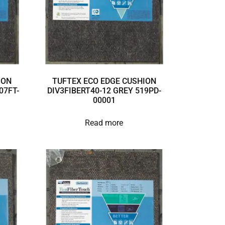
ION
TUFTEX ECO EDGE CUSHION
07FT-
DIV3FIBERT40-12 GREY 519PD-
00001
Read more