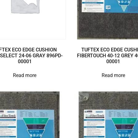
FTEX ECO EDGE CUSHION
TUFTEX ECO EDGE CUSH
SELECT 24-06 GRAY 896PD-
FIBERTOUCH 40-12 GREY 4
00001
00001
Read more
Read more