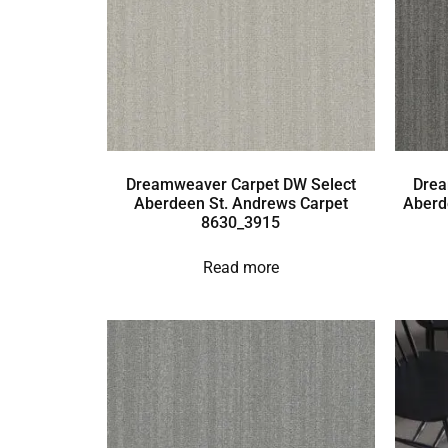
Dreamweaver Carpet DW Select
Drea
Aberdeen St. Andrews Carpet
Aberd
8630_3915
Read more