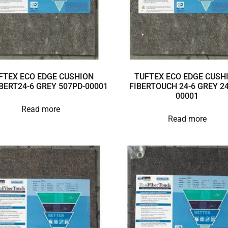
FTEX ECO EDGE CUSHION
TUFTEX ECO EDGE CUSH
BERT24-6 GREY 507PD-00001
FIBERTOUCH 24-6 GREY 24
00001
Read more
Read more