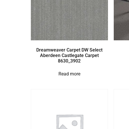
Dreamweaver Carpet DW Select
Aberdeen Castlegate Carpet
8630_3902
Read more