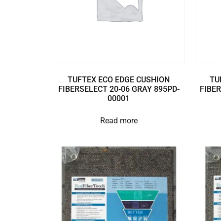
TUFTEX ECO EDGE CUSHION
TU
FIBERSELECT 20-06 GRAY 895PD-
FIBER
00001
Read more