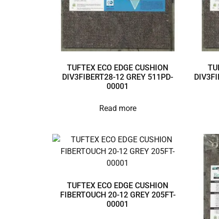
TUFTEX ECO EDGE CUSHION
TU
DIV3FIBERT28-12 GREY 511PD-
DIV3FI
00001
Read more
TUFTEX ECO EDGE CUSHION
FIBERTOUCH 20-12 GREY 205FT-
00001