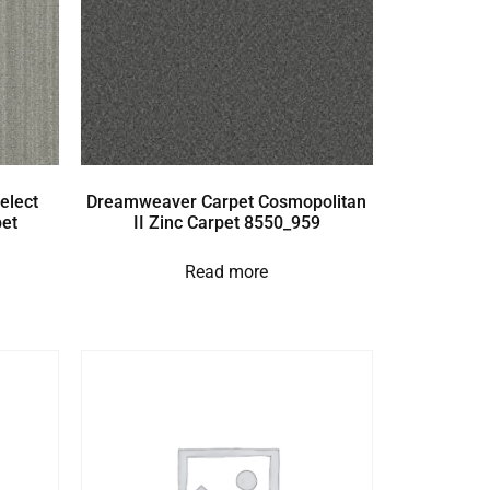
elect
Dreamweaver Carpet Cosmopolitan
et
II Zinc Carpet 8550_959
Read more