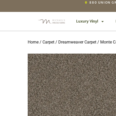
880 UNION GR
Luxury Vinyl
Home
/
Carpet
/
Dreamweaver Carpet
/
Monte Ca