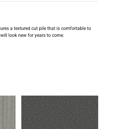
res a textured cut pile that is comfortable to
will look new for years to come.