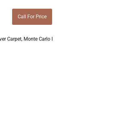
Call For Price
er Carpet
,
Monte Carlo I