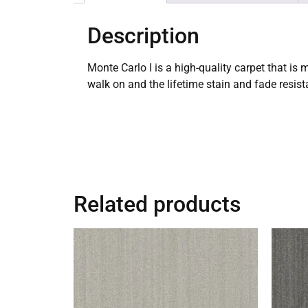
Description
Monte Carlo I is a high-quality carpet that is
walk on and the lifetime stain and fade resis
Related products