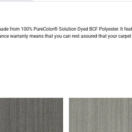
 made from 100% PureColor® Solution Dyed BCF Polyester. It featu
tance warranty means that you can rest assured that your carpet 