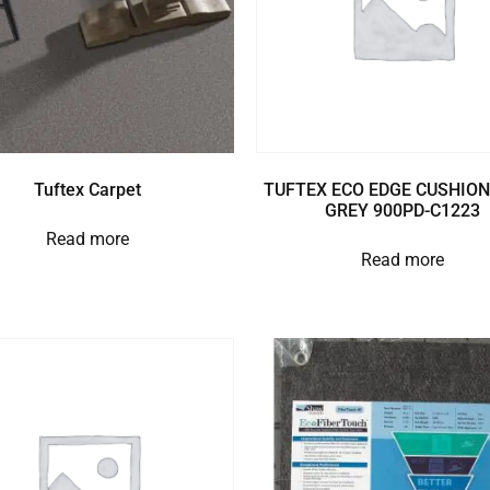
Tuftex Carpet
TUFTEX ECO EDGE CUSHION
GREY 900PD-C1223
Read more
Read more