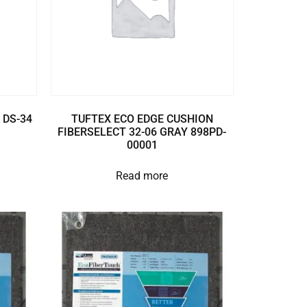
 DS-34
TUFTEX ECO EDGE CUSHION
FIBERSELECT 32-06 GRAY 898PD-
00001
Read more