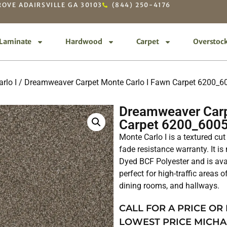
OVE ADAIRSVILLE GA 30103
(844) 250-4176
Laminate
Hardwood
Carpet
Overstoc
rlo I
/ Dreamweaver Carpet Monte Carlo I Fawn Carpet 6200_6
Dreamweaver Carp
Carpet 6200_600
Monte Carlo I is a textured cut
fade resistance warranty. It 
Dyed BCF Polyester and is avai
perfect for high-traffic areas 
dining rooms, and hallways.
CALL FOR A PRICE OR
LOWEST PRICE MICHA