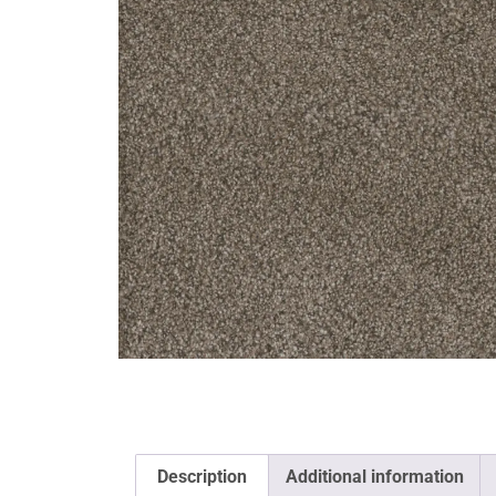
Description
Additional information