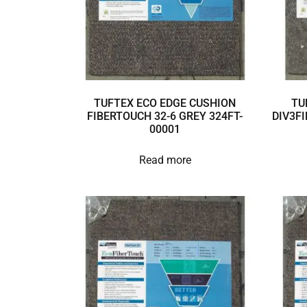
TUFTEX ECO EDGE CUSHION
TU
FIBERTOUCH 32-6 GREY 324FT-
DIV3FI
00001
Read more