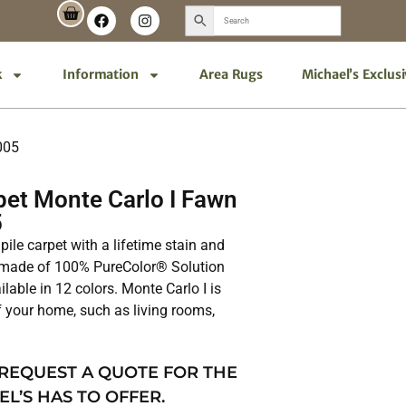
k
Information
Area Rugs
Michael’s Exclus
005
et Monte Carlo I Fawn
5
 pile carpet with a lifetime stain and
is made of 100% PureColor® Solution
lable in 12 colors. Monte Carlo I is
of your home, such as living rooms,
 REQUEST A QUOTE FOR THE
EL’S HAS TO OFFER.