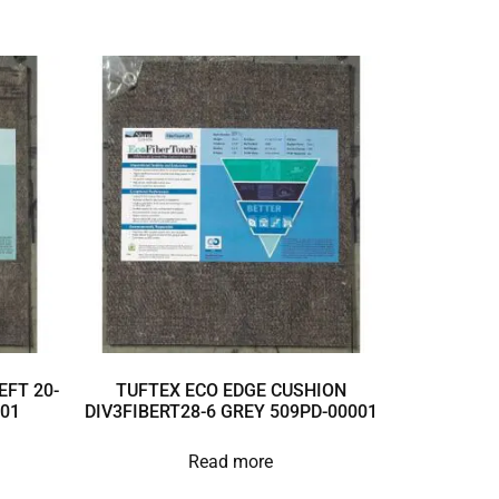
EFT 20-
TUFTEX ECO EDGE CUSHION
001
DIV3FIBERT28-6 GREY 509PD-00001
Read more