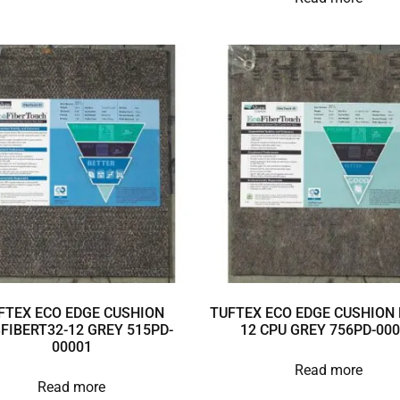
FTEX ECO EDGE CUSHION
TUFTEX ECO EDGE CUSHION 
3FIBERT32-12 GREY 515PD-
12 CPU GREY 756PD-00
00001
Read more
Read more