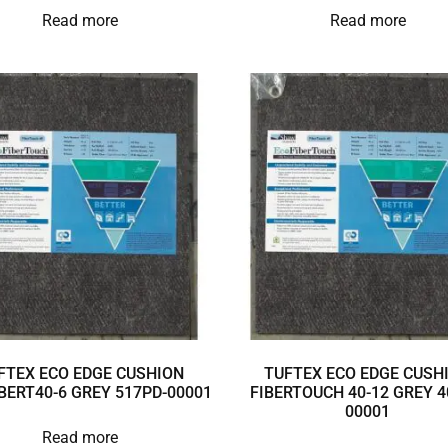
Read more
Read more
FTEX ECO EDGE CUSHION
TUFTEX ECO EDGE CUSH
BERT40-6 GREY 517PD-00001
FIBERTOUCH 40-12 GREY 4
00001
Read more