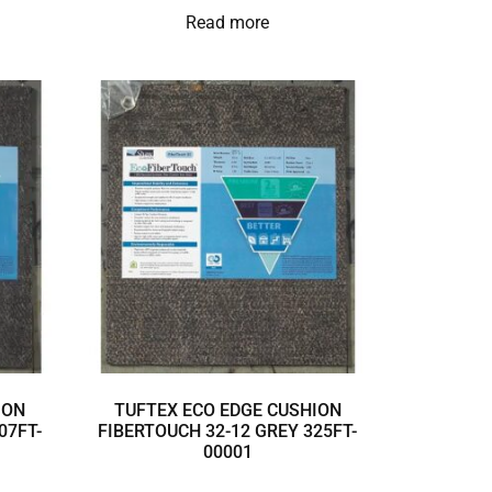
Read more
ION
TUFTEX ECO EDGE CUSHION
07FT-
FIBERTOUCH 32-12 GREY 325FT-
00001