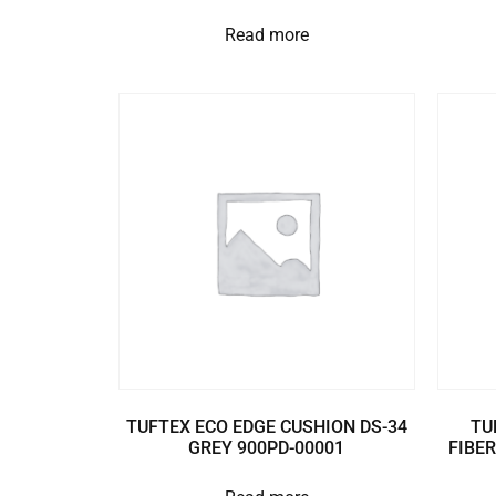
Read more
TUFTEX ECO EDGE CUSHION DS-34
TU
GREY 900PD-00001
FIBER