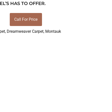
EL’S HAS TO OFFER.
Call For Price
pet
,
Dreamweaver Carpet
,
Montauk