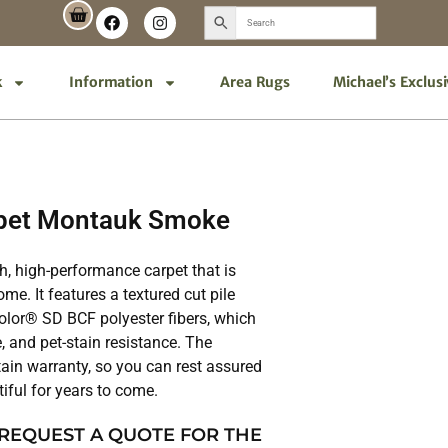
k
Information
Area Rugs
Michael’s Exclus
pet Montauk Smoke
h, high-performance carpet that is
me. It features a textured cut pile
lor® SD BCF polyester fibers, which
, and pet-stain resistance. The
ain warranty, so you can rest assured
tiful for years to come.
 REQUEST A QUOTE FOR THE