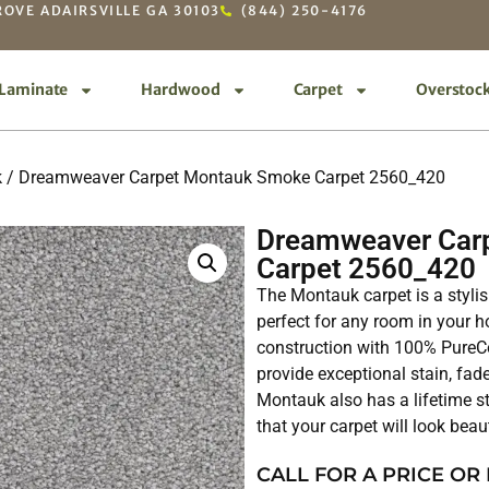
OVE ADAIRSVILLE GA 30103
(844) 250-4176
Laminate
Hardwood
Carpet
Overstoc
k
/ Dreamweaver Carpet Montauk Smoke Carpet 2560_420
Dreamweaver Car
Carpet 2560_420
The Montauk carpet is a stylis
perfect for any room in your ho
construction with 100% PureCo
provide exceptional stain, fade
Montauk also has a lifetime st
that your carpet will look beau
CALL FOR A PRICE OR