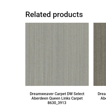
Related products
Dreamweaver Carpet DW Select
Drea
Aberdeen Queen Links Carpet
Ab
8630_3913