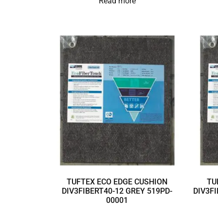
Read more
TUFTEX ECO EDGE CUSHION
TU
DIV3FIBERT40-12 GREY 519PD-
DIV3FI
00001