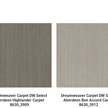
mweaver Carpet DW Select
Dreamweaver Carpet DW S
erdeen Highlander Carpet
Aberdeen Bon Accord Ca
8630_3909
8630_3912