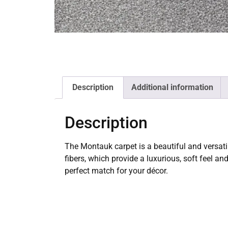
Description
Additional information
Description
The Montauk carpet is a beautiful and versati
fibers, which provide a luxurious, soft feel an
perfect match for your décor.