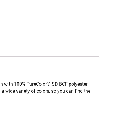
ction with 100% PureColor® SD BCF polyester
 a wide variety of colors, so you can find the