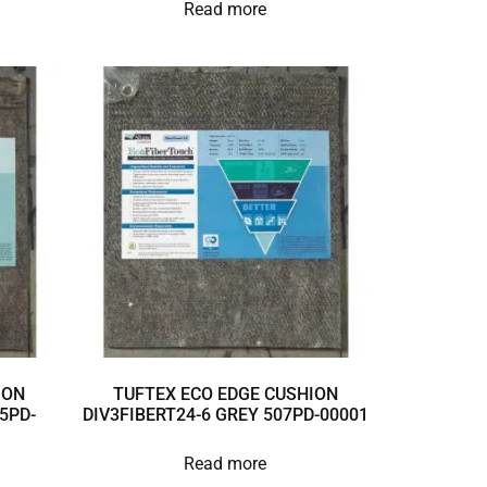
Read more
ION
TUFTEX ECO EDGE CUSHION
5PD-
DIV3FIBERT24-6 GREY 507PD-00001
Read more