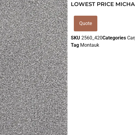
LOWEST PRICE MICHA
Quote
SKU
2560_420
Categories
Car
Tag
Montauk