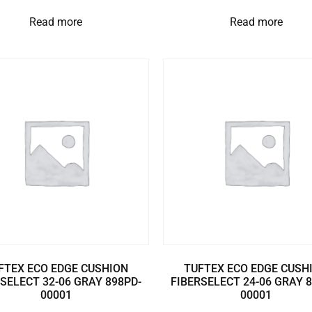
Read more
Read more
FTEX ECO EDGE CUSHION
TUFTEX ECO EDGE CUSH
SELECT 32-06 GRAY 898PD-
FIBERSELECT 24-06 GRAY 
00001
00001