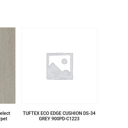
elect
TUFTEX ECO EDGE CUSHION DS-34
rpet
GREY 900PD-C1223