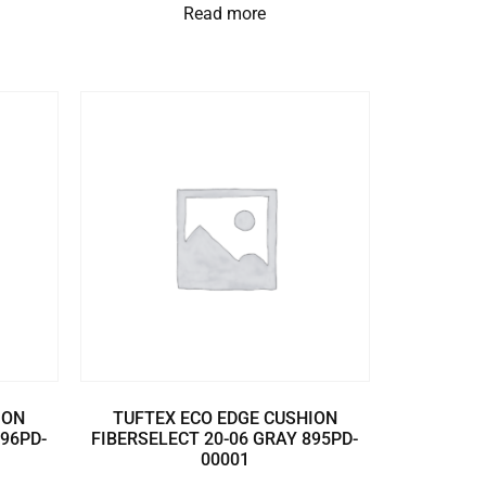
Read more
ION
TUFTEX ECO EDGE CUSHION
896PD-
FIBERSELECT 20-06 GRAY 895PD-
00001