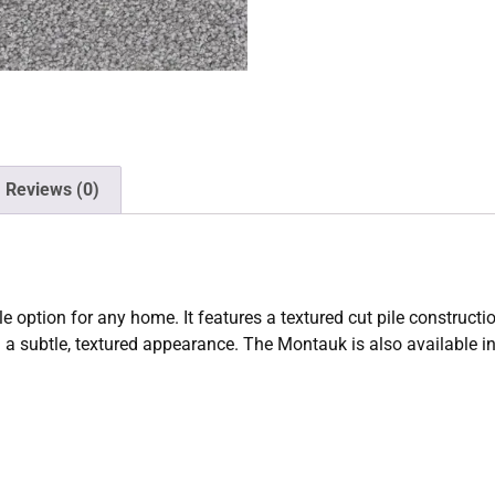
Reviews (0)
le option for any home. It features a textured cut pile constru
d a subtle, textured appearance. The Montauk is also available in