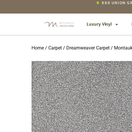
880 UNION GR
Luxury Vinyl
Home
/
Carpet
/
Dreamweaver Carpet
/
Montau