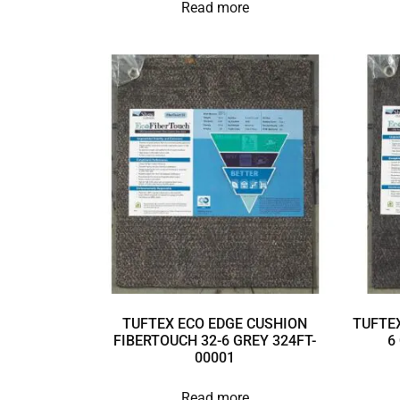
Read more
TUFTEX ECO EDGE CUSHION
TUFTEX
FIBERTOUCH 32-6 GREY 324FT-
6
00001
Read more