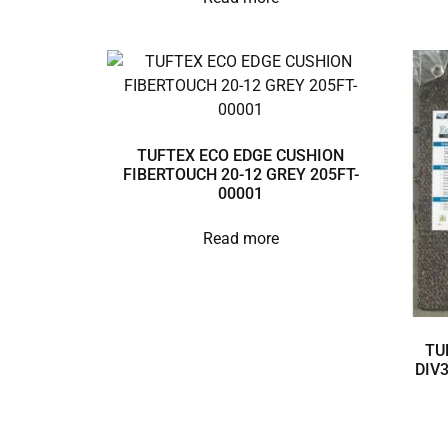
TUFTEX ECO EDGE CUSHION
FIBERTOUCH 20-12 GREY 205FT-
00001
Read more
TU
DIV