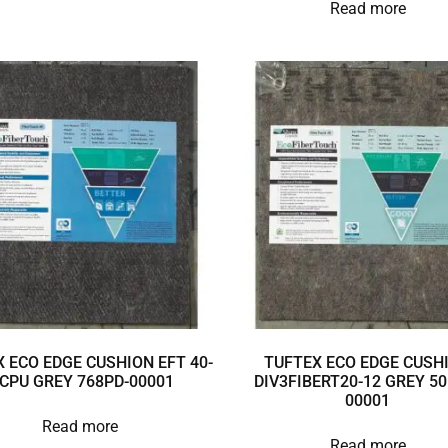
Read more
 ECO EDGE CUSHION EFT 40-
TUFTEX ECO EDGE CUSH
 CPU GREY 768PD-00001
DIV3FIBERT20-12 GREY 50
00001
Read more
Read more