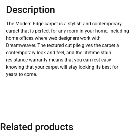
Description
The Modern Edge carpet is a stylish and contemporary
carpet that is perfect for any room in your home, including
home offices where web designers work with
Dreamweaver. The textured cut pile gives the carpet a
contemporary look and feel, and the lifetime stain
resistance warranty means that you can rest easy
knowing that your carpet will stay looking its best for
years to come.
Related products