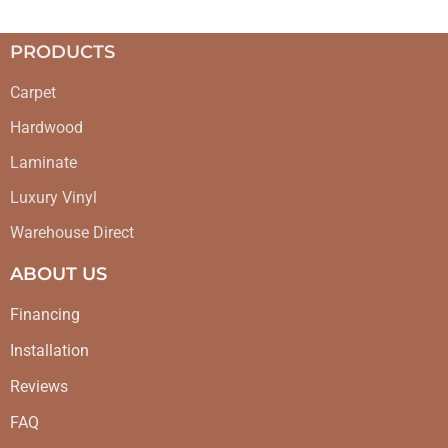
PRODUCTS
Carpet
Hardwood
Laminate
Luxury Vinyl
Warehouse Direct
ABOUT US
Financing
Installation
Reviews
FAQ