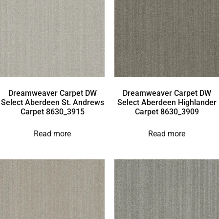
Dreamweaver Carpet DW
Dreamweaver Carpet DW
Select Aberdeen St. Andrews
Select Aberdeen Highlander
Carpet 8630_3915
Carpet 8630_3909
Read more
Read more