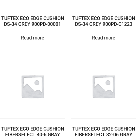
TUFTEX ECO EDGE CUSHION
TUFTEX ECO EDGE CUSHION
DS-34 GREY 900PD-00001
DS-34 GREY 900PD-C1223
Read more
Read more
TUFTEX ECO EDGE CUSHION
TUFTEX ECO EDGE CUSHION
FIBERSELECT 40-6 GRAY
FIBERSELECT 32-06 GRAY