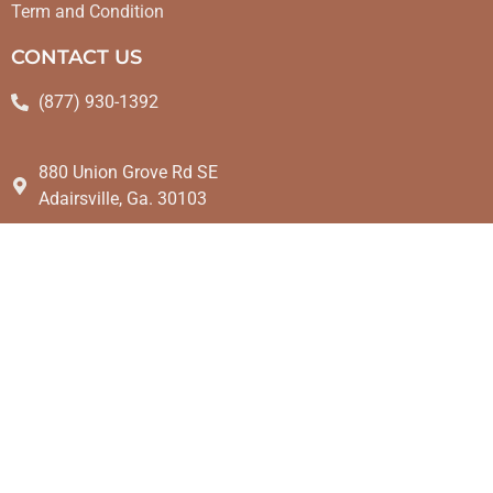
Term and Condition
CONTACT US
(877) 930-1392
880 Union Grove Rd SE
Adairsville, Ga. 30103