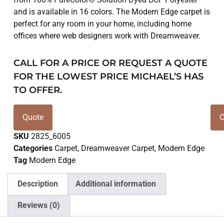
and is available in 16 colors. The Modern Edge carpet is
perfect for any room in your home, including home
offices where web designers work with Dreamweaver.
CALL FOR A PRICE OR REQUEST A QUOTE
FOR THE LOWEST PRICE MICHAEL’S HAS
TO OFFER.
Quote
C
SKU
2825_6005
Categories
Carpet
,
Dreamweaver Carpet
,
Modern Edge
Tag
Modern Edge
Description
Additional information
Reviews (0)