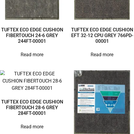
TUFTEX ECO EDGE CUSHION
TUFTEX ECO EDGE CUSHION
FIBERTOUCH 24-6 GREY
EFT 32-12 CPU GREY 766PD-
244FT-00001
00001
Read more
Read more
TUFTEX ECO EDGE CUSHION
FIBERTOUCH 28-6 GREY
284FT-00001
Read more