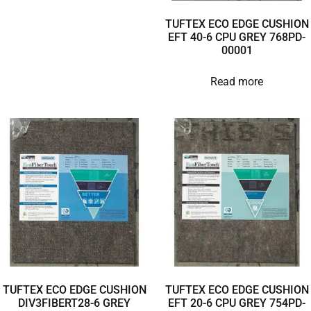
TUFTEX ECO EDGE CUSHION
EFT 40-6 CPU GREY 768PD-
00001
Read more
TUFTEX ECO EDGE CUSHION
TUFTEX ECO EDGE CUSHION
DIV3FIBERT28-6 GREY
EFT 20-6 CPU GREY 754PD-