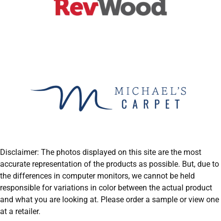
Disclaimer: The photos displayed on this site are the most
accurate representation of the products as possible. But, due to
the differences in computer monitors, we cannot be held
responsible for variations in color between the actual product
and what you are looking at. Please order a sample or view one
at a retailer.