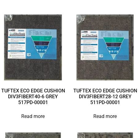
TUFTEX ECO EDGE CUSHION
TUFTEX ECO EDGE CUSHION
DIV3FIBERT40-6 GREY
DIV3FIBERT28-12 GREY
517PD-00001
511PD-00001
Read more
Read more