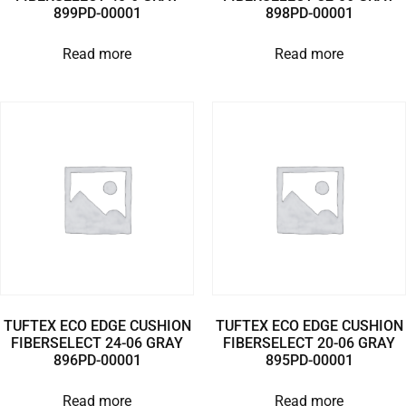
899PD-00001
898PD-00001
Read more
Read more
TUFTEX ECO EDGE CUSHION
TUFTEX ECO EDGE CUSHION
FIBERSELECT 24-06 GRAY
FIBERSELECT 20-06 GRAY
896PD-00001
895PD-00001
Read more
Read more