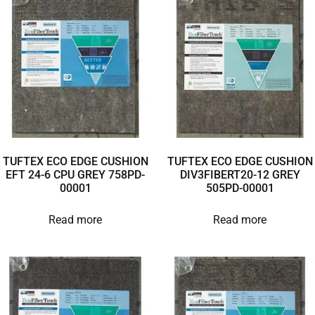
TUFTEX ECO EDGE CUSHION
TUFTEX ECO EDGE CUSHION
EFT 24-6 CPU GREY 758PD-
DIV3FIBERT20-12 GREY
00001
505PD-00001
Read more
Read more