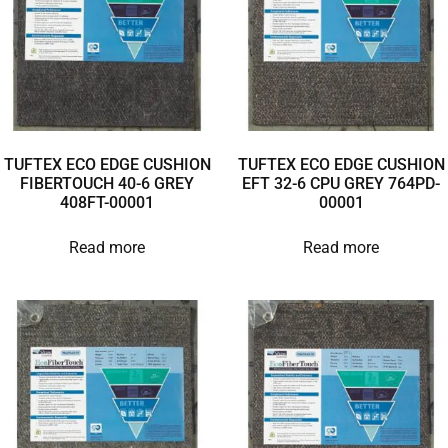
TUFTEX ECO EDGE CUSHION
TUFTEX ECO EDGE CUSHION
FIBERTOUCH 40-6 GREY
EFT 32-6 CPU GREY 764PD-
408FT-00001
00001
Read more
Read more