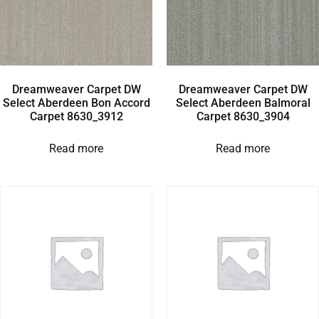
Dreamweaver Carpet DW
Dreamweaver Carpet DW
Select Aberdeen Bon Accord
Select Aberdeen Balmoral
Carpet 8630_3912
Carpet 8630_3904
Read more
Read more