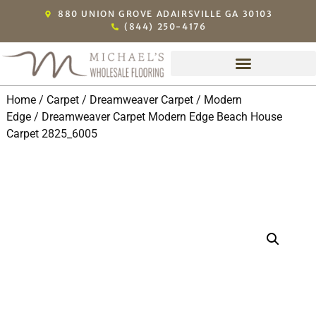
880 UNION GROVE ADAIRSVILLE GA 30103
(844) 250-4176
Home
/
Carpet
/
Dreamweaver Carpet
/
Modern
Edge
/ Dreamweaver Carpet Modern Edge Beach House
Carpet 2825_6005