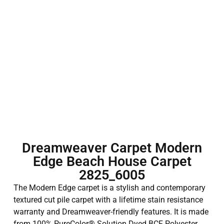
Dreamweaver Carpet Modern
Edge Beach House Carpet
2825_6005
The Modern Edge carpet is a stylish and contemporary
textured cut pile carpet with a lifetime stain resistance
warranty and Dreamweaver-friendly features. It is made
from 100% PureColor® Solution Dyed BCF Polyester