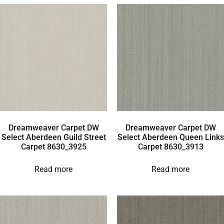
Dreamweaver Carpet DW
Dreamweaver Carpet DW
Select Aberdeen Guild Street
Select Aberdeen Queen Links
Carpet 8630_3925
Carpet 8630_3913
Read more
Read more