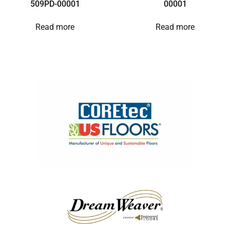
509PD-00001
00001
Read more
Read more