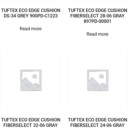
TUFTEX ECO EDGE CUSHION
TUFTEX ECO EDGE CUSHION
DS-34 GREY 900PD-C1223
FIBERSELECT 28-06 GRAY
897PD-00001
Read more
Read more
TUFTEX ECO EDGE CUSHION
TUFTEX ECO EDGE CUSHION
FIBERSELECT 32-06 GRAY
FIBERSELECT 24-06 GRAY