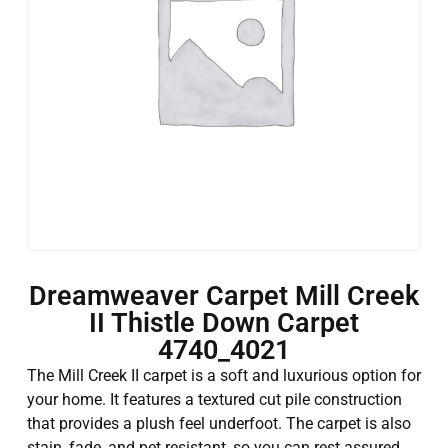
Dreamweaver Carpet Mill Creek
II Thistle Down Carpet
4740_4021
The Mill Creek II carpet is a soft and luxurious option for
your home. It features a textured cut pile construction
that provides a plush feel underfoot. The carpet is also
stain, fade, and pet resistant, so you can rest assured