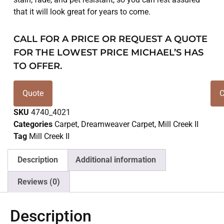
that it will look great for years to come.
CALL FOR A PRICE OR REQUEST A QUOTE
FOR THE LOWEST PRICE MICHAEL’S HAS
TO OFFER.
Quote
C
SKU
4740_4021
Categories
Carpet
,
Dreamweaver Carpet
,
Mill Creek II
Tag
Mill Creek II
Description
Additional information
Reviews (0)
Description