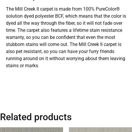
The Mill Creek II carpet is made from 100% PureColor®
solution dyed polyester BCF, which means that the color is
dyed all the way through the fiber, so it will not fade over
time. The carpet also features a lifetime stain resistance
warranty, so you can be confident that even the most
stubborn stains will come out. The Mill Creek II carpet is
also pet resistant, so you can have your furry friends
running around on it without worrying about them leaving
stains or marks.
Related products