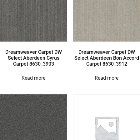
Dreamweaver Carpet DW
Dreamweaver Carpet DW
Select Aberdeen Cyrus
Select Aberdeen Bon Accord
Carpet 8630_3903
Carpet 8630_3912
Read more
Read more