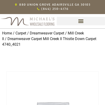
880 UNION GROVE ADAIRSVILLE GA 30103
(844) 250-4176
Home
/
Carpet
/
Dreamweaver Carpet
/
Mill Creek
II
/ Dreamweaver Carpet Mill Creek II Thistle Down Carpet
4740_4021