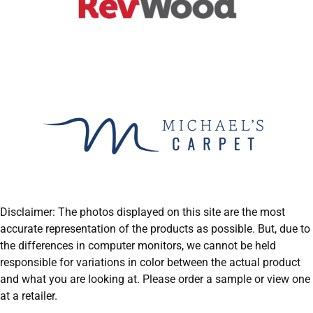
Disclaimer: The photos displayed on this site are the most
accurate representation of the products as possible. But, due to
the differences in computer monitors, we cannot be held
responsible for variations in color between the actual product
and what you are looking at. Please order a sample or view one
at a retailer.