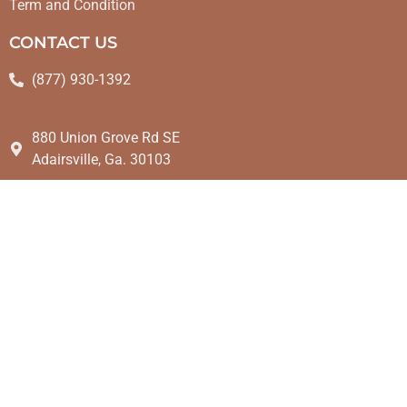
Term and Condition
CONTACT US
(877) 930-1392
880 Union Grove Rd SE
Adairsville, Ga. 30103