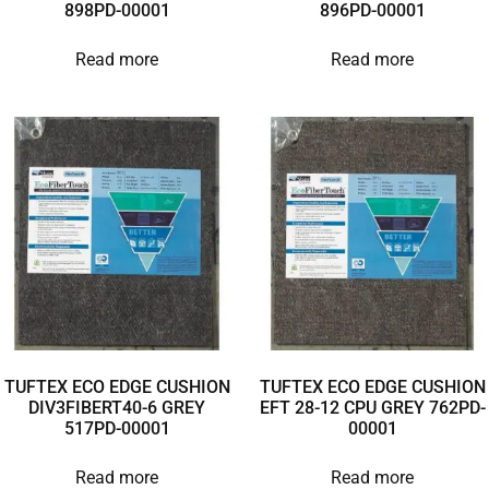
898PD-00001
896PD-00001
Read more
Read more
TUFTEX ECO EDGE CUSHION
TUFTEX ECO EDGE CUSHION
DIV3FIBERT40-6 GREY
EFT 28-12 CPU GREY 762PD-
517PD-00001
00001
Read more
Read more