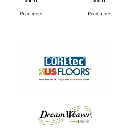
00001
00001
Read more
Read more