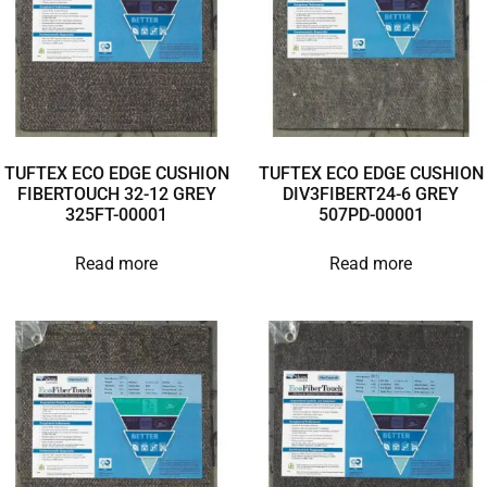
TUFTEX ECO EDGE CUSHION
TUFTEX ECO EDGE CUSHION
FIBERTOUCH 32-12 GREY
DIV3FIBERT24-6 GREY
325FT-00001
507PD-00001
Read more
Read more