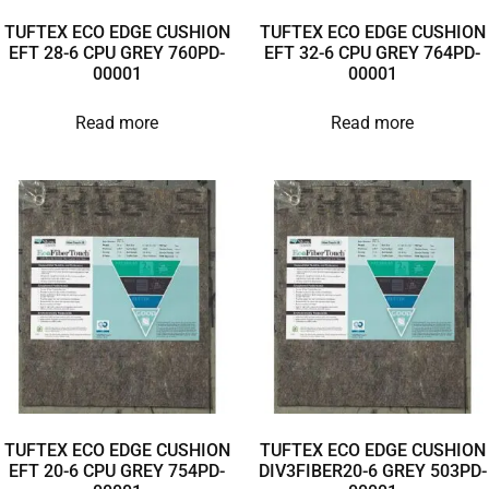
TUFTEX ECO EDGE CUSHION
TUFTEX ECO EDGE CUSHION
EFT 28-6 CPU GREY 760PD-
EFT 32-6 CPU GREY 764PD-
00001
00001
Read more
Read more
TUFTEX ECO EDGE CUSHION
TUFTEX ECO EDGE CUSHION
EFT 20-6 CPU GREY 754PD-
DIV3FIBER20-6 GREY 503PD-