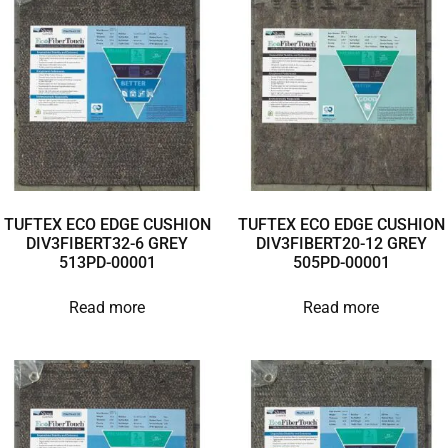
TUFTEX ECO EDGE CUSHION
TUFTEX ECO EDGE CUSHION
DIV3FIBERT32-6 GREY
DIV3FIBERT20-12 GREY
513PD-00001
505PD-00001
Read more
Read more