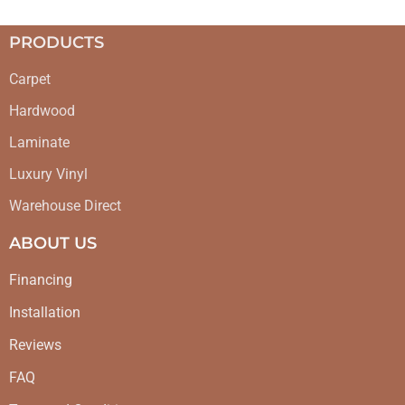
PRODUCTS
Carpet
Hardwood
Laminate
Luxury Vinyl
Warehouse Direct
ABOUT US
Financing
Installation
Reviews
FAQ