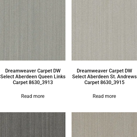
Dreamweaver Carpet DW
Dreamweaver Carpet DW
Select Aberdeen Queen Links
Select Aberdeen St. Andrews
Carpet 8630_3913
Carpet 8630_3915
Read more
Read more