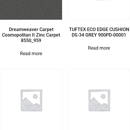
Dreamweaver Carpet
TUFTEX ECO EDGE CUSHION
Cosmopolitan II Zinc Carpet
DS-34 GREY 900PD-00001
8550_959
Read more
Read more