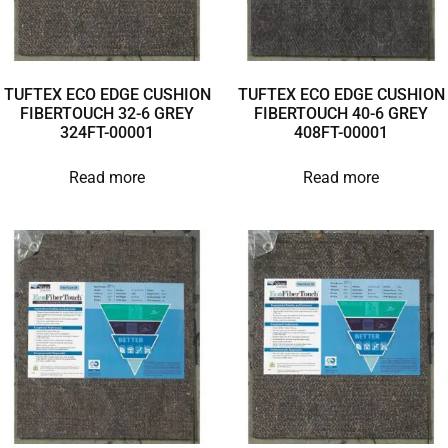
TUFTEX ECO EDGE CUSHION
TUFTEX ECO EDGE CUSHION
FIBERTOUCH 32-6 GREY
FIBERTOUCH 40-6 GREY
324FT-00001
408FT-00001
Read more
Read more