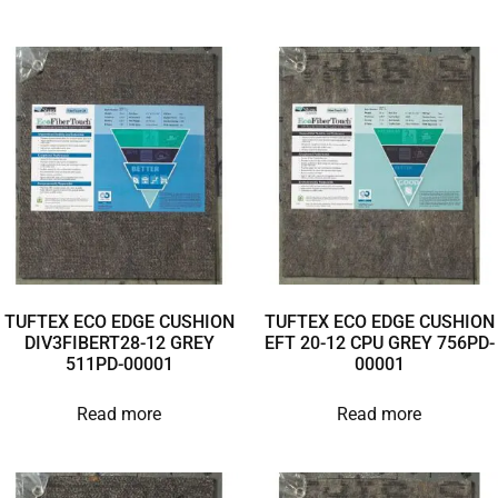
TUFTEX ECO EDGE CUSHION
TUFTEX ECO EDGE CUSHION
DIV3FIBERT28-12 GREY
EFT 20-12 CPU GREY 756PD-
511PD-00001
00001
Read more
Read more