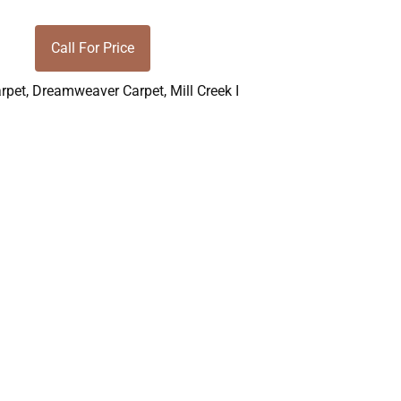
Call For Price
rpet
,
Dreamweaver Carpet
,
Mill Creek I