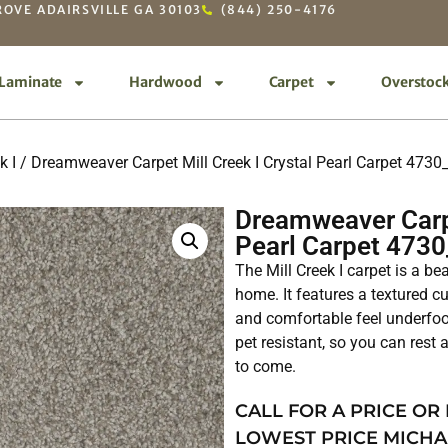
OVE ADAIRSVILLE GA 30103
(844) 250-4176
Laminate
Hardwood
Carpet
Overstoc
k I
/ Dreamweaver Carpet Mill Creek I Crystal Pearl Carpet 473
Dreamweaver Carpe
Pearl Carpet 473
The Mill Creek I carpet is a be
home. It features a textured cu
and comfortable feel underfoot
pet resistant, so you can rest a
to come.
CALL FOR A PRICE OR
LOWEST PRICE MICHA