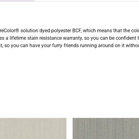
eColor® solution dyed polyester BCF, which means that the color i
res a lifetime stain resistance warranty, so you can be confident
tant, so you can have your furry friends running around on it with