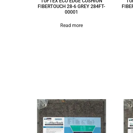
TUFTEX ECO EDGE CUSHION
TU
FIBERTOUCH 28-6 GREY 284FT-
FIBE
00001
Read more