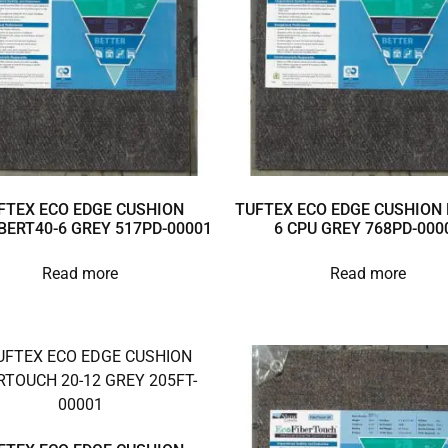
FTEX ECO EDGE CUSHION
TUFTEX ECO EDGE CUSHION 
BERT40-6 GREY 517PD-00001
6 CPU GREY 768PD-000
Read more
Read more