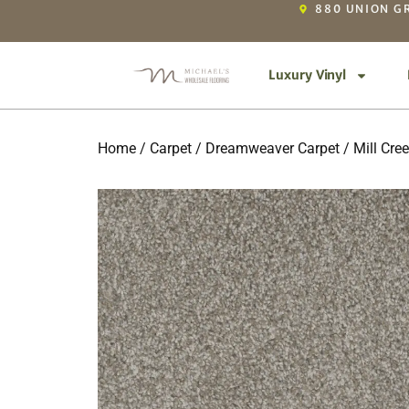
880 UNION GR
Luxury Vinyl
Home
/
Carpet
/
Dreamweaver Carpet
/
Mill Cree