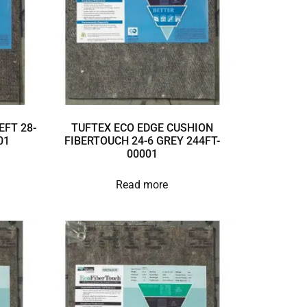
EFT 28-
TUFTEX ECO EDGE CUSHION
01
FIBERTOUCH 24-6 GREY 244FT-
00001
Read more