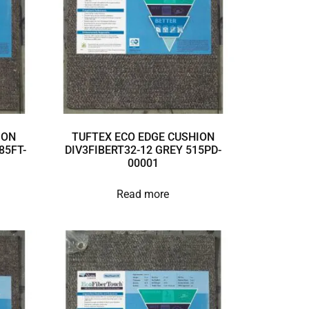
ION
TUFTEX ECO EDGE CUSHION
85FT-
DIV3FIBERT32-12 GREY 515PD-
00001
Read more