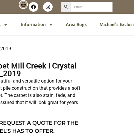
k
Information
Area Rugs
Michael’s Exclus
0_2019
t Mill Creek I Crystal
0_2019
autiful and versatile option for your
t pile construction that provides a soft
. The carpet is also stain, fade, and
ssured that it will look great for years
 REQUEST A QUOTE FOR THE
EL’S HAS TO OFFER.