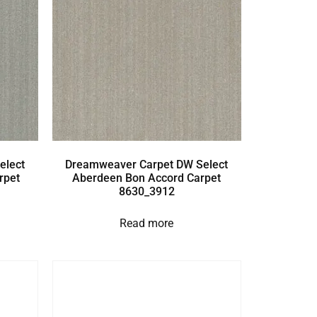
elect
Dreamweaver Carpet DW Select
rpet
Aberdeen Bon Accord Carpet
8630_3912
Read more