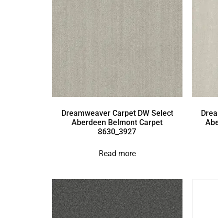
Dreamweaver Carpet DW Select
Drea
Aberdeen Belmont Carpet
Abe
8630_3927
Read more