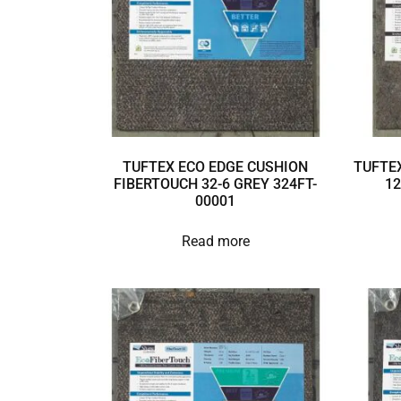
TUFTEX ECO EDGE CUSHION
TUFTEX
FIBERTOUCH 32-6 GREY 324FT-
12
00001
Read more