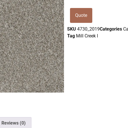
Quote
SKU
4730_2019
Categories
Ca
Tag
Mill Creek I
Reviews (0)