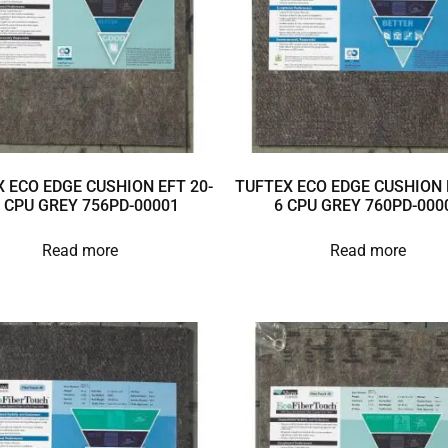
 ECO EDGE CUSHION EFT 20-
TUFTEX ECO EDGE CUSHION 
 CPU GREY 756PD-00001
6 CPU GREY 760PD-000
Read more
Read more