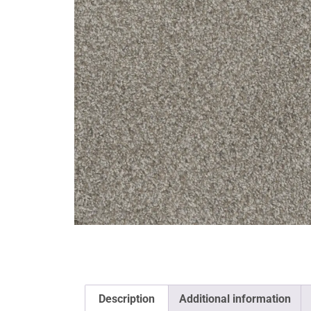
Description
Additional information