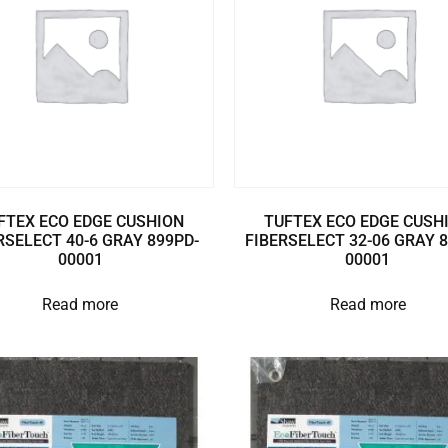
FTEX ECO EDGE CUSHION
TUFTEX ECO EDGE CUSH
RSELECT 40-6 GRAY 899PD-
FIBERSELECT 32-06 GRAY 
00001
00001
Read more
Read more