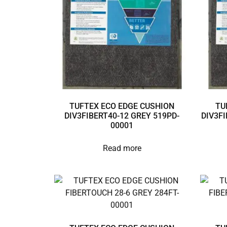
TUFTEX ECO EDGE CUSHION
TU
DIV3FIBERT40-12 GREY 519PD-
DIV3FI
00001
Read more