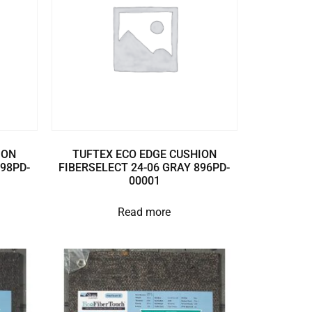
ION
TUFTEX ECO EDGE CUSHION
898PD-
FIBERSELECT 24-06 GRAY 896PD-
00001
Read more