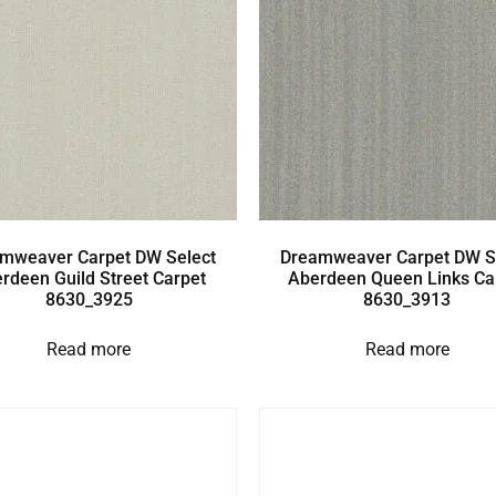
mweaver Carpet DW Select
Dreamweaver Carpet DW S
rdeen Guild Street Carpet
Aberdeen Queen Links Ca
8630_3925
8630_3913
Read more
Read more