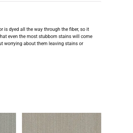
s dyed all the way through the fiber, so it
 that even the most stubborn stains will come
out worrying about them leaving stains or