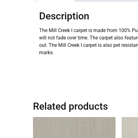
Description
The Mill Creek I carpet is made from 100% Pur
will not fade over time. The carpet also featu
out. The Mill Creek I carpet is also pet resis
marks.
Related products