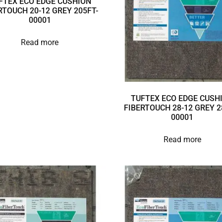
FTEX ECO EDGE CUSHION
RTOUCH 20-12 GREY 205FT-
00001
Read more
TUFTEX ECO EDGE CUSH
FIBERTOUCH 28-12 GREY 2
00001
Read more