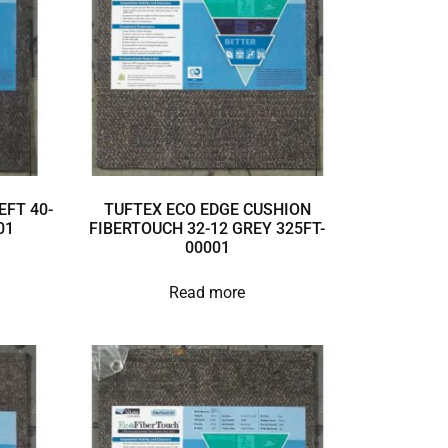
EFT 40-
TUFTEX ECO EDGE CUSHION
01
FIBERTOUCH 32-12 GREY 325FT-
00001
Read more