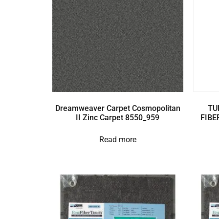
Dreamweaver Carpet Cosmopolitan
TU
II Zinc Carpet 8550_959
FIBE
Read more