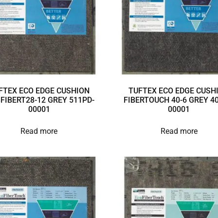
FTEX ECO EDGE CUSHION
TUFTEX ECO EDGE CUSH
3FIBERT28-12 GREY 511PD-
FIBERTOUCH 40-6 GREY 40
00001
00001
Read more
Read more