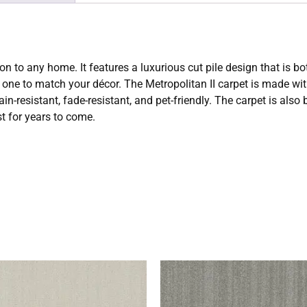
on to any home. It features a luxurious cut pile design that is bo
ect one to match your décor. The Metropolitan II carpet is made 
ain-resistant, fade-resistant, and pet-friendly. The carpet is also
st for years to come.