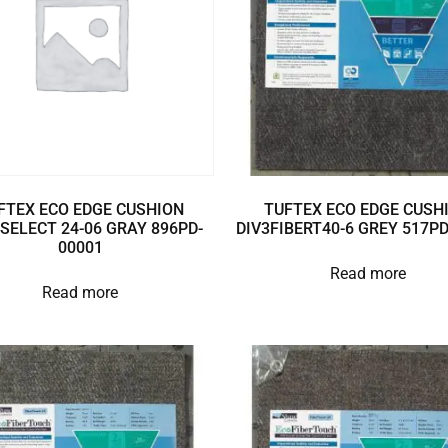
FTEX ECO EDGE CUSHION
TUFTEX ECO EDGE CUSH
SELECT 24-06 GRAY 896PD-
DIV3FIBERT40-6 GREY 517P
00001
Read more
Read more