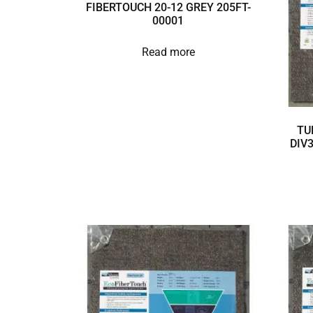
FIBERTOUCH 20-12 GREY 205FT-
00001
Read more
TU
DIV