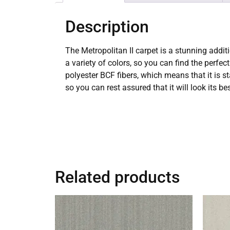
Description
The Metropolitan II carpet is a stunning additi
a variety of colors, so you can find the perf
polyester BCF fibers, which means that it is st
so you can rest assured that it will look its be
Related products