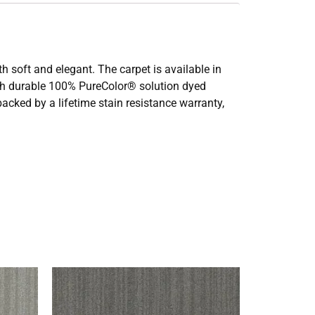
th soft and elegant. The carpet is available in
with durable 100% PureColor® solution dyed
 backed by a lifetime stain resistance warranty,