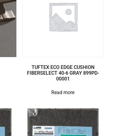
TUFTEX ECO EDGE CUSHION
FIBERSELECT 40-6 GRAY 899PD-
00001
Read more