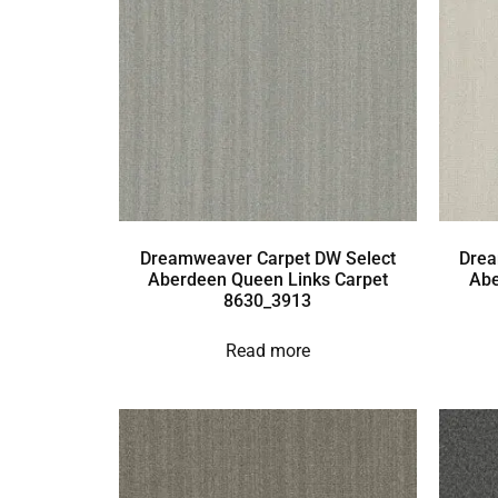
Dreamweaver Carpet DW Select
Drea
Aberdeen Queen Links Carpet
Abe
8630_3913
Read more