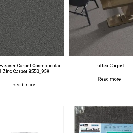
weaver Carpet Cosmopolitan
Tuftex Carpet
II Zinc Carpet 8550_959
Read more
Read more