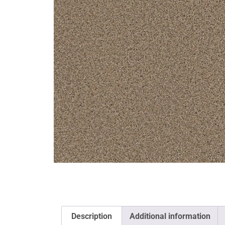
Description
Additional information