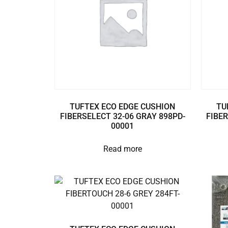
TUFTEX ECO EDGE CUSHION
TU
FIBERSELECT 32-06 GRAY 898PD-
FIBER
00001
Read more