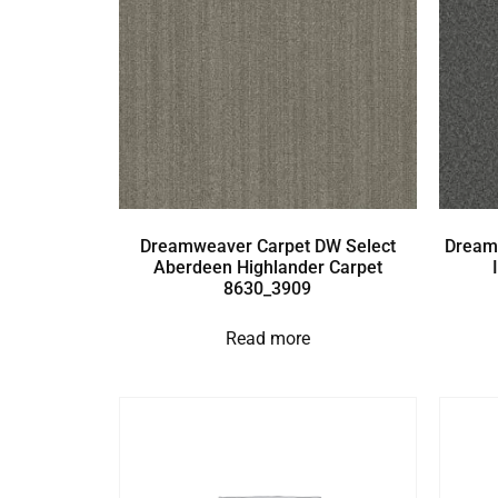
Dreamweaver Carpet DW Select
Dream
Aberdeen Highlander Carpet
8630_3909
Read more