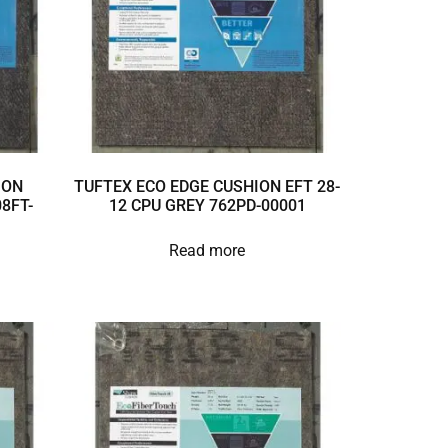
ION
TUFTEX ECO EDGE CUSHION EFT 28-
8FT-
12 CPU GREY 762PD-00001
Read more