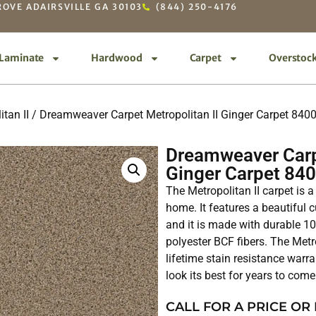
OVE ADAIRSVILLE GA 30103
(844) 250-4176
Laminate
Hardwood
Carpet
Overstoc
itan II
/ Dreamweaver Carpet Metropolitan II Ginger Carpet 840
Dreamweaver Carpe
Ginger Carpet 84
The Metropolitan II carpet is a
home. It features a beautiful cu
and it is made with durable 
polyester BCF fibers. The Metr
lifetime stain resistance warra
look its best for years to come
CALL FOR A PRICE OR