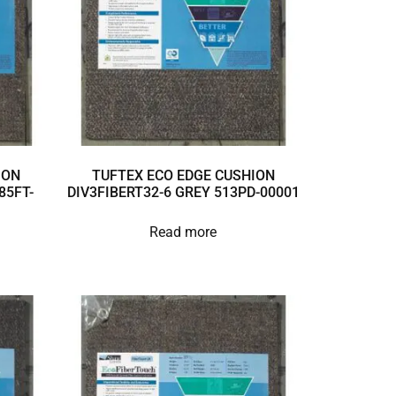
ION
TUFTEX ECO EDGE CUSHION
85FT-
DIV3FIBERT32-6 GREY 513PD-00001
Read more