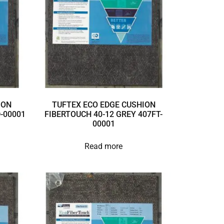
ION
TUFTEX ECO EDGE CUSHION
D-00001
FIBERTOUCH 40-12 GREY 407FT-
00001
Read more