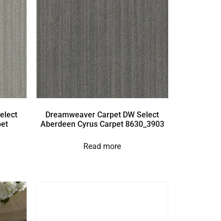
elect
Dreamweaver Carpet DW Select
et
Aberdeen Cyrus Carpet 8630_3903
Read more