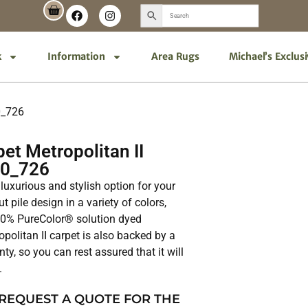
k
Information
Area Rugs
Michael’s Exclus
0_726
t Metropolitan II
00_726
 luxurious and stylish option for your
t pile design in a variety of colors,
100% PureColor® solution dyed
opolitan II carpet is also backed by a
nty, so you can rest assured that it will
.
 REQUEST A QUOTE FOR THE