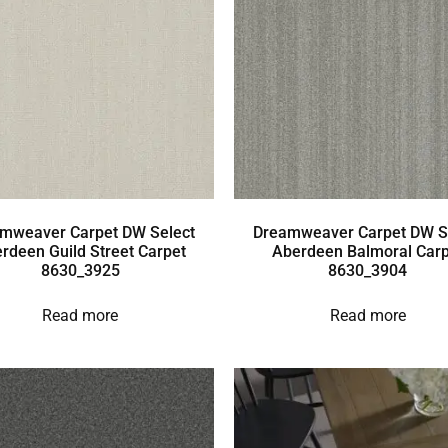
mweaver Carpet DW Select
Dreamweaver Carpet DW S
rdeen Guild Street Carpet
Aberdeen Balmoral Carp
8630_3925
8630_3904
Read more
Read more