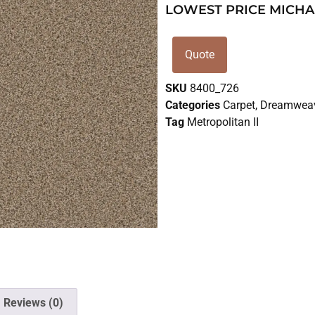
LOWEST PRICE MICHA
Quote
SKU
8400_726
Categories
Carpet
,
Dreamweav
Tag
Metropolitan II
Reviews (0)