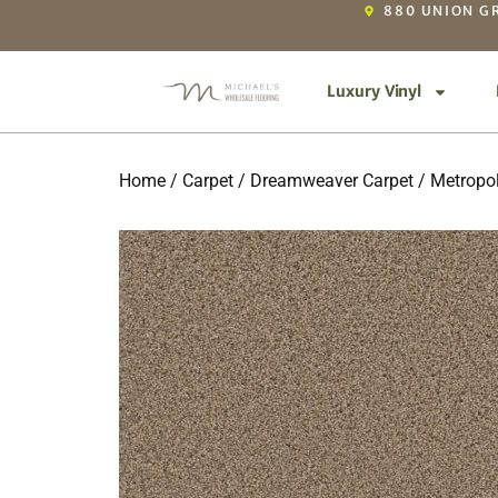
880 UNION GR
Luxury Vinyl
Home
/
Carpet
/
Dreamweaver Carpet
/
Metropol