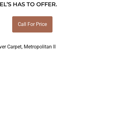
EL’S HAS TO OFFER.
Call For Price
er Carpet
,
Metropolitan II