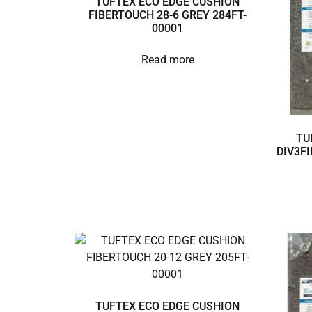
TUFTEX ECO EDGE CUSHION
FIBERTOUCH 28-6 GREY 284FT-
00001
Read more
TU
DIV3FI
TUFTEX ECO EDGE CUSHION