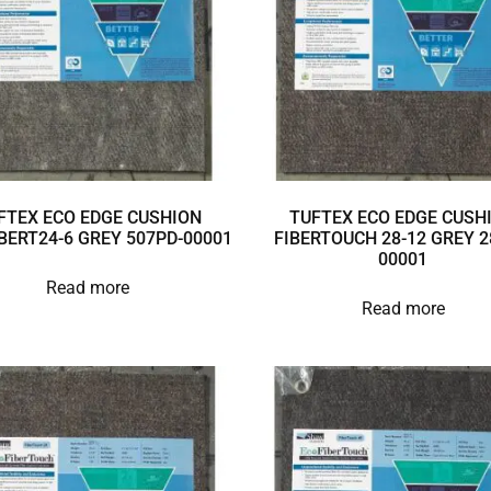
FTEX ECO EDGE CUSHION
TUFTEX ECO EDGE CUSH
BERT24-6 GREY 507PD-00001
FIBERTOUCH 28-12 GREY 2
00001
Read more
Read more