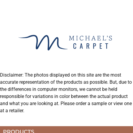
Disclaimer: The photos displayed on this site are the most
accurate representation of the products as possible. But, due to
the differences in computer monitors, we cannot be held
responsible for variations in color between the actual product
and what you are looking at. Please order a sample or view one
at a retailer.
PRODUCTS