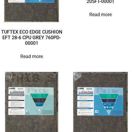
205FT-00001
Read more
TUFTEX ECO EDGE CUSHION
EFT 28-6 CPU GREY 760PD-
00001
Read more