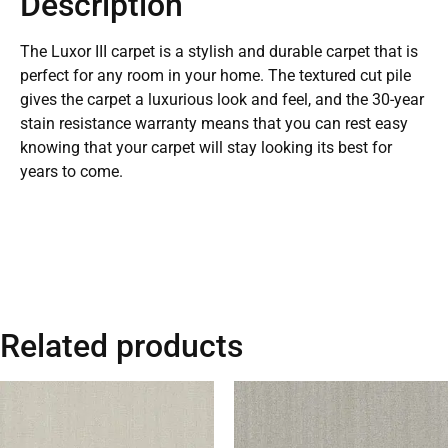
Description
The Luxor III carpet is a stylish and durable carpet that is
perfect for any room in your home. The textured cut pile
gives the carpet a luxurious look and feel, and the 30-year
stain resistance warranty means that you can rest easy
knowing that your carpet will stay looking its best for
years to come.
Related products