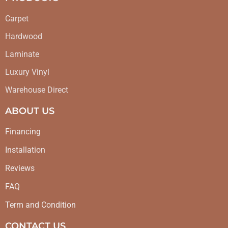
Carpet
Hardwood
Laminate
Luxury Vinyl
Warehouse Direct
ABOUT US
Financing
Installation
Reviews
FAQ
Term and Condition
CONTACT US