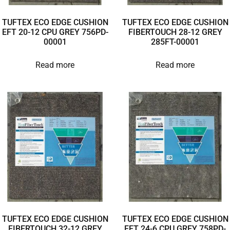
TUFTEX ECO EDGE CUSHION
TUFTEX ECO EDGE CUSHION
EFT 20-12 CPU GREY 756PD-
FIBERTOUCH 28-12 GREY
00001
285FT-00001
Read more
Read more
TUFTEX ECO EDGE CUSHION
TUFTEX ECO EDGE CUSHION
FIBERTOUCH 32-12 GREY
EFT 24-6 CPU GREY 758PD-