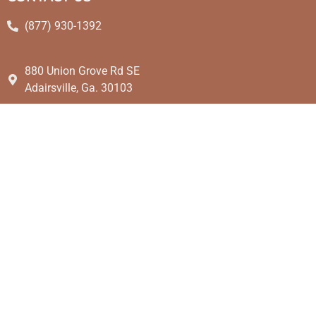
(877) 930-1392
880 Union Grove Rd SE
Adairsville, Ga. 30103