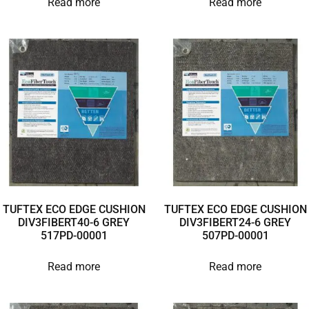
Read more
Read more
TUFTEX ECO EDGE CUSHION
TUFTEX ECO EDGE CUSHION
DIV3FIBERT40-6 GREY
DIV3FIBERT24-6 GREY
517PD-00001
507PD-00001
Read more
Read more