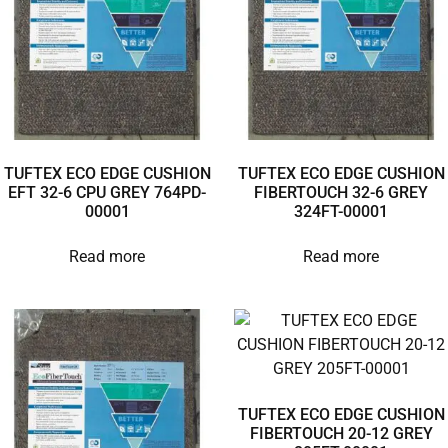
TUFTEX ECO EDGE CUSHION
TUFTEX ECO EDGE CUSHION
EFT 32-6 CPU GREY 764PD-
FIBERTOUCH 32-6 GREY
00001
324FT-00001
Read more
Read more
TUFTEX ECO EDGE CUSHION
FIBERTOUCH 20-12 GREY