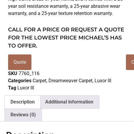
year soil resistance warranty, a 25-year abrasive wear
warranty, and a 25-year texture retention warranty.
CALL FOR A PRICE OR REQUEST A QUOTE
FOR THE LOWEST PRICE MICHAEL’S HAS
TO OFFER.
Quote
C
SKU
7760_116
Categories
Carpet
,
Dreamweaver Carpet
,
Luxor III
Tag
Luxor III
Description
Additional information
Reviews (0)