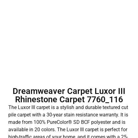
Dreamweaver Carpet Luxor III
Rhinestone Carpet 7760_116
The Luxor III carpet is a stylish and durable textured cut
pile carpet with a 30-year stain resistance warranty. It is
made from 100% PureColor® SD BCF polyester and is
available in 20 colors. The Luxor III carpet is perfect for
high-traffic areas of your home, and it comes with a 25-