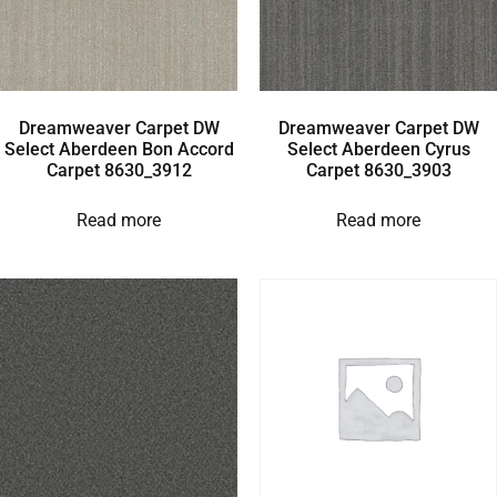
Dreamweaver Carpet DW
Dreamweaver Carpet DW
Select Aberdeen Bon Accord
Select Aberdeen Cyrus
Carpet 8630_3912
Carpet 8630_3903
Read more
Read more