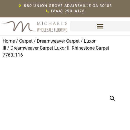
880 UNION GROVE ADAIRSVILLE GA 30103
(844) 250-4176
Home
/
Carpet
/
Dreamweaver Carpet
/
Luxor
III
/ Dreamweaver Carpet Luxor III Rhinestone Carpet
7760_116