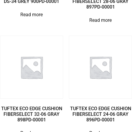
DS-34 GREY 900PD-00001
FIBERSELECT 28-06 GRAY
897PD-00001
Read more
Read more
TUFTEX ECO EDGE CUSHION
TUFTEX ECO EDGE CUSHION
FIBERSELECT 32-06 GRAY
FIBERSELECT 24-06 GRAY
898PD-00001
896PD-00001