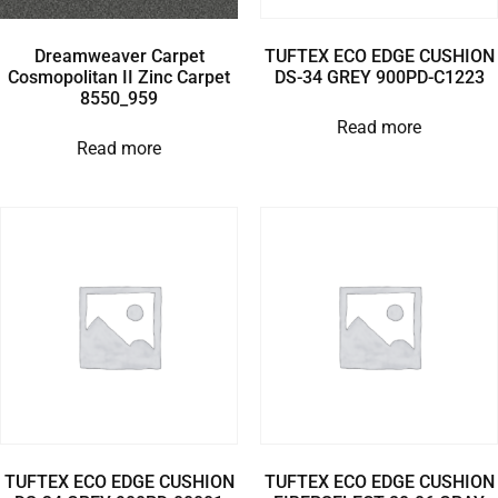
Dreamweaver Carpet
TUFTEX ECO EDGE CUSHION
Cosmopolitan II Zinc Carpet
DS-34 GREY 900PD-C1223
8550_959
Read more
Read more
TUFTEX ECO EDGE CUSHION
TUFTEX ECO EDGE CUSHION