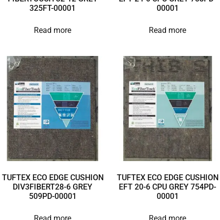
325FT-00001
00001
Read more
Read more
TUFTEX ECO EDGE CUSHION
TUFTEX ECO EDGE CUSHION
DIV3FIBERT28-6 GREY
EFT 20-6 CPU GREY 754PD-
509PD-00001
00001
Read more
Read more