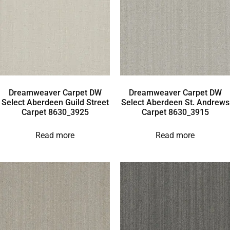
Dreamweaver Carpet DW
Dreamweaver Carpet DW
Select Aberdeen Guild Street
Select Aberdeen St. Andrews
Carpet 8630_3925
Carpet 8630_3915
Read more
Read more