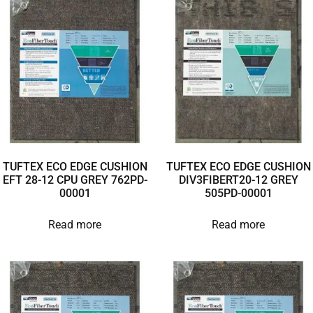
TUFTEX ECO EDGE CUSHION
TUFTEX ECO EDGE CUSHION
EFT 28-12 CPU GREY 762PD-
DIV3FIBERT20-12 GREY
00001
505PD-00001
Read more
Read more