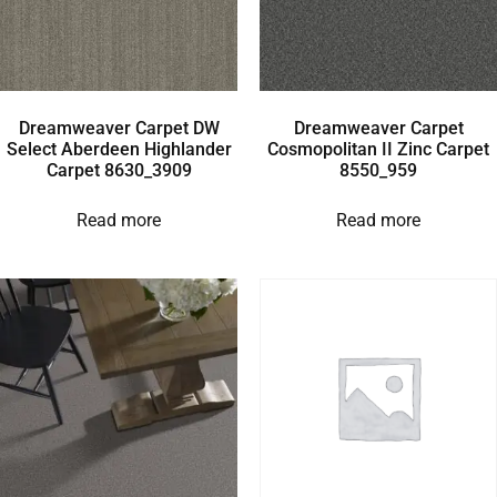
Dreamweaver Carpet DW
Dreamweaver Carpet
Select Aberdeen Highlander
Cosmopolitan II Zinc Carpet
Carpet 8630_3909
8550_959
Read more
Read more