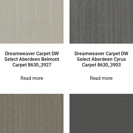
Dreamweaver Carpet DW
Dreamweaver Carpet DW
Select Aberdeen Belmont
Select Aberdeen Cyrus
Carpet 8630_3927
Carpet 8630_3903
Read more
Read more