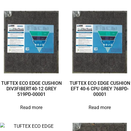
TUFTEX ECO EDGE CUSHION
TUFTEX ECO EDGE CUSHION
DIV3FIBERT40-12 GREY
EFT 40-6 CPU GREY 768PD-
519PD-00001
00001
Read more
Read more