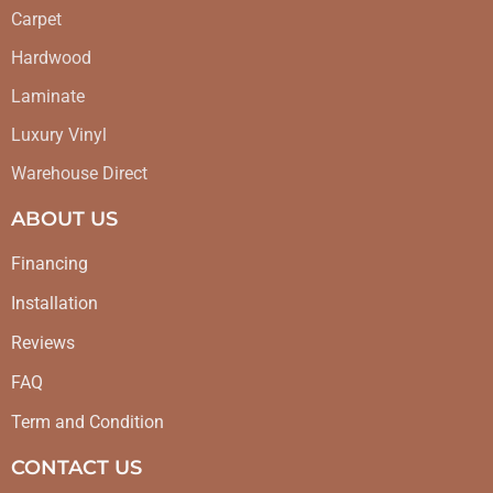
Carpet
Hardwood
Laminate
Luxury Vinyl
Warehouse Direct
ABOUT US
Financing
Installation
Reviews
FAQ
Term and Condition
CONTACT US