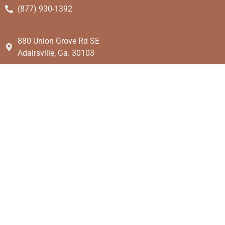
(877) 930-1392
880 Union Grove Rd SE
Adairsville, Ga. 30103