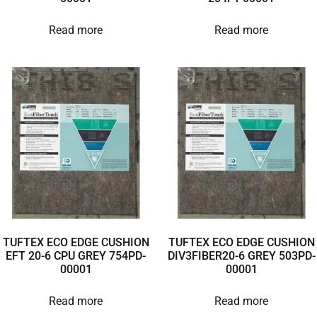
Read more
Read more
TUFTEX ECO EDGE CUSHION
TUFTEX ECO EDGE CUSHION
EFT 20-6 CPU GREY 754PD-
DIV3FIBER20-6 GREY 503PD-
00001
00001
Read more
Read more