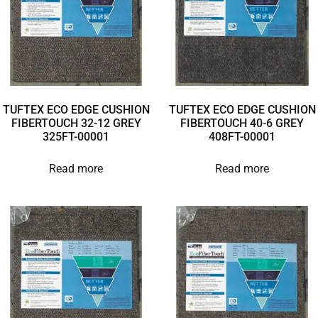
TUFTEX ECO EDGE CUSHION
TUFTEX ECO EDGE CUSHION
FIBERTOUCH 32-12 GREY
FIBERTOUCH 40-6 GREY
325FT-00001
408FT-00001
Read more
Read more