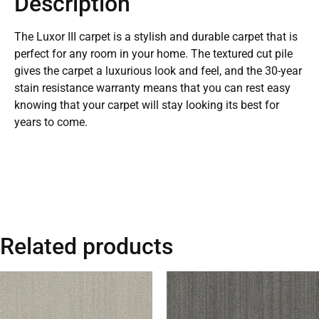
Description
The Luxor III carpet is a stylish and durable carpet that is
perfect for any room in your home. The textured cut pile
gives the carpet a luxurious look and feel, and the 30-year
stain resistance warranty means that you can rest easy
knowing that your carpet will stay looking its best for
years to come.
Related products