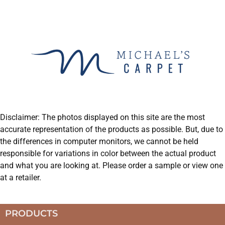
Disclaimer: The photos displayed on this site are the most
accurate representation of the products as possible. But, due to
the differences in computer monitors, we cannot be held
responsible for variations in color between the actual product
and what you are looking at. Please order a sample or view one
at a retailer.
PRODUCTS