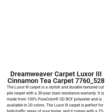
Dreamweaver Carpet Luxor III
Cinnamon Tea Carpet 7760_528
The Luxor III carpet is a stylish and durable textured cut
pile carpet with a 30-year stain resistance warranty. It is
made from 100% PureColor® SD BCF polyester and is
available in 20 colors. The Luxor III carpet is perfect for
high-traffic areas of your home, and it comes with a 25-