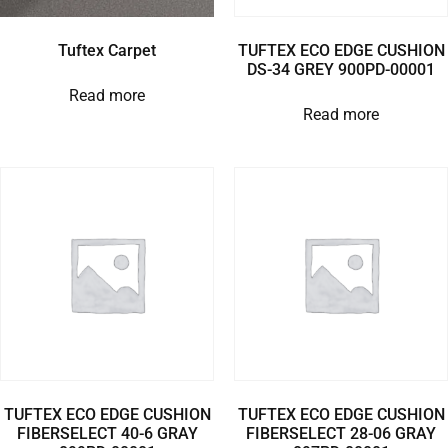
Tuftex Carpet
TUFTEX ECO EDGE CUSHION
DS-34 GREY 900PD-00001
Read more
Read more
TUFTEX ECO EDGE CUSHION
TUFTEX ECO EDGE CUSHION
FIBERSELECT 40-6 GRAY
FIBERSELECT 28-06 GRAY