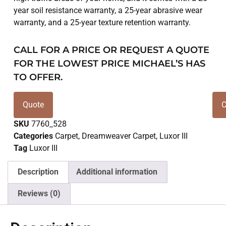
year soil resistance warranty, a 25-year abrasive wear
warranty, and a 25-year texture retention warranty.
CALL FOR A PRICE OR REQUEST A QUOTE
FOR THE LOWEST PRICE MICHAEL’S HAS
TO OFFER.
Quote
C
SKU
7760_528
Categories
Carpet
,
Dreamweaver Carpet
,
Luxor III
Tag
Luxor III
Description
Additional information
Reviews (0)