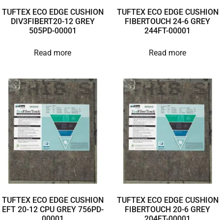
TUFTEX ECO EDGE CUSHION
TUFTEX ECO EDGE CUSHION
DIV3FIBERT20-12 GREY
FIBERTOUCH 24-6 GREY
505PD-00001
244FT-00001
Read more
Read more
TUFTEX ECO EDGE CUSHION
TUFTEX ECO EDGE CUSHION
EFT 20-12 CPU GREY 756PD-
FIBERTOUCH 20-6 GREY
00001
204FT-00001