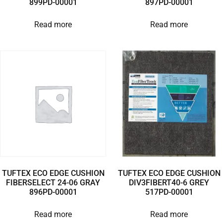
899PD-00001
897PD-00001
Read more
Read more
TUFTEX ECO EDGE CUSHION
TUFTEX ECO EDGE CUSHION
FIBERSELECT 24-06 GRAY
DIV3FIBERT40-6 GREY
896PD-00001
517PD-00001
Read more
Read more