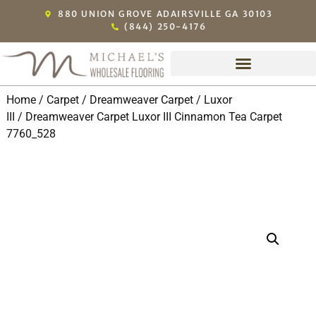
880 UNION GROVE ADAIRSVILLE GA 30103
(844) 250-4176
Home
/
Carpet
/
Dreamweaver Carpet
/
Luxor
III
/ Dreamweaver Carpet Luxor III Cinnamon Tea Carpet
7760_528