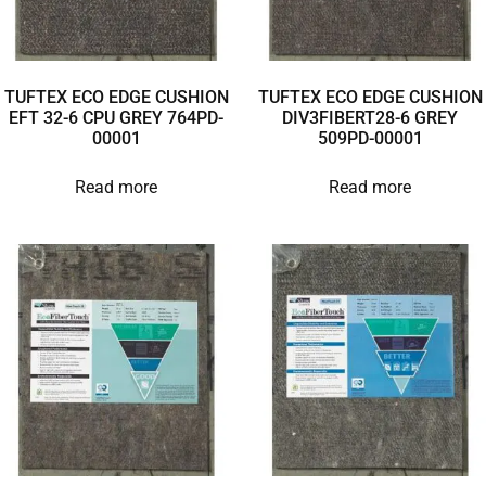
TUFTEX ECO EDGE CUSHION
TUFTEX ECO EDGE CUSHION
EFT 32-6 CPU GREY 764PD-
DIV3FIBERT28-6 GREY
00001
509PD-00001
Read more
Read more