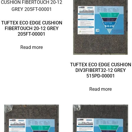
TUFTEX ECO EDGE CUSHION
FIBERTOUCH 20-12 GREY
205FT-00001
Read more
TUFTEX ECO EDGE CUSHION
DIV3FIBERT32-12 GREY
515PD-00001
Read more