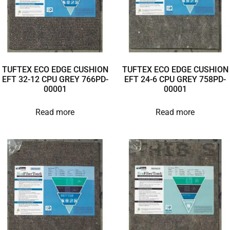
TUFTEX ECO EDGE CUSHION
TUFTEX ECO EDGE CUSHION
EFT 32-12 CPU GREY 766PD-
EFT 24-6 CPU GREY 758PD-
00001
00001
Read more
Read more