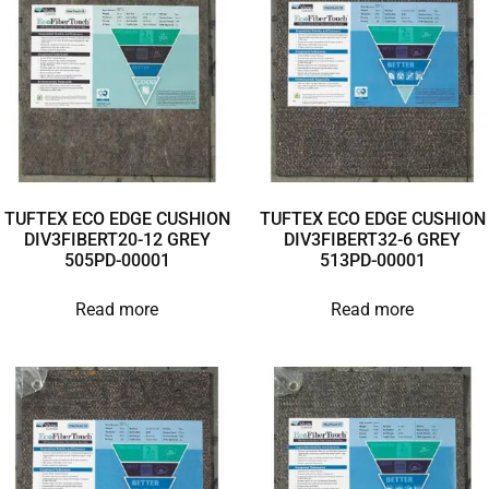
TUFTEX ECO EDGE CUSHION
TUFTEX ECO EDGE CUSHION
DIV3FIBERT20-12 GREY
DIV3FIBERT32-6 GREY
505PD-00001
513PD-00001
Read more
Read more