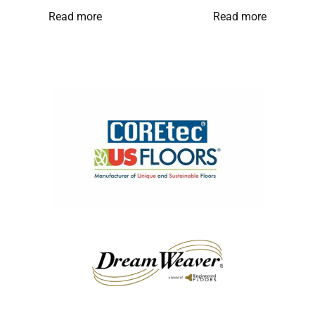
Read more
Read more