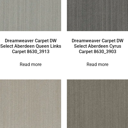
Dreamweaver Carpet DW
Dreamweaver Carpet DW
Select Aberdeen Queen Links
Select Aberdeen Cyrus
Carpet 8630_3913
Carpet 8630_3903
Read more
Read more