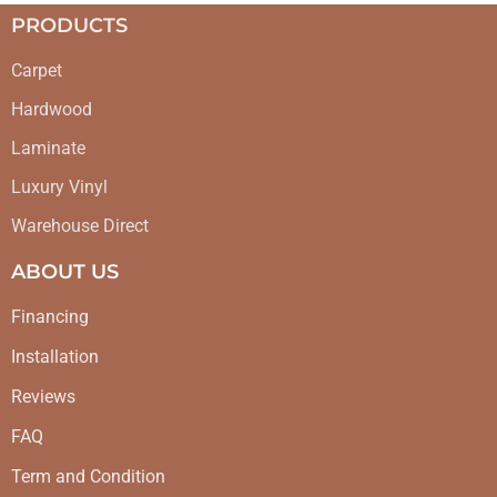
PRODUCTS
Carpet
Hardwood
Laminate
Luxury Vinyl
Warehouse Direct
ABOUT US
Financing
Installation
Reviews
FAQ
Term and Condition