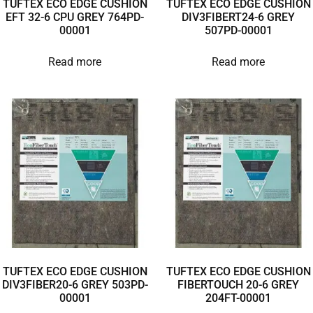
TUFTEX ECO EDGE CUSHION
TUFTEX ECO EDGE CUSHION
EFT 32-6 CPU GREY 764PD-
DIV3FIBERT24-6 GREY
00001
507PD-00001
Read more
Read more
TUFTEX ECO EDGE CUSHION
TUFTEX ECO EDGE CUSHION
DIV3FIBER20-6 GREY 503PD-
FIBERTOUCH 20-6 GREY
00001
204FT-00001