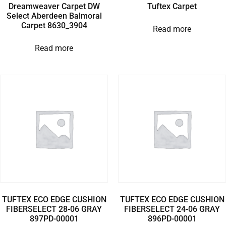
Dreamweaver Carpet DW
Tuftex Carpet
Select Aberdeen Balmoral
Carpet 8630_3904
Read more
Read more
TUFTEX ECO EDGE CUSHION
TUFTEX ECO EDGE CUSHION
FIBERSELECT 28-06 GRAY
FIBERSELECT 24-06 GRAY
897PD-00001
896PD-00001