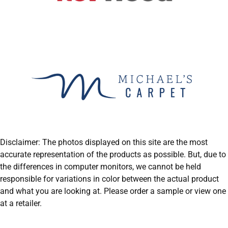
Disclaimer: The photos displayed on this site are the most
accurate representation of the products as possible. But, due to
the differences in computer monitors, we cannot be held
responsible for variations in color between the actual product
and what you are looking at. Please order a sample or view one
at a retailer.