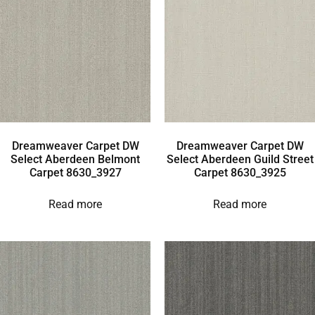
Dreamweaver Carpet DW
Dreamweaver Carpet DW
Select Aberdeen Belmont
Select Aberdeen Guild Street
Carpet 8630_3927
Carpet 8630_3925
Read more
Read more