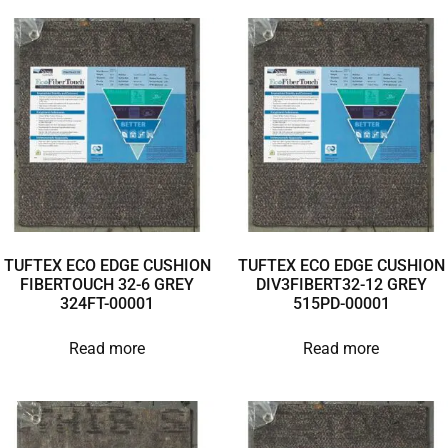
TUFTEX ECO EDGE CUSHION
TUFTEX ECO EDGE CUSHION
FIBERTOUCH 32-6 GREY
DIV3FIBERT32-12 GREY
324FT-00001
515PD-00001
Read more
Read more