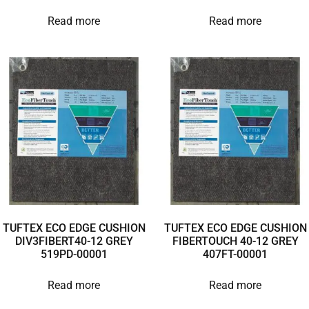
Read more
Read more
TUFTEX ECO EDGE CUSHION
TUFTEX ECO EDGE CUSHION
DIV3FIBERT40-12 GREY
FIBERTOUCH 40-12 GREY
519PD-00001
407FT-00001
Read more
Read more