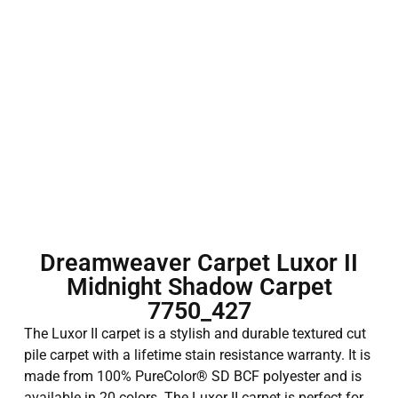
Dreamweaver Carpet Luxor II
Midnight Shadow Carpet
7750_427
The Luxor II carpet is a stylish and durable textured cut
pile carpet with a lifetime stain resistance warranty. It is
made from 100% PureColor® SD BCF polyester and is
available in 20 colors. The Luxor II carpet is perfect for