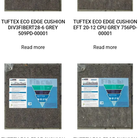
TUFTEX ECO EDGE CUSHION
TUFTEX ECO EDGE CUSHION
DIV3FIBERT28-6 GREY
EFT 20-12 CPU GREY 756PD-
509PD-00001
00001
Read more
Read more