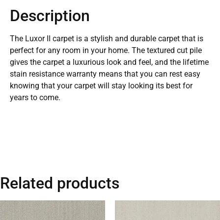
Description
The Luxor II carpet is a stylish and durable carpet that is
perfect for any room in your home. The textured cut pile
gives the carpet a luxurious look and feel, and the lifetime
stain resistance warranty means that you can rest easy
knowing that your carpet will stay looking its best for
years to come.
Related products