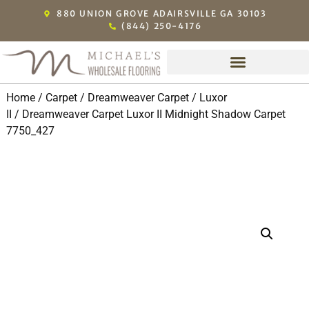
880 UNION GROVE ADAIRSVILLE GA 30103
(844) 250-4176
Home
/
Carpet
/
Dreamweaver Carpet
/
Luxor
II
/ Dreamweaver Carpet Luxor II Midnight Shadow Carpet
7750_427