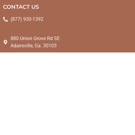
CONTACT US
(877) 930-1392
880 Union Grove Rd SE
Adairsville, Ga. 30103