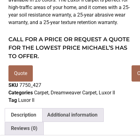
high-traffic areas of your home, and it comes with a 25-
year soil resistance warranty, a 25-year abrasive wear
warranty, and a 25-year texture retention warranty.
CALL FOR A PRICE OR REQUEST A QUOTE
FOR THE LOWEST PRICE MICHAEL’S HAS
TO OFFER.
Quote
C
SKU
7750_427
Categories
Carpet
,
Dreamweaver Carpet
,
Luxor II
Tag
Luxor II
Description
Additional information
Reviews (0)