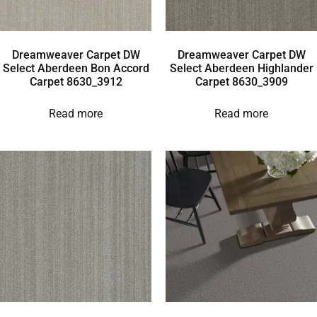
Dreamweaver Carpet DW
Dreamweaver Carpet DW
Select Aberdeen Bon Accord
Select Aberdeen Highlander
Carpet 8630_3912
Carpet 8630_3909
Read more
Read more