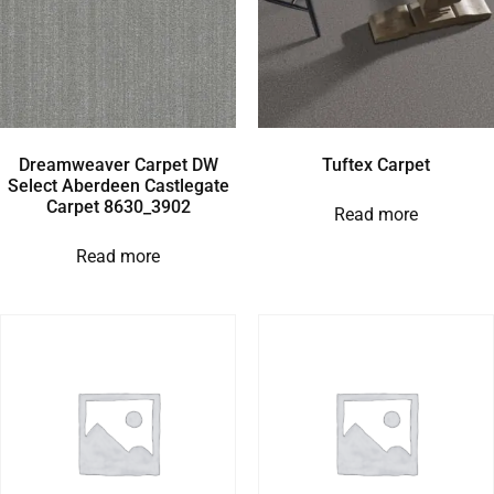
Dreamweaver Carpet DW
Tuftex Carpet
Select Aberdeen Castlegate
Carpet 8630_3902
Read more
Read more