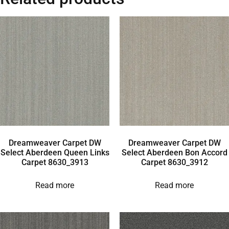
Dreamweaver Carpet DW
Dreamweaver Carpet DW
Select Aberdeen Queen Links
Select Aberdeen Bon Accord
Carpet 8630_3913
Carpet 8630_3912
Read more
Read more