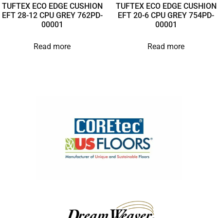
TUFTEX ECO EDGE CUSHION
TUFTEX ECO EDGE CUSHION
EFT 28-12 CPU GREY 762PD-
EFT 20-6 CPU GREY 754PD-
00001
00001
Read more
Read more