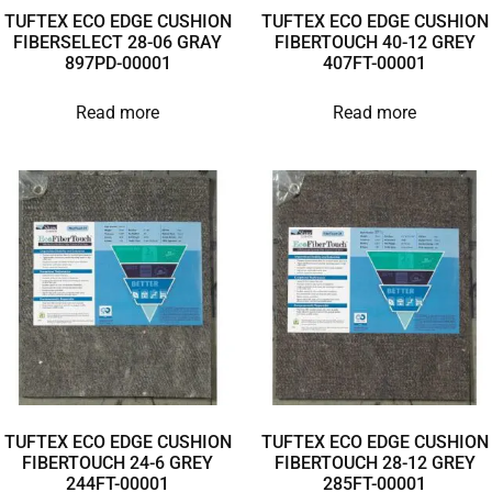
TUFTEX ECO EDGE CUSHION
TUFTEX ECO EDGE CUSHION
FIBERSELECT 28-06 GRAY
FIBERTOUCH 40-12 GREY
897PD-00001
407FT-00001
Read more
Read more
TUFTEX ECO EDGE CUSHION
TUFTEX ECO EDGE CUSHION
FIBERTOUCH 24-6 GREY
FIBERTOUCH 28-12 GREY
244FT-00001
285FT-00001