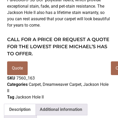
exceptional stain, fade, and pet-stain resistance. The
Jackson Hole II also has a lifetime stain warranty, so
you can rest assured that your carpet will look beautiful
for years to come.
CALL FOR A PRICE OR REQUEST A QUOTE
FOR THE LOWEST PRICE MICHAEL’S HAS
TO OFFER.
Quote
C
SKU
7560_163
Categories
Carpet
,
Dreamweaver Carpet
,
Jackson Hole
II
Tag
Jackson Hole II
Description
Additional information