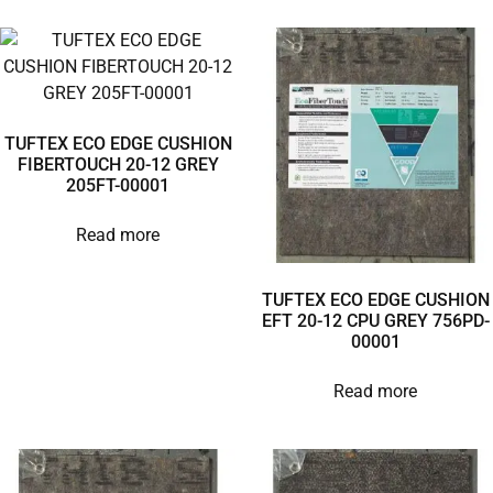
TUFTEX ECO EDGE CUSHION
FIBERTOUCH 20-12 GREY
205FT-00001
Read more
TUFTEX ECO EDGE CUSHION
EFT 20-12 CPU GREY 756PD-
00001
Read more