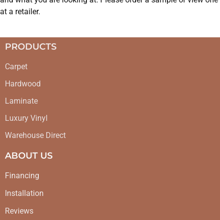
at a retailer.
PRODUCTS
Carpet
Hardwood
Laminate
Luxury Vinyl
Warehouse Direct
ABOUT US
Financing
Installation
Reviews