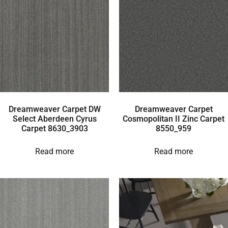
Dreamweaver Carpet DW
Dreamweaver Carpet
Select Aberdeen Cyrus
Cosmopolitan II Zinc Carpet
Carpet 8630_3903
8550_959
Read more
Read more