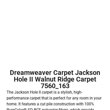
Dreamweaver Carpet Jackson
Hole II Walnut Ridge Carpet
7560_163
The Jackson Hole II carpet is a stylish, high-
performance carpet that is perfect for any room in your
home. It features a cut pile construction with 100%
PureColor® SD BCF polyester fibers, which provide