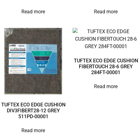
Read more
Read more
TUFTEX ECO EDGE CUSHION
FIBERTOUCH 28-6 GREY
284FT-00001
Read more
TUFTEX ECO EDGE CUSHION
DIV3FIBERT28-12 GREY
511PD-00001
Read more