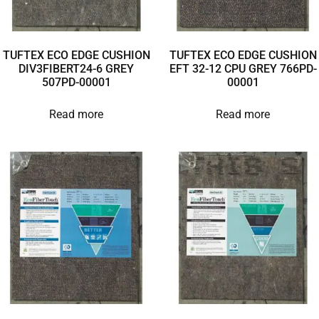
TUFTEX ECO EDGE CUSHION
TUFTEX ECO EDGE CUSHION
DIV3FIBERT24-6 GREY
EFT 32-12 CPU GREY 766PD-
507PD-00001
00001
Read more
Read more