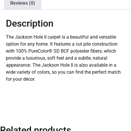
Reviews (0)
Description
The Jackson Hole II carpet is a beautiful and versatile
option for any home. It features a cut pile construction
with 100% PureColor® SD BCF polyester fibers, which
provide a luxurious, soft feel and a subtle, natural
appearance. The Jackson Hole II is also available in a
wide variety of colors, so you can find the perfect match
for your décor.
Related products