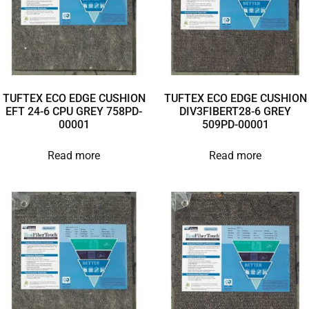
TUFTEX ECO EDGE CUSHION
TUFTEX ECO EDGE CUSHION
EFT 24-6 CPU GREY 758PD-
DIV3FIBERT28-6 GREY
00001
509PD-00001
Read more
Read more