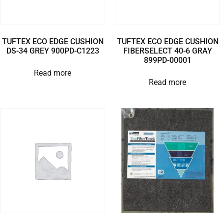
TUFTEX ECO EDGE CUSHION
TUFTEX ECO EDGE CUSHION
DS-34 GREY 900PD-C1223
FIBERSELECT 40-6 GRAY
899PD-00001
Read more
Read more