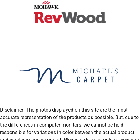
Disclaimer: The photos displayed on this site are the most
accurate representation of the products as possible. But, due to
the differences in computer monitors, we cannot be held
responsible for variations in color between the actual product
and what you are looking at. Please order a sample or view one