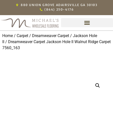
880 UNION GROVE ADAIRSVILLE GA 30103
(844) 250-4176
Home
/
Carpet
/
Dreamweaver Carpet
/
Jackson Hole
II
/ Dreamweaver Carpet Jackson Hole II Walnut Ridge Carpet
7560_163