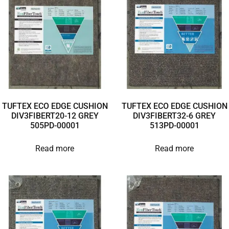
TUFTEX ECO EDGE CUSHION
TUFTEX ECO EDGE CUSHION
DIV3FIBERT20-12 GREY
DIV3FIBERT32-6 GREY
505PD-00001
513PD-00001
Read more
Read more