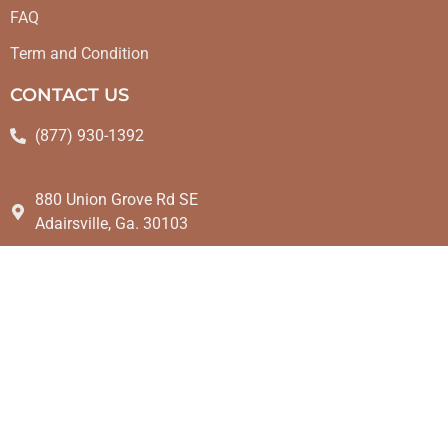
FAQ
Term and Condition
CONTACT US
(877) 930-1392
880 Union Grove Rd SE
Adairsville, Ga. 30103