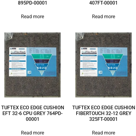
895PD-00001
407FT-00001
Read more
Read more
TUFTEX ECO EDGE CUSHION
TUFTEX ECO EDGE CUSHION
EFT 32-6 CPU GREY 764PD-
FIBERTOUCH 32-12 GREY
00001
325FT-00001
Read more
Read more