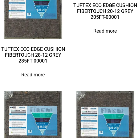
TUFTEX ECO EDGE CUSHION
FIBERTOUCH 20-12 GREY
205FT-00001
Read more
TUFTEX ECO EDGE CUSHION
FIBERTOUCH 28-12 GREY
285FT-00001
Read more