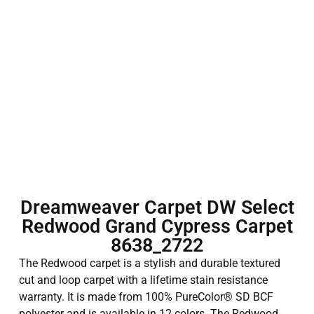
Dreamweaver Carpet DW Select
Redwood Grand Cypress Carpet
8638_2722
The Redwood carpet is a stylish and durable textured
cut and loop carpet with a lifetime stain resistance
warranty. It is made from 100% PureColor® SD BCF
polyester and is available in 12 colors. The Redwood