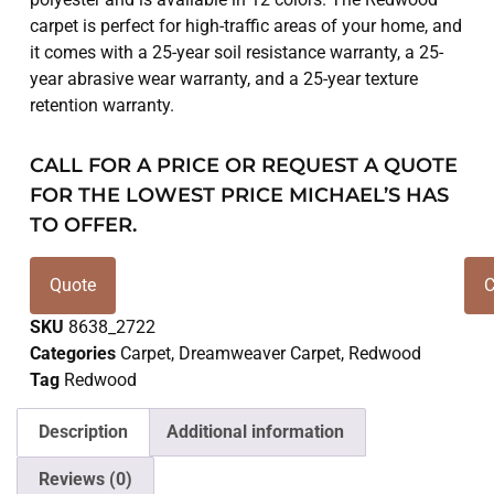
carpet is perfect for high-traffic areas of your home, and
it comes with a 25-year soil resistance warranty, a 25-
year abrasive wear warranty, and a 25-year texture
retention warranty.
CALL FOR A PRICE OR REQUEST A QUOTE
FOR THE LOWEST PRICE MICHAEL’S HAS
TO OFFER.
Quote
C
SKU
8638_2722
Categories
Carpet
,
Dreamweaver Carpet
,
Redwood
Tag
Redwood
Description
Additional information
Reviews (0)