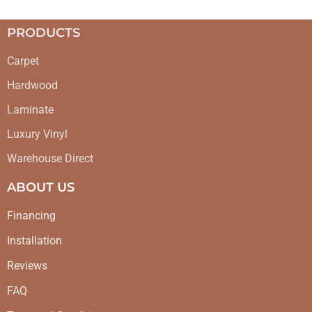
PRODUCTS
Carpet
Hardwood
Laminate
Luxury Vinyl
Warehouse Direct
ABOUT US
Financing
Installation
Reviews
FAQ