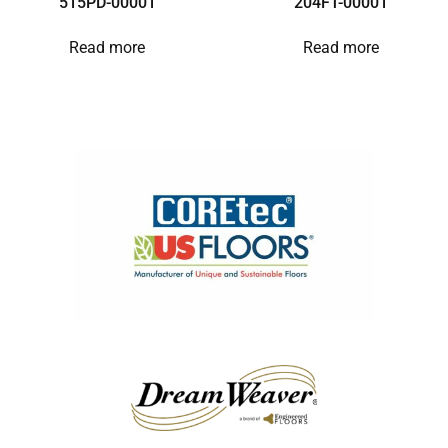
515PD-00001
204FT-00001
Read more
Read more