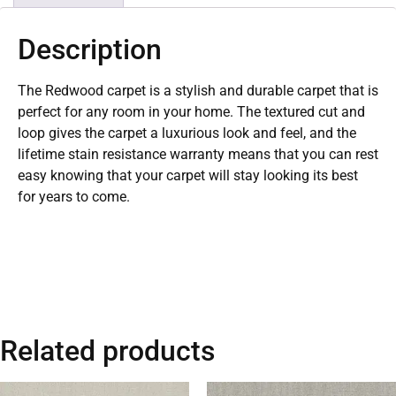
Description
The Redwood carpet is a stylish and durable carpet that is
perfect for any room in your home. The textured cut and
loop gives the carpet a luxurious look and feel, and the
lifetime stain resistance warranty means that you can rest
easy knowing that your carpet will stay looking its best
for years to come.
Related products