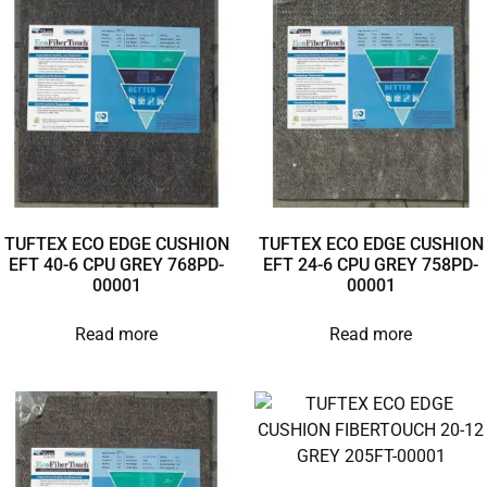
TUFTEX ECO EDGE CUSHION
TUFTEX ECO EDGE CUSHION
EFT 40-6 CPU GREY 768PD-
EFT 24-6 CPU GREY 758PD-
00001
00001
Read more
Read more