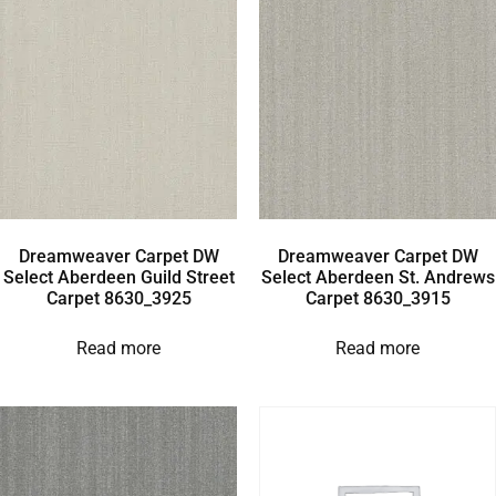
Dreamweaver Carpet DW
Dreamweaver Carpet DW
Select Aberdeen Guild Street
Select Aberdeen St. Andrews
Carpet 8630_3925
Carpet 8630_3915
Read more
Read more