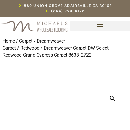
880 UNION GROVE ADAIRSVILLE GA 30103
(844) 250-4176
Home
/
Carpet
/
Dreamweaver
Carpet
/
Redwood
/ Dreamweaver Carpet DW Select
Redwood Grand Cypress Carpet 8638_2722