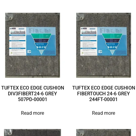
TUFTEX ECO EDGE CUSHION
TUFTEX ECO EDGE CUSHION
DIV3FIBERT24-6 GREY
FIBERTOUCH 24-6 GREY
507PD-00001
244FT-00001
Read more
Read more