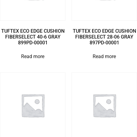
TUFTEX ECO EDGE CUSHION
TUFTEX ECO EDGE CUSHION
FIBERSELECT 40-6 GRAY
FIBERSELECT 28-06 GRAY
899PD-00001
897PD-00001
Read more
Read more