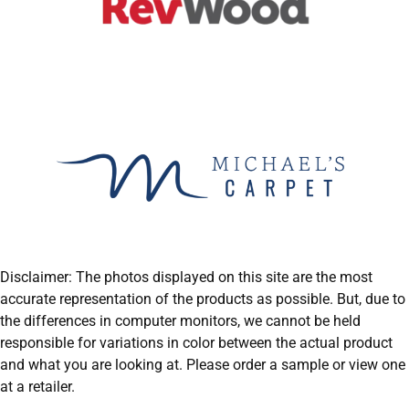
Disclaimer: The photos displayed on this site are the most
accurate representation of the products as possible. But, due to
the differences in computer monitors, we cannot be held
responsible for variations in color between the actual product
and what you are looking at. Please order a sample or view one
at a retailer.