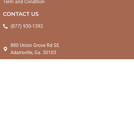
Term and Condition
CONTACT US
(877) 930-1392
880 Union Grove Rd SE
Adairsville, Ga. 30103