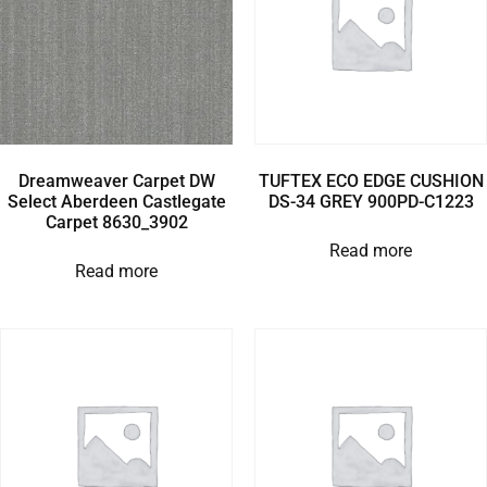
Dreamweaver Carpet DW
TUFTEX ECO EDGE CUSHION
Select Aberdeen Castlegate
DS-34 GREY 900PD-C1223
Carpet 8630_3902
Read more
Read more