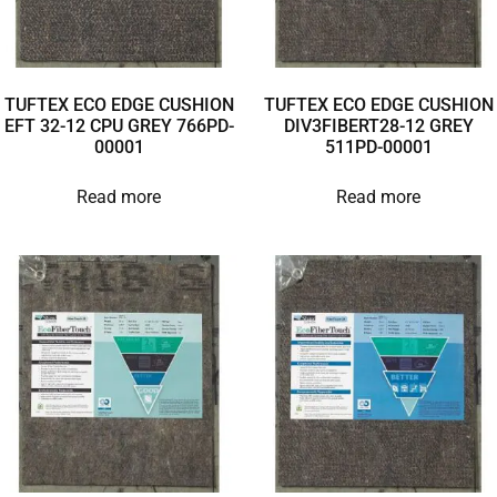
TUFTEX ECO EDGE CUSHION
TUFTEX ECO EDGE CUSHION
EFT 32-12 CPU GREY 766PD-
DIV3FIBERT28-12 GREY
00001
511PD-00001
Read more
Read more