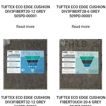
TUFTEX ECO EDGE CUSHION
TUFTEX ECO EDGE CUSHION
DIV3FIBERT20-12 GREY
DIV3FIBERT28-6 GREY
505PD-00001
509PD-00001
Read more
Read more
TUFTEX ECO EDGE CUSHION
TUFTEX ECO EDGE CUSHION
DIV3FIBERT32-12 GREY
FIBERTOUCH 20-6 GREY