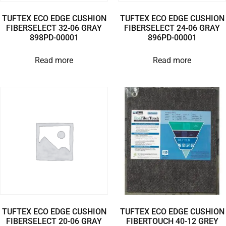
TUFTEX ECO EDGE CUSHION
TUFTEX ECO EDGE CUSHION
FIBERSELECT 32-06 GRAY
FIBERSELECT 24-06 GRAY
898PD-00001
896PD-00001
Read more
Read more
TUFTEX ECO EDGE CUSHION
TUFTEX ECO EDGE CUSHION
FIBERSELECT 20-06 GRAY
FIBERTOUCH 40-12 GREY