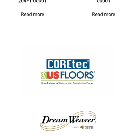
204FT-00001
00001
Read more
Read more