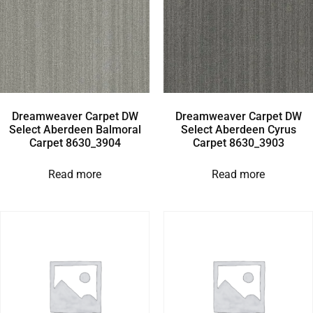
Dreamweaver Carpet DW
Dreamweaver Carpet DW
Select Aberdeen Balmoral
Select Aberdeen Cyrus
Carpet 8630_3904
Carpet 8630_3903
Read more
Read more