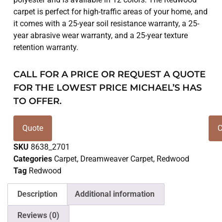
carpet is perfect for high-traffic areas of your home, and
it comes with a 25-year soil resistance warranty, a 25-
year abrasive wear warranty, and a 25-year texture
retention warranty.
CALL FOR A PRICE OR REQUEST A QUOTE
FOR THE LOWEST PRICE MICHAEL’S HAS
TO OFFER.
Quote
C
SKU
8638_2701
Categories
Carpet
,
Dreamweaver Carpet
,
Redwood
Tag
Redwood
Description
Additional information
Reviews (0)