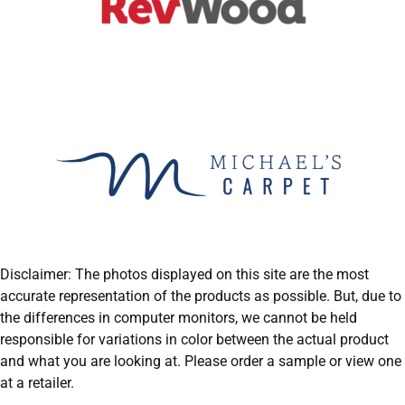
Disclaimer: The photos displayed on this site are the most
accurate representation of the products as possible. But, due to
the differences in computer monitors, we cannot be held
responsible for variations in color between the actual product
and what you are looking at. Please order a sample or view one
at a retailer.