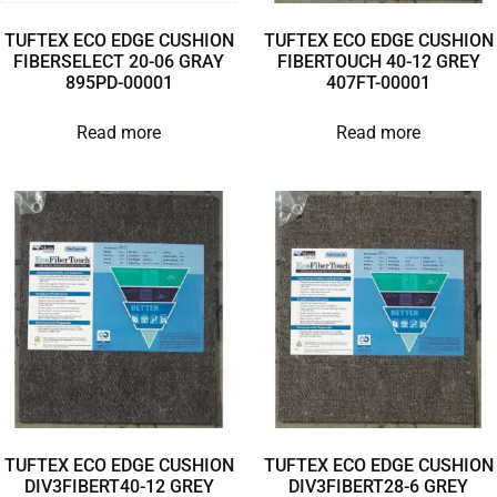
TUFTEX ECO EDGE CUSHION
TUFTEX ECO EDGE CUSHION
FIBERSELECT 20-06 GRAY
FIBERTOUCH 40-12 GREY
895PD-00001
407FT-00001
Read more
Read more
TUFTEX ECO EDGE CUSHION
TUFTEX ECO EDGE CUSHION
DIV3FIBERT40-12 GREY
DIV3FIBERT28-6 GREY