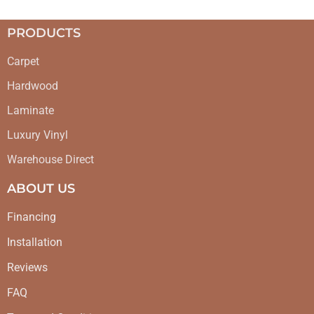
PRODUCTS
Carpet
Hardwood
Laminate
Luxury Vinyl
Warehouse Direct
ABOUT US
Financing
Installation
Reviews
FAQ