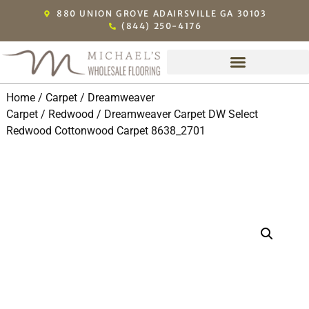
880 UNION GROVE ADAIRSVILLE GA 30103
(844) 250-4176
Home
/
Carpet
/
Dreamweaver
Carpet
/
Redwood
/ Dreamweaver Carpet DW Select
Redwood Cottonwood Carpet 8638_2701