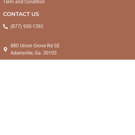
Term and Condition
CONTACT US
(877) 930-1392
880 Union Grove Rd SE
Adairsville, Ga. 30103