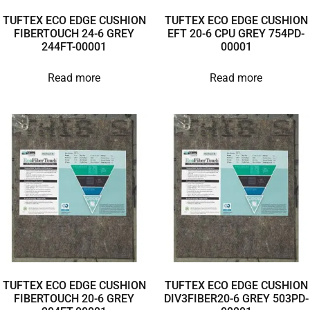
TUFTEX ECO EDGE CUSHION
TUFTEX ECO EDGE CUSHION
FIBERTOUCH 24-6 GREY
EFT 20-6 CPU GREY 754PD-
244FT-00001
00001
Read more
Read more
TUFTEX ECO EDGE CUSHION
TUFTEX ECO EDGE CUSHION
FIBERTOUCH 20-6 GREY
DIV3FIBER20-6 GREY 503PD-