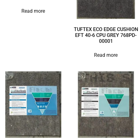
Read more
TUFTEX ECO EDGE CUSHION
EFT 40-6 CPU GREY 768PD-
00001
Read more