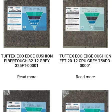
TUFTEX ECO EDGE CUSHION
TUFTEX ECO EDGE CUSHION
FIBERTOUCH 32-12 GREY
EFT 20-12 CPU GREY 756PD-
325FT-00001
00001
Read more
Read more