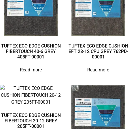
TUFTEX ECO EDGE CUSHION
TUFTEX ECO EDGE CUSHION
FIBERTOUCH 40-6 GREY
EFT 28-12 CPU GREY 762PD-
408FT-00001
00001
Read more
Read more
TUFTEX ECO EDGE CUSHION
FIBERTOUCH 20-12 GREY
205FT-00001