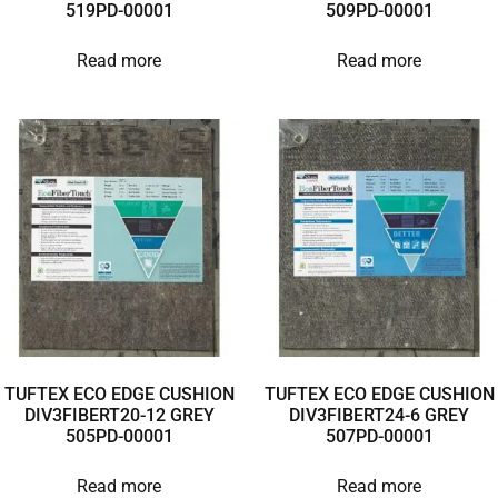
519PD-00001
509PD-00001
Read more
Read more
TUFTEX ECO EDGE CUSHION
TUFTEX ECO EDGE CUSHION
DIV3FIBERT20-12 GREY
DIV3FIBERT24-6 GREY
505PD-00001
507PD-00001
Read more
Read more