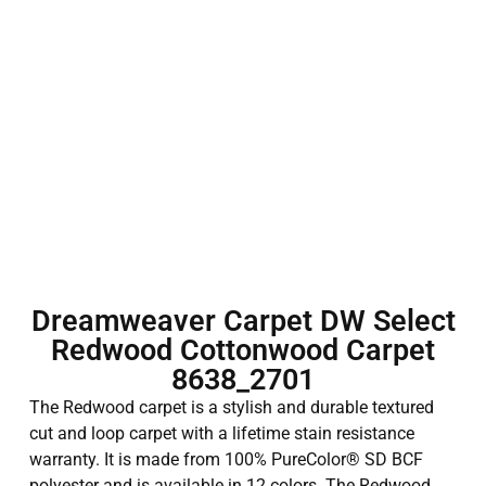
Dreamweaver Carpet DW Select
Redwood Cottonwood Carpet
8638_2701
The Redwood carpet is a stylish and durable textured
cut and loop carpet with a lifetime stain resistance
warranty. It is made from 100% PureColor® SD BCF
polyester and is available in 12 colors. The Redwood