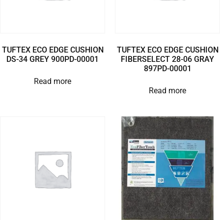
TUFTEX ECO EDGE CUSHION
TUFTEX ECO EDGE CUSHION
DS-34 GREY 900PD-00001
FIBERSELECT 28-06 GRAY
897PD-00001
Read more
Read more