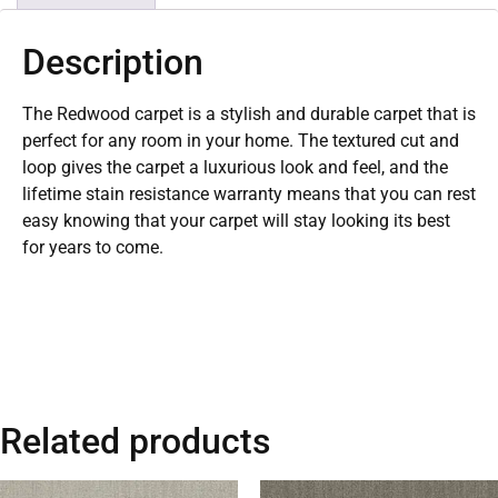
Description
The Redwood carpet is a stylish and durable carpet that is
perfect for any room in your home. The textured cut and
loop gives the carpet a luxurious look and feel, and the
lifetime stain resistance warranty means that you can rest
easy knowing that your carpet will stay looking its best
for years to come.
Related products