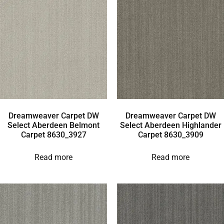
Dreamweaver Carpet DW
Dreamweaver Carpet DW
Select Aberdeen Belmont
Select Aberdeen Highlander
Carpet 8630_3927
Carpet 8630_3909
Read more
Read more