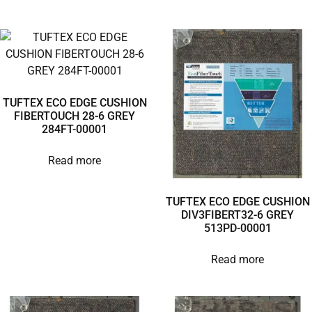
TUFTEX ECO EDGE CUSHION
FIBERTOUCH 28-6 GREY
284FT-00001
Read more
TUFTEX ECO EDGE CUSHION
DIV3FIBERT32-6 GREY
513PD-00001
Read more