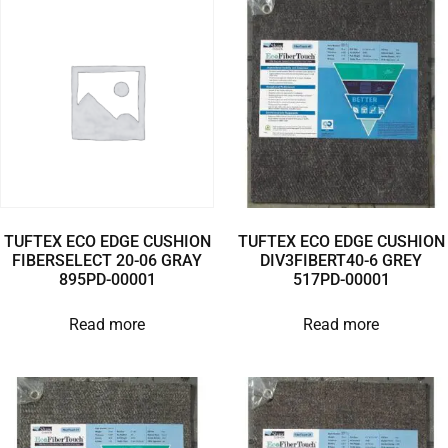
TUFTEX ECO EDGE CUSHION
TUFTEX ECO EDGE CUSHION
FIBERSELECT 20-06 GRAY
DIV3FIBERT40-6 GREY
895PD-00001
517PD-00001
Read more
Read more