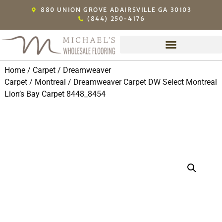
880 UNION GROVE ADAIRSVILLE GA 30103
(844) 250-4176
Home
/
Carpet
/
Dreamweaver
Carpet
/
Montreal
/ Dreamweaver Carpet DW Select Montreal
Lion’s Bay Carpet 8448_8454