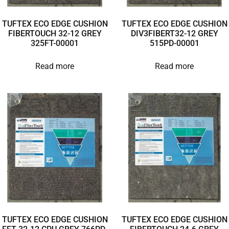
TUFTEX ECO EDGE CUSHION
TUFTEX ECO EDGE CUSHION
FIBERTOUCH 32-12 GREY
DIV3FIBERT32-12 GREY
325FT-00001
515PD-00001
Read more
Read more
TUFTEX ECO EDGE CUSHION
TUFTEX ECO EDGE CUSHION