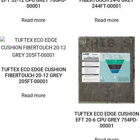
EFT 32-12 CPU GREY 766PD-
FIBERTOUCH 24-6 GREY
00001
244FT-00001
Read more
Read more
TUFTEX ECO EDGE CUSHION
FIBERTOUCH 20-12 GREY
205FT-00001
Read more
TUFTEX ECO EDGE CUSHION
EFT 20-6 CPU GREY 754PD-
00001
Read more