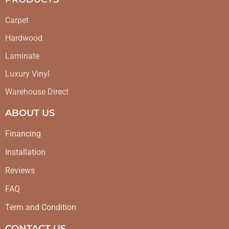
Carpet
Hardwood
Laminate
Luxury Vinyl
Warehouse Direct
ABOUT US
Financing
Installation
Reviews
FAQ
Term and Condition
CONTACT US