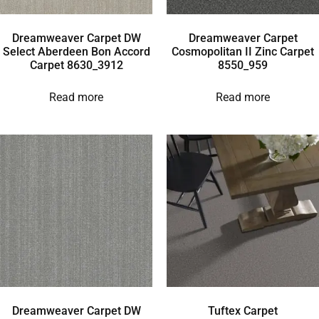
Dreamweaver Carpet DW
Dreamweaver Carpet
Select Aberdeen Bon Accord
Cosmopolitan II Zinc Carpet
Carpet 8630_3912
8550_959
Read more
Read more
Dreamweaver Carpet DW
Tuftex Carpet