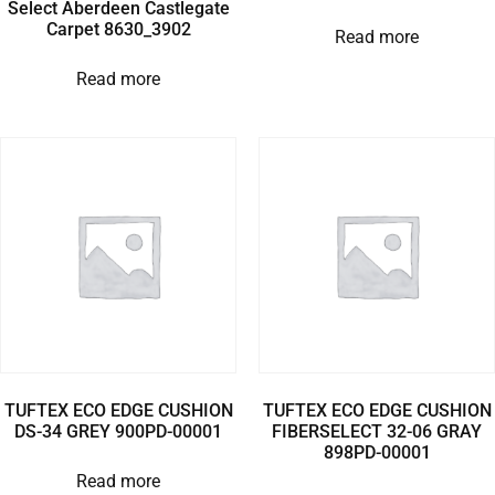
Select Aberdeen Castlegate
Carpet 8630_3902
Read more
Read more
TUFTEX ECO EDGE CUSHION
TUFTEX ECO EDGE CUSHION
DS-34 GREY 900PD-00001
FIBERSELECT 32-06 GRAY
898PD-00001
Read more