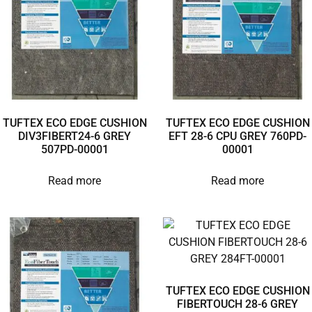
TUFTEX ECO EDGE CUSHION
TUFTEX ECO EDGE CUSHION
DIV3FIBERT24-6 GREY
EFT 28-6 CPU GREY 760PD-
507PD-00001
00001
Read more
Read more
TUFTEX ECO EDGE CUSHION
FIBERTOUCH 28-6 GREY