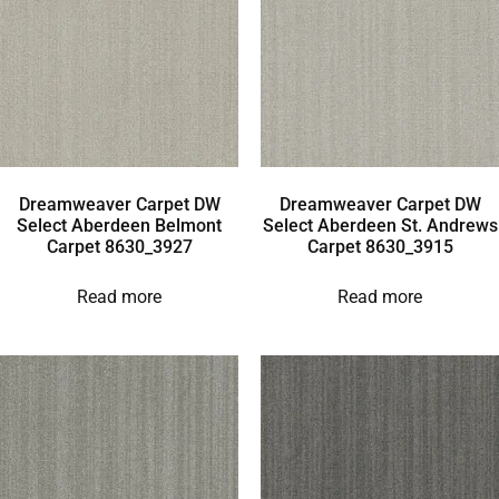
Dreamweaver Carpet DW
Dreamweaver Carpet DW
Select Aberdeen Belmont
Select Aberdeen St. Andrews
Carpet 8630_3927
Carpet 8630_3915
Read more
Read more