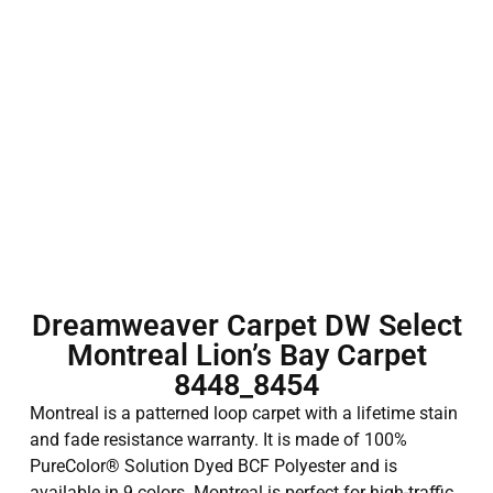
Dreamweaver Carpet DW Select
Montreal Lion’s Bay Carpet
8448_8454
Montreal is a patterned loop carpet with a lifetime stain
and fade resistance warranty. It is made of 100%
PureColor® Solution Dyed BCF Polyester and is
available in 9 colors. Montreal is perfect for high-traffic