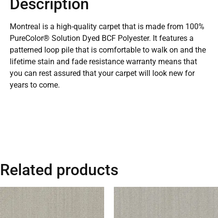
Description
Montreal is a high-quality carpet that is made from 100%
PureColor® Solution Dyed BCF Polyester. It features a
patterned loop pile that is comfortable to walk on and the
lifetime stain and fade resistance warranty means that
you can rest assured that your carpet will look new for
years to come.
Related products