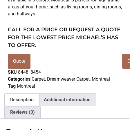
areas of your home, such as living rooms, dining rooms,
and hallways.
CALL FOR A PRICE OR REQUEST A QUOTE
FOR THE LOWEST PRICE MICHAEL’S HAS
TO OFFER.
Quote
C
SKU
8448_8454
Categories
Carpet
,
Dreamweaver Carpet
,
Montreal
Tag
Montreal
Description
Additional information
Reviews (0)