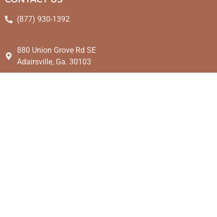
(877) 930-1392
880 Union Grove Rd SE
Adairsville, Ga. 30103