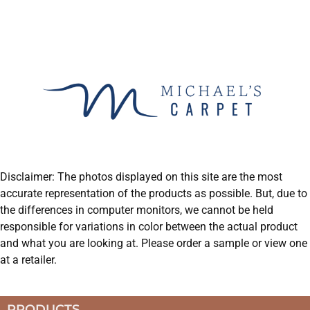
Disclaimer: The photos displayed on this site are the most
accurate representation of the products as possible. But, due to
the differences in computer monitors, we cannot be held
responsible for variations in color between the actual product
and what you are looking at. Please order a sample or view one
at a retailer.
PRODUCTS