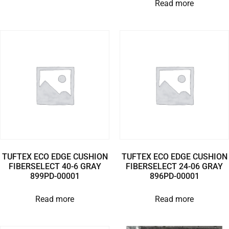
Read more
TUFTEX ECO EDGE CUSHION
TUFTEX ECO EDGE CUSHION
FIBERSELECT 40-6 GRAY
FIBERSELECT 24-06 GRAY
899PD-00001
896PD-00001
Read more
Read more