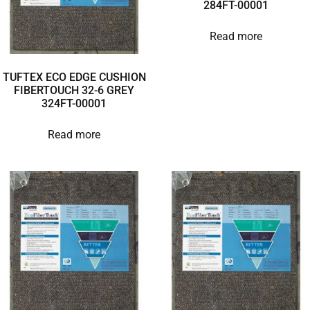
284FT-00001
Read more
TUFTEX ECO EDGE CUSHION
FIBERTOUCH 32-6 GREY
324FT-00001
Read more