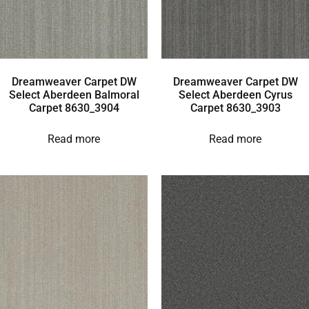
Dreamweaver Carpet DW
Dreamweaver Carpet DW
Select Aberdeen Balmoral
Select Aberdeen Cyrus
Carpet 8630_3904
Carpet 8630_3903
Read more
Read more