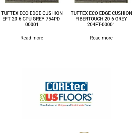
TUFTEX ECO EDGE CUSHION
TUFTEX ECO EDGE CUSHION
EFT 20-6 CPU GREY 754PD-
FIBERTOUCH 20-6 GREY
00001
204FT-00001
Read more
Read more