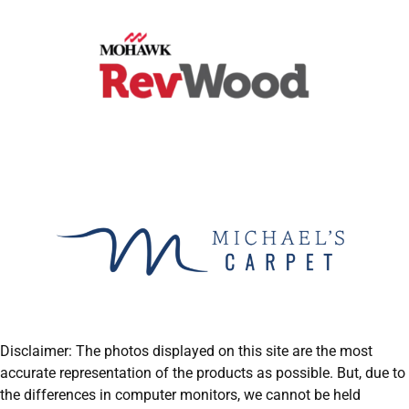
Disclaimer: The photos displayed on this site are the most
accurate representation of the products as possible. But, due to
the differences in computer monitors, we cannot be held