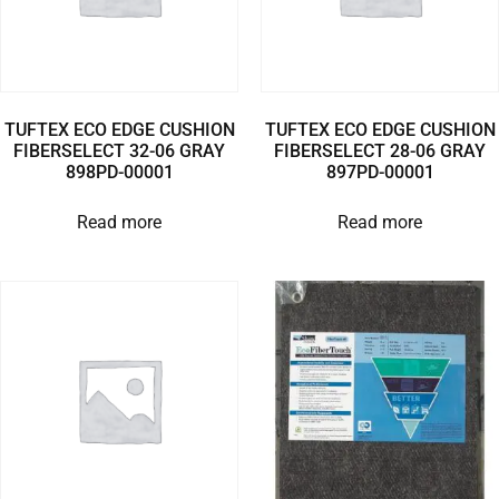
TUFTEX ECO EDGE CUSHION
TUFTEX ECO EDGE CUSHION
FIBERSELECT 32-06 GRAY
FIBERSELECT 28-06 GRAY
898PD-00001
897PD-00001
Read more
Read more