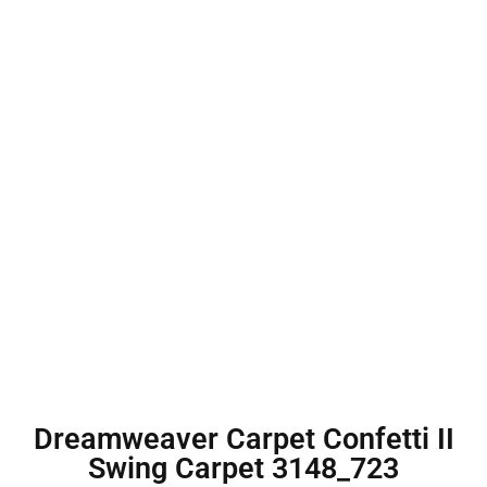
Dreamweaver Carpet Confetti II
Swing Carpet 3148_723