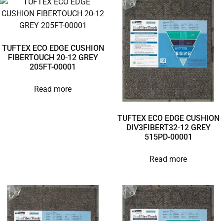
TUFTEX ECO EDGE CUSHION
FIBERTOUCH 20-12 GREY
205FT-00001
Read more
TUFTEX ECO EDGE CUSHION
DIV3FIBERT32-12 GREY
515PD-00001
Read more