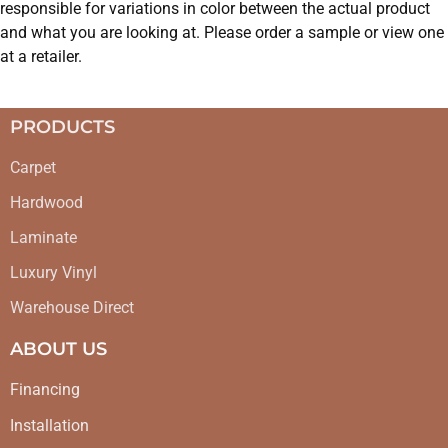
responsible for variations in color between the actual product
and what you are looking at. Please order a sample or view one
at a retailer.
PRODUCTS
Carpet
Hardwood
Laminate
Luxury Vinyl
Warehouse Direct
ABOUT US
Financing
Installation