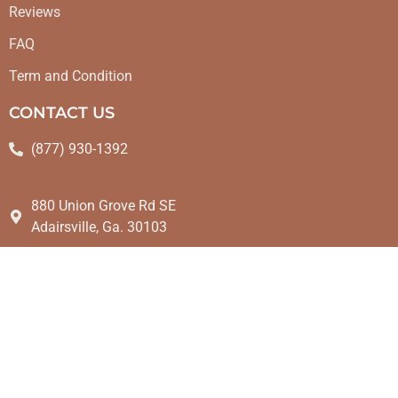
Reviews
FAQ
Term and Condition
CONTACT US
(877) 930-1392
880 Union Grove Rd SE
Adairsville, Ga. 30103