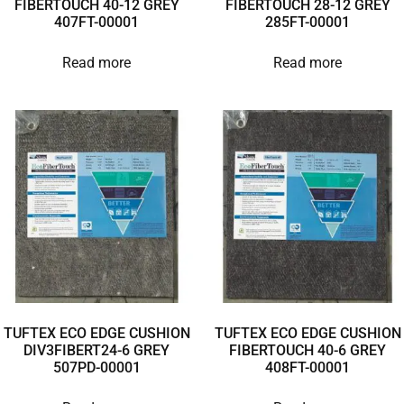
FIBERTOUCH 40-12 GREY
FIBERTOUCH 28-12 GREY
407FT-00001
285FT-00001
Read more
Read more
TUFTEX ECO EDGE CUSHION
TUFTEX ECO EDGE CUSHION
DIV3FIBERT24-6 GREY
FIBERTOUCH 40-6 GREY
507PD-00001
408FT-00001