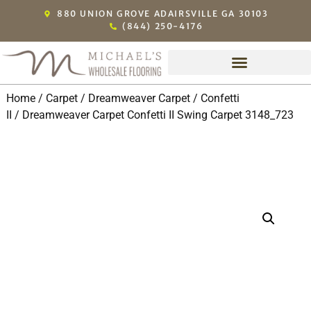
880 UNION GROVE ADAIRSVILLE GA 30103
(844) 250-4176
Home
/
Carpet
/
Dreamweaver Carpet
/
Confetti
II
/ Dreamweaver Carpet Confetti II Swing Carpet 3148_723