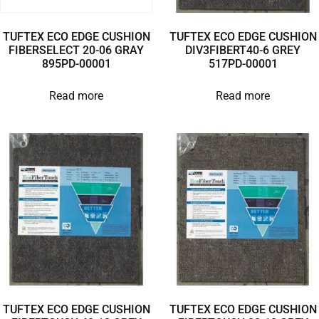
TUFTEX ECO EDGE CUSHION
TUFTEX ECO EDGE CUSHION
FIBERSELECT 20-06 GRAY
DIV3FIBERT40-6 GREY
895PD-00001
517PD-00001
Read more
Read more
TUFTEX ECO EDGE CUSHION
TUFTEX ECO EDGE CUSHION