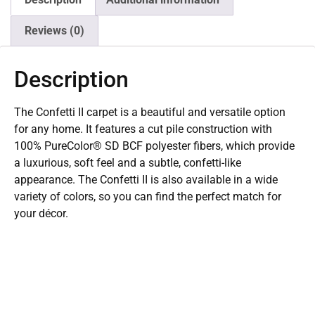
Reviews (0)
Description
The Confetti II carpet is a beautiful and versatile option
for any home. It features a cut pile construction with
100% PureColor® SD BCF polyester fibers, which provide
a luxurious, soft feel and a subtle, confetti-like
appearance. The Confetti II is also available in a wide
variety of colors, so you can find the perfect match for
your décor.