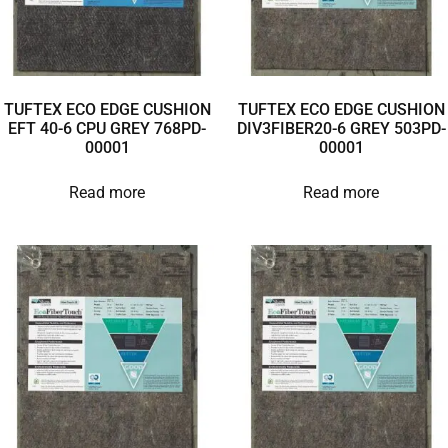
TUFTEX ECO EDGE CUSHION
TUFTEX ECO EDGE CUSHION
EFT 40-6 CPU GREY 768PD-
DIV3FIBER20-6 GREY 503PD-
00001
00001
Read more
Read more