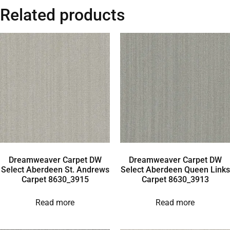
Related products
Dreamweaver Carpet DW
Dreamweaver Carpet DW
Select Aberdeen St. Andrews
Select Aberdeen Queen Links
Carpet 8630_3915
Carpet 8630_3913
Read more
Read more