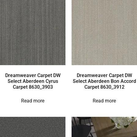
Dreamweaver Carpet DW
Dreamweaver Carpet DW
Select Aberdeen Cyrus
Select Aberdeen Bon Accord
Carpet 8630_3903
Carpet 8630_3912
Read more
Read more