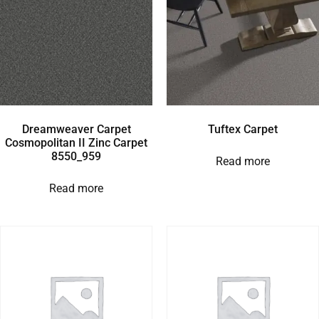
Dreamweaver Carpet
Tuftex Carpet
Cosmopolitan II Zinc Carpet
8550_959
Read more
Read more