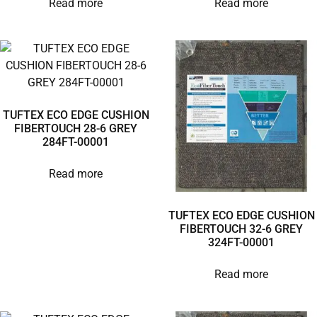
Read more
Read more
TUFTEX ECO EDGE CUSHION
FIBERTOUCH 28-6 GREY
284FT-00001
Read more
TUFTEX ECO EDGE CUSHION
FIBERTOUCH 32-6 GREY
324FT-00001
Read more