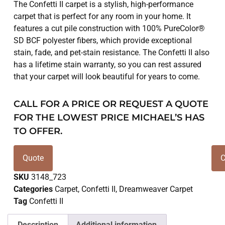
The Confetti II carpet is a stylish, high-performance
carpet that is perfect for any room in your home. It
features a cut pile construction with 100% PureColor®
SD BCF polyester fibers, which provide exceptional
stain, fade, and pet-stain resistance. The Confetti II also
has a lifetime stain warranty, so you can rest assured
that your carpet will look beautiful for years to come.
CALL FOR A PRICE OR REQUEST A QUOTE
FOR THE LOWEST PRICE MICHAEL’S HAS
TO OFFER.
Quote
C
SKU
3148_723
Categories
Carpet
,
Confetti II
,
Dreamweaver Carpet
Tag
Confetti II
Description
Additional information