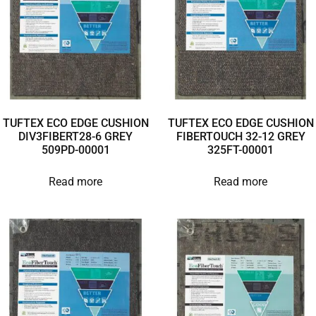
TUFTEX ECO EDGE CUSHION
TUFTEX ECO EDGE CUSHION
DIV3FIBERT28-6 GREY
FIBERTOUCH 32-12 GREY
509PD-00001
325FT-00001
Read more
Read more