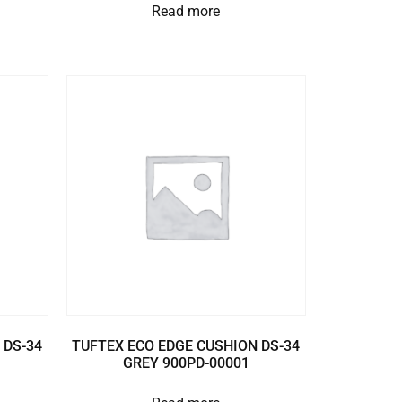
Read more
 DS-34
TUFTEX ECO EDGE CUSHION DS-34
GREY 900PD-00001