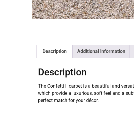
Description
Additional information
Description
The Confetti II carpet is a beautiful and vers
which provide a luxurious, soft feel and a subtl
perfect match for your décor.