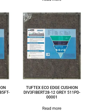
ION
TUFTEX ECO EDGE CUSHION
85FT-
DIV3FIBERT28-12 GREY 511PD-
00001
Read more