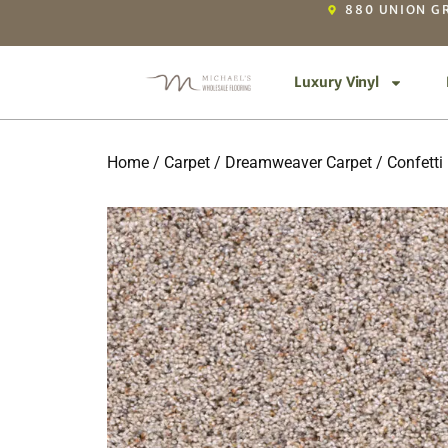
880 UNION GR
Luxury Vinyl
Home
/
Carpet
/
Dreamweaver Carpet
/
Confetti 