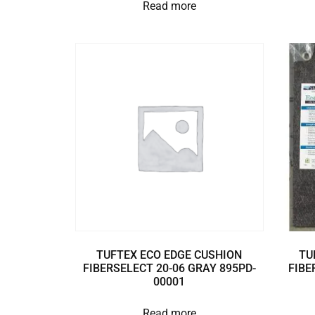
Read more
TUFTEX ECO EDGE CUSHION
TU
FIBERSELECT 20-06 GRAY 895PD-
FIBE
00001
Read more