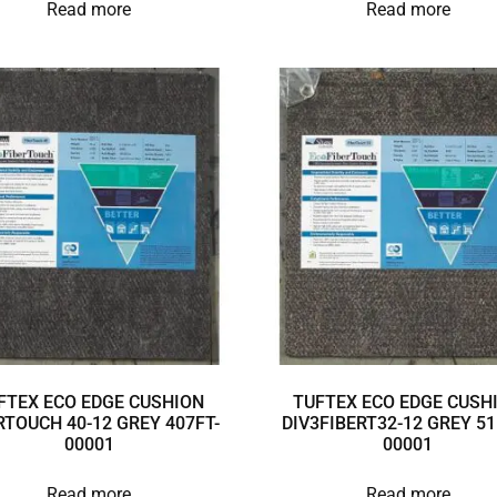
Read more
Read more
FTEX ECO EDGE CUSHION
TUFTEX ECO EDGE CUSH
RTOUCH 40-12 GREY 407FT-
DIV3FIBERT32-12 GREY 51
00001
00001
Read more
Read more