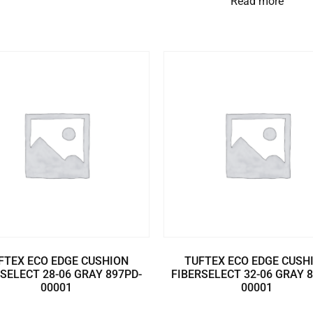
Read more
FTEX ECO EDGE CUSHION
TUFTEX ECO EDGE CUSH
SELECT 28-06 GRAY 897PD-
FIBERSELECT 32-06 GRAY 
00001
00001