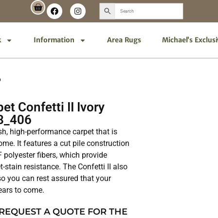
k
Information
Area Rugs
Michael’s Exclus
6
t Confetti II Ivory
8_406
lish, high-performance carpet that is
me. It features a cut pile construction
polyester fibers, which provide
t-stain resistance. The Confetti II also
 so you can rest assured that your
years to come.
 REQUEST A QUOTE FOR THE