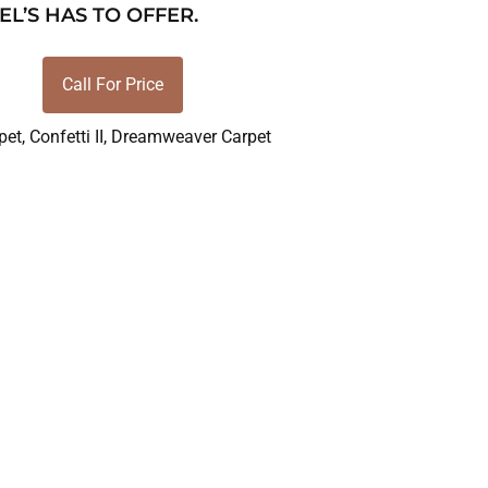
EL’S HAS TO OFFER.
Call For Price
pet
,
Confetti II
,
Dreamweaver Carpet