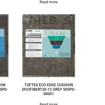
Read more
ION
TUFTEX ECO EDGE CUSHION
5PD-
DIV3FIBERT20-12 GREY 505PD-
00001
Read more