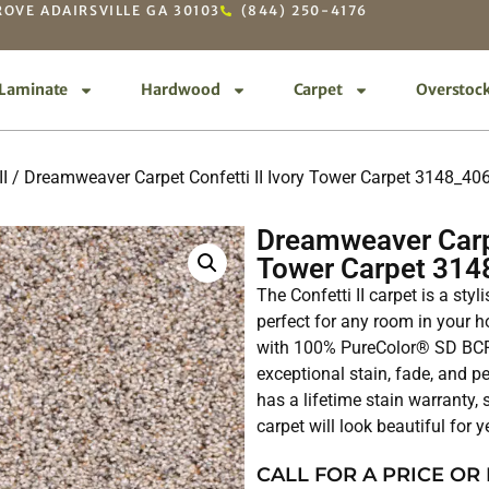
OVE ADAIRSVILLE GA 30103
(844) 250-4176
Laminate
Hardwood
Carpet
Overstoc
II
/ Dreamweaver Carpet Confetti II Ivory Tower Carpet 3148_40
Dreamweaver Carpe
Tower Carpet 314
The Confetti II carpet is a sty
perfect for any room in your ho
with 100% PureColor® SD BCF 
exceptional stain, fade, and pe
has a lifetime stain warranty,
carpet will look beautiful for 
CALL FOR A PRICE OR