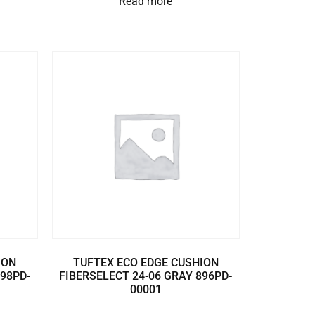
Read more
ION
TUFTEX ECO EDGE CUSHION
898PD-
FIBERSELECT 24-06 GRAY 896PD-
00001