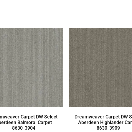
mweaver Carpet DW Select
Dreamweaver Carpet DW S
berdeen Balmoral Carpet
Aberdeen Highlander Car
8630_3904
8630_3909