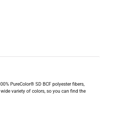
th 100% PureColor® SD BCF polyester fibers,
 wide variety of colors, so you can find the