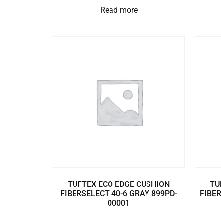
Read more
TUFTEX ECO EDGE CUSHION
TU
FIBERSELECT 40-6 GRAY 899PD-
FIBER
00001