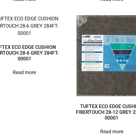
FTEX ECO EDGE CUSHION
ERTOUCH 28-6 GREY 284FT-
00001
Read more
TUFTEX ECO EDGE CUSH
FIBERTOUCH 28-12 GREY 2
00001
Read more