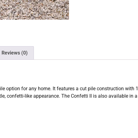
Reviews (0)
atile option for any home. It features a cut pile construction wi
e, confetti-like appearance. The Confetti II is also available in a