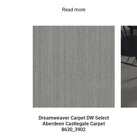
Read more
Dreamweaver Carpet DW Select
Aberdeen Castlegate Carpet
8630_3902