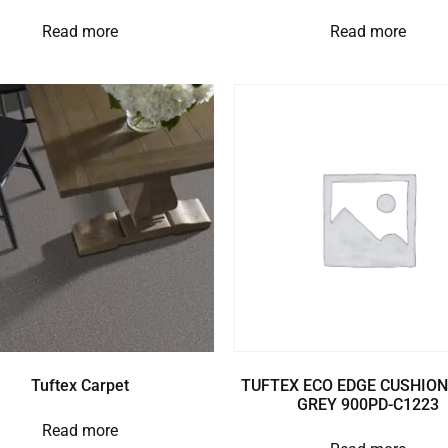
Read more
Read more
Tuftex Carpet
TUFTEX ECO EDGE CUSHION
GREY 900PD-C1223
Read more