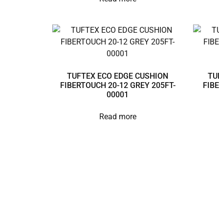
TUFTEX ECO EDGE CUSHION
TU
FIBERTOUCH 20-12 GREY 205FT-
FIB
00001
Read more