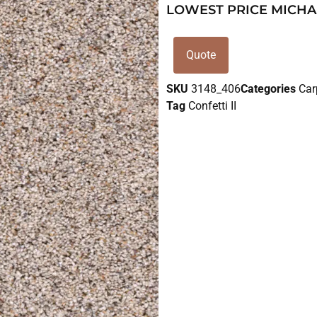
LOWEST PRICE MICHA
Quote
SKU
3148_406
Categories
Car
Tag
Confetti II