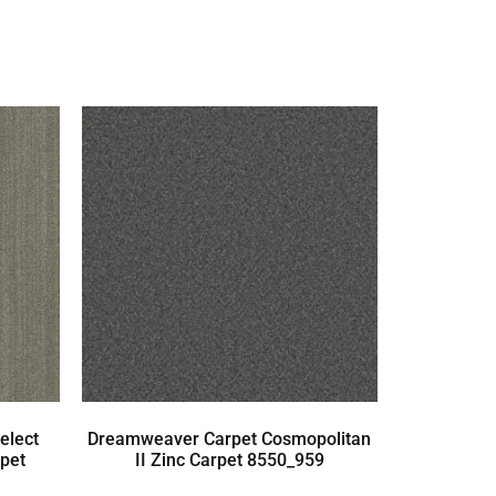
elect
Dreamweaver Carpet Cosmopolitan
pet
II Zinc Carpet 8550_959