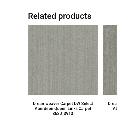
Related products
Dreamweaver Carpet DW Select
Drea
Aberdeen Queen Links Carpet
A
8630_3913