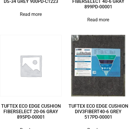
DS-34 GREY 900PD-C1223
FIBERSELECT 40-6 GRAY
899PD-00001
Read more
Read more
TUFTEX ECO EDGE CUSHION
TUFTEX ECO EDGE CUSHION
FIBERSELECT 20-06 GRAY
DIV3FIBERT40-6 GREY
895PD-00001
517PD-00001