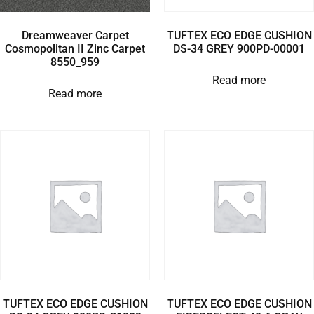
Dreamweaver Carpet
TUFTEX ECO EDGE CUSHION
Cosmopolitan II Zinc Carpet
DS-34 GREY 900PD-00001
8550_959
Read more
Read more
TUFTEX ECO EDGE CUSHION
TUFTEX ECO EDGE CUSHION