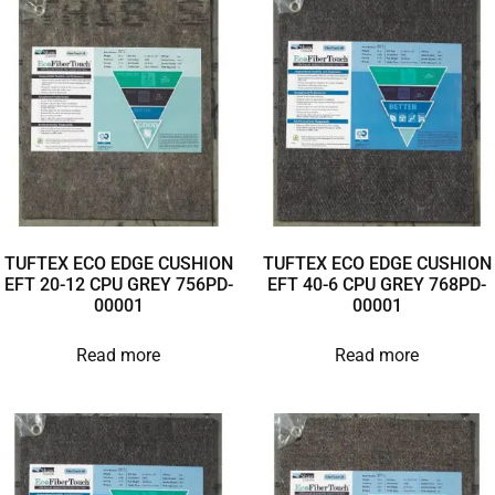
TUFTEX ECO EDGE CUSHION
TUFTEX ECO EDGE CUSHION
EFT 20-12 CPU GREY 756PD-
EFT 40-6 CPU GREY 768PD-
00001
00001
Read more
Read more