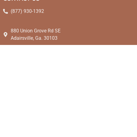
(877) 930-1392
880 Union Grove Rd SE
Adairsville, Ga. 30103