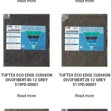
Read more
Read more
TUFTEX ECO EDGE CUSHION
TUFTEX ECO EDGE CUSHION
DIV3FIBERT40-12 GREY
DIV3FIBERT28-12 GREY
519PD-00001
511PD-00001
Read more
Read more