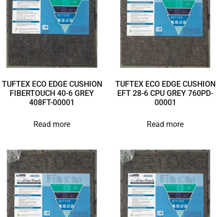
TUFTEX ECO EDGE CUSHION
TUFTEX ECO EDGE CUSHION
FIBERTOUCH 40-6 GREY
EFT 28-6 CPU GREY 760PD-
408FT-00001
00001
Read more
Read more