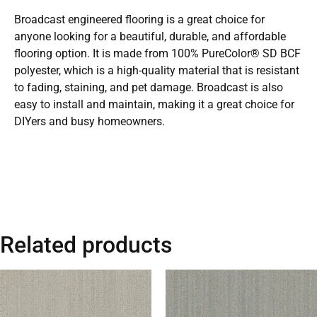
Broadcast engineered flooring is a great choice for
anyone looking for a beautiful, durable, and affordable
flooring option. It is made from 100% PureColor® SD BCF
polyester, which is a high-quality material that is resistant
to fading, staining, and pet damage. Broadcast is also
easy to install and maintain, making it a great choice for
DIYers and busy homeowners.
Related products