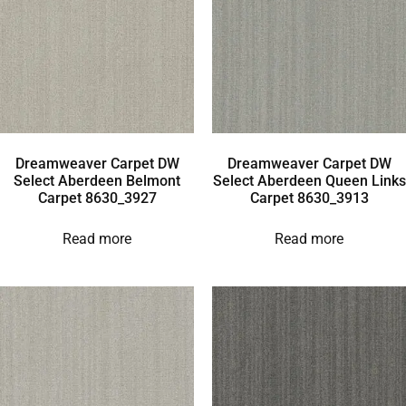
Dreamweaver Carpet DW
Dreamweaver Carpet DW
Select Aberdeen Belmont
Select Aberdeen Queen Links
Carpet 8630_3927
Carpet 8630_3913
Read more
Read more