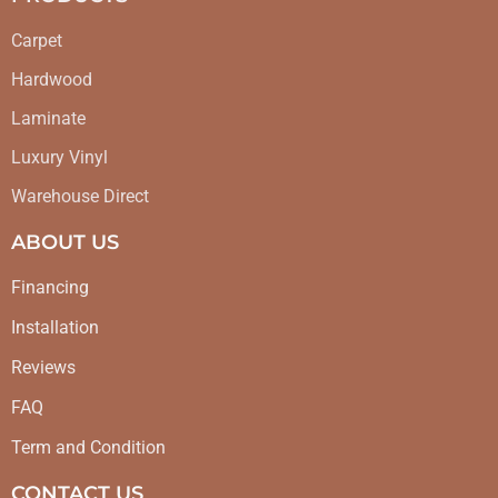
Carpet
Hardwood
Laminate
Luxury Vinyl
Warehouse Direct
ABOUT US
Financing
Installation
Reviews
FAQ
Term and Condition
CONTACT US