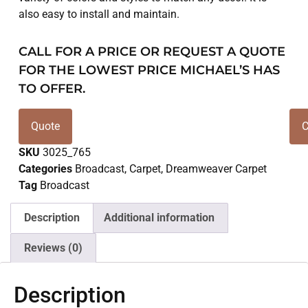
also easy to install and maintain.
CALL FOR A PRICE OR REQUEST A QUOTE
FOR THE LOWEST PRICE MICHAEL’S HAS
TO OFFER.
Quote
C
SKU
3025_765
Categories
Broadcast
,
Carpet
,
Dreamweaver Carpet
Tag
Broadcast
Description
Additional information
Reviews (0)
Description