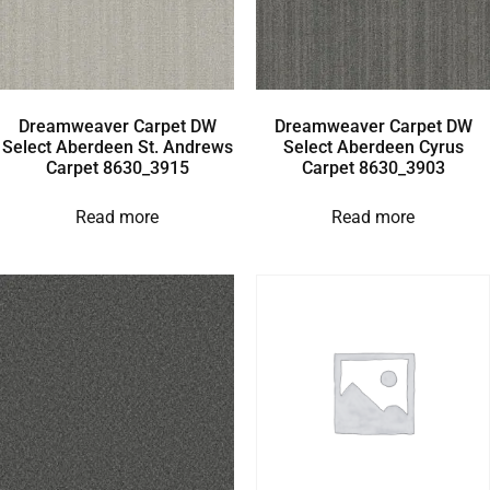
Dreamweaver Carpet DW
Dreamweaver Carpet DW
Select Aberdeen St. Andrews
Select Aberdeen Cyrus
Carpet 8630_3915
Carpet 8630_3903
Read more
Read more