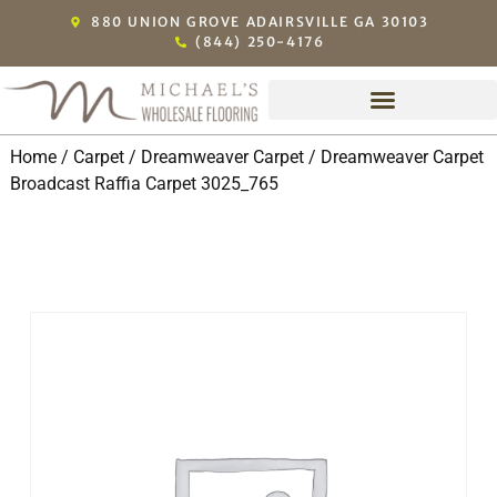
880 UNION GROVE ADAIRSVILLE GA 30103
(844) 250-4176
Home
/
Carpet
/
Dreamweaver Carpet
/ Dreamweaver Carpet
Broadcast Raffia Carpet 3025_765