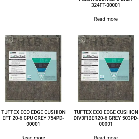
324FT-00001
Read more
TUFTEX ECO EDGE CUSHION
TUFTEX ECO EDGE CUSHION
EFT 20-6 CPU GREY 754PD-
DIV3FIBER20-6 GREY 503PD-
00001
00001
Read more
Read more