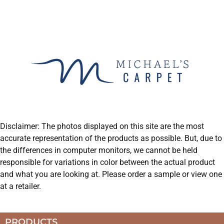
Disclaimer: The photos displayed on this site are the most
accurate representation of the products as possible. But, due to
the differences in computer monitors, we cannot be held
responsible for variations in color between the actual product
and what you are looking at. Please order a sample or view one
at a retailer.
PRODUCTS