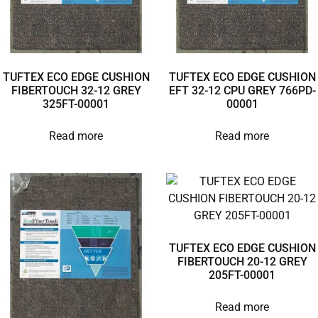
TUFTEX ECO EDGE CUSHION
TUFTEX ECO EDGE CUSHION
FIBERTOUCH 32-12 GREY
EFT 32-12 CPU GREY 766PD-
325FT-00001
00001
Read more
Read more
TUFTEX ECO EDGE CUSHION
FIBERTOUCH 20-12 GREY
205FT-00001
Read more