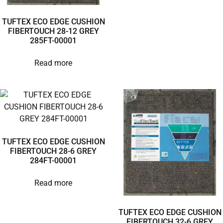
TUFTEX ECO EDGE CUSHION
FIBERTOUCH 28-12 GREY
285FT-00001
Read more
TUFTEX ECO EDGE CUSHION
FIBERTOUCH 28-6 GREY
284FT-00001
Read more
TUFTEX ECO EDGE CUSHION
FIBERTOUCH 32-6 GREY