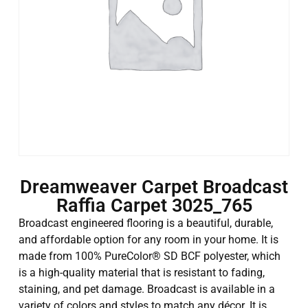
Dreamweaver Carpet Broadcast
Raffia Carpet 3025_765
Broadcast engineered flooring is a beautiful, durable,
and affordable option for any room in your home. It is
made from 100% PureColor® SD BCF polyester, which
is a high-quality material that is resistant to fading,
staining, and pet damage. Broadcast is available in a
variety of colors and styles to match any décor. It is