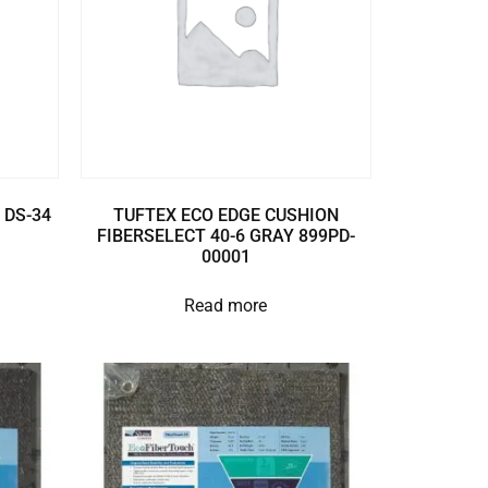
 DS-34
TUFTEX ECO EDGE CUSHION
FIBERSELECT 40-6 GRAY 899PD-
00001
Read more