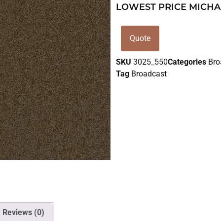
LOWEST PRICE MICHA
Quote
SKU
3025_550
Categories
Bro
Tag
Broadcast
Reviews (0)