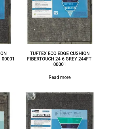
ION
TUFTEX ECO EDGE CUSHION
D-00001
FIBERTOUCH 24-6 GREY 244FT-
00001
Read more