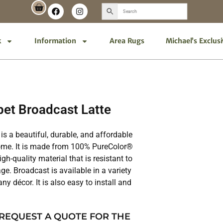
k
Information
Area Rugs
Michael’s Exclus
et Broadcast Latte
is a beautiful, durable, and affordable
home. It is made from 100% PureColor®
gh-quality material that is resistant to
ge. Broadcast is available in a variety
ny décor. It is also easy to install and
 REQUEST A QUOTE FOR THE