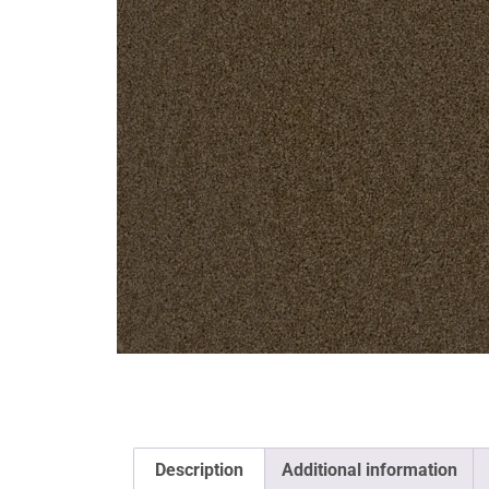
Description
Additional information