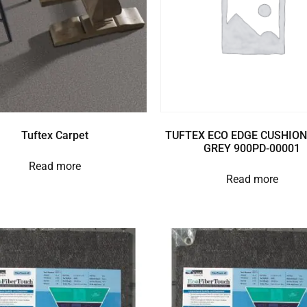
Tuftex Carpet
TUFTEX ECO EDGE CUSHION
GREY 900PD-00001
Read more
Read more