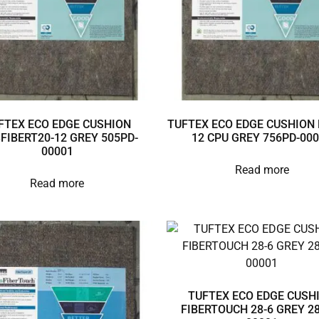
FTEX ECO EDGE CUSHION
TUFTEX ECO EDGE CUSHION 
3FIBERT20-12 GREY 505PD-
12 CPU GREY 756PD-00
00001
Read more
Read more
TUFTEX ECO EDGE CUSH
FIBERTOUCH 28-6 GREY 28