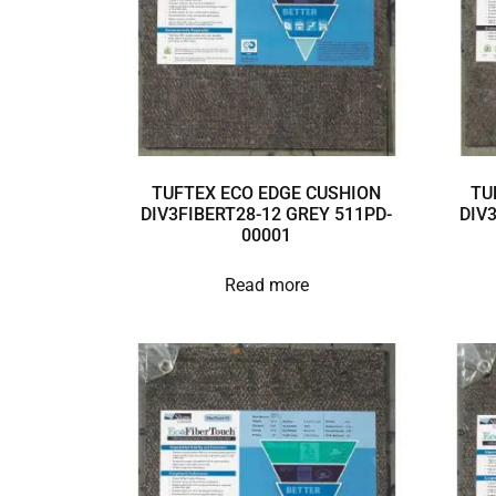
TUFTEX ECO EDGE CUSHION
TU
DIV3FIBERT28-12 GREY 511PD-
DIV
00001
Read more