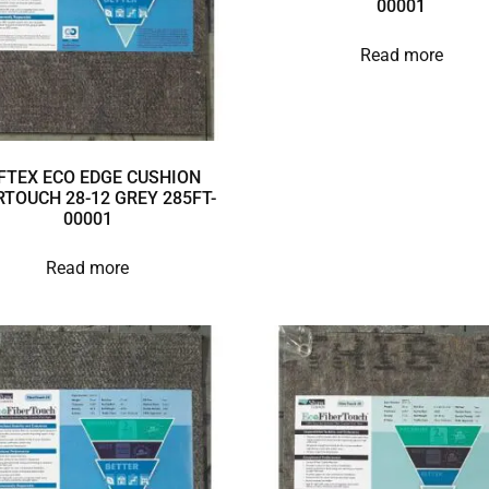
00001
Read more
FTEX ECO EDGE CUSHION
RTOUCH 28-12 GREY 285FT-
00001
Read more