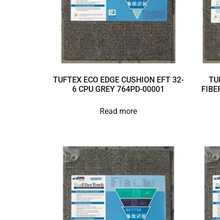
TUFTEX ECO EDGE CUSHION EFT 32-
TU
6 CPU GREY 764PD-00001
FIBE
Read more