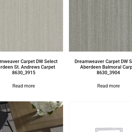
mweaver Carpet DW Select
Dreamweaver Carpet DW S
rdeen St. Andrews Carpet
Aberdeen Balmoral Carp
8630_3915
8630_3904
Read more
Read more