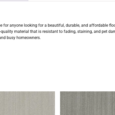
e for anyone looking for a beautiful, durable, and affordable fl
uality material that is resistant to fading, staining, and pet da
s and busy homeowners.