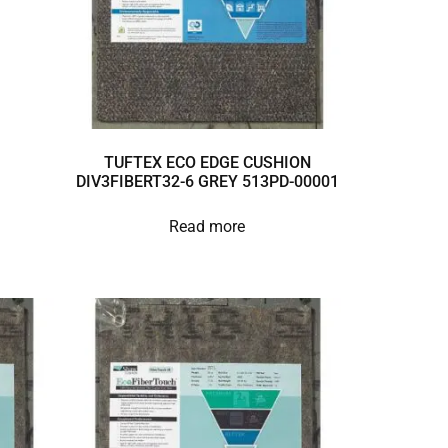
TUFTEX ECO EDGE CUSHION
DIV3FIBERT32-6 GREY 513PD-00001
Read more