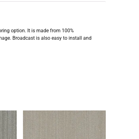
ooring option. It is made from 100%
mage. Broadcast is also easy to install and