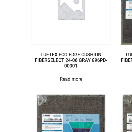
TUFTEX ECO EDGE CUSHION
TU
FIBERSELECT 24-06 GRAY 896PD-
FIBE
00001
Read more