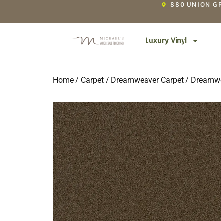
880 UNION GR
Luxury Vinyl
Home
/
Carpet
/
Dreamweaver Carpet
/ Dreamwe