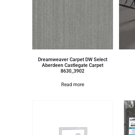
Dreamweaver Carpet DW Select
Aberdeen Castlegate Carpet
8630_3902
Read more