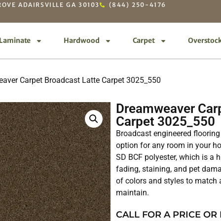
OVE ADAIRSVILLE GA 30103
(844) 250-4176
Laminate
Hardwood
Carpet
Overstoc
aver Carpet Broadcast Latte Carpet 3025_550
Dreamweaver Carp
Carpet 3025_550
Broadcast engineered flooring 
option for any room in your 
SD BCF polyester, which is a hi
fading, staining, and pet dama
of colors and styles to match a
maintain.
CALL FOR A PRICE OR