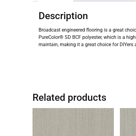
Description
Broadcast engineered flooring is a great choic
PureColor® SD BCF polyester, which is a high-q
maintain, making it a great choice for DIYer
Related products