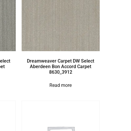
elect
Dreamweaver Carpet DW Select
et
Aberdeen Bon Accord Carpet
8630_3912
Read more