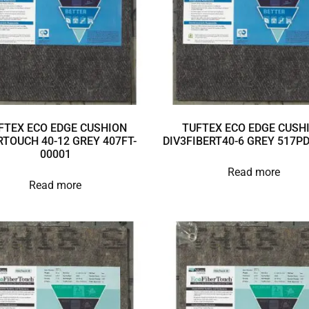
FTEX ECO EDGE CUSHION
TUFTEX ECO EDGE CUSH
RTOUCH 40-12 GREY 407FT-
DIV3FIBERT40-6 GREY 517P
00001
Read more
Read more