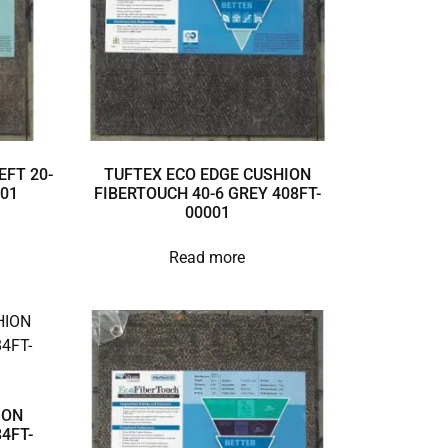
EFT 20-
TUFTEX ECO EDGE CUSHION
001
FIBERTOUCH 40-6 GREY 408FT-
00001
Read more
ION
4FT-