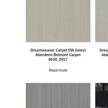
Dreamweaver Carpet DW Select
Drea
Aberdeen Belmont Carpet
Abe
8630_3927
Read more