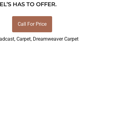
EL’S HAS TO OFFER.
Call For Price
adcast
,
Carpet
,
Dreamweaver Carpet