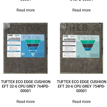
Read more
Read more
TUFTEX ECO EDGE CUSHION
TUFTEX ECO EDGE CUSHION
EFT 32-6 CPU GREY 764PD-
EFT 20-6 CPU GREY 754PD-
00001
00001
Read more
Read more