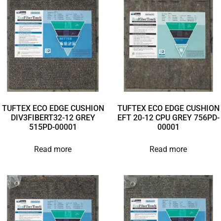
TUFTEX ECO EDGE CUSHION
TUFTEX ECO EDGE CUSHION
DIV3FIBERT32-12 GREY
EFT 20-12 CPU GREY 756PD-
515PD-00001
00001
Read more
Read more