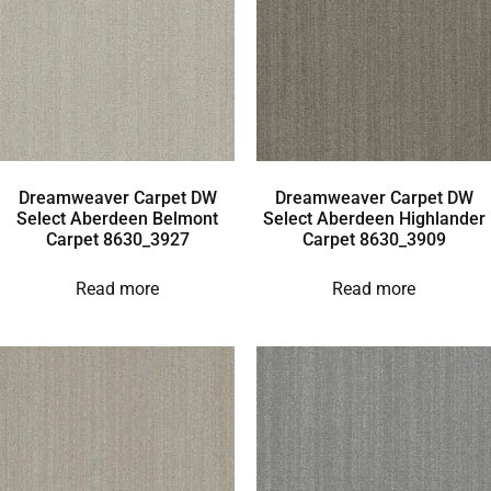
Dreamweaver Carpet DW
Dreamweaver Carpet DW
Select Aberdeen Belmont
Select Aberdeen Highlander
Carpet 8630_3927
Carpet 8630_3909
Read more
Read more