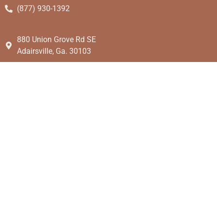
(877) 930-1392
880 Union Grove Rd SE
Adairsville, Ga. 30103