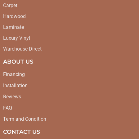
Carpet
Hardwood
Laminate
Luxury Vinyl
Warehouse Direct
ABOUT US
Financing
Installation
Reviews
FAQ
Term and Condition
CONTACT US