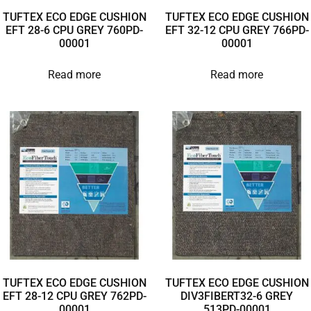
TUFTEX ECO EDGE CUSHION
TUFTEX ECO EDGE CUSHION
EFT 28-6 CPU GREY 760PD-
EFT 32-12 CPU GREY 766PD-
00001
00001
Read more
Read more
TUFTEX ECO EDGE CUSHION
TUFTEX ECO EDGE CUSHION
EFT 28-12 CPU GREY 762PD-
DIV3FIBERT32-6 GREY
00001
513PD-00001