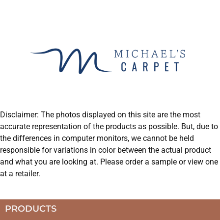
Disclaimer: The photos displayed on this site are the most
accurate representation of the products as possible. But, due to
the differences in computer monitors, we cannot be held
responsible for variations in color between the actual product
and what you are looking at. Please order a sample or view one
at a retailer.
PRODUCTS