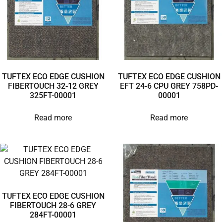
TUFTEX ECO EDGE CUSHION
TUFTEX ECO EDGE CUSHION
FIBERTOUCH 32-12 GREY
EFT 24-6 CPU GREY 758PD-
325FT-00001
00001
Read more
Read more
TUFTEX ECO EDGE CUSHION
FIBERTOUCH 28-6 GREY
284FT-00001