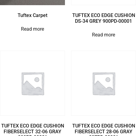
Tuftex Carpet
TUFTEX ECO EDGE CUSHION
DS-34 GREY 900PD-00001
Read more
Read more
TUFTEX ECO EDGE CUSHION
TUFTEX ECO EDGE CUSHION
FIBERSELECT 32-06 GRAY
FIBERSELECT 28-06 GRAY