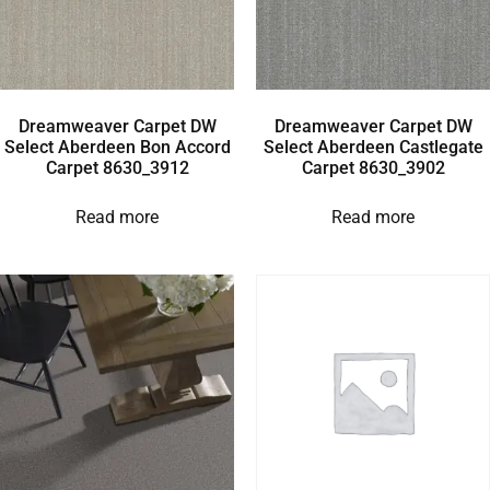
Dreamweaver Carpet DW
Dreamweaver Carpet DW
Select Aberdeen Bon Accord
Select Aberdeen Castlegate
Carpet 8630_3912
Carpet 8630_3902
Read more
Read more