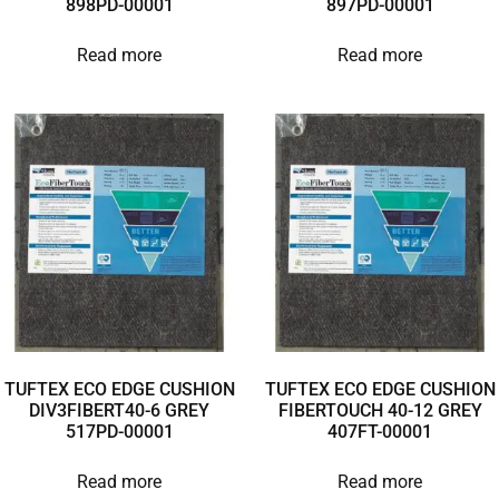
898PD-00001
897PD-00001
Read more
Read more
TUFTEX ECO EDGE CUSHION
TUFTEX ECO EDGE CUSHION
DIV3FIBERT40-6 GREY
FIBERTOUCH 40-12 GREY
517PD-00001
407FT-00001
Read more
Read more