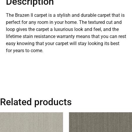
Description
The Brazen II carpet is a stylish and durable carpet that is
perfect for any room in your home. The textured cut and
loop gives the carpet a luxurious look and feel, and the
lifetime stain resistance warranty means that you can rest
easy knowing that your carpet will stay looking its best
for years to come.
Related products