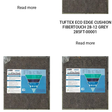
Read more
TUFTEX ECO EDGE CUSHION
FIBERTOUCH 28-12 GREY
285FT-00001
Read more