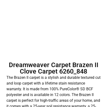
Dreamweaver Carpet Brazen II
Clove Carpet 6260_848
The Brazen II carpet is a stylish and durable textured cut
and loop carpet with a lifetime stain resistance
warranty. It is made from 100% PureColor® SD BCF
polyester and is available in 12 colors. The Brazen II
carpet is perfect for high-traffic areas of your home, and
it comes with a 25-year soil resistance warranty, a 25-