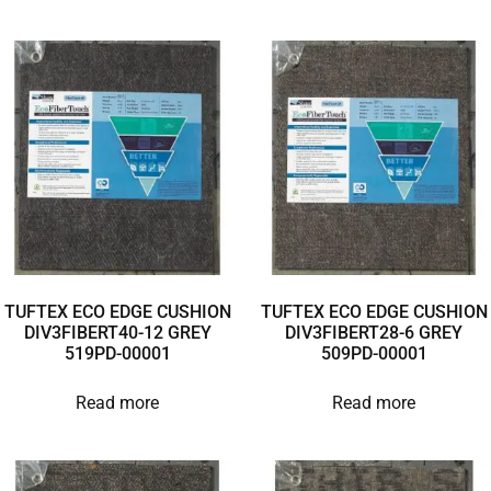
TUFTEX ECO EDGE CUSHION
TUFTEX ECO EDGE CUSHION
DIV3FIBERT40-12 GREY
DIV3FIBERT28-6 GREY
519PD-00001
509PD-00001
Read more
Read more