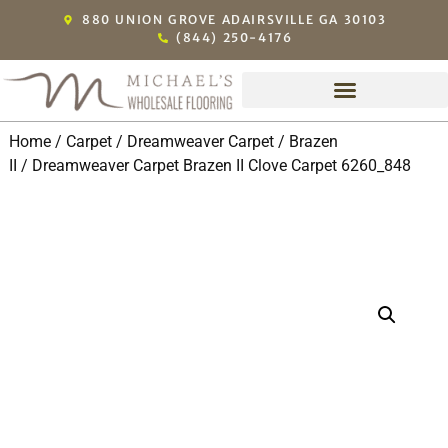
880 UNION GROVE ADAIRSVILLE GA 30103
(844) 250-4176
Home
/
Carpet
/
Dreamweaver Carpet
/
Brazen
II
/ Dreamweaver Carpet Brazen II Clove Carpet 6260_848