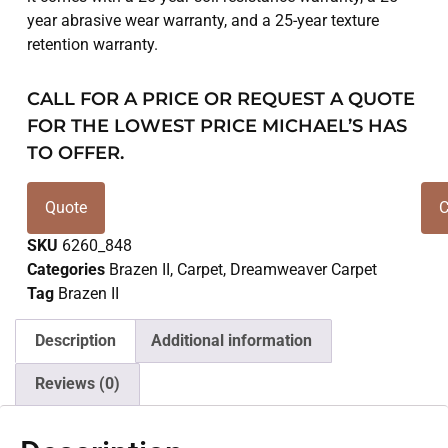
year abrasive wear warranty, and a 25-year texture
retention warranty.
CALL FOR A PRICE OR REQUEST A QUOTE
FOR THE LOWEST PRICE MICHAEL’S HAS
TO OFFER.
Quote
C
SKU
6260_848
Categories
Brazen II
,
Carpet
,
Dreamweaver Carpet
Tag
Brazen II
Description
Additional information
Reviews (0)