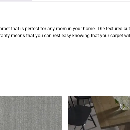
carpet that is perfect for any room in your home. The textured cu
rranty means that you can rest easy knowing that your carpet will