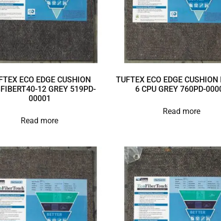
FTEX ECO EDGE CUSHION
TUFTEX ECO EDGE CUSHION 
3FIBERT40-12 GREY 519PD-
6 CPU GREY 760PD-000
00001
Read more
Read more