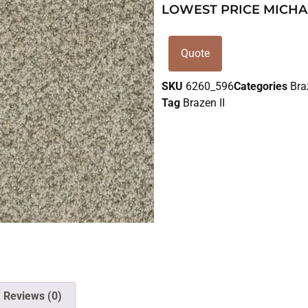
LOWEST PRICE MICHA
Quote
SKU
6260_596
Categories
Bra
Tag
Brazen II
Reviews (0)