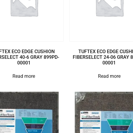
FTEX ECO EDGE CUSHION
TUFTEX ECO EDGE CUSH
RSELECT 40-6 GRAY 899PD-
FIBERSELECT 24-06 GRAY 
00001
00001
Read more
Read more