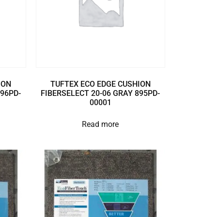
ION
TUFTEX ECO EDGE CUSHION
896PD-
FIBERSELECT 20-06 GRAY 895PD-
00001
Read more