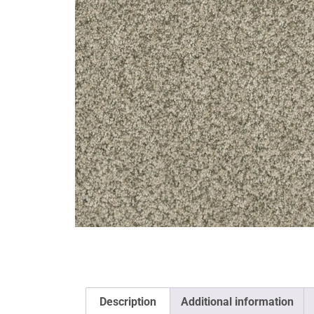
Description
Additional information