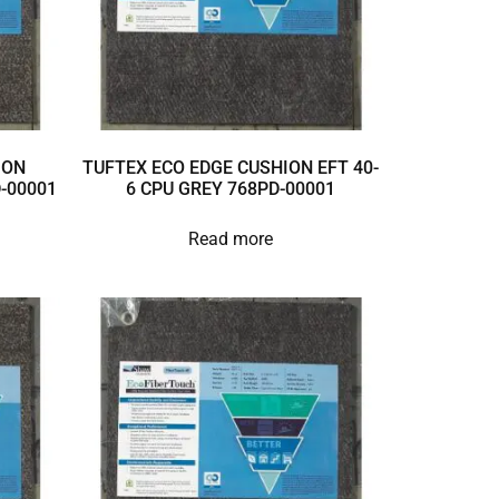
ION
TUFTEX ECO EDGE CUSHION EFT 40-
D-00001
6 CPU GREY 768PD-00001
Read more