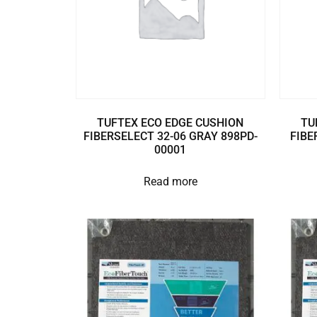
TUFTEX ECO EDGE CUSHION
TU
FIBERSELECT 32-06 GRAY 898PD-
FIBE
00001
Read more