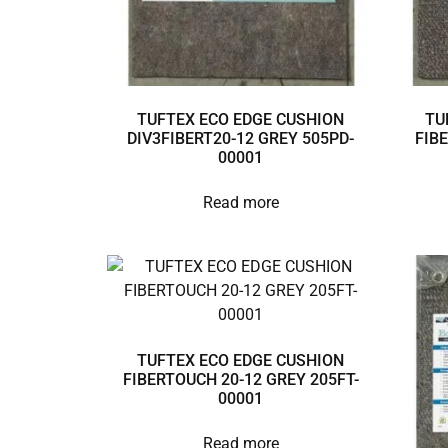
TUFTEX ECO EDGE CUSHION
TU
DIV3FIBERT20-12 GREY 505PD-
FIB
00001
Read more
TUFTEX ECO EDGE CUSHION
FIBERTOUCH 20-12 GREY 205FT-
00001
Read more