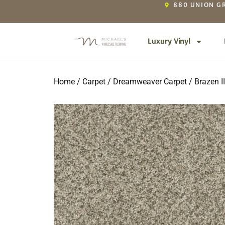
880 UNION GR
Luxury Vinyl
Home
/
Carpet
/
Dreamweaver Carpet
/
Brazen II