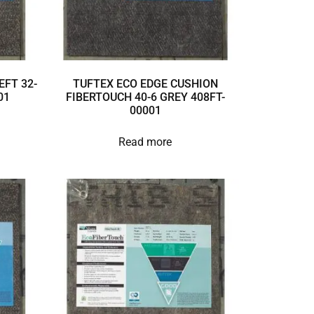
EFT 32-
TUFTEX ECO EDGE CUSHION
01
FIBERTOUCH 40-6 GREY 408FT-
00001
Read more