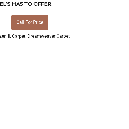
EL’S HAS TO OFFER.
Call For Price
zen II
,
Carpet
,
Dreamweaver Carpet