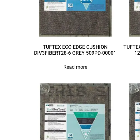
TUFTEX ECO EDGE CUSHION
TUFTEX
DIV3FIBERT28-6 GREY 509PD-00001
12
Read more