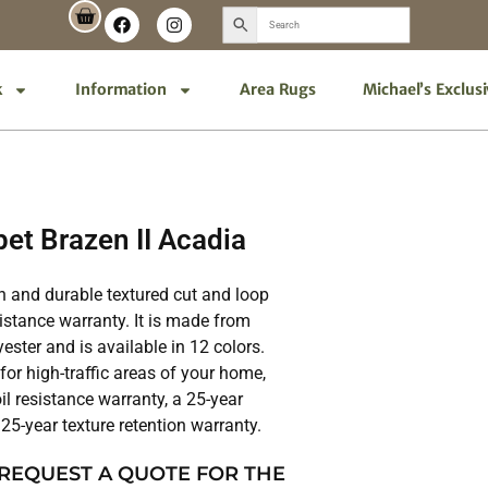
k
Information
Area Rugs
Michael’s Exclus
et Brazen II Acadia
ish and durable textured cut and loop
sistance warranty. It is made from
ter and is available in 12 colors.
 for high-traffic areas of your home,
il resistance warranty, a 25-year
25-year texture retention warranty.
 REQUEST A QUOTE FOR THE