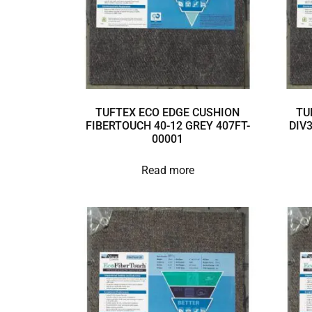
TUFTEX ECO EDGE CUSHION
TU
FIBERTOUCH 40-12 GREY 407FT-
DIV
00001
Read more