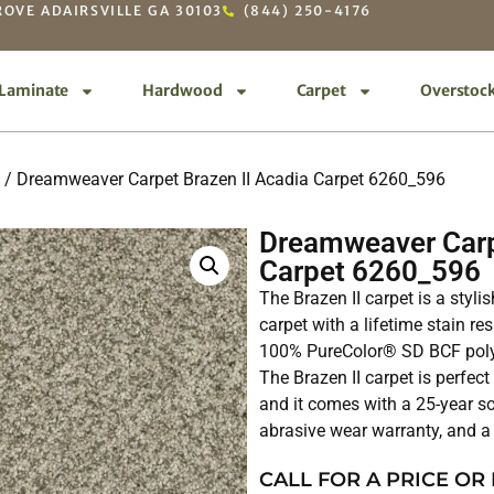
OVE ADAIRSVILLE GA 30103
(844) 250-4176
Laminate
Hardwood
Carpet
Overstoc
/ Dreamweaver Carpet Brazen II Acadia Carpet 6260_596
Dreamweaver Carp
Carpet 6260_596
The Brazen II carpet is a styl
carpet with a lifetime stain re
100% PureColor® SD BCF polyes
The Brazen II carpet is perfect
and it comes with a 25-year so
abrasive wear warranty, and a 
CALL FOR A PRICE OR