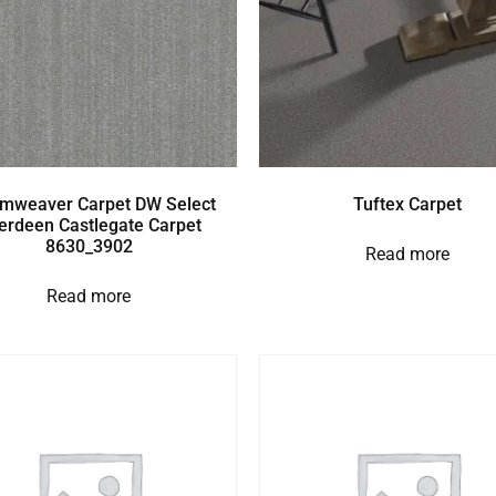
mweaver Carpet DW Select
Tuftex Carpet
erdeen Castlegate Carpet
8630_3902
Read more
Read more