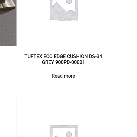
TUFTEX ECO EDGE CUSHION DS-34
GREY 900PD-00001
Read more