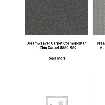
Dreamweaver Carpet Cosmopolitan
Drea
II Zinc Carpet 8550_959
Ab
Read more