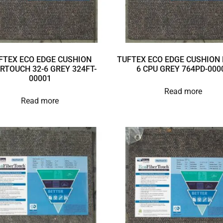
FTEX ECO EDGE CUSHION
TUFTEX ECO EDGE CUSHION 
ERTOUCH 32-6 GREY 324FT-
6 CPU GREY 764PD-000
00001
Read more
Read more