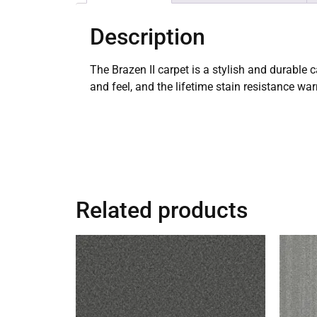
Description
The Brazen II carpet is a stylish and durable 
and feel, and the lifetime stain resistance wa
Related products