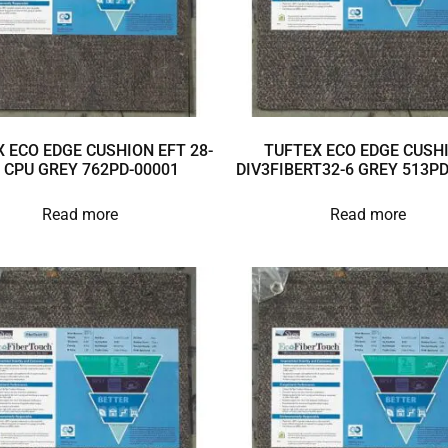
 ECO EDGE CUSHION EFT 28-
TUFTEX ECO EDGE CUSH
 CPU GREY 762PD-00001
DIV3FIBERT32-6 GREY 513P
Read more
Read more