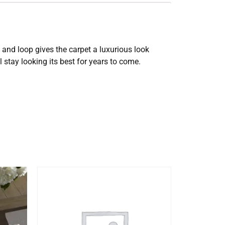
t and loop gives the carpet a luxurious look
 stay looking its best for years to come.