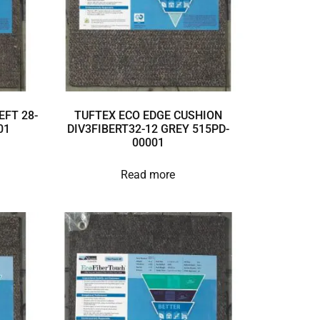
EFT 28-
TUFTEX ECO EDGE CUSHION
01
DIV3FIBERT32-12 GREY 515PD-
00001
Read more