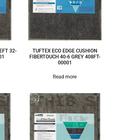
EFT 32-
TUFTEX ECO EDGE CUSHION
01
FIBERTOUCH 40-6 GREY 408FT-
00001
Read more