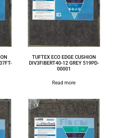
ION
TUFTEX ECO EDGE CUSHION
07FT-
DIV3FIBERT40-12 GREY 519PD-
00001
Read more