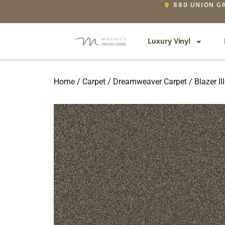
880 UNION GR
Luxury Vinyl
Home
/
Carpet
/
Dreamweaver Carpet
/
Blazer III