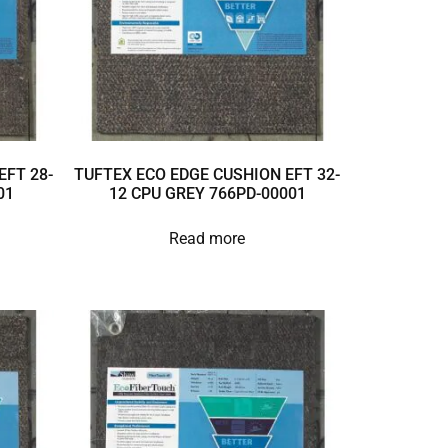
EFT 28-
TUFTEX ECO EDGE CUSHION EFT 32-
01
12 CPU GREY 766PD-00001
Read more