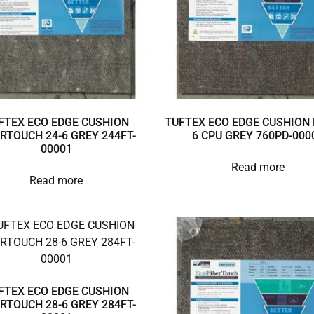
FTEX ECO EDGE CUSHION
TUFTEX ECO EDGE CUSHION 
ERTOUCH 24-6 GREY 244FT-
6 CPU GREY 760PD-000
00001
Read more
Read more
FTEX ECO EDGE CUSHION
ERTOUCH 28-6 GREY 284FT-