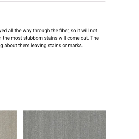
all the way through the fiber, so it will not
en the most stubborn stains will come out. The
ing about them leaving stains or marks.