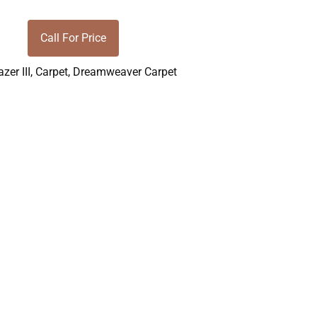
Call For Price
azer III
,
Carpet
,
Dreamweaver Carpet