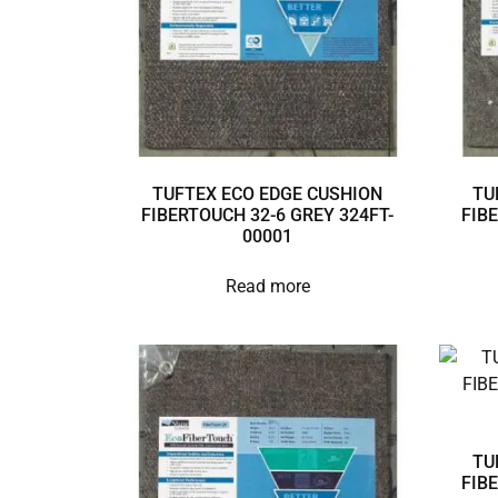
TUFTEX ECO EDGE CUSHION
TU
FIBERTOUCH 32-6 GREY 324FT-
FIB
00001
Read more
TU
FIB