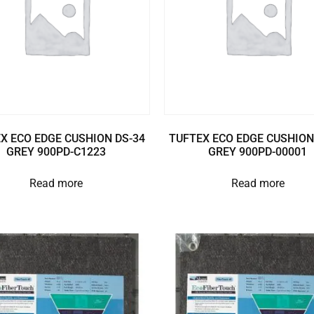
X ECO EDGE CUSHION DS-34
TUFTEX ECO EDGE CUSHION
GREY 900PD-C1223
GREY 900PD-00001
Read more
Read more