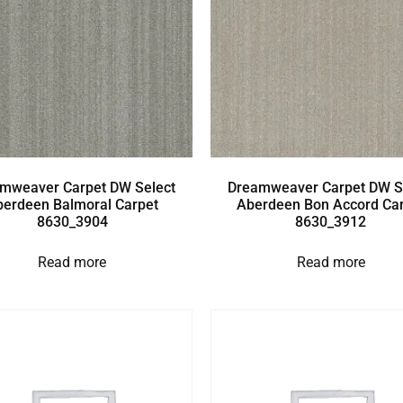
mweaver Carpet DW Select
Dreamweaver Carpet DW S
berdeen Balmoral Carpet
Aberdeen Bon Accord Ca
8630_3904
8630_3912
Read more
Read more