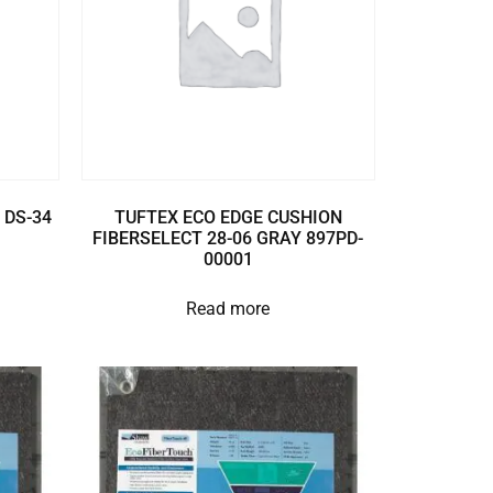
 DS-34
TUFTEX ECO EDGE CUSHION
FIBERSELECT 28-06 GRAY 897PD-
00001
Read more