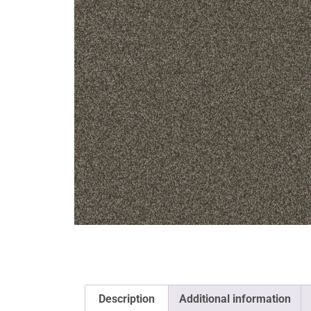
Description
Additional information