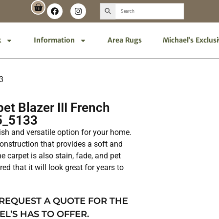
k
Information
Area Rugs
Michael’s Exclus
3
t Blazer III French
5_5133
lish and versatile option for your home.
 construction that provides a soft and
e carpet is also stain, fade, and pet
ed that it will look great for years to
 REQUEST A QUOTE FOR THE
EL’S HAS TO OFFER.