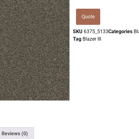
Quote
SKU
6375_5133
Categories
Bl
Tag
Blazer III
Reviews (0)