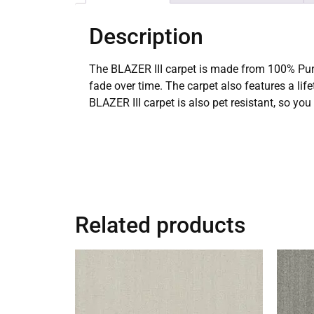
Description
The BLAZER III carpet is made from 100% PureC
fade over time. The carpet also features a lif
BLAZER III carpet is also pet resistant, so yo
Related products