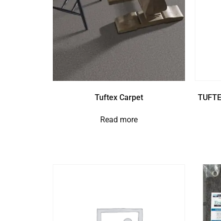
Tuftex Carpet
TUFTE
Read more