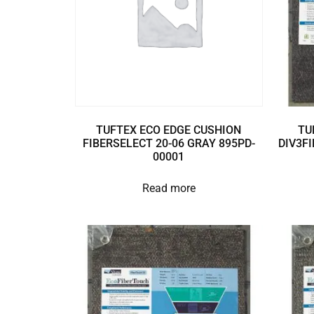
TUFTEX ECO EDGE CUSHION
TU
FIBERSELECT 20-06 GRAY 895PD-
DIV3FI
00001
Read more