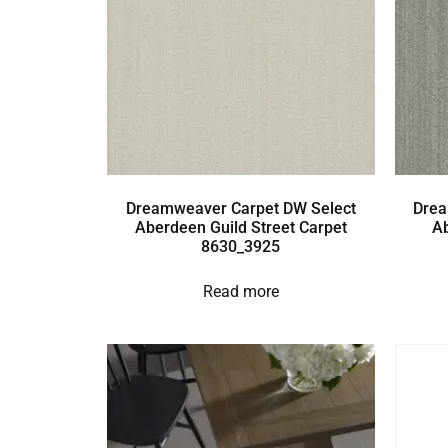
Dreamweaver Carpet DW Select
Drea
Aberdeen Guild Street Carpet
A
8630_3925
Read more