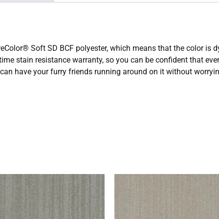
olor® Soft SD BCF polyester, which means that the color is dyed 
etime stain resistance warranty, so you can be confident that ev
u can have your furry friends running around on it without worry