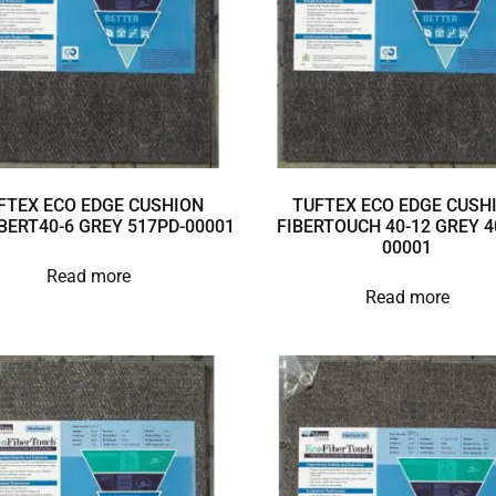
FTEX ECO EDGE CUSHION
TUFTEX ECO EDGE CUSH
BERT40-6 GREY 517PD-00001
FIBERTOUCH 40-12 GREY 4
00001
Read more
Read more