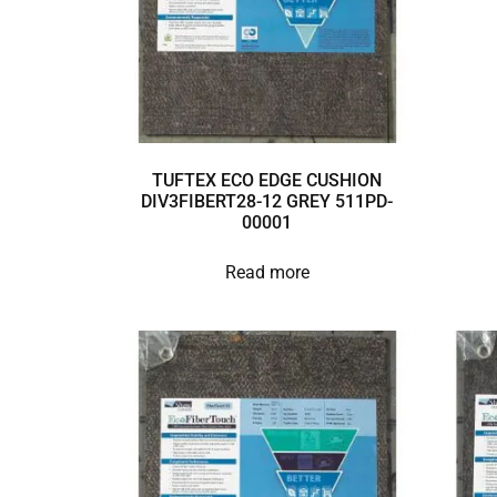
TUFTEX ECO EDGE CUSHION
DIV3FIBERT28-12 GREY 511PD-
00001
Read more