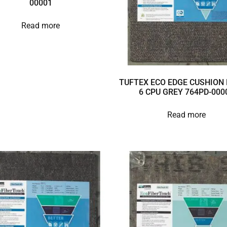
00001
Read more
TUFTEX ECO EDGE CUSHION 
6 CPU GREY 764PD-000
Read more