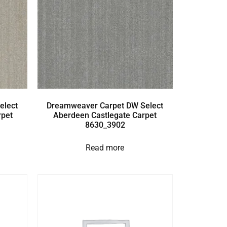
elect
Dreamweaver Carpet DW Select
rpet
Aberdeen Castlegate Carpet
8630_3902
Read more