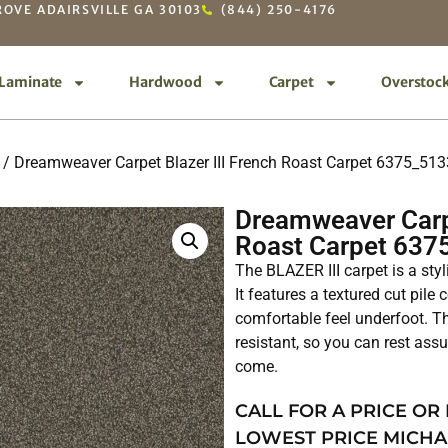
OVE ADAIRSVILLE GA 30103
(844) 250-4176
Laminate
Hardwood
Carpet
Overstoc
/ Dreamweaver Carpet Blazer III French Roast Carpet 6375_513
Dreamweaver Carpe
Roast Carpet 637
The BLAZER III carpet is a sty
It features a textured cut pile
comfortable feel underfoot. Th
resistant, so you can rest assur
come.
CALL FOR A PRICE OR
LOWEST PRICE MICHA