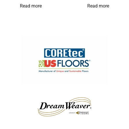
Read more
Read more