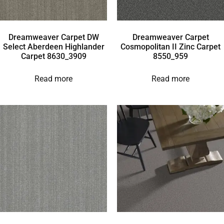
Dreamweaver Carpet DW
Dreamweaver Carpet
Select Aberdeen Highlander
Cosmopolitan II Zinc Carpet
Carpet 8630_3909
8550_959
Read more
Read more