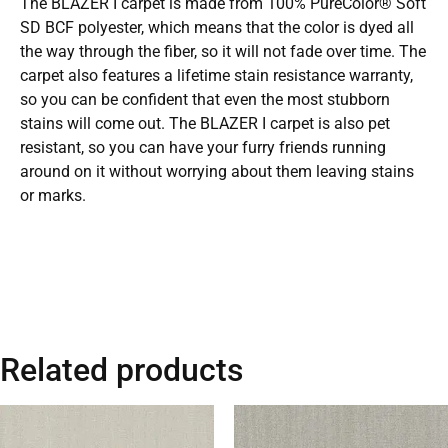
The BLAZER I carpet is made from 100% PureColor® Soft
SD BCF polyester, which means that the color is dyed all
the way through the fiber, so it will not fade over time. The
carpet also features a lifetime stain resistance warranty,
so you can be confident that even the most stubborn
stains will come out. The BLAZER I carpet is also pet
resistant, so you can have your furry friends running
around on it without worrying about them leaving stains
or marks.
Related products