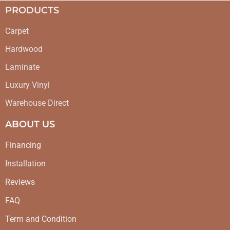
PRODUCTS
Carpet
Hardwood
Laminate
Luxury Vinyl
Warehouse Direct
ABOUT US
Financing
Installation
Reviews
FAQ
Term and Condition