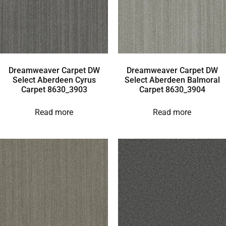
Dreamweaver Carpet DW
Dreamweaver Carpet DW
Select Aberdeen Cyrus
Select Aberdeen Balmoral
Carpet 8630_3903
Carpet 8630_3904
Read more
Read more