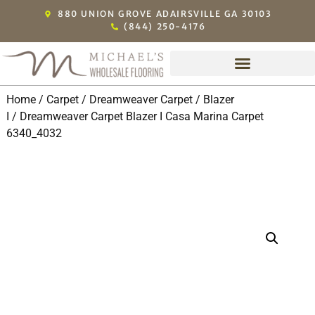
880 UNION GROVE ADAIRSVILLE GA 30103
(844) 250-4176
Home
/
Carpet
/
Dreamweaver Carpet
/
Blazer
I
/ Dreamweaver Carpet Blazer I Casa Marina Carpet
6340_4032