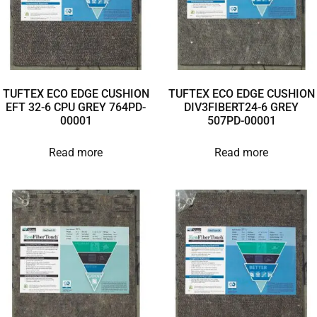
TUFTEX ECO EDGE CUSHION
TUFTEX ECO EDGE CUSHION
EFT 32-6 CPU GREY 764PD-
DIV3FIBERT24-6 GREY
00001
507PD-00001
Read more
Read more