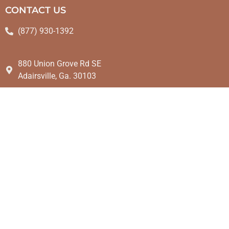
CONTACT US
(877) 930-1392
880 Union Grove Rd SE
Adairsville, Ga. 30103