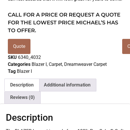
CALL FOR A PRICE OR REQUEST A QUOTE
FOR THE LOWEST PRICE MICHAEL’S HAS
TO OFFER.
Quote
C
SKU
6340_4032
Categories
Blazer I
,
Carpet
,
Dreamweaver Carpet
Tag
Blazer I
Description
Additional information
Reviews (0)
Description