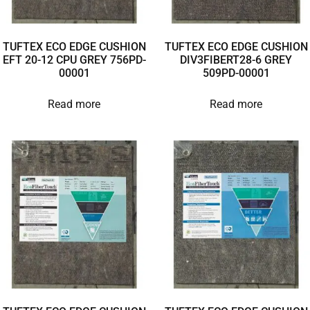
TUFTEX ECO EDGE CUSHION
TUFTEX ECO EDGE CUSHION
EFT 20-12 CPU GREY 756PD-
DIV3FIBERT28-6 GREY
00001
509PD-00001
Read more
Read more