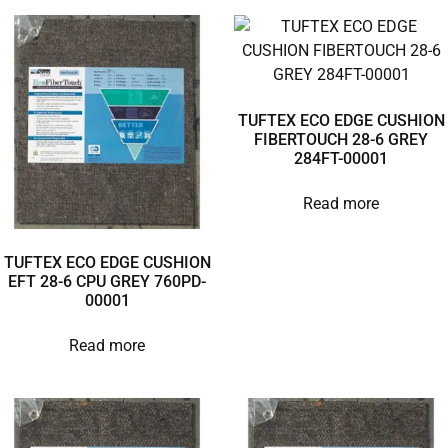
TUFTEX ECO EDGE CUSHION
FIBERTOUCH 28-6 GREY
284FT-00001
Read more
TUFTEX ECO EDGE CUSHION
EFT 28-6 CPU GREY 760PD-
00001
Read more