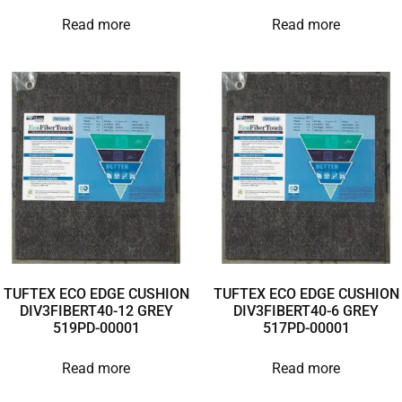
Read more
Read more
TUFTEX ECO EDGE CUSHION
TUFTEX ECO EDGE CUSHION
DIV3FIBERT40-12 GREY
DIV3FIBERT40-6 GREY
519PD-00001
517PD-00001
Read more
Read more