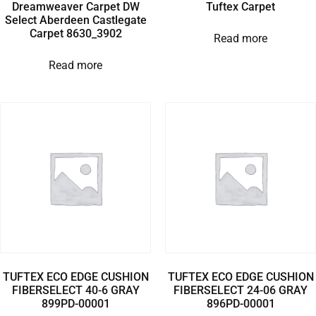
Dreamweaver Carpet DW
Tuftex Carpet
Select Aberdeen Castlegate
Carpet 8630_3902
Read more
Read more
TUFTEX ECO EDGE CUSHION
TUFTEX ECO EDGE CUSHION
FIBERSELECT 40-6 GRAY
FIBERSELECT 24-06 GRAY
899PD-00001
896PD-00001