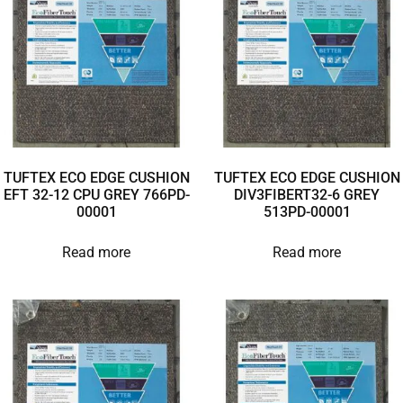
TUFTEX ECO EDGE CUSHION
TUFTEX ECO EDGE CUSHION
EFT 32-12 CPU GREY 766PD-
DIV3FIBERT32-6 GREY
00001
513PD-00001
Read more
Read more