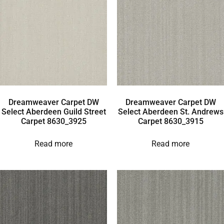
Dreamweaver Carpet DW
Dreamweaver Carpet DW
Select Aberdeen Guild Street
Select Aberdeen St. Andrews
Carpet 8630_3925
Carpet 8630_3915
Read more
Read more