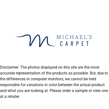
Disclaimer: The photos displayed on this site are the most
accurate representation of the products as possible. But, due to
the differences in computer monitors, we cannot be held
responsible for variations in color between the actual product
and what you are looking at. Please order a sample or view one
at a retailer.