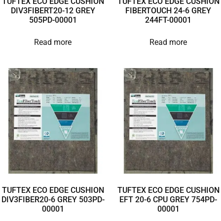
TUFTEX ECO EDGE CUSHION
TUFTEX ECO EDGE CUSHION
DIV3FIBERT20-12 GREY
FIBERTOUCH 24-6 GREY
505PD-00001
244FT-00001
Read more
Read more
TUFTEX ECO EDGE CUSHION
TUFTEX ECO EDGE CUSHION
DIV3FIBER20-6 GREY 503PD-
EFT 20-6 CPU GREY 754PD-
00001
00001