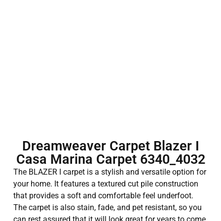
Dreamweaver Carpet Blazer I
Casa Marina Carpet 6340_4032
The BLAZER I carpet is a stylish and versatile option for
your home. It features a textured cut pile construction
that provides a soft and comfortable feel underfoot.
The carpet is also stain, fade, and pet resistant, so you
can rest assured that it will look great for years to come.