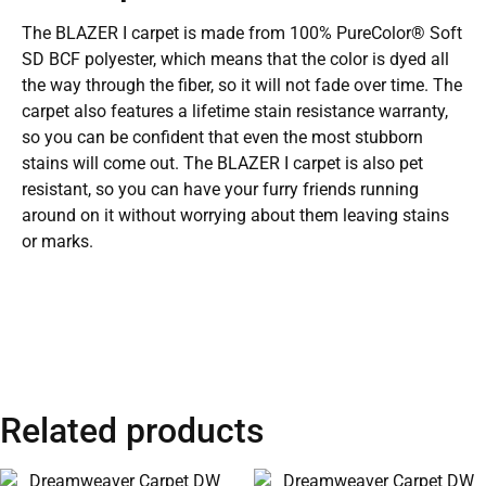
The BLAZER I carpet is made from 100% PureColor® Soft
SD BCF polyester, which means that the color is dyed all
the way through the fiber, so it will not fade over time. The
carpet also features a lifetime stain resistance warranty,
so you can be confident that even the most stubborn
stains will come out. The BLAZER I carpet is also pet
resistant, so you can have your furry friends running
around on it without worrying about them leaving stains
or marks.
Related products