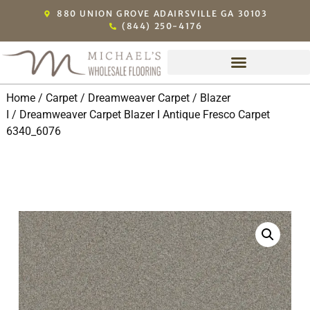
880 UNION GROVE ADAIRSVILLE GA 30103
(844) 250-4176
Michael’s Exclusive Dealers
Home
/
Carpet
/
Dreamweaver Carpet
/
Blazer
I
/ Dreamweaver Carpet Blazer I Antique Fresco Carpet
6340_6076