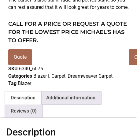
can rest assured that it will look great for years to come.
CALL FOR A PRICE OR REQUEST A QUOTE
FOR THE LOWEST PRICE MICHAEL’S HAS
TO OFFER.
Quote
C
SKU
6340_6076
Categories
Blazer I
,
Carpet
,
Dreamweaver Carpet
Tag
Blazer I
Description
Additional information
Reviews (0)
Description