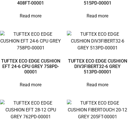
408FT-00001
515PD-00001
Read more
Read more
TUFTEX ECO EDGE CUSHION
TUFTEX ECO EDGE CUSHION
EFT 24-6 CPU GREY 758PD-
DIV3FIBERT32-6 GREY
00001
513PD-00001
Read more
Read more