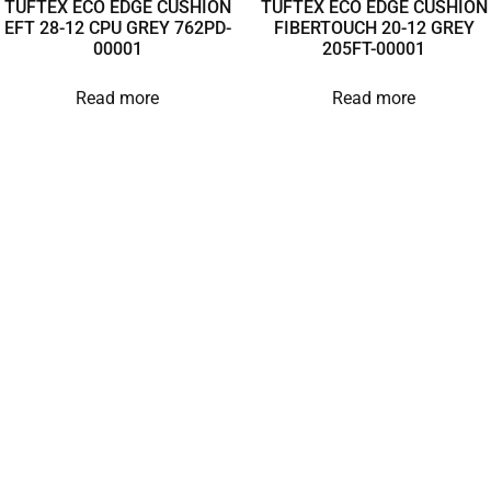
TUFTEX ECO EDGE CUSHION
TUFTEX ECO EDGE CUSHION
EFT 28-12 CPU GREY 762PD-
FIBERTOUCH 20-12 GREY
00001
205FT-00001
Read more
Read more