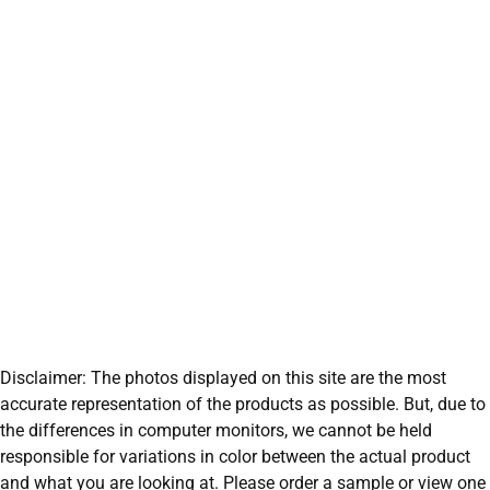
Disclaimer: The photos displayed on this site are the most
accurate representation of the products as possible. But, due to
the differences in computer monitors, we cannot be held
responsible for variations in color between the actual product
and what you are looking at. Please order a sample or view one