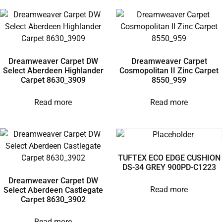
Dreamweaver Carpet DW
Dreamweaver Carpet
Select Aberdeen Highlander
Cosmopolitan II Zinc Carpet
Carpet 8630_3909
8550_959
Read more
Read more
TUFTEX ECO EDGE CUSHION
DS-34 GREY 900PD-C1223
Dreamweaver Carpet DW
Read more
Select Aberdeen Castlegate
Carpet 8630_3902
Read more