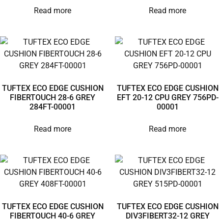
Read more
Read more
TUFTEX ECO EDGE CUSHION
TUFTEX ECO EDGE CUSHION
FIBERTOUCH 28-6 GREY
EFT 20-12 CPU GREY 756PD-
284FT-00001
00001
Read more
Read more
TUFTEX ECO EDGE CUSHION
TUFTEX ECO EDGE CUSHION
FIBERTOUCH 40-6 GREY
DIV3FIBERT32-12 GREY