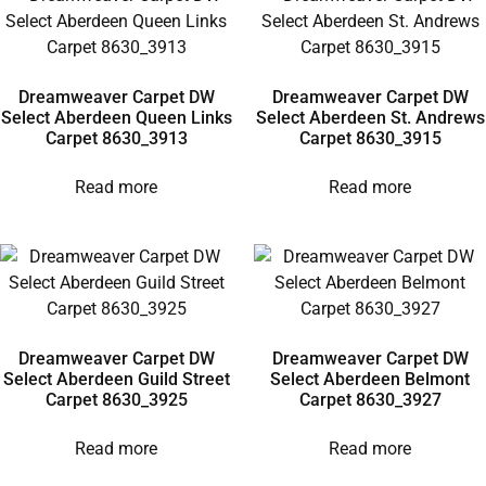
Dreamweaver Carpet DW
Dreamweaver Carpet DW
Select Aberdeen Queen Links
Select Aberdeen St. Andrews
Carpet 8630_3913
Carpet 8630_3915
Read more
Read more
Dreamweaver Carpet DW
Dreamweaver Carpet DW
Select Aberdeen Guild Street
Select Aberdeen Belmont
Carpet 8630_3925
Carpet 8630_3927
Read more
Read more