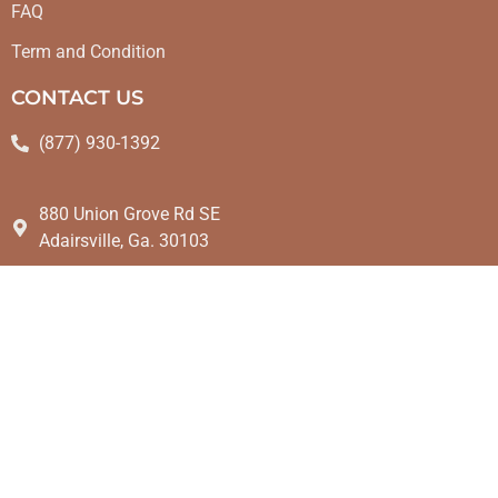
FAQ
Term and Condition
CONTACT US
(877) 930-1392
880 Union Grove Rd SE
Adairsville, Ga. 30103