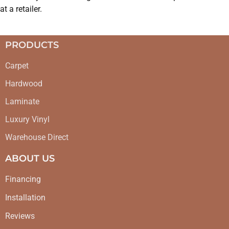
at a retailer.
PRODUCTS
Carpet
Hardwood
Laminate
Luxury Vinyl
Warehouse Direct
ABOUT US
Financing
Installation
Reviews