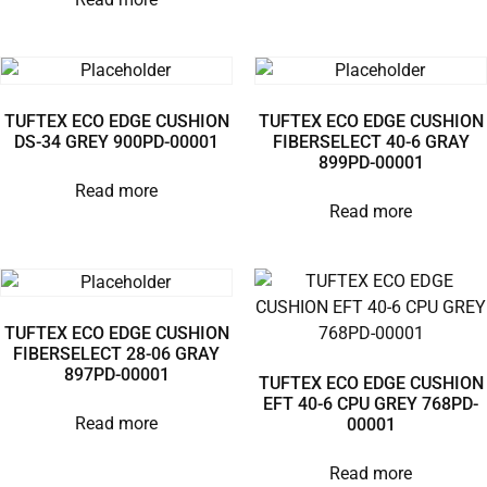
TUFTEX ECO EDGE CUSHION
TUFTEX ECO EDGE CUSHION
DS-34 GREY 900PD-00001
FIBERSELECT 40-6 GRAY
899PD-00001
Read more
Read more
TUFTEX ECO EDGE CUSHION
FIBERSELECT 28-06 GRAY
897PD-00001
TUFTEX ECO EDGE CUSHION
EFT 40-6 CPU GREY 768PD-
Read more
00001
Read more