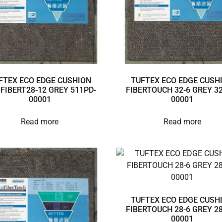
FTEX ECO EDGE CUSHION
TUFTEX ECO EDGE CUSH
3FIBERT28-12 GREY 511PD-
FIBERTOUCH 32-6 GREY 32
00001
00001
Read more
Read more
TUFTEX ECO EDGE CUSH
FIBERTOUCH 28-6 GREY 28
00001