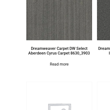
Dreamweaver Carpet DW Select
Dream
Aberdeen Cyrus Carpet 8630_3903
Read more