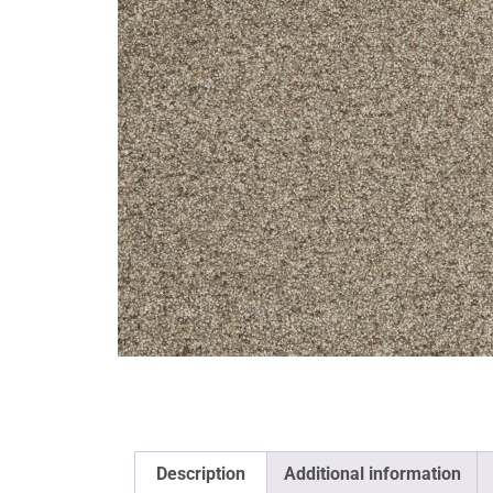
Description
Additional information