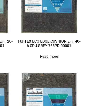
EFT 20-
TUFTEX ECO EDGE CUSHION EFT 40-
001
6 CPU GREY 768PD-00001
Read more