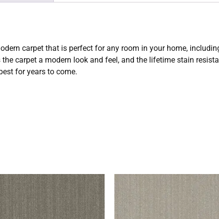
odern carpet that is perfect for any room in your home, includ
 the carpet a modern look and feel, and the lifetime stain resis
 best for years to come.