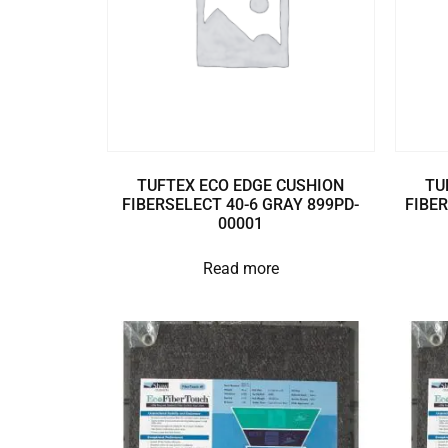
TUFTEX ECO EDGE CUSHION
TU
FIBERSELECT 40-6 GRAY 899PD-
FIBER
00001
Read more