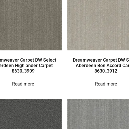
mweaver Carpet DW Select
Dreamweaver Carpet DW S
erdeen Highlander Carpet
Aberdeen Bon Accord Ca
8630_3909
8630_3912
Read more
Read more