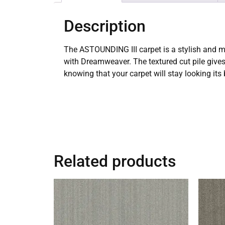
Description
The ASTOUNDING III carpet is a stylish and m
with Dreamweaver. The textured cut pile gives
knowing that your carpet will stay looking its
Related products