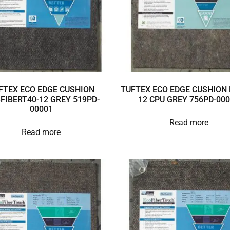
FTEX ECO EDGE CUSHION
TUFTEX ECO EDGE CUSHION 
3FIBERT40-12 GREY 519PD-
12 CPU GREY 756PD-00
00001
Read more
Read more