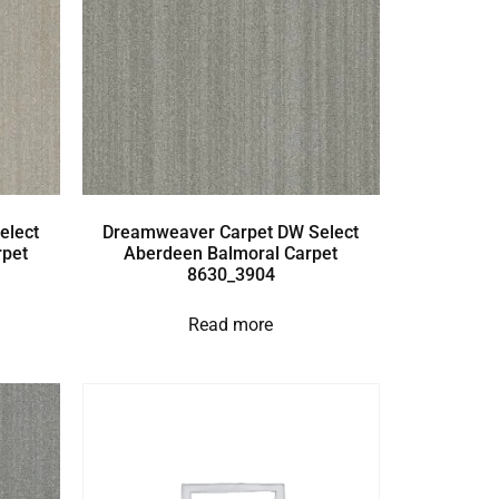
elect
Dreamweaver Carpet DW Select
rpet
Aberdeen Balmoral Carpet
8630_3904
Read more