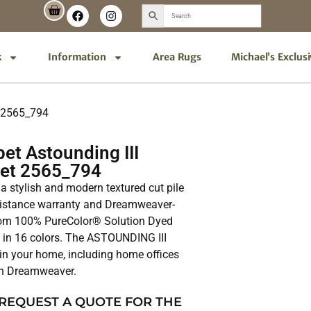
k
Information
Area Rugs
Michael’s Exclus
t 2565_794
et Astounding III
pet 2565_794
a stylish and modern textured cut pile
resistance warranty and Dreamweaver-
 from 100% PureColor® Solution Dyed
e in 16 colors. The ASTOUNDING III
 in your home, including home offices
th Dreamweaver.
 REQUEST A QUOTE FOR THE