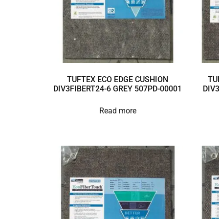
TUFTEX ECO EDGE CUSHION
TU
DIV3FIBERT24-6 GREY 507PD-00001
DIV
Read more