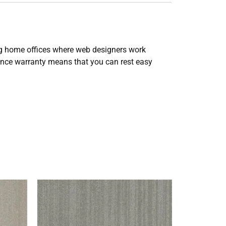
ing home offices where web designers work
tance warranty means that you can rest easy