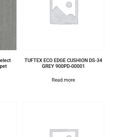
elect
TUFTEX ECO EDGE CUSHION DS-34
pet
GREY 900PD-00001
Read more