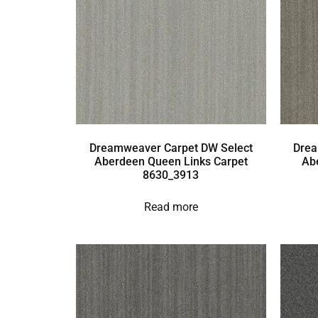
Dreamweaver Carpet DW Select
Drea
Aberdeen Queen Links Carpet
Ab
8630_3913
Read more