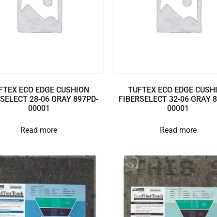
FTEX ECO EDGE CUSHION
TUFTEX ECO EDGE CUSH
SELECT 28-06 GRAY 897PD-
FIBERSELECT 32-06 GRAY 
00001
00001
Read more
Read more