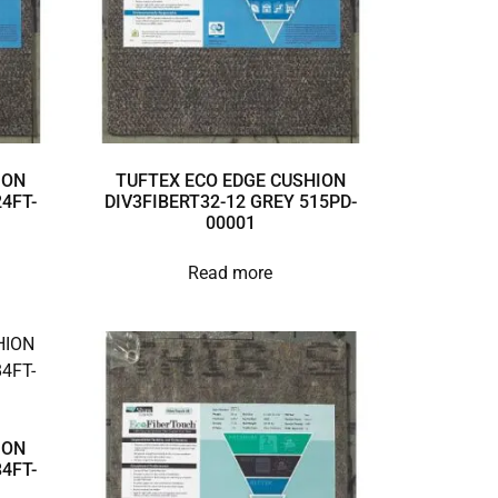
ION
TUFTEX ECO EDGE CUSHION
4FT-
DIV3FIBERT32-12 GREY 515PD-
00001
Read more
ION
4FT-