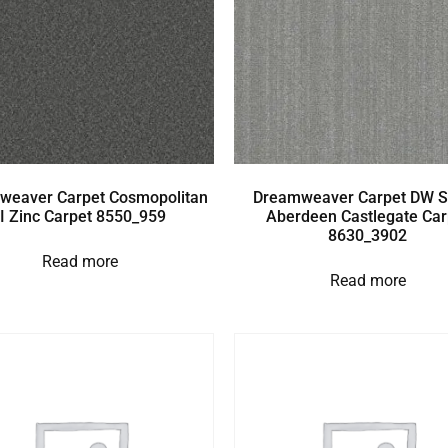
weaver Carpet Cosmopolitan
Dreamweaver Carpet DW S
II Zinc Carpet 8550_959
Aberdeen Castlegate Car
8630_3902
Read more
Read more