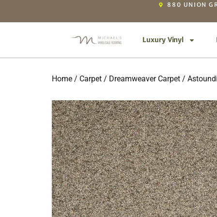
880 UNION GR
Luxury Vinyl
Home
/
Carpet
/
Dreamweaver Carpet
/
Astoundi