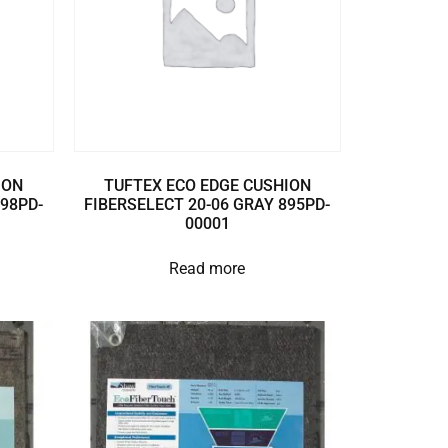
ION
TUFTEX ECO EDGE CUSHION
898PD-
FIBERSELECT 20-06 GRAY 895PD-
00001
Read more