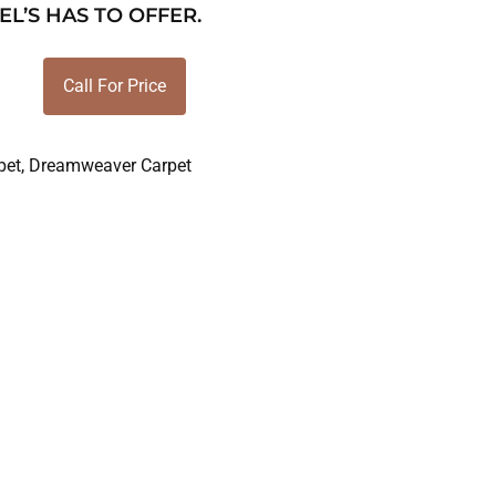
EL’S HAS TO OFFER.
Call For Price
pet
,
Dreamweaver Carpet