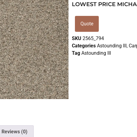
LOWEST PRICE MICHA
Quote
SKU
2565_794
Categories
Astounding III
,
Car
Tag
Astounding III
Reviews (0)