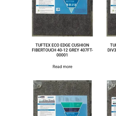
TUFTEX ECO EDGE CUSHION
TU
FIBERTOUCH 40-12 GREY 407FT-
DIV
00001
Read more