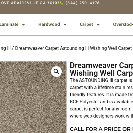
OVE ADAIRSVILLE GA 30103
(844) 250-4176
Laminate
Hardwood
Carpet
Overstoc
ng III
/ Dreamweaver Carpet Astounding III Wishing Well Carpe
Dreamweaver Carp
Wishing Well Car
The ASTOUNDING III carpet is 
carpet with a lifetime stain 
friendly features. It is made
BCF Polyester and is availabl
carpet is perfect for any room
where web designers work wi
CALL FOR A PRICE OR