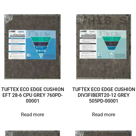
TUFTEX ECO EDGE CUSHION
TUFTEX ECO EDGE CUSHION
EFT 28-6 CPU GREY 760PD-
DIV3FIBERT20-12 GREY
00001
505PD-00001
Read more
Read more