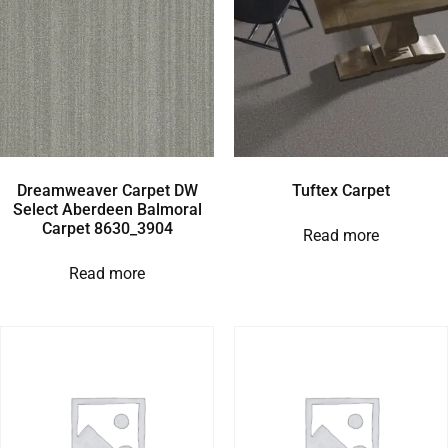
Dreamweaver Carpet DW
Tuftex Carpet
Select Aberdeen Balmoral
Carpet 8630_3904
Read more
Read more