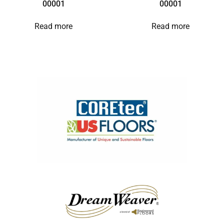
00001
00001
Read more
Read more