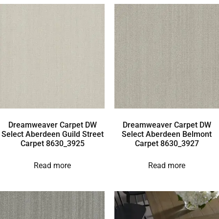
Dreamweaver Carpet DW
Dreamweaver Carpet DW
Select Aberdeen Guild Street
Select Aberdeen Belmont
Carpet 8630_3925
Carpet 8630_3927
Read more
Read more