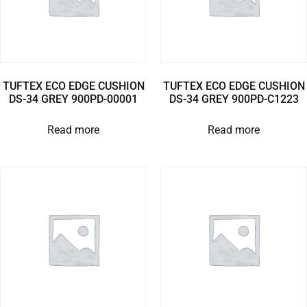
TUFTEX ECO EDGE CUSHION
TUFTEX ECO EDGE CUSHION
DS-34 GREY 900PD-00001
DS-34 GREY 900PD-C1223
Read more
Read more