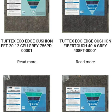
TUFTEX ECO EDGE CUSHION
TUFTEX ECO EDGE CUSHION
EFT 20-12 CPU GREY 756PD-
FIBERTOUCH 40-6 GREY
00001
408FT-00001
Read more
Read more