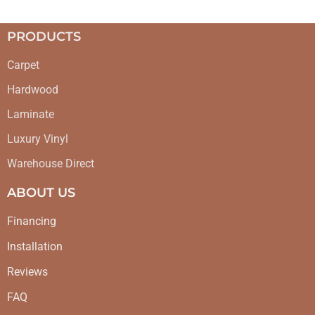
PRODUCTS
Carpet
Hardwood
Laminate
Luxury Vinyl
Warehouse Direct
ABOUT US
Financing
Installation
Reviews
FAQ