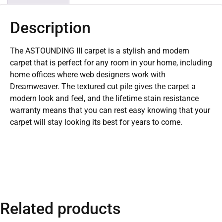
Description
The ASTOUNDING III carpet is a stylish and modern
carpet that is perfect for any room in your home, including
home offices where web designers work with
Dreamweaver. The textured cut pile gives the carpet a
modern look and feel, and the lifetime stain resistance
warranty means that you can rest easy knowing that your
carpet will stay looking its best for years to come.
Related products