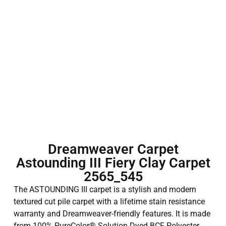
Dreamweaver Carpet
Astounding III Fiery Clay Carpet
2565_545
The ASTOUNDING III carpet is a stylish and modern
textured cut pile carpet with a lifetime stain resistance
warranty and Dreamweaver-friendly features. It is made
from 100% PureColor® Solution Dyed BCF Polyester