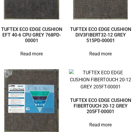
TUFTEX ECO EDGE CUSHION
TUFTEX ECO EDGE CUSHION
EFT 40-6 CPU GREY 768PD-
DIV3FIBERT32-12 GREY
00001
515PD-00001
Read more
Read more
TUFTEX ECO EDGE CUSHION
FIBERTOUCH 20-12 GREY
205FT-00001
Read more