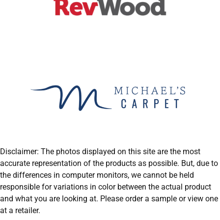
Disclaimer: The photos displayed on this site are the most
accurate representation of the products as possible. But, due to
the differences in computer monitors, we cannot be held
responsible for variations in color between the actual product
and what you are looking at. Please order a sample or view one
at a retailer.