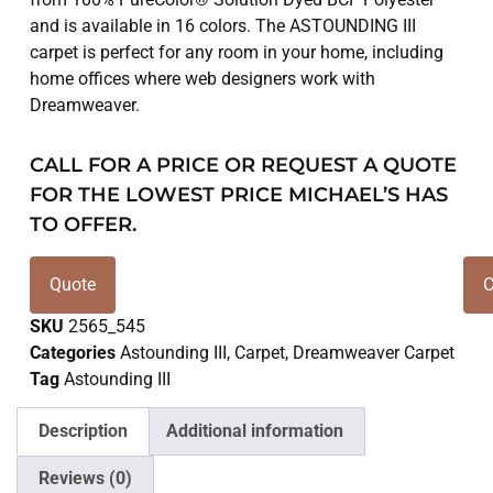
and is available in 16 colors. The ASTOUNDING III
carpet is perfect for any room in your home, including
home offices where web designers work with
Dreamweaver.
CALL FOR A PRICE OR REQUEST A QUOTE
FOR THE LOWEST PRICE MICHAEL’S HAS
TO OFFER.
Quote
C
SKU
2565_545
Categories
Astounding III
,
Carpet
,
Dreamweaver Carpet
Tag
Astounding III
Description
Additional information
Reviews (0)