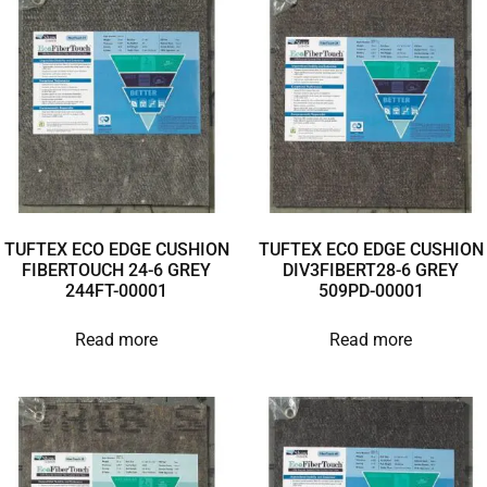
TUFTEX ECO EDGE CUSHION
TUFTEX ECO EDGE CUSHION
FIBERTOUCH 24-6 GREY
DIV3FIBERT28-6 GREY
244FT-00001
509PD-00001
Read more
Read more