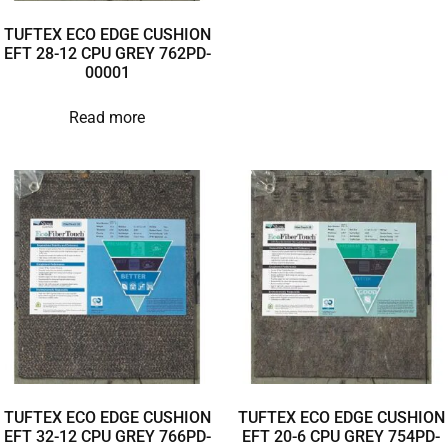
TUFTEX ECO EDGE CUSHION
EFT 28-12 CPU GREY 762PD-
00001
Read more
TUFTEX ECO EDGE CUSHION
TUFTEX ECO EDGE CUSHION
EFT 32-12 CPU GREY 766PD-
EFT 20-6 CPU GREY 754PD-