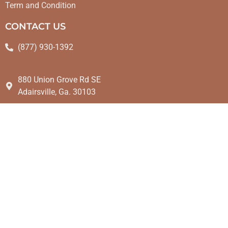
Term and Condition
CONTACT US
(877) 930-1392
880 Union Grove Rd SE
Adairsville, Ga. 30103