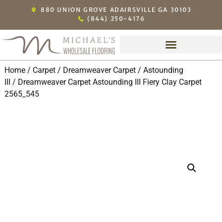
880 UNION GROVE ADAIRSVILLE GA 30103
(844) 250-4176
Home
/
Carpet
/
Dreamweaver Carpet
/
Astounding
III
/ Dreamweaver Carpet Astounding III Fiery Clay Carpet
2565_545