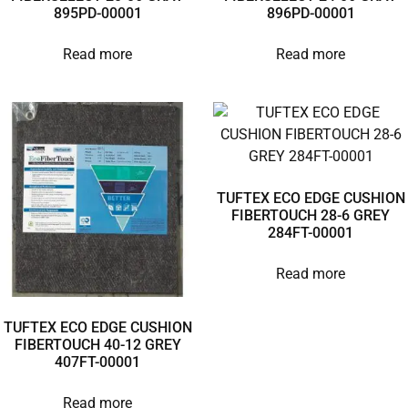
895PD-00001
896PD-00001
Read more
Read more
TUFTEX ECO EDGE CUSHION
FIBERTOUCH 28-6 GREY
284FT-00001
Read more
TUFTEX ECO EDGE CUSHION
FIBERTOUCH 40-12 GREY
407FT-00001
Read more