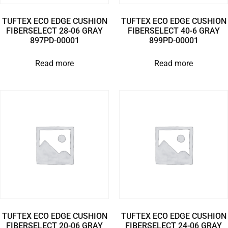
TUFTEX ECO EDGE CUSHION
TUFTEX ECO EDGE CUSHION
FIBERSELECT 28-06 GRAY
FIBERSELECT 40-6 GRAY
897PD-00001
899PD-00001
Read more
Read more
TUFTEX ECO EDGE CUSHION
TUFTEX ECO EDGE CUSHION
FIBERSELECT 20-06 GRAY
FIBERSELECT 24-06 GRAY