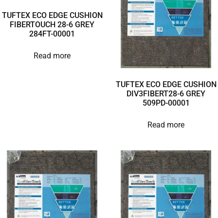
TUFTEX ECO EDGE CUSHION
FIBERTOUCH 28-6 GREY
284FT-00001
Read more
TUFTEX ECO EDGE CUSHION
DIV3FIBERT28-6 GREY
509PD-00001
Read more