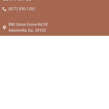
(877) 930-1392
880 Union Grove Rd SE
Adairsville, Ga. 30103