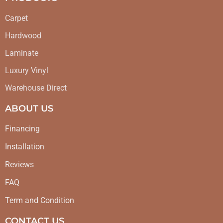
Carpet
Hardwood
Laminate
Luxury Vinyl
Warehouse Direct
ABOUT US
Financing
Installation
Reviews
FAQ
Term and Condition
CONTACT US