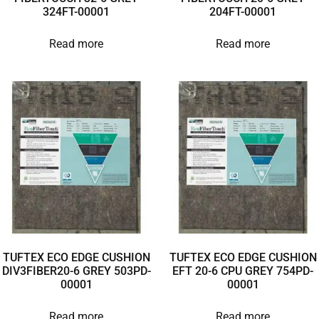
324FT-00001
204FT-00001
Read more
Read more
TUFTEX ECO EDGE CUSHION
TUFTEX ECO EDGE CUSHION
DIV3FIBER20-6 GREY 503PD-
EFT 20-6 CPU GREY 754PD-
00001
00001
Read more
Read more