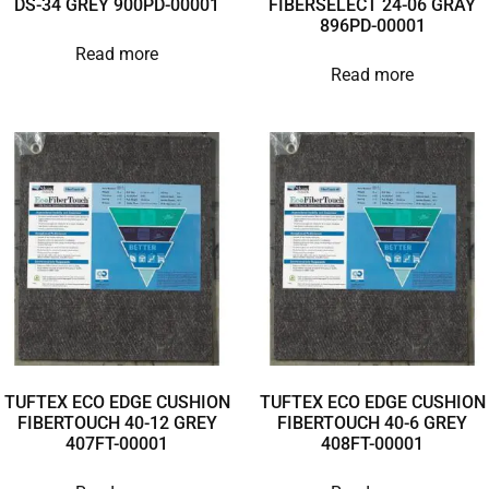
DS-34 GREY 900PD-00001
FIBERSELECT 24-06 GRAY
896PD-00001
Read more
Read more
TUFTEX ECO EDGE CUSHION
TUFTEX ECO EDGE CUSHION
FIBERTOUCH 40-12 GREY
FIBERTOUCH 40-6 GREY
407FT-00001
408FT-00001