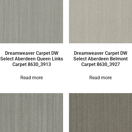
Dreamweaver Carpet DW
Dreamweaver Carpet DW
Select Aberdeen Queen Links
Select Aberdeen Belmont
Carpet 8630_3913
Carpet 8630_3927
Read more
Read more