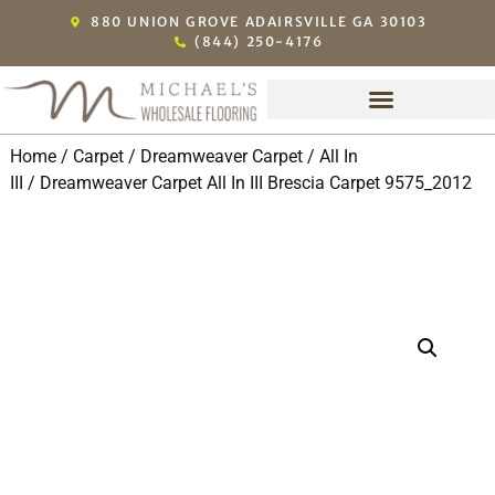
880 UNION GROVE ADAIRSVILLE GA 30103
(844) 250-4176
Home
/
Carpet
/
Dreamweaver Carpet
/
All In
III
/ Dreamweaver Carpet All In III Brescia Carpet 9575_2012