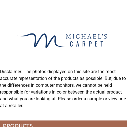
Disclaimer: The photos displayed on this site are the most
accurate representation of the products as possible. But, due to
the differences in computer monitors, we cannot be held
responsible for variations in color between the actual product
and what you are looking at. Please order a sample or view one
at a retailer.
PRODUCTS