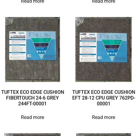
Read more
Read more
TUFTEX ECO EDGE CUSHION
TUFTEX ECO EDGE CUSHION
FIBERTOUCH 24-6 GREY
EFT 28-12 CPU GREY 762PD-
244FT-00001
00001
Read more
Read more