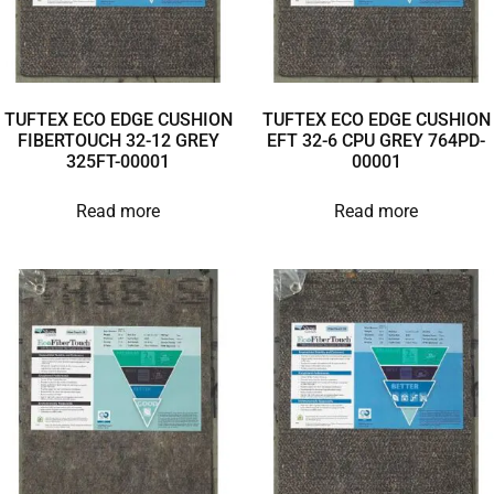
TUFTEX ECO EDGE CUSHION
TUFTEX ECO EDGE CUSHION
FIBERTOUCH 32-12 GREY
EFT 32-6 CPU GREY 764PD-
325FT-00001
00001
Read more
Read more