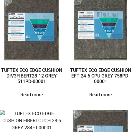
TUFTEX ECO EDGE CUSHION
TUFTEX ECO EDGE CUSHION
DIV3FIBERT28-12 GREY
EFT 24-6 CPU GREY 758PD-
511PD-00001
00001
Read more
Read more