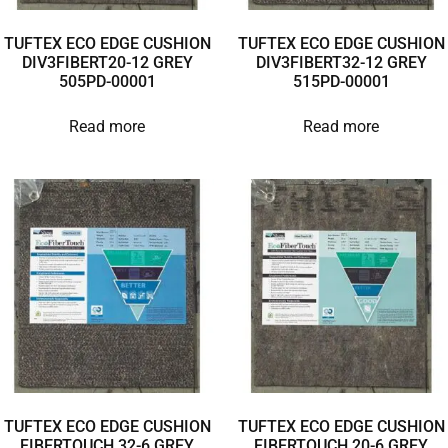
TUFTEX ECO EDGE CUSHION
TUFTEX ECO EDGE CUSHION
DIV3FIBERT20-12 GREY
DIV3FIBERT32-12 GREY
505PD-00001
515PD-00001
Read more
Read more
TUFTEX ECO EDGE CUSHION
TUFTEX ECO EDGE CUSHION
FIBERTOUCH 32-6 GREY
FIBERTOUCH 20-6 GREY