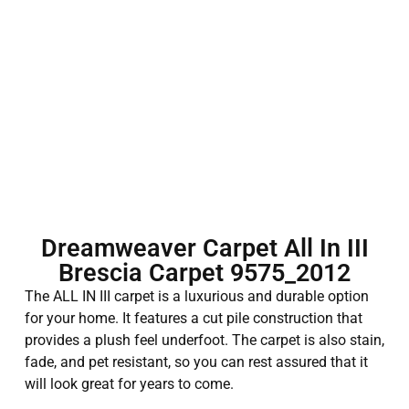
Dreamweaver Carpet All In III
Brescia Carpet 9575_2012
The ALL IN III carpet is a luxurious and durable option
for your home. It features a cut pile construction that
provides a plush feel underfoot. The carpet is also stain,
fade, and pet resistant, so you can rest assured that it
will look great for years to come.