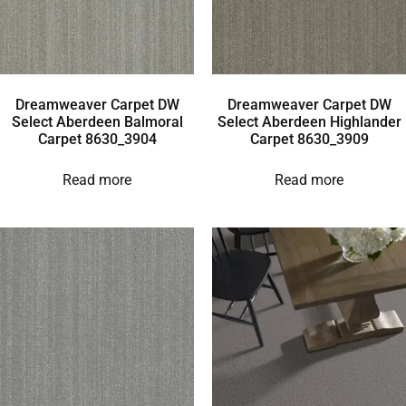
Dreamweaver Carpet DW
Dreamweaver Carpet DW
Select Aberdeen Balmoral
Select Aberdeen Highlander
Carpet 8630_3904
Carpet 8630_3909
Read more
Read more