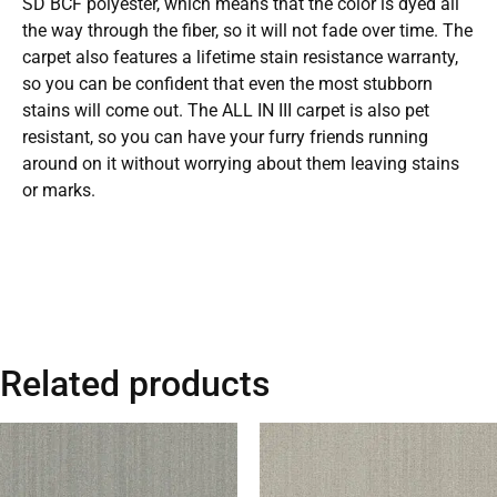
SD BCF polyester, which means that the color is dyed all
the way through the fiber, so it will not fade over time. The
carpet also features a lifetime stain resistance warranty,
so you can be confident that even the most stubborn
stains will come out. The ALL IN III carpet is also pet
resistant, so you can have your furry friends running
around on it without worrying about them leaving stains
or marks.
Related products