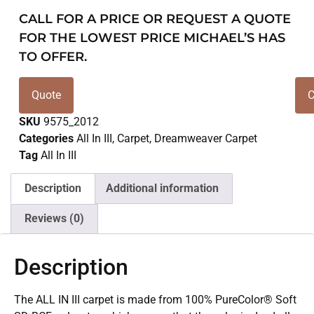
CALL FOR A PRICE OR REQUEST A QUOTE
FOR THE LOWEST PRICE MICHAEL’S HAS
TO OFFER.
Quote
C
SKU
9575_2012
Categories
All In III
,
Carpet
,
Dreamweaver Carpet
Tag
All In III
Description
Additional information
Reviews (0)
Description
The ALL IN III carpet is made from 100% PureColor® Soft