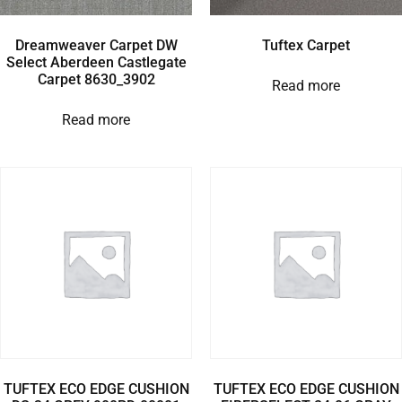
Dreamweaver Carpet DW
Tuftex Carpet
Select Aberdeen Castlegate
Carpet 8630_3902
Read more
Read more
TUFTEX ECO EDGE CUSHION
TUFTEX ECO EDGE CUSHION