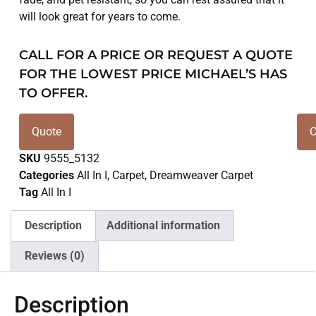
will look great for years to come.
CALL FOR A PRICE OR REQUEST A QUOTE
FOR THE LOWEST PRICE MICHAEL’S HAS
TO OFFER.
Quote
C
SKU
9555_5132
Categories
All In I
,
Carpet
,
Dreamweaver Carpet
Tag
All In I
Description
Additional information
Reviews (0)
Description