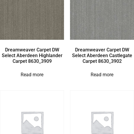
Dreamweaver Carpet DW
Dreamweaver Carpet DW
Select Aberdeen Highlander
Select Aberdeen Castlegate
Carpet 8630_3909
Carpet 8630_3902
Read more
Read more