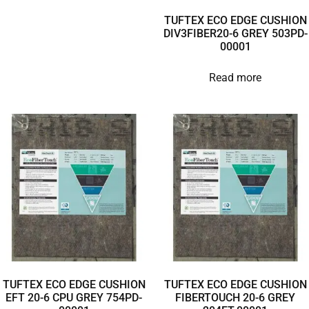
TUFTEX ECO EDGE CUSHION
DIV3FIBER20-6 GREY 503PD-
00001
Read more
TUFTEX ECO EDGE CUSHION
TUFTEX ECO EDGE CUSHION
EFT 20-6 CPU GREY 754PD-
FIBERTOUCH 20-6 GREY