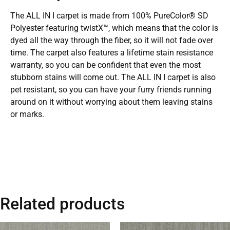
The ALL IN I carpet is made from 100% PureColor® SD
Polyester featuring twistX™, which means that the color is
dyed all the way through the fiber, so it will not fade over
time. The carpet also features a lifetime stain resistance
warranty, so you can be confident that even the most
stubborn stains will come out. The ALL IN I carpet is also
pet resistant, so you can have your furry friends running
around on it without worrying about them leaving stains
or marks.
Related products