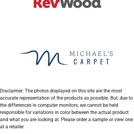
Disclaimer: The photos displayed on this site are the most
accurate representation of the products as possible. But, due to
the differences in computer monitors, we cannot be held
responsible for variations in color between the actual product
and what you are looking at. Please order a sample or view one
at a retailer.