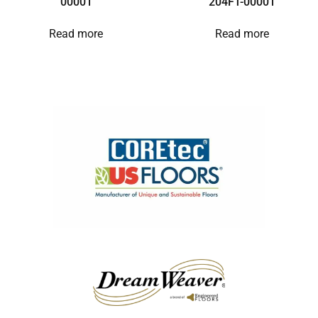
00001
204FT-00001
Read more
Read more