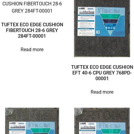
TUFTEX ECO EDGE CUSHION
FIBERTOUCH 28-6 GREY
284FT-00001
Read more
TUFTEX ECO EDGE CUSHION
EFT 40-6 CPU GREY 768PD-
00001
Read more