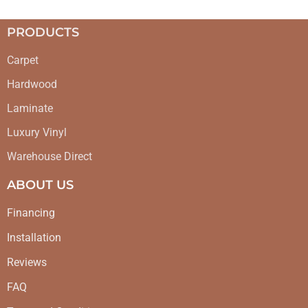
PRODUCTS
Carpet
Hardwood
Laminate
Luxury Vinyl
Warehouse Direct
ABOUT US
Financing
Installation
Reviews
FAQ