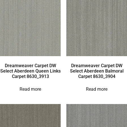
Dreamweaver Carpet DW
Dreamweaver Carpet DW
Select Aberdeen Queen Links
Select Aberdeen Balmoral
Carpet 8630_3913
Carpet 8630_3904
Read more
Read more