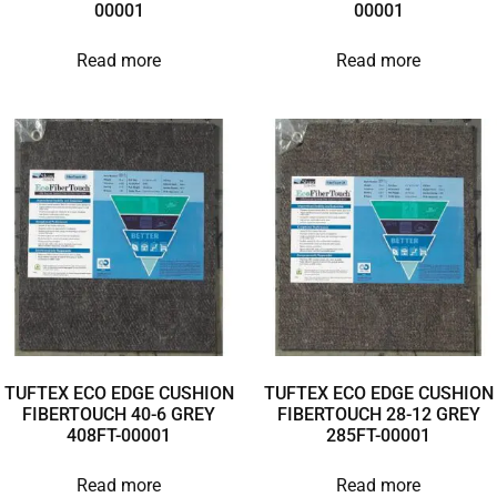
00001
00001
Read more
Read more
TUFTEX ECO EDGE CUSHION
TUFTEX ECO EDGE CUSHION
FIBERTOUCH 40-6 GREY
FIBERTOUCH 28-12 GREY
408FT-00001
285FT-00001
Read more
Read more