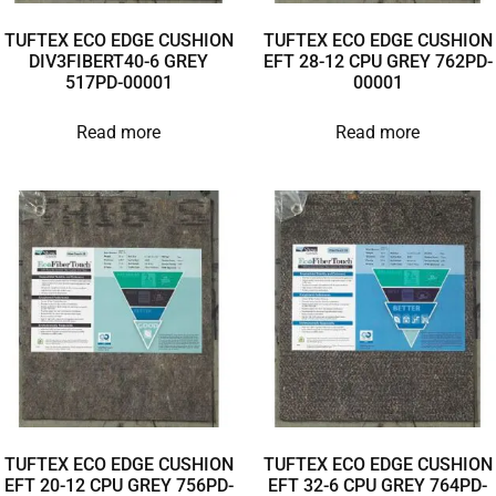
TUFTEX ECO EDGE CUSHION
TUFTEX ECO EDGE CUSHION
DIV3FIBERT40-6 GREY
EFT 28-12 CPU GREY 762PD-
517PD-00001
00001
Read more
Read more
TUFTEX ECO EDGE CUSHION
TUFTEX ECO EDGE CUSHION
EFT 20-12 CPU GREY 756PD-
EFT 32-6 CPU GREY 764PD-