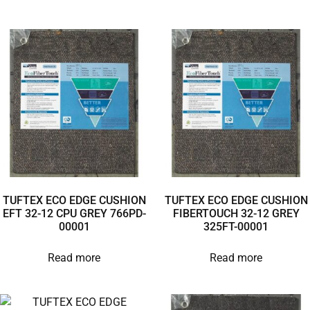
TUFTEX ECO EDGE CUSHION
TUFTEX ECO EDGE CUSHION
EFT 32-12 CPU GREY 766PD-
FIBERTOUCH 32-12 GREY
00001
325FT-00001
Read more
Read more