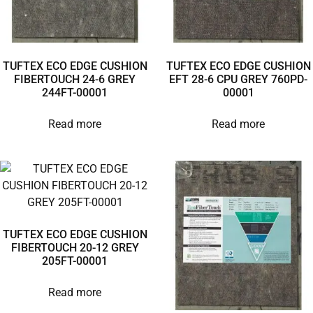
TUFTEX ECO EDGE CUSHION
TUFTEX ECO EDGE CUSHION
FIBERTOUCH 24-6 GREY
EFT 28-6 CPU GREY 760PD-
244FT-00001
00001
Read more
Read more
TUFTEX ECO EDGE CUSHION
FIBERTOUCH 20-12 GREY
205FT-00001
Read more