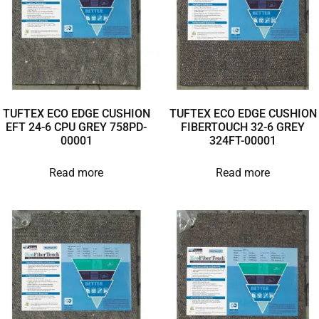
TUFTEX ECO EDGE CUSHION
TUFTEX ECO EDGE CUSHION
EFT 24-6 CPU GREY 758PD-
FIBERTOUCH 32-6 GREY
00001
324FT-00001
Read more
Read more