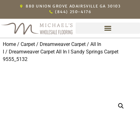
880 UNION GROVE ADAIRSVILLE GA 30103
(844) 250-4176
Home
/
Carpet
/
Dreamweaver Carpet
/
All In
I
/ Dreamweaver Carpet All In I Sandy Springs Carpet
9555_5132