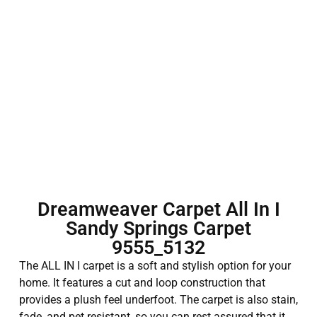
Dreamweaver Carpet All In I
Sandy Springs Carpet
9555_5132
The ALL IN I carpet is a soft and stylish option for your
home. It features a cut and loop construction that
provides a plush feel underfoot. The carpet is also stain,
fade, and pet resistant, so you can rest assured that it