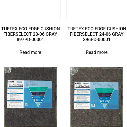
TUFTEX ECO EDGE CUSHION
TUFTEX ECO EDGE CUSHION
FIBERSELECT 28-06 GRAY
FIBERSELECT 24-06 GRAY
897PD-00001
896PD-00001
Read more
Read more