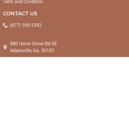
Term and Condition
CONTACT US
(877) 930-1392
880 Union Grove Rd SE
Adairsville, Ga. 30103