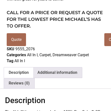
CALL FOR A PRICE OR REQUEST A QUOTE
FOR THE LOWEST PRICE MICHAEL’S HAS
TO OFFER.
Quote
C
SKU
9555_2076
Categories
All In I
,
Carpet
,
Dreamweaver Carpet
Tag
All In I
Description
Additional information
Reviews (0)
Description