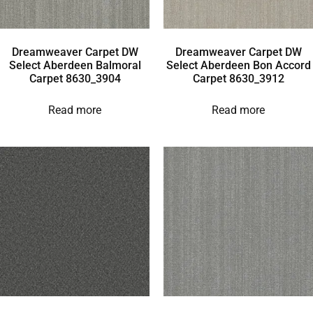
Dreamweaver Carpet DW
Dreamweaver Carpet DW
Select Aberdeen Balmoral
Select Aberdeen Bon Accord
Carpet 8630_3904
Carpet 8630_3912
Read more
Read more