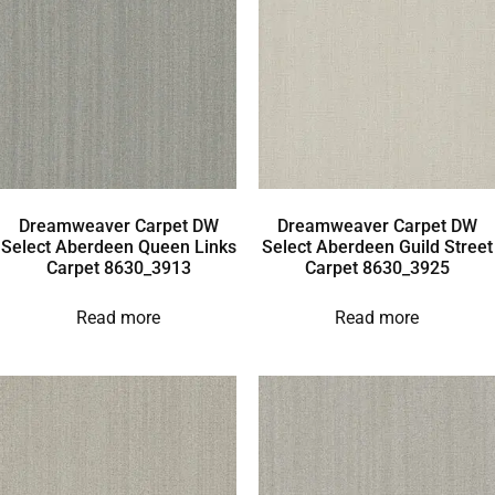
Dreamweaver Carpet DW
Dreamweaver Carpet DW
Select Aberdeen Queen Links
Select Aberdeen Guild Street
Carpet 8630_3913
Carpet 8630_3925
Read more
Read more