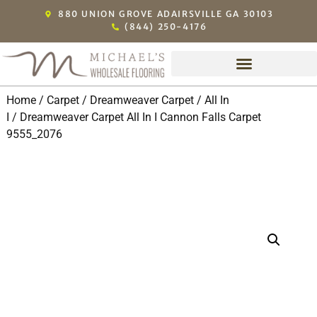
880 UNION GROVE ADAIRSVILLE GA 30103
(844) 250-4176
Home
/
Carpet
/
Dreamweaver Carpet
/
All In
I
/ Dreamweaver Carpet All In I Cannon Falls Carpet
9555_2076