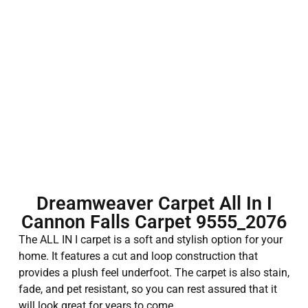
Dreamweaver Carpet All In I
Cannon Falls Carpet 9555_2076
The ALL IN I carpet is a soft and stylish option for your
home. It features a cut and loop construction that
provides a plush feel underfoot. The carpet is also stain,
fade, and pet resistant, so you can rest assured that it
will look great for years to come.