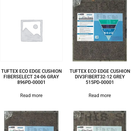
TUFTEX ECO EDGE CUSHION
TUFTEX ECO EDGE CUSHION
FIBERSELECT 24-06 GRAY
DIV3FIBERT32-12 GREY
896PD-00001
515PD-00001
Read more
Read more