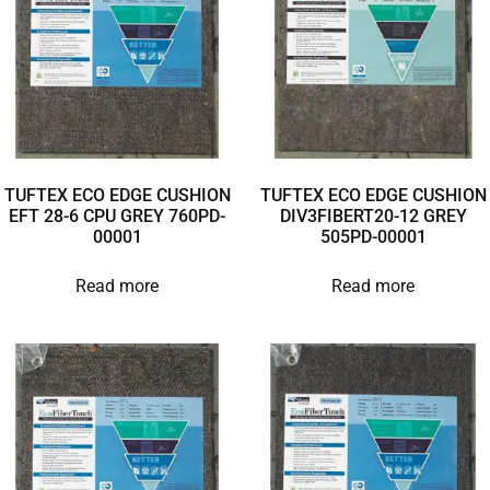
TUFTEX ECO EDGE CUSHION
TUFTEX ECO EDGE CUSHION
EFT 28-6 CPU GREY 760PD-
DIV3FIBERT20-12 GREY
00001
505PD-00001
Read more
Read more