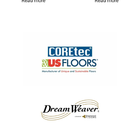
Read more
Read more