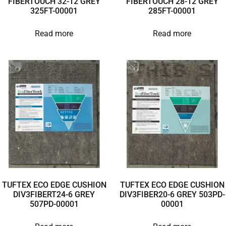
FIBERTOUCH 32-12 GREY
FIBERTOUCH 28-12 GREY
325FT-00001
285FT-00001
Read more
Read more
TUFTEX ECO EDGE CUSHION
TUFTEX ECO EDGE CUSHION
DIV3FIBERT24-6 GREY
DIV3FIBER20-6 GREY 503PD-
507PD-00001
00001