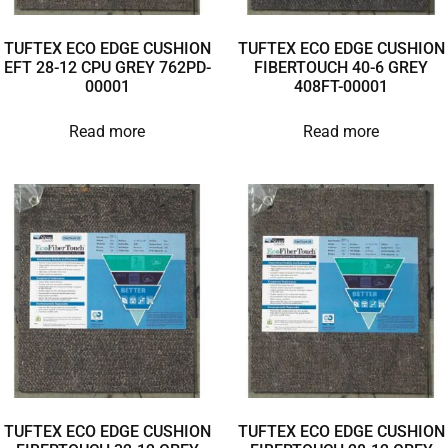
TUFTEX ECO EDGE CUSHION
TUFTEX ECO EDGE CUSHION
EFT 28-12 CPU GREY 762PD-
FIBERTOUCH 40-6 GREY
00001
408FT-00001
Read more
Read more
TUFTEX ECO EDGE CUSHION
TUFTEX ECO EDGE CUSHION