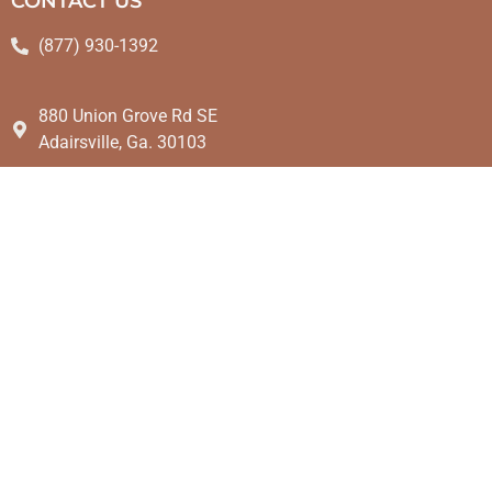
CONTACT US
(877) 930-1392
880 Union Grove Rd SE
Adairsville, Ga. 30103