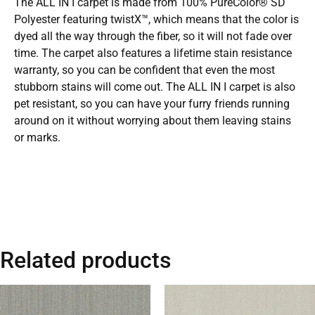
The ALL IN I carpet is made from 100% PureColor® SD
Polyester featuring twistX™, which means that the color is
dyed all the way through the fiber, so it will not fade over
time. The carpet also features a lifetime stain resistance
warranty, so you can be confident that even the most
stubborn stains will come out. The ALL IN I carpet is also
pet resistant, so you can have your furry friends running
around on it without worrying about them leaving stains
or marks.
Related products