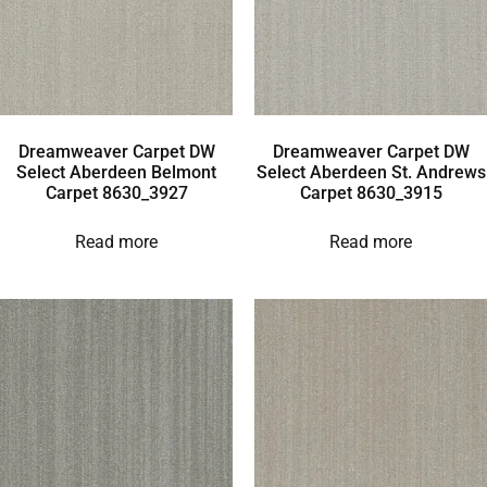
Dreamweaver Carpet DW
Dreamweaver Carpet DW
Select Aberdeen Belmont
Select Aberdeen St. Andrews
Carpet 8630_3927
Carpet 8630_3915
Read more
Read more