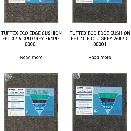
TUFTEX ECO EDGE CUSHION
TUFTEX ECO EDGE CUSHION
EFT 32-6 CPU GREY 764PD-
EFT 40-6 CPU GREY 768PD-
00001
00001
Read more
Read more