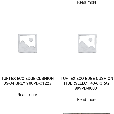
Read more
TUFTEX ECO EDGE CUSHION
TUFTEX ECO EDGE CUSHION
DS-34 GREY 900PD-C1223
FIBERSELECT 40-6 GRAY
899PD-00001
Read more
Read more