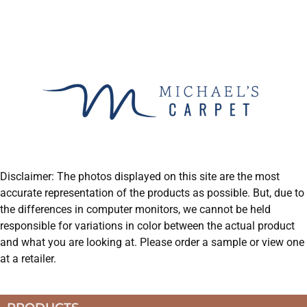
Disclaimer: The photos displayed on this site are the most
accurate representation of the products as possible. But, due to
the differences in computer monitors, we cannot be held
responsible for variations in color between the actual product
and what you are looking at. Please order a sample or view one
at a retailer.