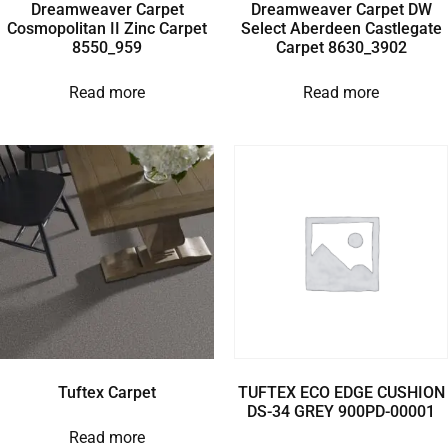
Dreamweaver Carpet
Dreamweaver Carpet DW
Cosmopolitan II Zinc Carpet
Select Aberdeen Castlegate
8550_959
Carpet 8630_3902
Read more
Read more
Tuftex Carpet
TUFTEX ECO EDGE CUSHION
DS-34 GREY 900PD-00001
Read more