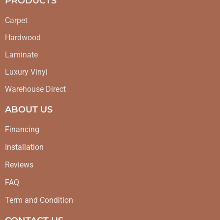
PRODUCTS
Carpet
Hardwood
Laminate
Luxury Vinyl
Warehouse Direct
ABOUT US
Financing
Installation
Reviews
FAQ
Term and Condition