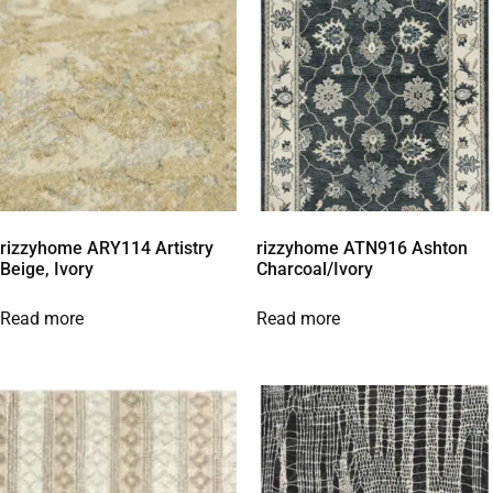
rizzyhome ARY114 Artistry
rizzyhome ATN916 Ashton
Beige, Ivory
Charcoal/Ivory
Read more
Read more