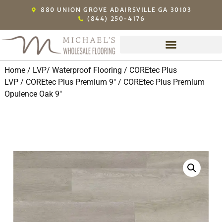
880 UNION GROVE ADAIRSVILLE GA 30103
(844) 250-4176
Home
/
LVP/ Waterproof Flooring
/
COREtec Plus
LVP
/
COREtec Plus Premium 9"
/ COREtec Plus Premium
Opulence Oak 9″