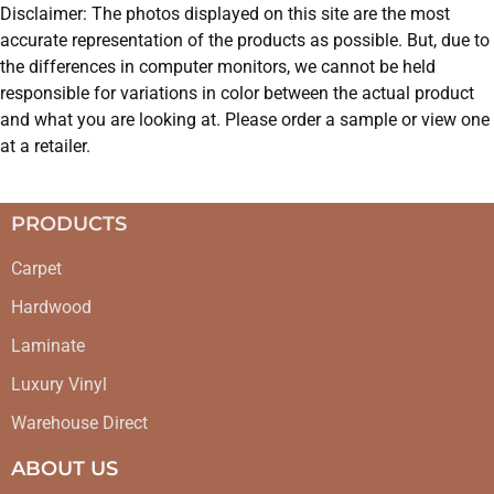
Disclaimer: The photos displayed on this site are the most
accurate representation of the products as possible. But, due to
the differences in computer monitors, we cannot be held
responsible for variations in color between the actual product
and what you are looking at. Please order a sample or view one
at a retailer.
PRODUCTS
Carpet
Hardwood
Laminate
Luxury Vinyl
Warehouse Direct
ABOUT US