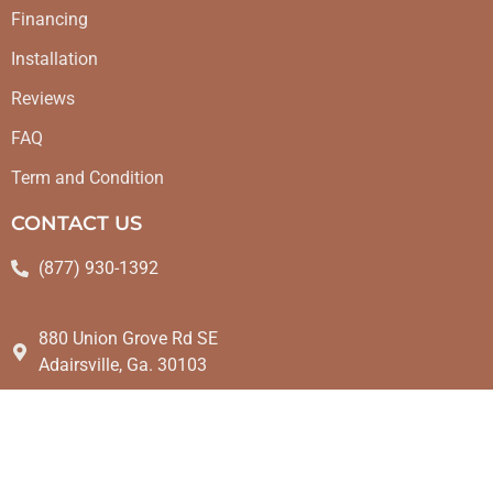
Financing
Installation
Reviews
FAQ
Term and Condition
CONTACT US
(877) 930-1392
880 Union Grove Rd SE
Adairsville, Ga. 30103