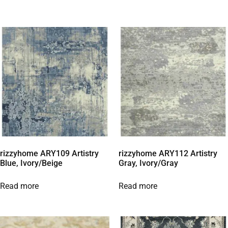
rizzyhome ARY109 Artistry
rizzyhome ARY112 Artistry
Blue, Ivory/Beige
Gray, Ivory/Gray
Read more
Read more