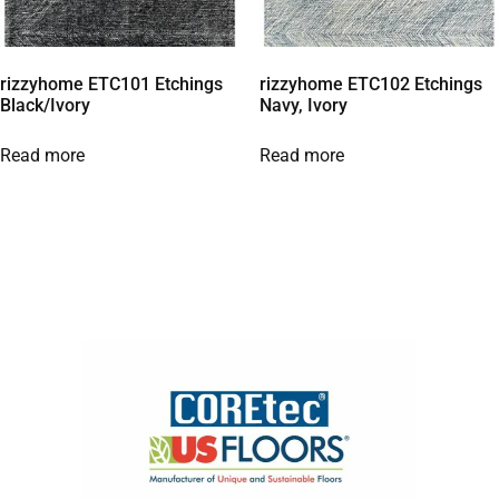
rizzyhome ETC101 Etchings
rizzyhome ETC102 Etchings
Black/Ivory
Navy, Ivory
Read more
Read more