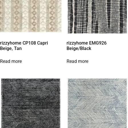
rizzyhome CP108 Capri
rizzyhome EMG926
Beige, Tan
Beige/Black
Read more
Read more