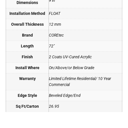
9 in
Dimensions
Installation Method
FLOAT
Overall Thickness
12 mm
Brand
COREtec
Length
72"
Finish
2 Coats UV-Cured Acrylic
Install Where
On/Above/or Below Grade
Warranty
Limited Lifetime Residential/ 10 Year
Commercial
Edge Style
Beveled Edge/End
Sq Ft/Carton
26.95