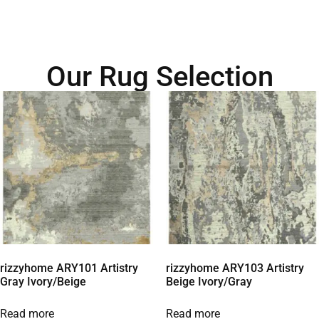
Our Rug Selection
rizzyhome ARY101 Artistry
rizzyhome ARY103 Artistry
Gray Ivory/Beige
Beige Ivory/Gray
Read more
Read more