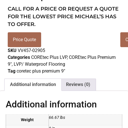
CALL FOR A PRICE OR REQUEST A QUOTE
FOR THE LOWEST PRICE MICHAEL’S HAS
TO OFFER.
Price Quote
C
SKU
VV457-02905
Categories
COREtec Plus LVP
,
COREtec Plus Premium
9"
,
LVP/ Waterproof Flooring
Tag
coretec plus premium 9"
Additional information
Reviews (0)
Additional information
66.67 lbs
Weight