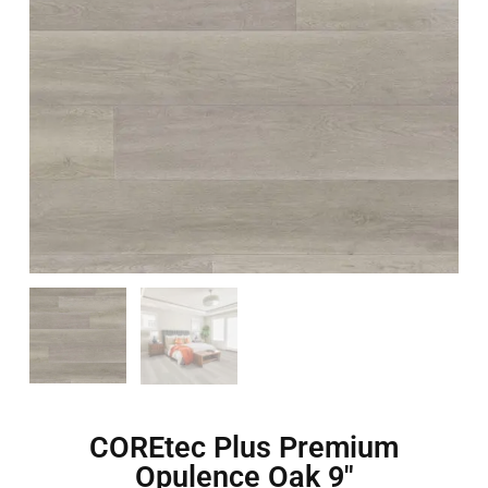
COREtec Plus Premium
Opulence Oak 9″