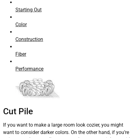
Starting Out
Color
Construction
Fiber
Performance
Cut Pile
If you want to make a large room look cozier, you might
want to consider darker colors. On the other hand, if you’re