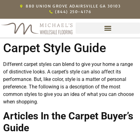
880 UNION GROVE ADAIRSVILLE GA 30103
(844) 250-4176
Carpet Style Guide
Different carpet styles can blend to give your home a range
of distinctive looks. A carpet’s style can also affect its
performance. But, like color, style is a matter of personal
preference. The following is a description of the most
common styles to give you an idea of what you can choose
when shopping.
Articles In the Carpet Buyer’s
Guide