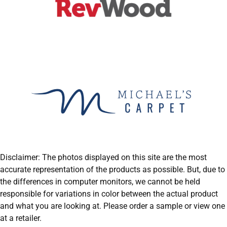
Disclaimer: The photos displayed on this site are the most
accurate representation of the products as possible. But, due to
the differences in computer monitors, we cannot be held
responsible for variations in color between the actual product
and what you are looking at. Please order a sample or view one
at a retailer.