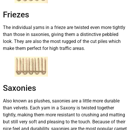
Friezes
The individual yarns in a frieze are twisted even more tightly
than those in saxonies, giving them a distinctive pebbled
look. They are also the most rugged of the cut piles which
make them perfect for high traffic areas.
Saxonies
Also known as plushes, saxonies are a little more durable
than velvets. Each yarn in a Saxony is twisted together
tightly, making them more resistant to crushing and matting
but still very soft and pleasing to the touch. Because of their
nice feel and durability, saxonies are the most popular carpet