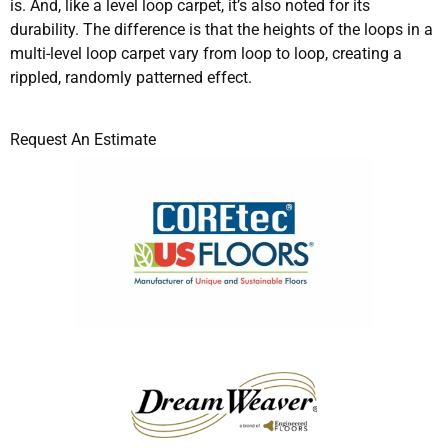
is. And, like a level loop carpet, it’s also noted for its
durability. The difference is that the heights of the loops in a
multi-level loop carpet vary from loop to loop, creating a
rippled, randomly patterned effect.
Request An Estimate