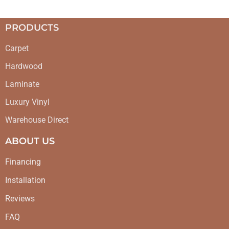
PRODUCTS
Carpet
Hardwood
Laminate
Luxury Vinyl
Warehouse Direct
ABOUT US
Financing
Installation
Reviews
FAQ