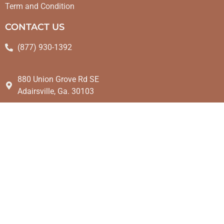
Term and Condition
CONTACT US
(877) 930-1392
880 Union Grove Rd SE
Adairsville, Ga. 30103