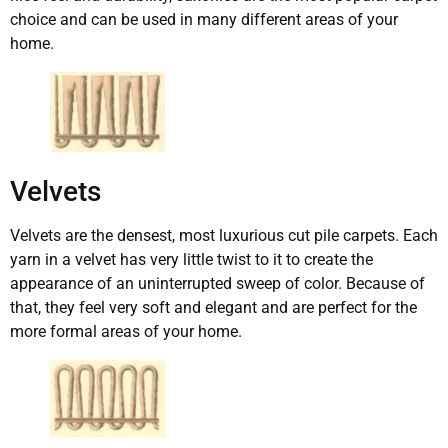
choice and can be used in many different areas of your
home.
Velvets
Velvets are the densest, most luxurious cut pile carpets. Each
yarn in a velvet has very little twist to it to create the
appearance of an uninterrupted sweep of color. Because of
that, they feel very soft and elegant and are perfect for the
more formal areas of your home.