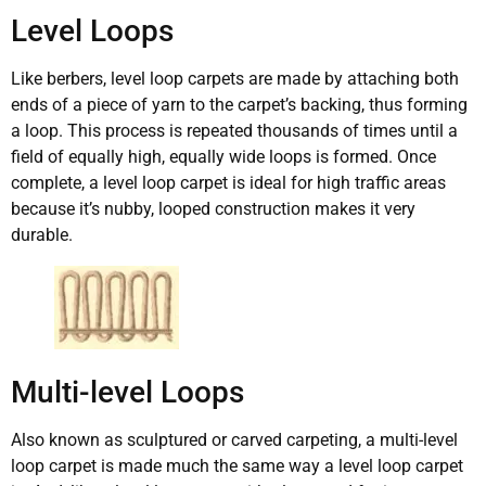
Level Loops
Like berbers, level loop carpets are made by attaching both
ends of a piece of yarn to the carpet’s backing, thus forming
a loop. This process is repeated thousands of times until a
field of equally high, equally wide loops is formed. Once
complete, a level loop carpet is ideal for high traffic areas
because it’s nubby, looped construction makes it very
durable.
Multi-level Loops
Also known as sculptured or carved carpeting, a multi-level
loop carpet is made much the same way a level loop carpet