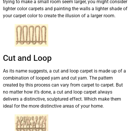
trying to make a small room seem larger, you might consider
lighter color carpets and painting the walls a lighter shade of
your carpet color to create the illusion of a larger room.
Cut and Loop
As its name suggests, a cut and loop carpet is made up of a
combination of looped yarn and cut yarn. The pattern
created by this process can vary from carpet to carpet. But
no matter how it’s done, a cut and loop carpet always
delivers a distinctive, sculptured effect. Which make them
ideal for the more distinctive areas of your home.