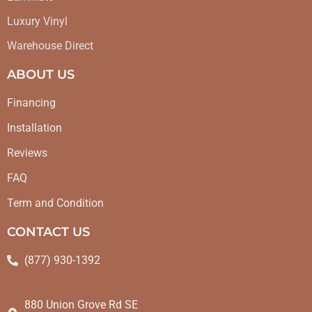
Luxury Vinyl
Warehouse Direct
ABOUT US
Financing
Installation
Reviews
FAQ
Term and Condition
CONTACT US
(877) 930-1392
880 Union Grove Rd SE