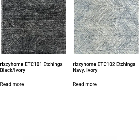
rizzyhome ETC101 Etchings
rizzyhome ETC102 Etchings
Black/Ivory
Navy, Ivory
Read more
Read more