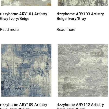
rizzyhome ARY101 Artistry
rizzyhome ARY103 Artistry
Gray Ivory/Beige
Beige Ivory/Gray
Read more
Read more
rizzyhome ARY109 Artistry
rizzyhome ARY112 Artistry