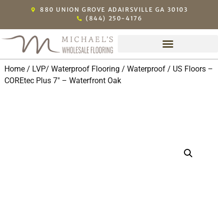
880 UNION GROVE ADAIRSVILLE GA 30103
(844) 250-4176
Home
/
LVP/ Waterproof Flooring
/
Waterproof
/ US Floors –
COREtec Plus 7″ – Waterfront Oak