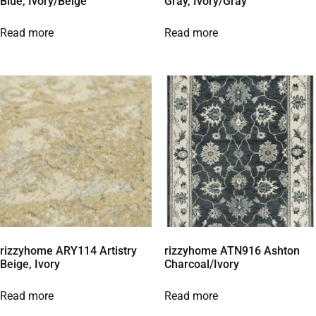
Blue, Ivory/Beige
Gray, Ivory/Gray
Read more
Read more
rizzyhome ARY114 Artistry
rizzyhome ATN916 Ashton
Beige, Ivory
Charcoal/Ivory
Read more
Read more