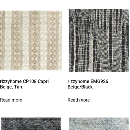
rizzyhome CP108 Capri
rizzyhome EMG926
Beige, Tan
Beige/Black
Read more
Read more