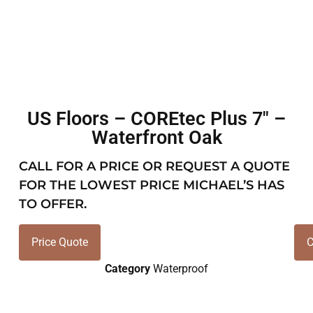
US Floors – COREtec Plus 7″ –
Waterfront Oak
CALL FOR A PRICE OR REQUEST A QUOTE
FOR THE LOWEST PRICE MICHAEL’S HAS
TO OFFER.
Price Quote
C
Category
Waterproof