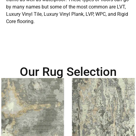
by many names but some of the most common are LVT,
Luxury Vinyl Tile, Luxury Vinyl Plank, LVP, WPC, and Rigid
Core flooring.
Our Rug Selection