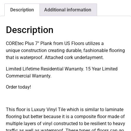
Description
Additional information
Description
COREtec Plus 7″ Plank from US Floors utilizes a
unique construction creating durable, fashionable flooring
that is waterproof. Attached cork underlayment.
Limited Lifetime Residential Warranty. 15 Year Limited
Commercial Warranty.
Order today!
This floor is Luxury Vinyl Tile which is similar to laminate
flooring but better because it is a composite floor made of
multiple layers of vinyl constructed to be resilient to heavy
traffic as well as waterproof. These types of floors can go