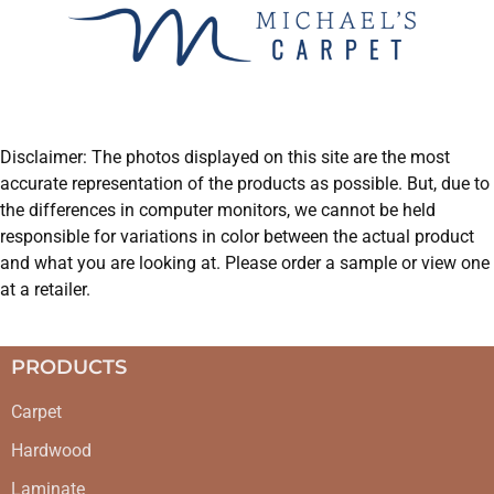
Disclaimer: The photos displayed on this site are the most
accurate representation of the products as possible. But, due to
the differences in computer monitors, we cannot be held
responsible for variations in color between the actual product
and what you are looking at. Please order a sample or view one
at a retailer.
PRODUCTS
Carpet
Hardwood
Laminate