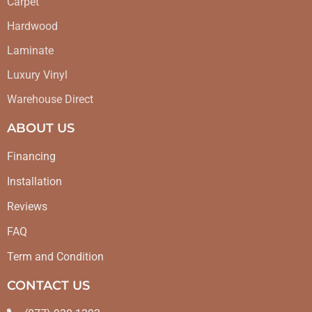
Carpet
Hardwood
Laminate
Luxury Vinyl
Warehouse Direct
ABOUT US
Financing
Installation
Reviews
FAQ
Term and Condition
CONTACT US