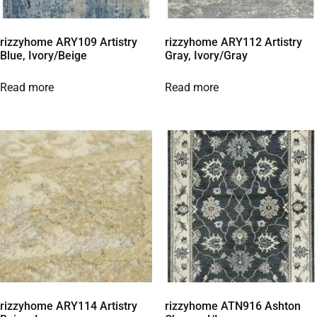
rizzyhome ARY109 Artistry
rizzyhome ARY112 Artistry
Blue, Ivory/Beige
Gray, Ivory/Gray
Read more
Read more
rizzyhome ARY114 Artistry
rizzyhome ATN916 Ashton