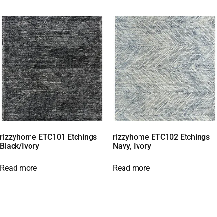
rizzyhome ETC101 Etchings
rizzyhome ETC102 Etchings
Black/Ivory
Navy, Ivory
Read more
Read more