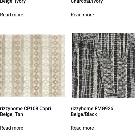
Beige, Ivory
Charcoal/Ivory
Read more
Read more
rizzyhome CP108 Capri
rizzyhome EMG926
Beige, Tan
Beige/Black
Read more
Read more