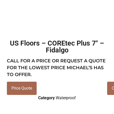
US Floors – COREtec Plus 7″ –
Fidalgo
CALL FOR A PRICE OR REQUEST A QUOTE
FOR THE LOWEST PRICE MICHAEL’S HAS
TO OFFER.
Price Quote
C
Category
Waterproof