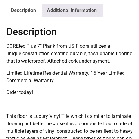
Description
Additional information
Description
COREtec Plus 7″ Plank from US Floors utilizes a
unique construction creating durable, fashionable flooring
that is waterproof. Attached cork underlayment.
Limited Lifetime Residential Warranty. 15 Year Limited
Commercial Warranty.
Order today!
This floor is Luxury Vinyl Tile which is similar to laminate
flooring but better because it is a composite floor made of
multiple layers of vinyl constructed to be resilient to heavy
traffic as well as waterproof. These types of floors can go