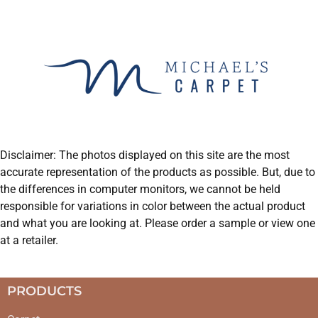
Disclaimer: The photos displayed on this site are the most
accurate representation of the products as possible. But, due to
the differences in computer monitors, we cannot be held
responsible for variations in color between the actual product
and what you are looking at. Please order a sample or view one
at a retailer.
PRODUCTS