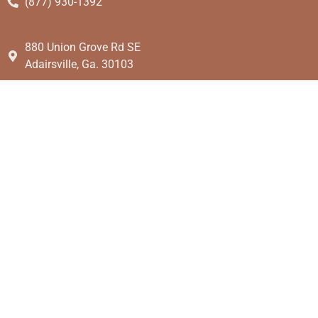
(877) 930-1392
880 Union Grove Rd SE
Adairsville, Ga. 30103