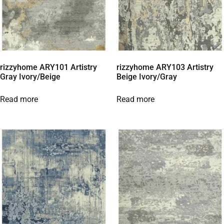
rizzyhome ARY101 Artistry
rizzyhome ARY103 Artistry
Gray Ivory/Beige
Beige Ivory/Gray
Read more
Read more