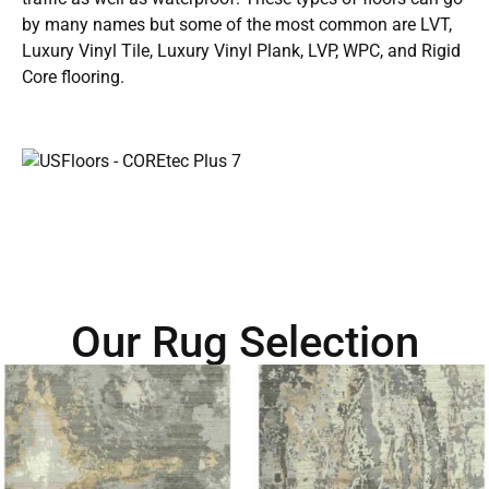
by many names but some of the most common are LVT,
Luxury Vinyl Tile, Luxury Vinyl Plank, LVP, WPC, and Rigid
Core flooring.
Our Rug Selection