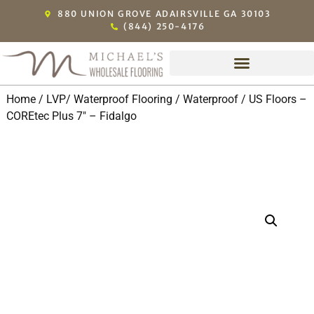
880 UNION GROVE ADAIRSVILLE GA 30103
(844) 250-4176
Home
/
LVP/ Waterproof Flooring
/
Waterproof
/ US Floors –
COREtec Plus 7″ – Fidalgo