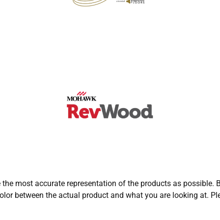
e the most accurate representation of the products as possible. B
olor between the actual product and what you are looking at. Ple