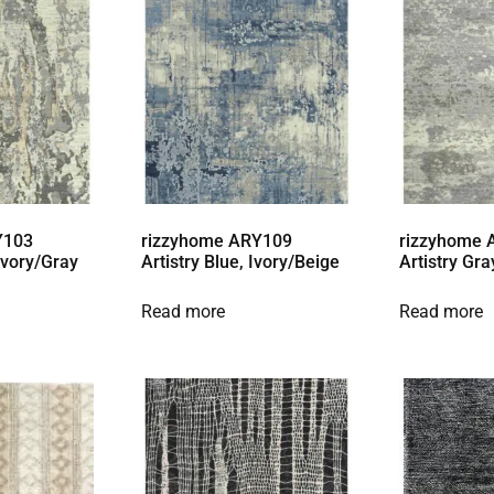
Y103
rizzyhome ARY109
rizzyhome
 Ivory/Gray
Artistry Blue, Ivory/Beige
Artistry Gra
Read more
Read more