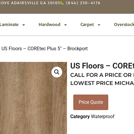
OVE ADAIRSVILLE GA 30103
(844) 250-4176
Laminate
Hardwood
Carpet
Overstoc
 US Floors – COREtec Plus 5″ – Brockport
US Floors – COREt
CALL FOR A PRICE OR
LOWEST PRICE MICHA
Price Quote
Category
Waterproof