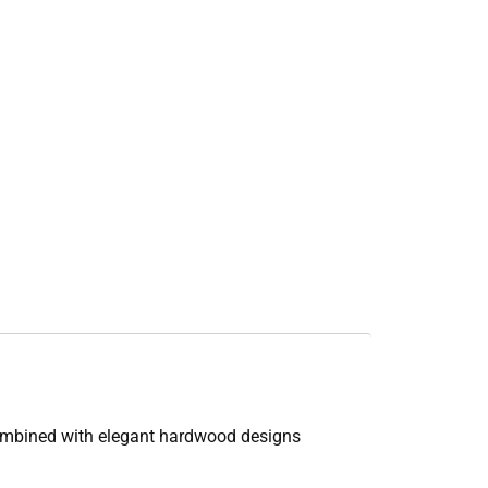
combined with elegant hardwood designs