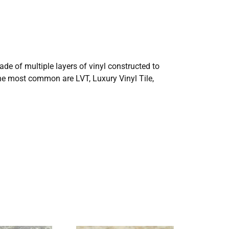
made of multiple layers of vinyl constructed to
the most common are LVT, Luxury Vinyl Tile,