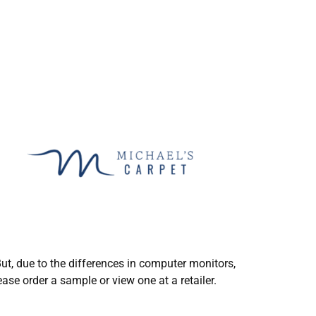
ut, due to the differences in computer monitors,
ase order a sample or view one at a retailer.