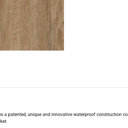
es a patented, unique and innovative waterproof construction 
rket.