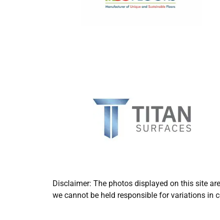
Disclaimer: The photos displayed on this site ar
we cannot be held responsible for variations in c