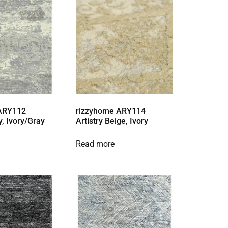
 ARY112
rizzyhome ARY114
y, Ivory/Gray
Artistry Beige, Ivory
Read more