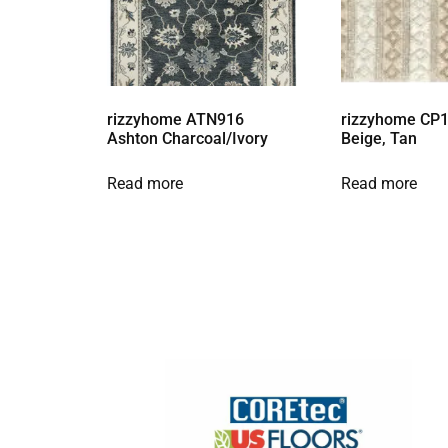
rizzyhome ATN916
rizzyhome CP1
Ashton Charcoal/Ivory
Beige, Tan
Read more
Read more