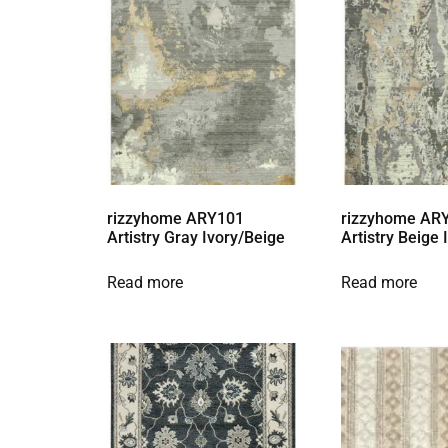
rizzyhome ARY101
rizzyhome AR
Artistry Gray Ivory/Beige
Artistry Beige
Read more
Read more