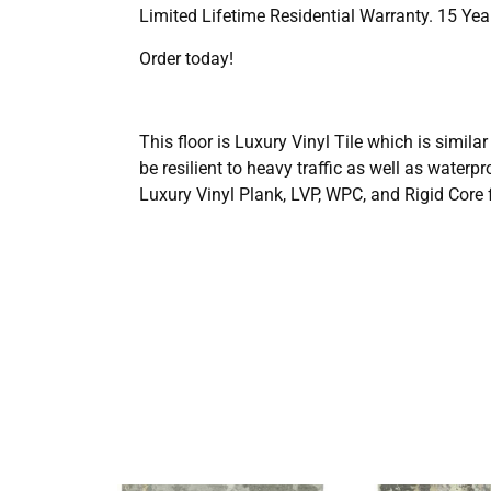
Limited Lifetime Residential Warranty. 15 Ye
Order today!
This floor is Luxury Vinyl Tile which is simila
be resilient to heavy traffic as well as wate
Luxury Vinyl Plank, LVP, WPC, and Rigid Core f