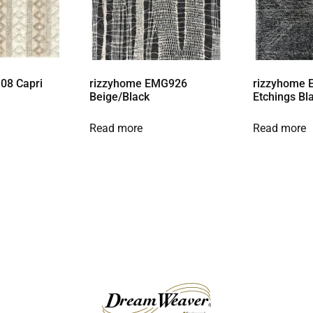
08 Capri
rizzyhome EMG926
rizzyhome 
Beige/Black
Etchings Bl
Read more
Read more