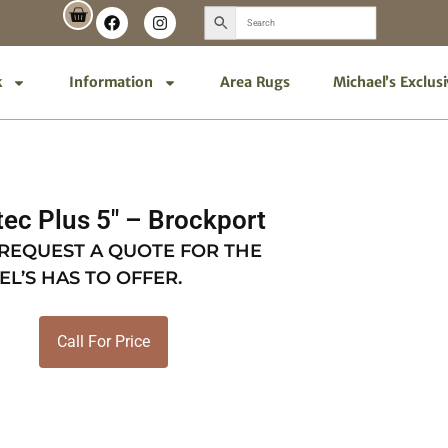
k
Information
Area Rugs
Michael’s Exclus
ec Plus 5″ – Brockport
 REQUEST A QUOTE FOR THE
EL’S HAS TO OFFER.
Call For Price