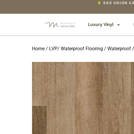
880 UNION GR
Luxury Vinyl
Home
/
LVP/ Waterproof Flooring
/
Waterproof
/