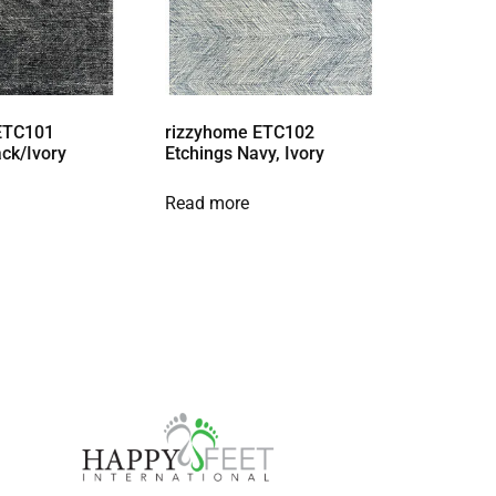
ETC101
rizzyhome ETC102
ack/Ivory
Etchings Navy, Ivory
Read more