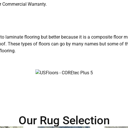
ar Commercial Warranty.
r to laminate flooring but better because it is a composite floor 
rproof. These types of floors can go by many names but some of 
looring.
Our Rug Selection