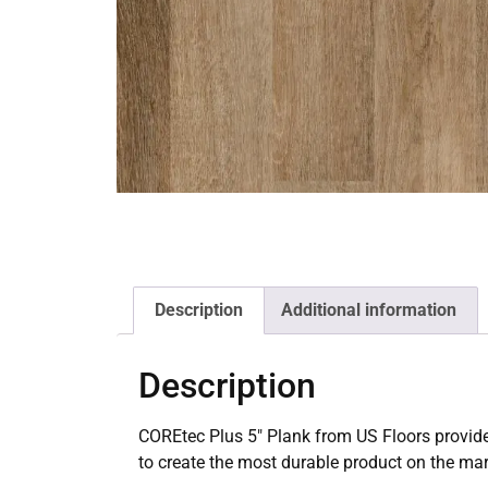
Description
Additional information
Description
COREtec Plus 5″ Plank from US Floors provid
to create the most durable product on the ma