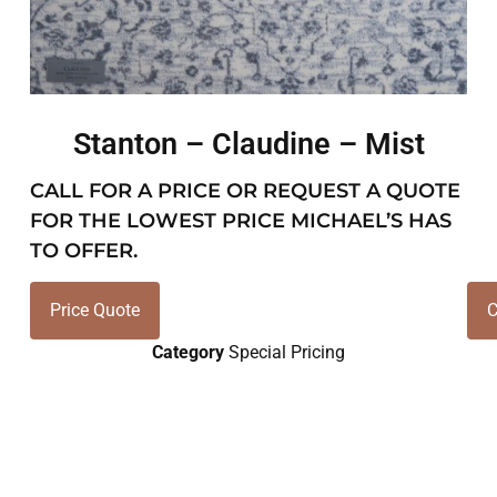
Stanton – Claudine – Mist
CALL FOR A PRICE OR REQUEST A QUOTE
FOR THE LOWEST PRICE MICHAEL’S HAS
TO OFFER.
Price Quote
C
Category
Special Pricing