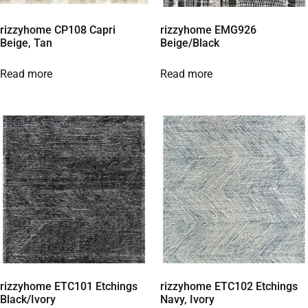
rizzyhome CP108 Capri
rizzyhome EMG926
Beige, Tan
Beige/Black
Read more
Read more
rizzyhome ETC101 Etchings
rizzyhome ETC102 Etchings
Black/Ivory
Navy, Ivory