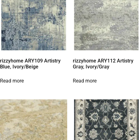
rizzyhome ARY109 Artistry
rizzyhome ARY112 Artistry
Blue, Ivory/Beige
Gray, Ivory/Gray
Read more
Read more