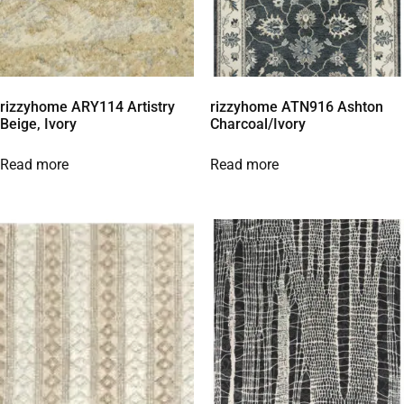
rizzyhome ARY114 Artistry
rizzyhome ATN916 Ashton
Beige, Ivory
Charcoal/Ivory
Read more
Read more