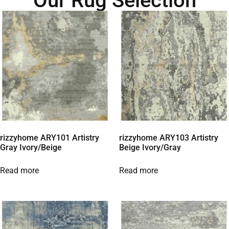
Our Rug Selection
rizzyhome ARY101 Artistry
rizzyhome ARY103 Artistry
Gray Ivory/Beige
Beige Ivory/Gray
Read more
Read more