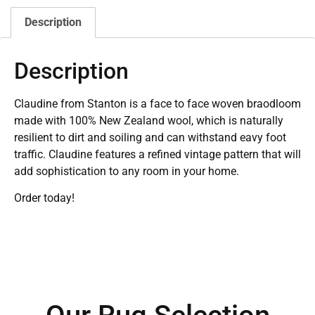
Description
Description
Claudine from Stanton is a face to face woven braodloom
made with 100% New Zealand wool, which is naturally
resilient to dirt and soiling and can withstand eavy foot
traffic. Claudine features a refined vintage pattern that will
add sophistication to any room in your home.
Order today!