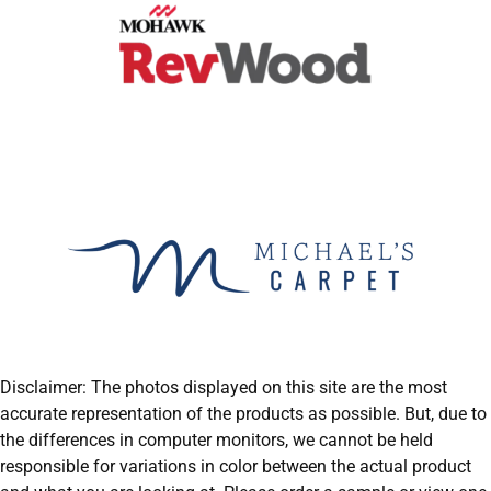
Disclaimer: The photos displayed on this site are the most
accurate representation of the products as possible. But, due to
the differences in computer monitors, we cannot be held
responsible for variations in color between the actual product