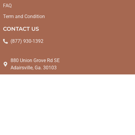
FAQ
Term and Condition
CONTACT US
(877) 930-1392
880 Union Grove Rd SE
Adairsville, Ga. 30103