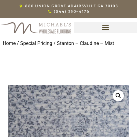
880 UNION GROVE ADAIRSVILLE GA 30103
(844) 250-4176
Home
/
Special Pricing
/ Stanton – Claudine – Mist