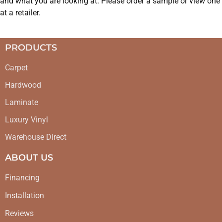
and what you are looking at. Please order a sample or view one
at a retailer.
PRODUCTS
Carpet
Hardwood
Laminate
Luxury Vinyl
Warehouse Direct
ABOUT US
Financing
Installation
Reviews