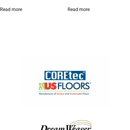
Read more
Read more