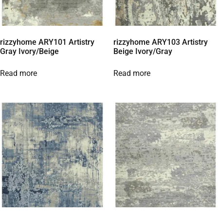
rizzyhome ARY101 Artistry
rizzyhome ARY103 Artistry
Gray Ivory/Beige
Beige Ivory/Gray
Read more
Read more