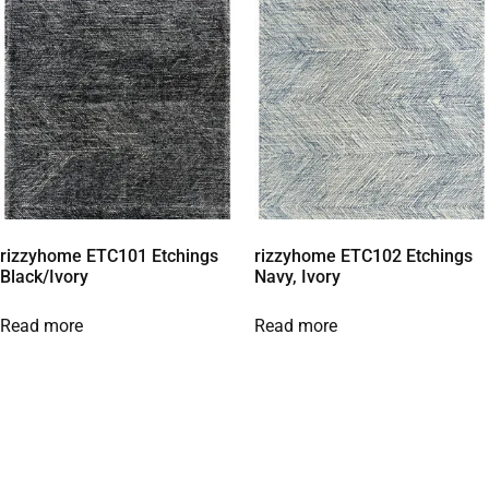
rizzyhome ETC101 Etchings
rizzyhome ETC102 Etchings
Black/Ivory
Navy, Ivory
Read more
Read more