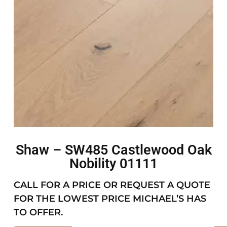
Shaw – SW485 Castlewood Oak
Nobility 01111
CALL FOR A PRICE OR REQUEST A QUOTE
FOR THE LOWEST PRICE MICHAEL’S HAS
TO OFFER.