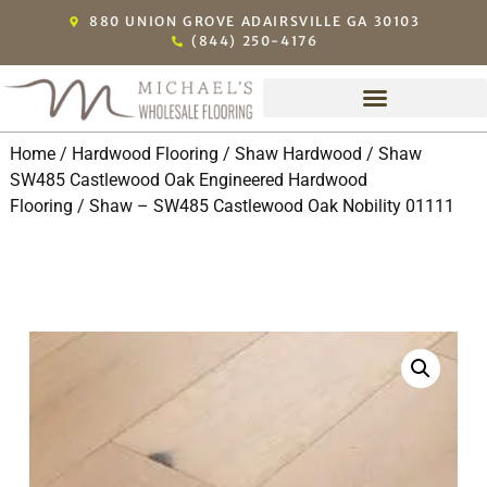
880 UNION GROVE ADAIRSVILLE GA 30103
(844) 250-4176
Home
/
Hardwood Flooring
/
Shaw Hardwood
/
Shaw
SW485 Castlewood Oak Engineered Hardwood
Flooring
/ Shaw – SW485 Castlewood Oak Nobility 01111