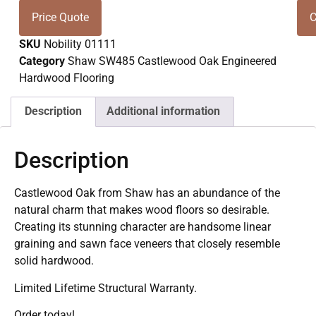
Price Quote
C
SKU
Nobility 01111
Category
Shaw SW485 Castlewood Oak Engineered
Hardwood Flooring
Description
Additional information
Description
Castlewood Oak from Shaw has an abundance of the
natural charm that makes wood floors so desirable.
Creating its stunning character are handsome linear
graining and sawn face veneers that closely resemble
solid hardwood.
Limited Lifetime Structural Warranty.
Order today!