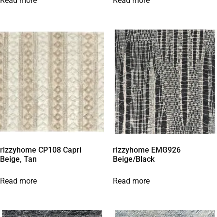
Read more
Read more
rizzyhome CP108 Capri
rizzyhome EMG926
Beige, Tan
Beige/Black
Read more
Read more