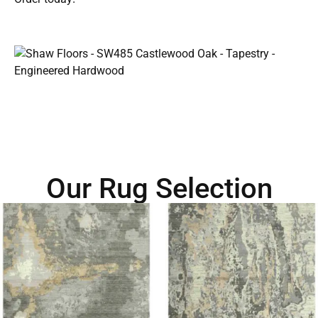
Our Rug Selection