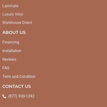
Laminate
Luxury Vinyl
Warehouse Direct
ABOUT US
Financing
Installation
Reviews
FAQ
Term and Condition
CONTACT US
(877) 930-1392