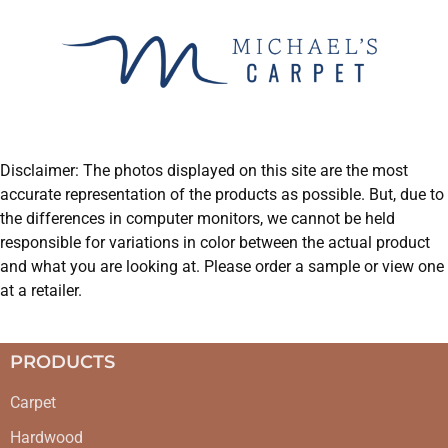
Disclaimer: The photos displayed on this site are the most
accurate representation of the products as possible. But, due to
the differences in computer monitors, we cannot be held
responsible for variations in color between the actual product
and what you are looking at. Please order a sample or view one
at a retailer.
PRODUCTS
Carpet
Hardwood