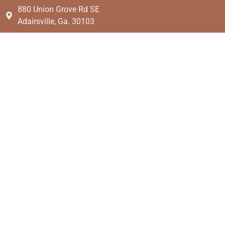
880 Union Grove Rd SE
Adairsville, Ga. 30103