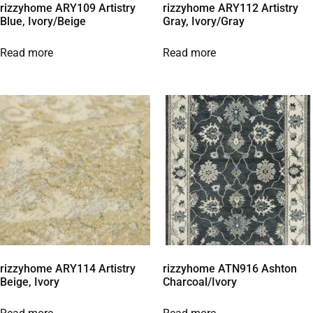
rizzyhome ARY109 Artistry
rizzyhome ARY112 Artistry
Blue, Ivory/Beige
Gray, Ivory/Gray
Read more
Read more
rizzyhome ARY114 Artistry
rizzyhome ATN916 Ashton
Beige, Ivory
Charcoal/Ivory